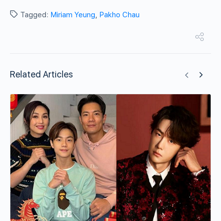
Tagged:
Miriam Yeung
,
Pakho Chau
Related Articles