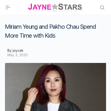
Miriam Yeung and Pakho Chau Spend
More Time with Kids
By joycek
May 3, 2020