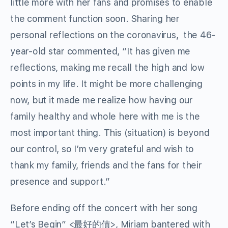
little more with her fans and promises to enable
the comment function soon. Sharing her
personal reflections on the coronavirus, the 46-
year-old star commented, “It has given me
reflections, making me recall the high and low
points in my life. It might be more challenging
now, but it made me realize how having our
family healthy and whole here with me is the
most important thing. This (situation) is beyond
our control, so I’m very grateful and wish to
thank my family, friends and the fans for their
presence and support.”
Before ending off the concert with her song
“Let’s Begin” <最好的債>, Miriam bantered with