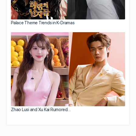
Palace Theme Trends in K-Dramas
Zhao Lusi and Xu Kai Rumored…