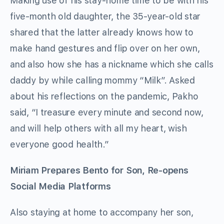
Making use of his stay-home time to be with his
five-month old daughter, the 35-year-old star
shared that the latter already knows how to
make hand gestures and flip over on her own,
and also how she has a nickname which she calls
daddy by while calling mommy “Milk”. Asked
about his reflections on the pandemic, Pakho
said, “I treasure every minute and second now,
and will help others with all my heart, wish
everyone good health.”
Miriam
Prepares Bento for Son, Re-opens
Social Media Platforms
Also staying at home to accompany her son,