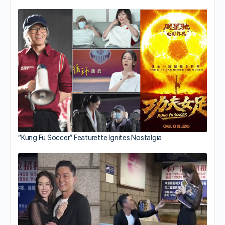
“Kung Fu Soccer” Featurette Ignites Nostalgia