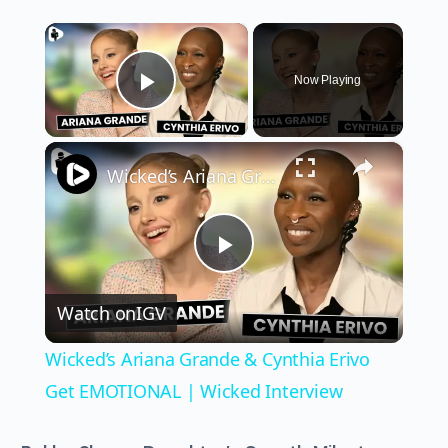
×
Now Playing
Play Video
×
Wicked’s Ariana Grande & Cynthia Erivo Get EMOTIONAL | Wicked Interview
Play
Watch on
IGV
Video
Wicked’s Ariana Grande & Cynthia Erivo
Get EMOTIONAL | Wicked Interview