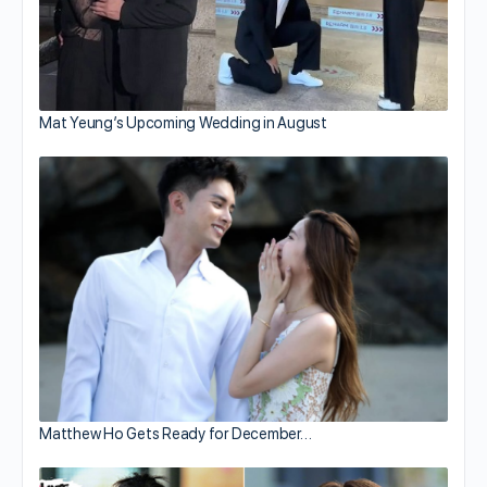
Mat Yeung’s Upcoming Wedding in August
Matthew Ho Gets Ready for December…