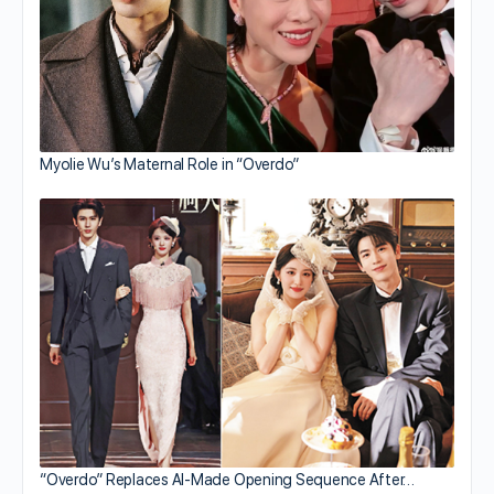
Myolie Wu’s Maternal Role in “Overdo”
“Overdo” Replaces AI-Made Opening Sequence After…