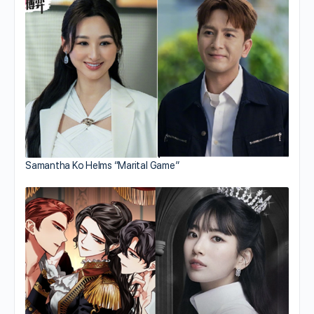
Samantha Ko Helms “Marital Game”