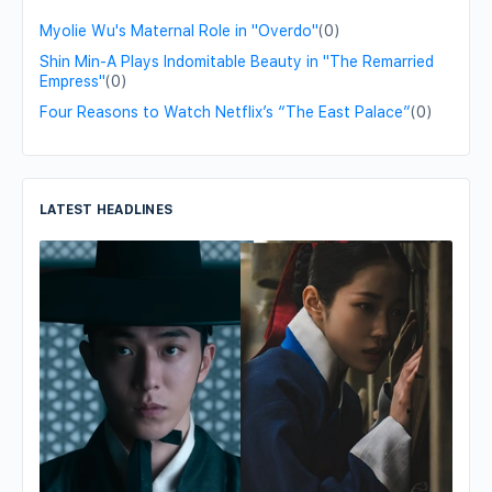
Myolie Wu's Maternal Role in "Overdo"
(0)
Shin Min-A Plays Indomitable Beauty in "The Remarried
Empress"
(0)
Four Reasons to Watch Netflix’s “The East Palace”
(0)
LATEST HEADLINES