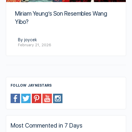
Miriam Yeung’s Son Resembles Wang
Yibo?
By joycek
February 21, 2026
FOLLOW JAYNESTARS
Most Commented in 7 Days