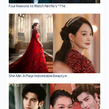
Four Reasons to Watch Netflix’s “The…
Shin Min-A Plays Indomitable Beauty in…