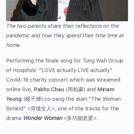
The two parents share their reflections on the
pandemic and how they spend their time time at
home.
Performing the finale song for Tung Wah Group
of Hospitals’ “LOVE actually LIVE actually”
Covid-19 charity concert which was streamed
online live,
Pakho Chau
(周柏豪) and
Miriam
Yeung
(楊千嬅) co-sang the duet “The Woman
Behind” <背後女人>, one of the tracks for the
drama
Wonder Woman
<多功能老婆>.