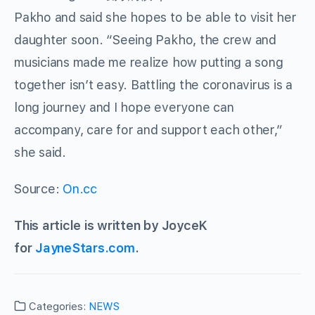
Pakho and said she hopes to be able to visit her
daughter soon. “Seeing Pakho, the crew and
musicians made me realize how putting a song
together isn’t easy. Battling the coronavirus is a
long journey and I hope everyone can
accompany, care for and support each other,”
she said.
Source:
On.cc
This article is written by JoyceK
for
JayneStars.com
.
Categories:
NEWS