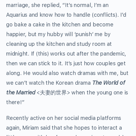
marriage, she replied, “It’s normal, I’m an
Aquarius and know how to handle (conflicts). I’d
go bake a cake in the kitchen and become
happier, but my hubby will ‘punish’ me by
cleaning up the kitchen and study room at
midnight. If (this) works out after the pandemic,
then we can stick to it. It’s just how couples get
along. He would also watch dramas with me, but
we can’t watch the Korean drama
The World of
the Married
<夫妻的世界> when the young one is
there!”
Recently active on her social media platforms
again, Miriam said that she hopes to interact a