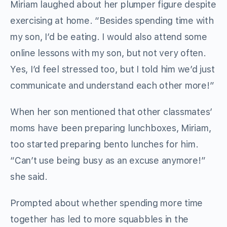
Miriam laughed about her plumper figure despite
exercising at home. “Besides spending time with
my son, I’d be eating. I would also attend some
online lessons with my son, but not very often.
Yes, I’d feel stressed too, but I told him we’d just
communicate and understand each other more!”
When her son mentioned that other classmates’
moms have been preparing lunchboxes, Miriam,
too started preparing bento lunches for him.
“Can’t use being busy as an excuse anymore!”
she said.
Prompted about whether spending more time
together has led to more squabbles in the