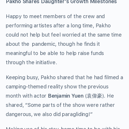
Pakho Shares Daughter’s Growth Milestones
Happy to meet members of the crew and
performing artistes after a long time, Pakho
could not help but feel worried at the same time
about the pandemic, though he finds it
meaningful to be able to help raise funds
through the initiative.
Keeping busy, Pakho shared that he had filmed a
camping-themed reality show the previous
month with actor
Benjamin Yuen
(袁偉豪). He
shared, “Some parts of the show were rather
dangerous, we also did paragliding!”