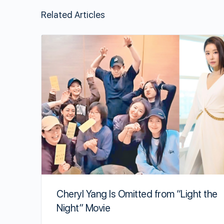
Related Articles
Cheryl Yang Is Omitted from “Light the
Night” Movie