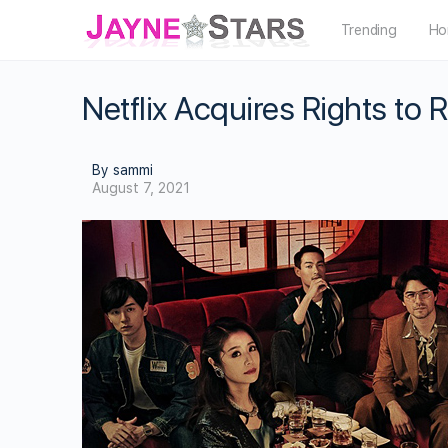
Trending
Ho
Netflix Acquires Rights to 
By sammi
August 7, 2021