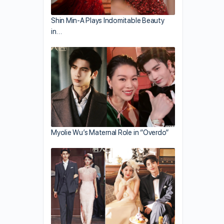
Shin Min-A Plays Indomitable Beauty
in…
Myolie Wu’s Maternal Role in “Overdo”