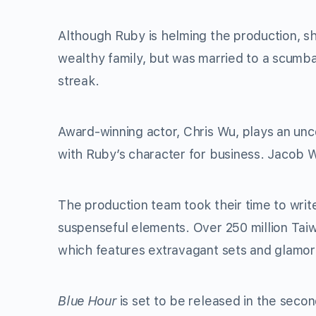
Although Ruby is helming the production, s
wealthy family, but was married to a scumb
streak.
Award-winning actor, Chris Wu, plays an u
with Ruby’s character for business. Jacob W
The production team took their time to write 
suspenseful elements. Over 250 million Tai
which features extravagant sets and glamo
Blue Hour
is set to be released in the second