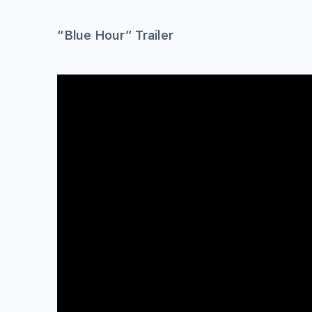
“Blue Hour” Trailer