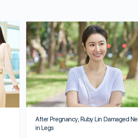
After Pregnancy, Ruby Lin Damaged Ne
in Legs