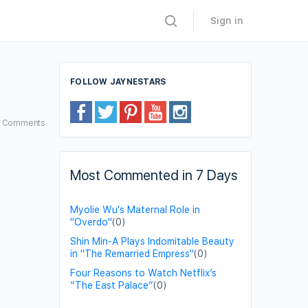
Sign in
FOLLOW JAYNESTARS
7
Comments
Most Commented in 7 Days
Myolie Wu's Maternal Role in
"Overdo"
(0)
Shin Min-A Plays Indomitable Beauty
in "The Remarried Empress"
(0)
Four Reasons to Watch Netflix’s
“The East Palace”
(0)