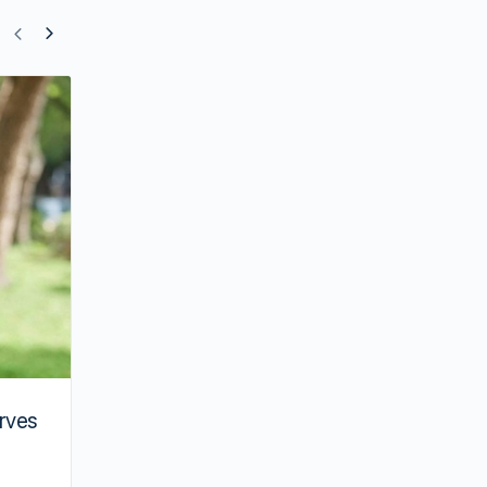
Actresses Who Were Sexually Harasse
Set
rves