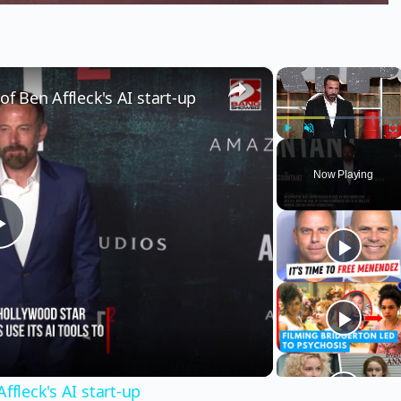
×
×
of Ben Affleck's AI start-up
Play
Unmute
Fu
Now Playing
Play
Video
ffleck's AI start-up