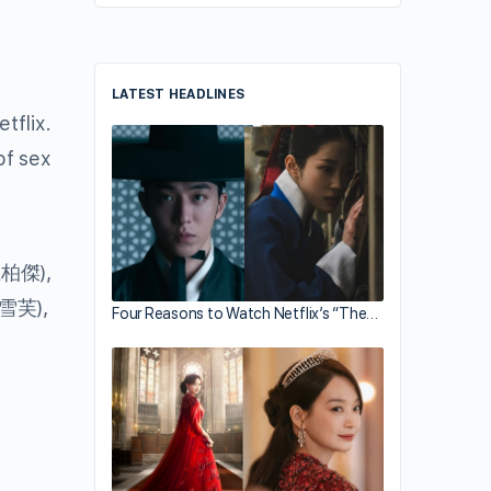
LATEST HEADLINES
tflix.
of sex
柏傑),
雪芙),
Four Reasons to Watch Netflix’s “The…