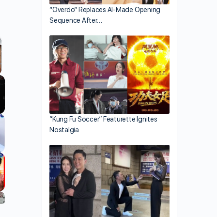
“Overdo” Replaces AI-Made Opening
Sequence After…
llscreen
“Kung Fu Soccer” Featurette Ignites
Nostalgia