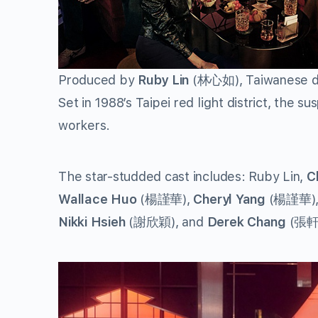
Produced by
Ruby Lin
(林心如), Taiwanese 
Set in 1988’s Taipei red light district, the 
workers.
The star-studded cast includes: Ruby Lin,
C
Wallace Huo
(楊謹華),
Cheryl Yang
(楊謹華)
Nikki Hsieh
(謝欣穎), and
Derek Chang
(張軒