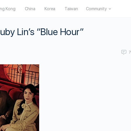
ng Kong
China
Korea
Taiwan
Community
Ruby Lin’s “Blue Hour”