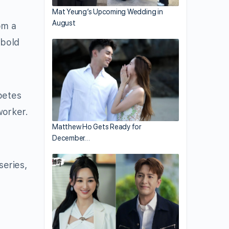
Mat Yeung’s Upcoming Wedding in
August
om a
 bold
petes
worker.
Matthew Ho Gets Ready for
December…
series,