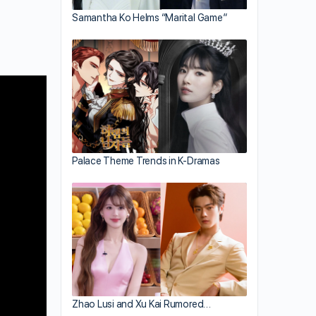
Samantha Ko Helms “Marital Game”
Palace Theme Trends in K-Dramas
Zhao Lusi and Xu Kai Rumored…