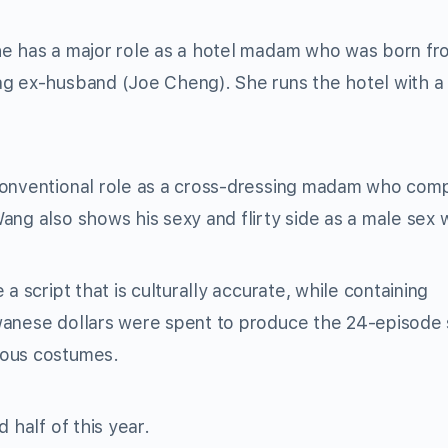
he has a major role as a hotel madam who was born fr
ag ex-husband (Joe Cheng). She runs the hotel with a
nconventional role as a cross-dressing madam who com
ang also shows his sexy and flirty side as a male sex 
a script that is culturally accurate, while containing
wanese dollars were spent to produce the 24-episode 
rous costumes.
 half of this year.