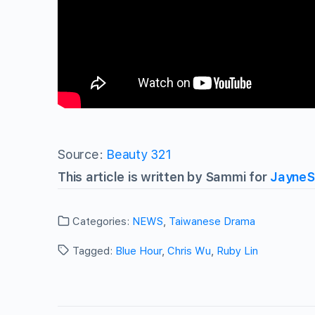
Source:
Beauty 321
This article is written by Sammi for
JayneS
Categories:
NEWS
,
Taiwanese Drama
Tagged:
Blue Hour
,
Chris Wu
,
Ruby Lin