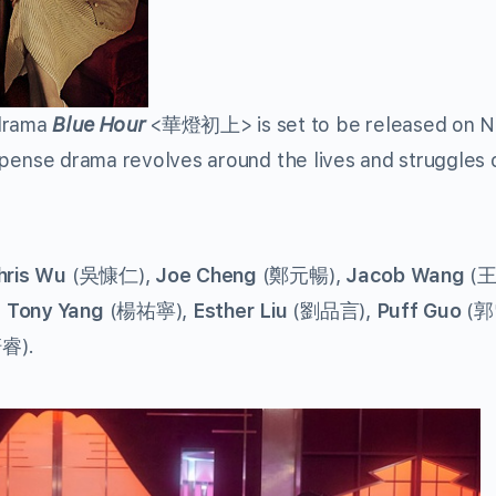
drama
Blue Hour
<華燈初上> is set to be released on Ne
suspense drama revolves around the lives and struggles 
hris Wu
(吳慷仁),
Joe Cheng
(鄭元暢),
Jacob Wang
(王
,
Tony Yang
(楊祐寧),
Esther Liu
(劉品言),
Puff Guo
(郭
睿).