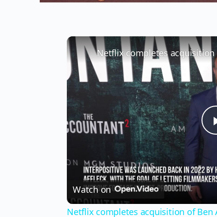
Netflix completes acquisition 
Watch on
Netflix completes acquisition of Ben A