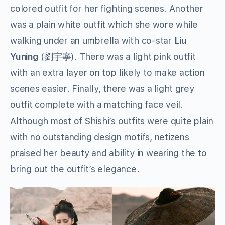
colored outfit for her fighting scenes. Another
was a plain white outfit which she wore while
walking under an umbrella with co-star
Liu
Yuning
(劉宇寧). There was a light pink outfit
with an extra layer on top likely to make action
scenes easier. Finally, there was a light grey
outfit complete with a matching face veil.
Although most of Shishi’s outfits were quite plain
with no outstanding design motifs, netizens
praised her beauty and ability in wearing the to
bring out the outfit’s elegance.