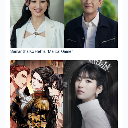
Samantha Ko Helms “Marital Game”