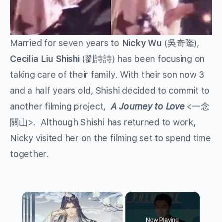
Married for seven years to
Nicky Wu
(吳奇隆),
Cecilia Liu
Shishi
(劉詩詩) has been focusing on
taking care of their family. With their son now 3
and a half years old, Shishi decided to commit to
another filming project,
A Journey to Love
<一念
關山>. Although Shishi has returned to work,
Nicky visited her on the filming set to spend time
together.
×
Now Playing