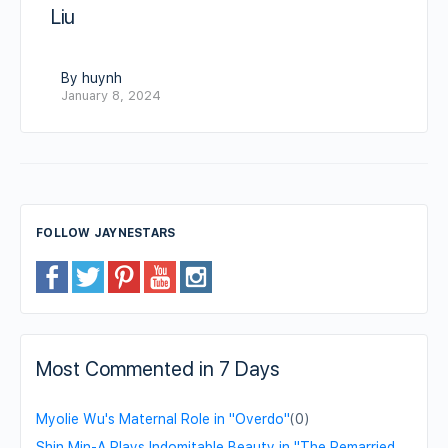
Liu
By huynh
January 8, 2024
FOLLOW JAYNESTARS
Most Commented in 7 Days
Myolie Wu's Maternal Role in "Overdo"
(0)
Shin Min-A Plays Indomitable Beauty in "The Remarried