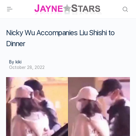
Nicky Wu Accompanies Liu Shishi to
Dinner
By kiki
October 28, 2022