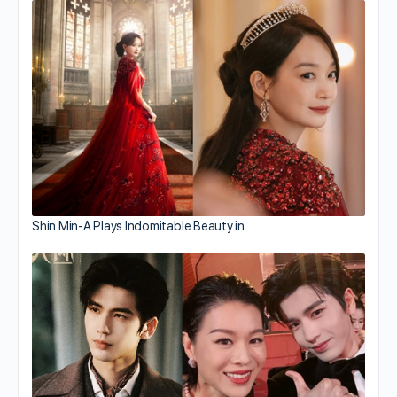
Shin Min-A Plays Indomitable Beauty in…