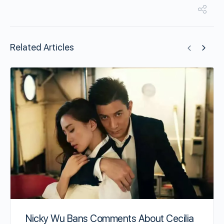
Related Articles
Nicky Wu Bans Comments About Cecilia