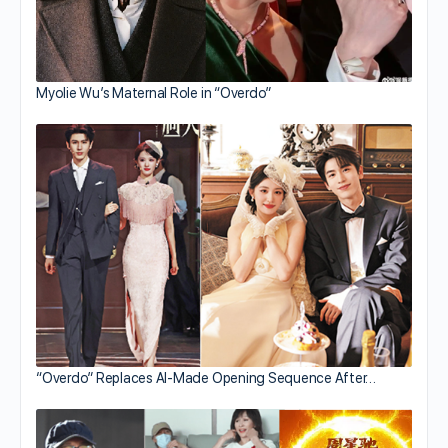
Myolie Wu’s Maternal Role in “Overdo”
“Overdo” Replaces AI-Made Opening Sequence After…