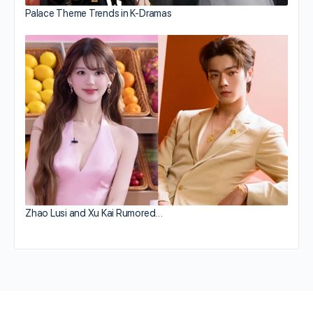
Palace Theme Trends in K-Dramas
Zhao Lusi and Xu Kai Rumored…