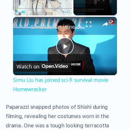
×
Play
Unmute
Fullscreen
Simu Liu has joined sci-fi survival movie Homewrecker
Play
Watch on
Video
Simu Liu has joined sci-fi survival movie
Homewrecker
Paparazzi snapped photos of Shishi during
filming, revealing her costumes worn in the
drama. One was a tough looking terracotta