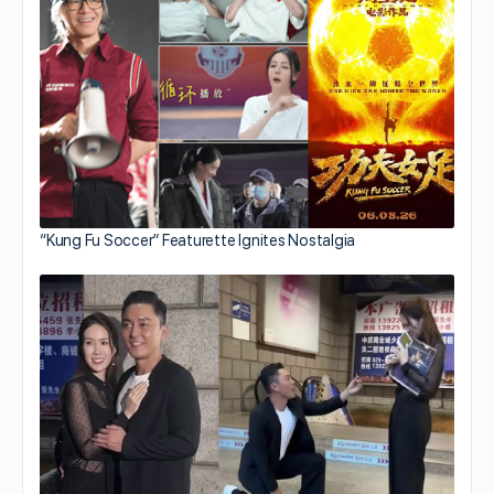
“Kung Fu Soccer” Featurette Ignites Nostalgia