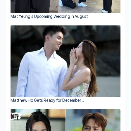
Mat Yeung’s Upcoming Wedding in August
Matthew Ho Gets Ready for December…