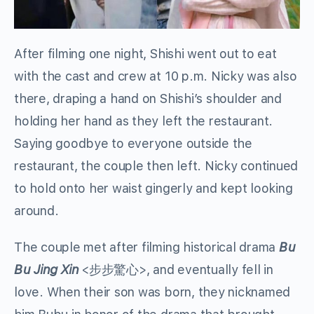
After filming one night, Shishi went out to eat
with the cast and crew at 10 p.m. Nicky was also
there, draping a hand on Shishi’s shoulder and
holding her hand as they left the restaurant.
Saying goodbye to everyone outside the
restaurant, the couple then left. Nicky continued
to hold onto her waist gingerly and kept looking
around.
The couple met after filming historical drama
Bu
Bu Jing Xin
<步步驚心>, and eventually fell in
love. When their son was born, they nicknamed