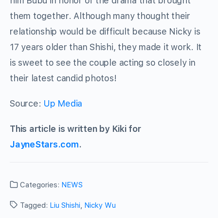
him Bubu in honor of the drama that brought
them together. Although many thought their
relationship would be difficult because Nicky is
17 years older than Shishi, they made it work. It
is sweet to see the couple acting so closely in
their latest candid photos!
Source:
Up Media
This article is written by Kiki for
JayneStars.com
.
Categories:
NEWS
Tagged:
Liu Shishi
,
Nicky Wu