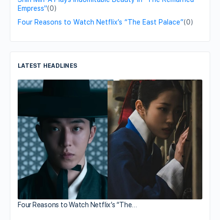
Empress"
(0)
Four Reasons to Watch Netflix’s “The East Palace”
(0)
LATEST HEADLINES
Four Reasons to Watch Netflix’s “The…