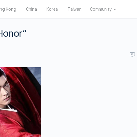
ng Kong
China
Korea
Taiwan
Community
 Honor”