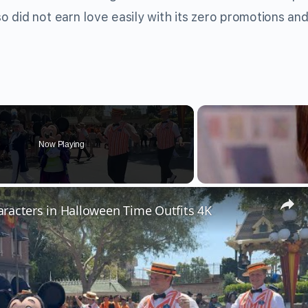
so did not earn love easily with its zero promotions and
Now Playing
racters in Halloween Time Outfits 4K