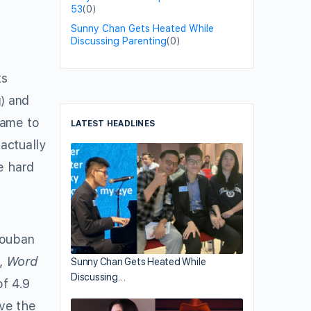
53
(0)
Sunny Chan Gets Heated While
Discussing Parenting
(0)
ts
 and
came to
LATEST HEADLINES
actually
e hard
ouban
t,
Word
Sunny Chan Gets Heated While
Discussing…
of 4.9
ve the