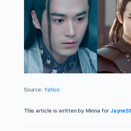
Source:
Yahoo
This article is written by Minna for
JayneSt