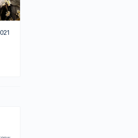
2021
By minna
May 5, 2021
 know