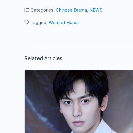
Categories:
Chinese Drama
,
NEWS
Tagged:
Word of Honor
Related Articles