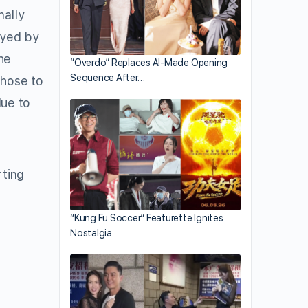
nally
ayed by
he
“Overdo” Replaces AI-Made Opening
Sequence After…
chose to
due to
rting
“Kung Fu Soccer” Featurette Ignites
Nostalgia