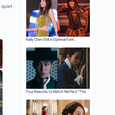
 quiet
Kelly Chen Still in Optimal Form…
×
Four Reasons to Watch Netflix’s “The…