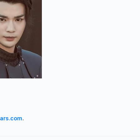
ars.com
.