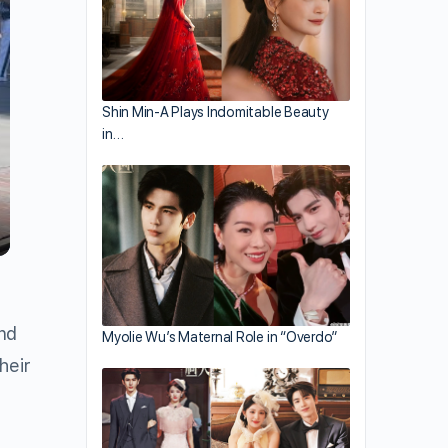
Shin Min-A Plays Indomitable Beauty
in…
and
Myolie Wu’s Maternal Role in “Overdo”
heir