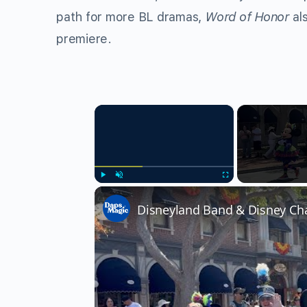
path for more BL dramas,
Word of Honor
al
premiere.
×
Play
Unmute
Fullscreen
Disneyland Band & Disney Cha