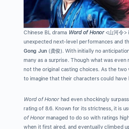
Chinese BL drama
Word of Honor
<山河令> is 
unexpected next-level performances and th
Gong Jun
(龚俊). With initially no anticipat
many as a surprise. Though what was even 
not the original casting choices. As the two
to imagine that their characters could have
Word of Honor
had even shockingly surpass
rating of 8.6. Known for its strictness, it is u
of Honor
managed to do so with ratings hig
when it first aired, and eventually climbed up