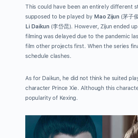
This could have been an entirely different 
supposed to be played by
Mao Zijun
(茅子俊),
Li Daikun
(李岱昆). However, Zijun ended up l
filming was delayed due to the pandemic last
film other projects first. When the series fin
schedule clashes.
As for Daikun, he did not think he suited pl
character Prince Xie. Although this character 
popularity of Kexing.