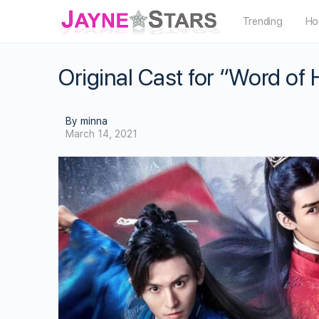
Trending
Ho
Original Cast for “Word of
By minna
March 14, 2021