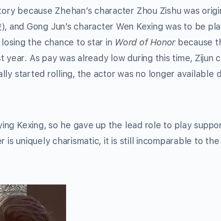
story because Zhehan’s character Zhou Zishu was origi
 and Gong Jun’s character Wen Kexing was to be pl
osing the chance to star in
Word of Honor
because t
 year. As pay was already low during this time, Zijun 
ally started rolling, the actor was no longer available 
aying Kexing, so he gave up the lead role to play suppo
is uniquely charismatic, it is still incomparable to the