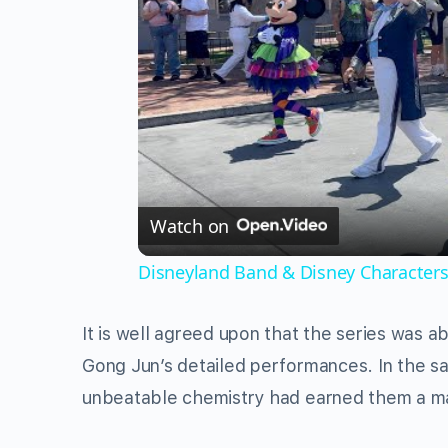
Watch on
Disneyland Band & Disney Characters
It is well agreed upon that the series was 
Gong Jun’s detailed performances. In the 
unbeatable chemistry had earned them a ma