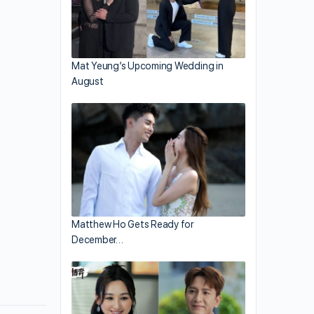
Mat Yeung’s Upcoming Wedding in
August
Matthew Ho Gets Ready for
December…