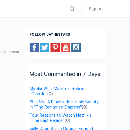
Sign in
FOLLOW JAYNESTARS
1
Comment
Most Commented in 7 Days
Myolie Wu's Maternal Role in
"Overdo"
(0)
Shin Min-A Plays Indomitable Beauty
in "The Remarried Empress"
(0)
Four Reasons to Watch Netflix’s
“The East Palace”
(0)
Kelly Chen Still in Optimal Form at