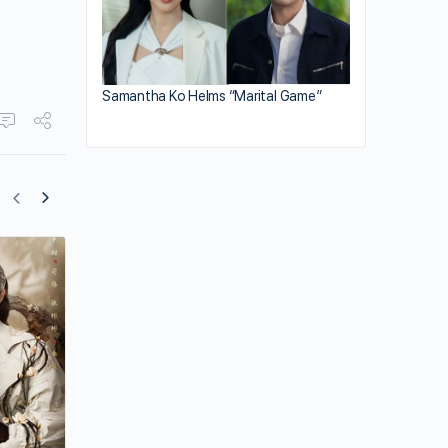
Samantha Ko Helms “Marital Game”
Zhang Zhehan’s Outlook on Life and Ac
Career