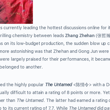
currently leading the hottest discussions online for i
rilling chemistry between leads
Zhang Zhehan
(张哲瀚)
ions on its low-budget production, the sudden blow up 
more astonishing was that Zhehan and Gong Jun were 
 were largely praised for their performances, it becam
 belonged to another.
ed the highly popular
The Untamed
<陈情令> with a D
sually difficult to attain a rating of 8 points or more. Ye
her than
The Untamed
. The latter had earned a rating 
 to its current rating of 7.7. While
The Untamed
did pa