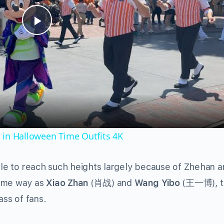
Play
Video
 in Halloween Time Outfits 4K
able to reach such heights largely because of Zhehan 
same way as
Xiao Zhan
(肖战) and
Wang Yibo
(王一博), t
ss of fans.