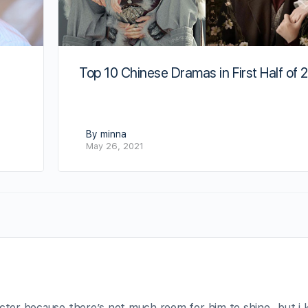
Top 10 Chinese Dramas in First Half of 
By minna
May 26, 2021
racter because there’s not much room for him to shine…but i