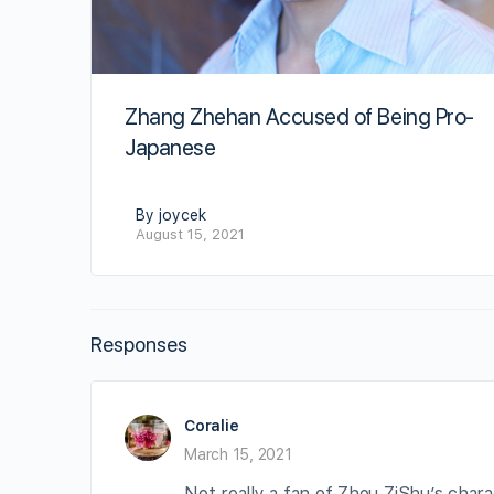
Zhang Zhehan Accused of Being Pro-
Japanese
By joycek
August 15, 2021
Responses
Coralie
March 15, 2021
Not really a fan of Zhou ZiShu’s cha