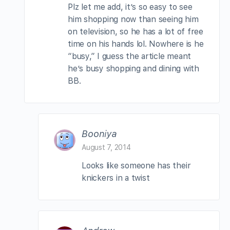
Plz let me add, it’s so easy to see
him shopping now than seeing him
on television, so he has a lot of free
time on his hands lol. Nowhere is he
“busy,” I guess the article meant
he’s busy shopping and dining with
BB.
Booniya
August 7, 2014
Looks like someone has their
knickers in a twist