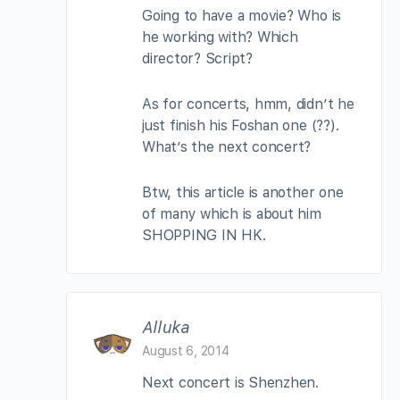
Going to have a movie? Who is
he working with? Which
director? Script?
As for concerts, hmm, didn’t he
just finish his Foshan one (??).
What’s the next concert?
Btw, this article is another one
of many which is about him
SHOPPING IN HK.
Alluka
August 6, 2014
Next concert is Shenzhen.