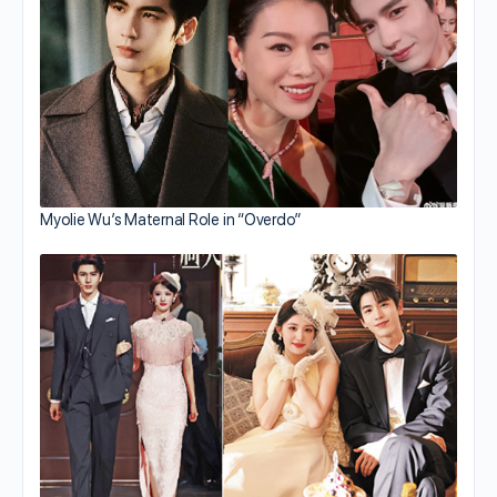
Myolie Wu’s Maternal Role in “Overdo”