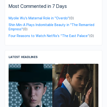
Most Commented in 7 Days
Myolie Wu's Maternal Role in "Overdo"
(0)
Shin Min-A Plays Indomitable Beauty in "The Remarried
Empress"
(0)
Four Reasons to Watch Netflix’s “The East Palace”
(0)
LATEST HEADLINES