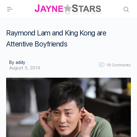
Raymond Lam and King Kong are
Attentive Boyfriends
By addy
18
Comments
August 5, 2014