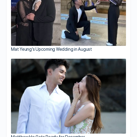
Mat Yeung’s Upcoming Wedding in August
Matthew Ho Gets Ready for December…