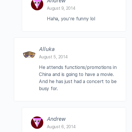
Andrew
August 9, 2014
Haha, you’re funny lol
Alluka
August 5, 2014
He attends functions/promotions in
China and is going to have a movie.
And he has just had a concert to be
busy for.
Andrew
August 6, 2014