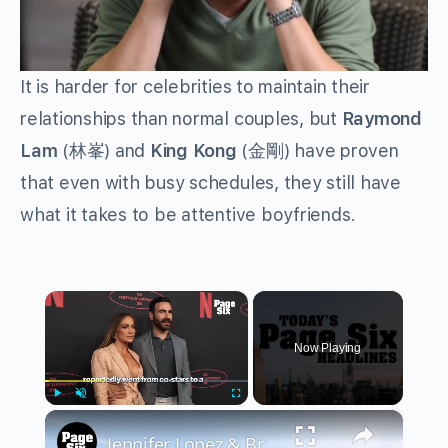
It is harder for celebrities to maintain their
relationships than normal couples, but
Raymond
Lam
(林峯) and
King Kong
(金剛) have proven
that even with busy schedules, they still have
what it takes to be attentive boyfriends.
×
Now Playing
×
Play
Unmute
Fullscreen
Jennifer Lopez & Brett Goldstein's secret fling, Kristin Cavallari calls out famous man | Headlines