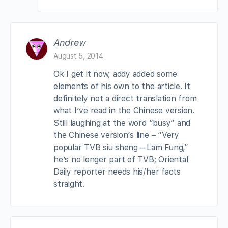
Andrew
August 5, 2014
Ok I get it now, addy added some
elements of his own to the article. It
definitely not a direct translation from
what I’ve read in the Chinese version.
Still laughing at the word “busy” and
the Chinese version’s line – “Very
popular TVB siu sheng – Lam Fung,”
he’s no longer part of TVB; Oriental
Daily reporter needs his/her facts
straight.