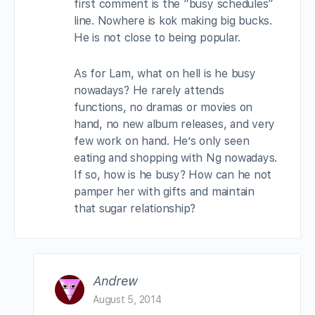
first comment is the “busy schedules”
line. Nowhere is kok making big bucks.
He is not close to being popular.
As for Lam, what on hell is he busy
nowadays? He rarely attends
functions, no dramas or movies on
hand, no new album releases, and very
few work on hand. He’s only seen
eating and shopping with Ng nowadays.
If so, how is he busy? How can he not
pamper her with gifts and maintain
that sugar relationship?
Andrew
August 5, 2014