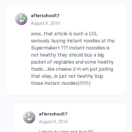
afterschool17
August 6, 2014
wow…that article is such a LOL
seriously buying instant noodles at the
Supermakert ??? instant nooodles is
not healthy they should buy a big
packet of vegtables and some healthy
foods….like cheese (i’m am just justing
that okay…is just not healthy bujy
those instant noodles)!!!!!!:)
afterschool17
August 6, 2014