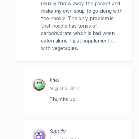
usually throw away the packet and
make my own soup to go along with
the noodle. The only problem is
that noodle has tones of
carbohydrate which is bad when
eaten alone. I just supplement it
with vegetables.
kiwi
August 5, 2014
Thumbs up!
Sandy