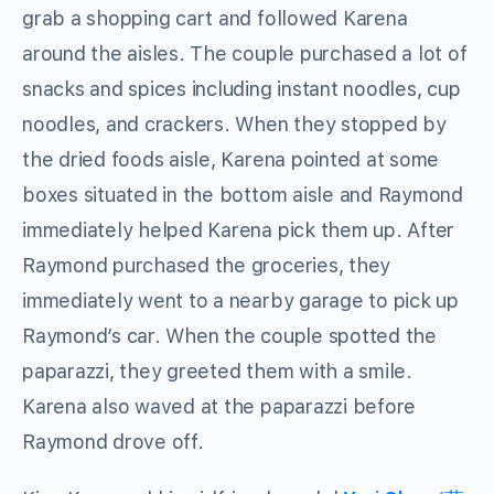
grab a shopping cart and followed Karena
around the aisles. The couple purchased a lot of
snacks and spices including instant noodles, cup
noodles, and crackers. When they stopped by
the dried foods aisle, Karena pointed at some
boxes situated in the bottom aisle and Raymond
immediately helped Karena pick them up. After
Raymond purchased the groceries, they
immediately went to a nearby garage to pick up
Raymond’s car. When the couple spotted the
paparazzi, they greeted them with a smile.
Karena also waved at the paparazzi before
Raymond drove off.