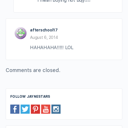
i mean buying not bujy!!!!
afterschool17
August 6, 2014
HAHAHAHA!!!!! LOL
Comments are closed.
FOLLOW JAYNESTARS