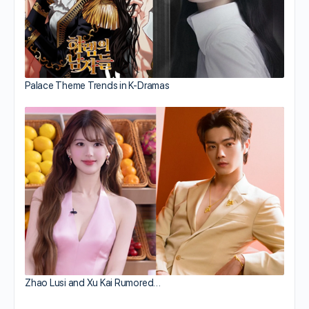
Palace Theme Trends in K-Dramas
Zhao Lusi and Xu Kai Rumored…