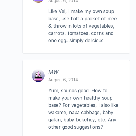
August 6, 2014
Like Vel, I make my own soup
base, use half a packet of mee
& throw in lots of vegetables,
carrots, tomatoes, corns and
one egg…simply delicious
MW
August 6, 2014
Yum, sounds good. How to
make your own healthy soup
base? For vegetables, I also like
wakame, napa cabbage, baby
gailan, baby bokchoy, etc. Any
other good suggestions?