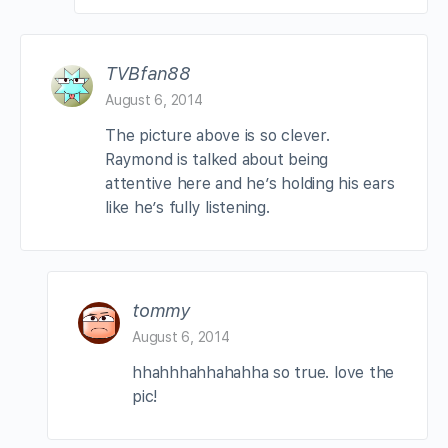
TVBfan88
August 6, 2014
The picture above is so clever.
Raymond is talked about being
attentive here and he’s holding his ears
like he’s fully listening.
tommy
August 6, 2014
hhahhhahhahahha so true. love the
pic!