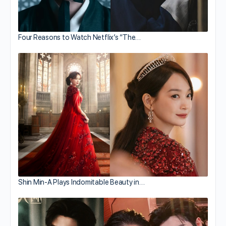
Four Reasons to Watch Netflix’s “The…
Shin Min-A Plays Indomitable Beauty in…