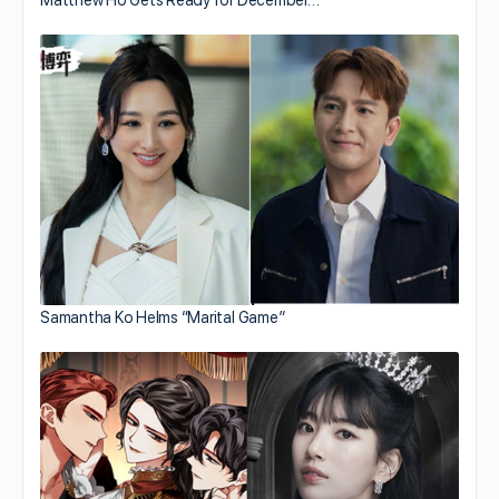
Samantha Ko Helms “Marital Game”