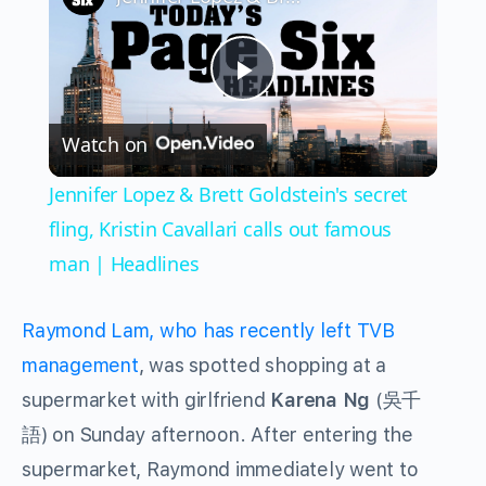
Play
Watch on
Video
Jennifer Lopez & Brett Goldstein's secret
fling, Kristin Cavallari calls out famous
man | Headlines
Raymond Lam, who has recently left TVB
management
, was spotted shopping at a
supermarket with girlfriend
Karena Ng
(吳千
語) on Sunday afternoon. After entering the
supermarket, Raymond immediately went to