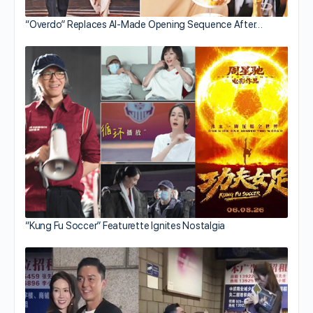
“Overdo” Replaces AI-Made Opening Sequence After…
“Kung Fu Soccer” Featurette Ignites Nostalgia