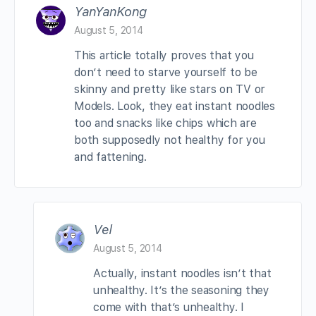
YanYanKong
August 5, 2014
This article totally proves that you
don’t need to starve yourself to be
skinny and pretty like stars on TV or
Models. Look, they eat instant noodles
too and snacks like chips which are
both supposedly not healthy for you
and fattening.
Vel
August 5, 2014
Actually, instant noodles isn’t that
unhealthy. It’s the seasoning they
come with that’s unhealthy. I