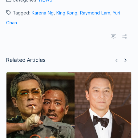
Categories:
NEWS
Tagged:
Karena Ng
,
King Kong
,
Raymond Lam
,
Yuri
Chan
Related Articles