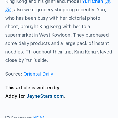
King Kong and his girlfriend, model
Yuri Chan
(蕊
蕊)
, also went grocery shopping recently. Yuri,
who has been busy with her pictorial photo
shoot, brought King Kong with her to a
supermarket in West Kowloon. They purchased
some dairy products and a large pack of instant
noodles. Throughout their trip, King Kong stayed
close by Yuri’s side.
Source:
Oriental Daily
This article is written by
Addy for
JayneStars.com
.