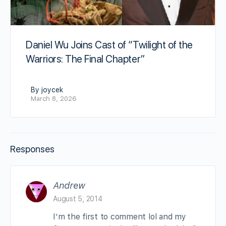
Daniel Wu Joins Cast of “Twilight of the
Warriors: The Final Chapter”
By joycek
March 8, 2026
Responses
Andrew
August 5, 2014
I’m the first to comment lol and my