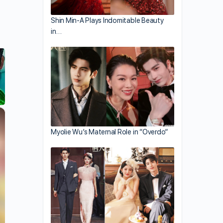
Shin Min-A Plays Indomitable Beauty
in…
×
Myolie Wu’s Maternal Role in “Overdo”