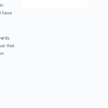
in
 I have
wards.
rue that
on