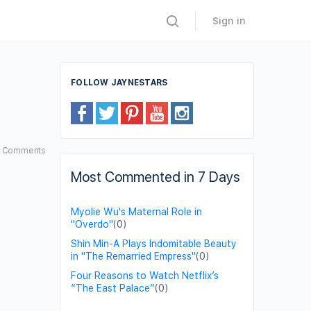
Sign in
FOLLOW JAYNESTARS
3
Comments
Most Commented in 7 Days
Myolie Wu's Maternal Role in
"Overdo"
(0)
Shin Min-A Plays Indomitable Beauty
in "The Remarried Empress"
(0)
Four Reasons to Watch Netflix’s
“The East Palace”
(0)