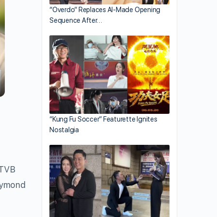
“Overdo” Replaces AI-Made Opening
Sequence After…
“Kung Fu Soccer” Featurette Ignites
Nostalgia
 TVB
Raymond