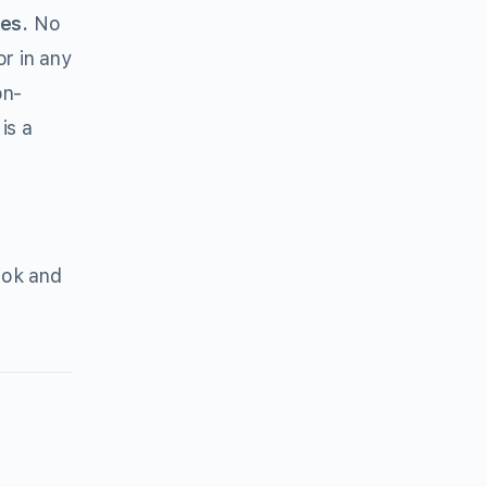
es.
No
r in any
on-
is a
ook and