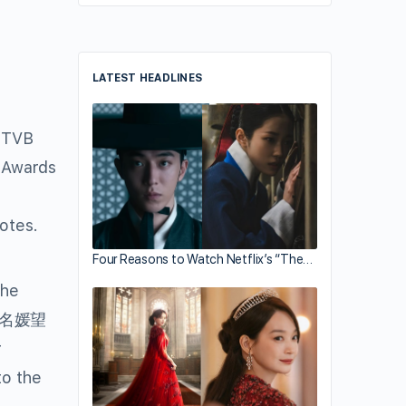
LATEST HEADLINES
, TVB
y Awards
votes.
Four Reasons to Watch Netflix’s “The…
the
(名媛望
r
to the