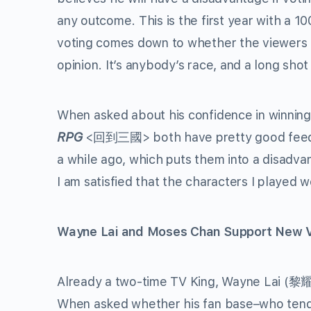
any outcome. This is the first year with a 
voting comes down to whether the viewers li
opinion. It’s anybody’s race, and a long shot
When asked about his confidence in winning
RPG
<回到三國> both have pretty good feedba
a while ago, which puts them into a disadvan
I am satisfied that the characters I played 
Wayne Lai and Moses Chan Support New V
Already a two-time TV King, Wayne Lai (黎耀祥
When asked whether his fan base–who tend 