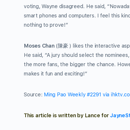
voting, Wayne disagreed. He said, “Nowadays
smart phones and computers. I feel this kind 
nothing to prove!”
Moses Chan
(陳豪 ) likes the interactive asp
He said, “A jury should select the nominees
the more fans, the bigger the chance. Howeve
makes it fun and exciting!”
Source:
Ming Pao Weekly #2291 via ihktv.c
This article is written by Lance for
JayneS