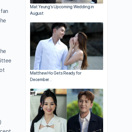
Mat Yeung’s Upcoming Wedding in
 fan
August
the
the
ittee
ot
Matthew Ho Gets Ready for
December…
)
ccept