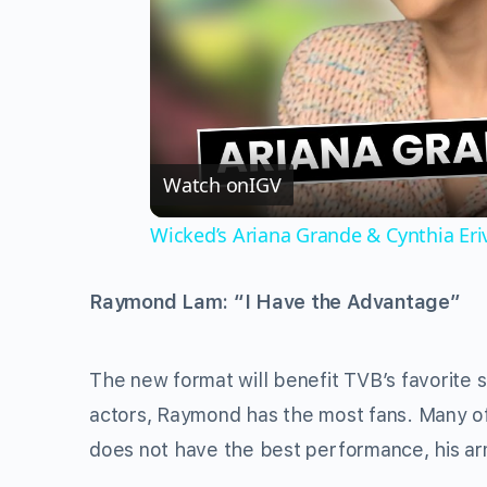
Watch on
IGV
Wicked’s Ariana Grande & Cynthia Er
Raymond Lam: “I Have the Advantage”
The new format will benefit TVB’s favorite 
actors, Raymond has the most fans. Many of
does not have the best performance, his arm