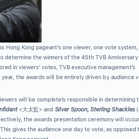
iss Hong Kong pageant’s one viewer, one vote system
to determine the winners of the 45th TVB Anniversar
ored in viewers’ votes, TVB executive management’s
 year, the awards will be entirely driven by audience 
viewers will be completely responsible in determining 
nfidant
<
大太監> and
Silver Spoon, Sterling Shackles
tively, the awards presentation ceremony will occu
This gives the audience one day to vote, as opposed 