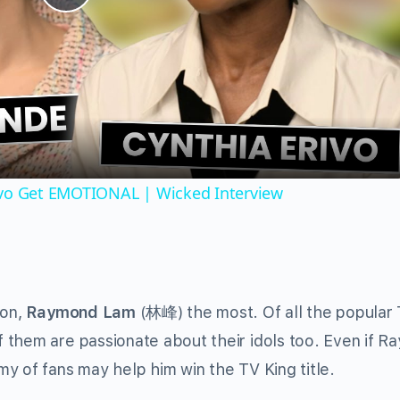
Play
Video
ivo Get EMOTIONAL | Wicked Interview
son,
Raymond Lam
(林峰) the most. Of all the popular
 them are passionate about their idols too. Even if 
y of fans may help him win the TV King title.