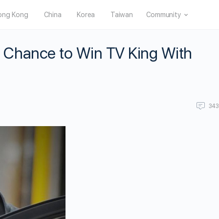
ong Kong
China
Korea
Taiwan
Community
Chance to Win TV King With
34