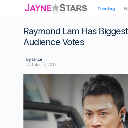
Trending
H
Raymond Lam Has Biggest 
Audience Votes
By lance
October 7, 2012