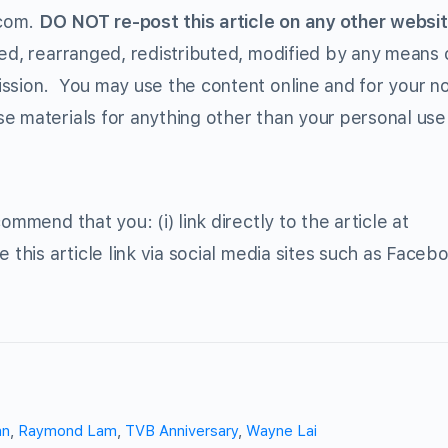
.com.
DO NOT re-post this article on any other websit
ed, rearranged, redistributed, modified by any means o
ission. You may use the content online and for your n
e materials for anything other than your personal use 
ommend that you: (i) link directly to the article at
e this article link via social media sites such as Faceb
an
,
Raymond Lam
,
TVB Anniversary
,
Wayne Lai