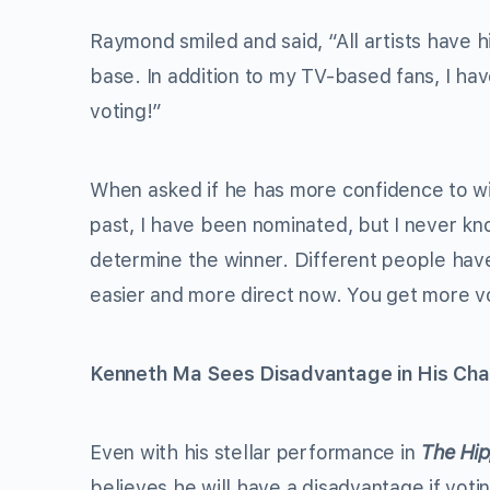
Raymond smiled and said, “All artists have hi
base. In addition to my TV-based fans, I have
voting!”
When asked if he has more confidence to win
past, I have been nominated, but I never k
determine the winner. Different people have d
easier and more direct now. You get more vo
Kenneth Ma Sees Disadvantage in His Cha
Even with his stellar performance in
The Hip
believes he will have a disadvantage if voti