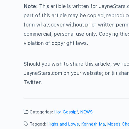
Note:
This article is written for JayneStars
part of this article may be copied, reproduc
form whatsoever without prior written perm
commercial, personal use only. Copying thes
violation of copyright laws.
Should you wish to share this article, we rec
JayneStars.com on your website; or (ii) shar
Twitter.
Categories:
Hot Gossip!
,
NEWS
Tagged:
Highs and Lows
,
Kenneth Ma
,
Moses Ch