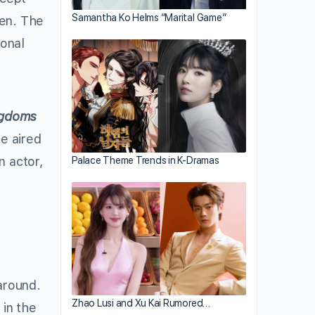
Samantha Ko Helms “Marital Game”
pen. The
ional
ngdoms
e aired
n actor,
Palace Theme Trends in K-Dramas
around.
Zhao Lusi and Xu Kai Rumored…
in the