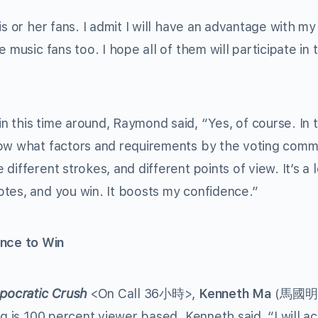
s or her fans. I admit I will have an advantage with my
 music fans too. I hope all of them will participate in 
 this time around, Raymond said, “Yes, of course. In 
now what factors and requirements by the voting comm
ifferent strokes, and different points of view. It’s a l
tes, and you win. It boosts my confidence.”
nce to Win
pocratic Crush
<On Call 36小時>,
Kenneth Ma
(馬國明
ng is 100 percent viewer based. Kenneth said, “I will a