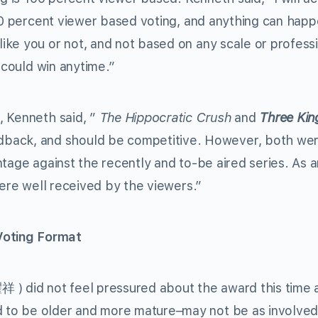
100 percent viewer based voting, and anything can hap
ke you or not, and not based on any scale or profess
 could win anytime.”
, Kenneth said, ”
The Hippocratic Crush
and
Three Ki
ck, and should be competitive. However, both wer
tage against the recently and to-be aired series. As a
were well received by the viewers.”
oting Format
 ) did not feel pressured about the award this time 
to be older and more mature–may not be as involved 