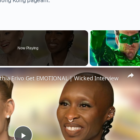
 Hong Kong pageant.
Now Playing
thia Erivo Get EMOTIONAL | Wicked Interview