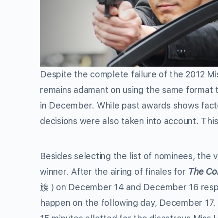
Despite the complete failure of the 2012 M
remains adamant on using the same format 
in December. While past awards shows fact
decisions were also taken into account. This
Besides selecting the list of nominees, the 
winner. After the airing of finales for
The Co
族 ) on December 14 and December 16 respec
happen on the following day, December 17. 