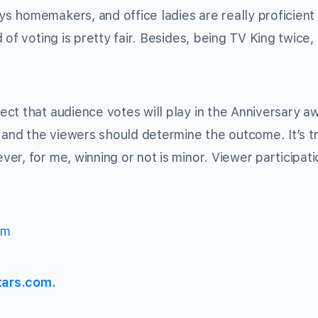
 homemakers, and office ladies are really proficient 
of voting is pretty fair. Besides, being TV King twice,
ect that audience votes will play in the Anniversary a
, and the viewers should determine the outcome. It’s t
r, for me, winning or not is minor. Viewer participati
om
tars.com
.