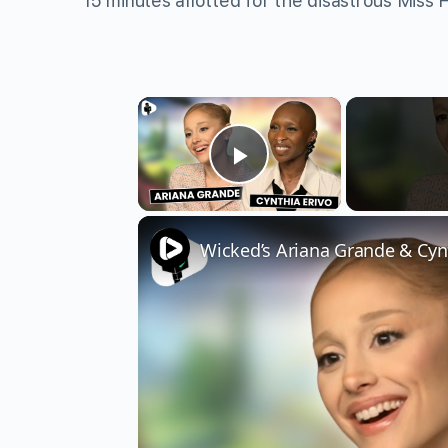
15 minutes allotted for the disastrous Miss
×
Play Video
Wicked’s Ariana Grande & Cyn