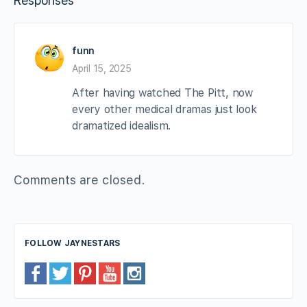
Responses
funn
April 15, 2025
After having watched The Pitt, now
every other medical dramas just look
dramatized idealism.
Comments are closed.
FOLLOW JAYNESTARS