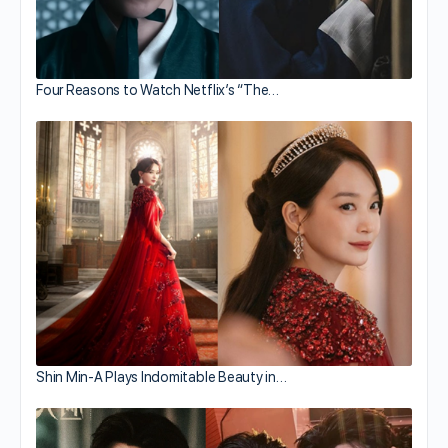
Four Reasons to Watch Netflix’s “The…
Shin Min-A Plays Indomitable Beauty in…