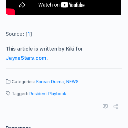
Source: [
1
]
This article is written by Kiki for
JayneStars.com
.
Categories:
Korean Drama
,
NEWS
Tagged:
Resident Playbook