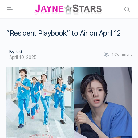
“Resident Playbook” to Air on April 12
By kiki
1
Comment
April 10, 2025