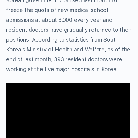
Korean government promised last month to
freeze the quota of new medical school
admissions at about 3,000 every year and
resident doctors have gradually returned to their
positions. According to statistics from South
Korea’s Ministry of Health and Welfare, as of the
end of last month, 393 resident doctors were
working at the five major hospitals in Korea.