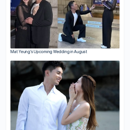
Mat Yeung’s Upcoming Wedding in August