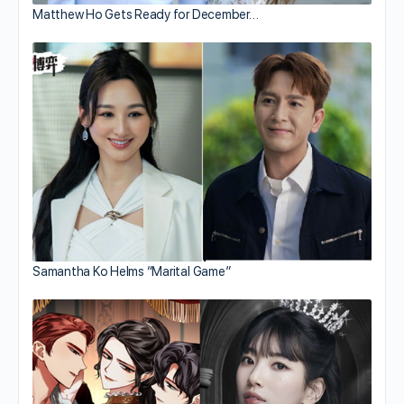
Matthew Ho Gets Ready for December…
Samantha Ko Helms “Marital Game”