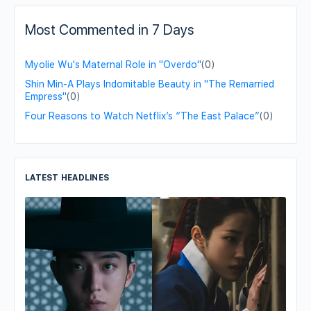
Most Commented in 7 Days
Myolie Wu's Maternal Role in "Overdo"
(0)
Shin Min-A Plays Indomitable Beauty in "The Remarried
Empress"
(0)
Four Reasons to Watch Netflix’s “The East Palace”
(0)
LATEST HEADLINES