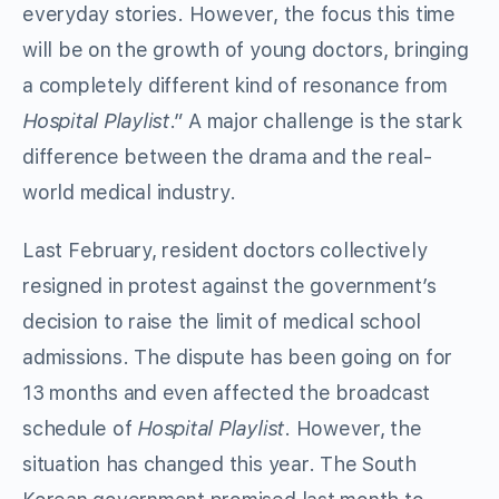
everyday stories. However, the focus this time
will be on the growth of young doctors, bringing
a completely different kind of resonance from
Hospital Playlist
.” A major challenge is the stark
difference between the drama and the real-
world medical industry.
Last February, resident doctors collectively
resigned in protest against the government’s
decision to raise the limit of medical school
admissions. The dispute has been going on for
13 months and even affected the broadcast
schedule of
Hospital Playlist
. However, the
situation has changed this year. The South