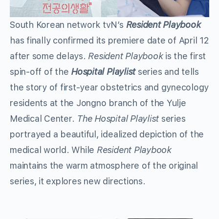
South Korean network tvN’s
Resident Playbook
has finally confirmed its premiere date of April 12
after some delays.
Resident Playbook
is the first
spin-off of the
Hospital Playlist
series and tells
the story of first-year obstetrics and gynecology
residents at the Jongno branch of the Yulje
Medical Center.
The Hospital Playlist
series
portrayed a beautiful, idealized depiction of the
medical world. While
Resident Playbook
maintains the warm atmosphere of the original
series, it explores new directions.