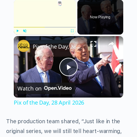
×
Now Playing
×
Play
Unmute
Fullscreen
Pix of the Day, 28 April 2026
Play
Watch on
Video
Pix of the Day, 28 April 2026
The production team shared, “Just like in the
original series, we will still tell heart-warming,