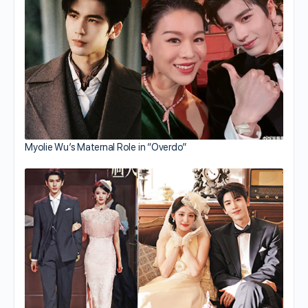
Myolie Wu’s Maternal Role in “Overdo”