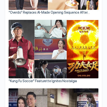
“Overdo” Replaces AI-Made Opening Sequence After…
“Kung Fu Soccer” Featurette Ignites Nostalgia