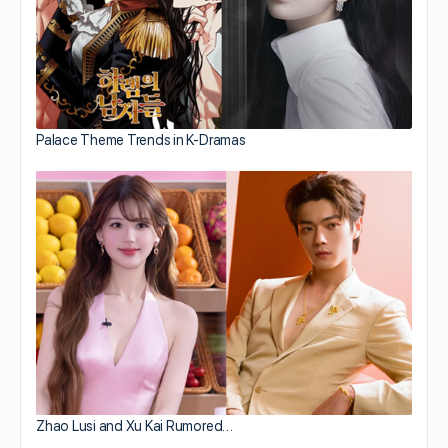
Palace Theme Trends in K-Dramas
Zhao Lusi and Xu Kai Rumored…