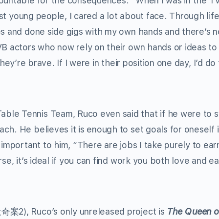
countable for the consequences. “When I was in the T
most young people, I cared a lot about face. Through lif
es and done side gigs with my own hands and there’s n
VB actors who now rely on their own hands or ideas t
k they’re brave. If I were in their position one day, I’d do
ble Tennis Team, Ruco even said that if he were to s
h. He believes it is enough to set goals for oneself in
 important to him, “There are jobs I take purely to ear
se, it’s ideal if you can find work you both love and e
案2), Ruco’s only unreleased project is
The Queen o