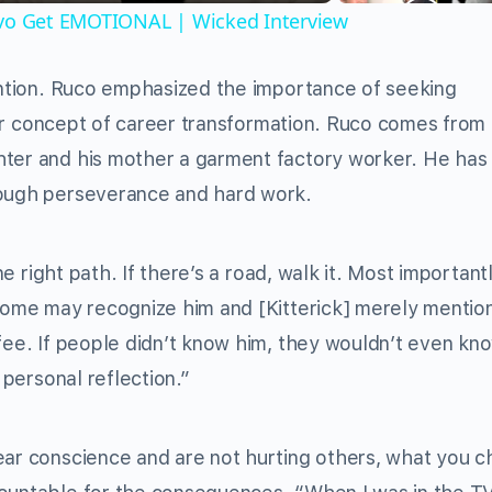
ivo Get EMOTIONAL | Wicked Interview
tention. Ruco emphasized the importance of seeking
pular concept of career transformation. Ruco comes from
hter and his mother a garment factory worker. He has
rough perseverance and hard work.
ne right path. If there’s a road, walk it. Most importantl
 some may recognize him and [Kitterick] merely menti
ffee. If people didn’t know him, they wouldn’t even kn
 personal reflection.”
lear conscience and are not hurting others, what you 