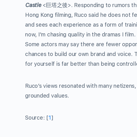
Castle
<巨塔之後>. Responding to rumors that 
Hong Kong filming, Ruco said he does not fee
and sees each experience as a form of trainin
now, I’m chasing quality in the dramas I film
Some actors may say there are fewer opport
chances to build our own brand and voice. 
for yourself is far better than being control
Ruco’s views resonated with many netizens, 
grounded values.
Source: [
1
]