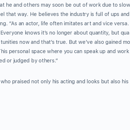
he and others may soon be out of work due to slow
l that way. He believes the industry is full of ups an
g. “As an actor, life often imitates art and vice versa.
. Everyone knows it’s no longer about quantity, but qual
unities now and that’s true. But we’ve also gained m
This personal space where you can speak up and work
led or judged by others.”
who praised not only his acting and looks but also his