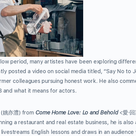
slow period, many artistes have been exploring differe
 posted a video on social media titled, “Say No to 
 former colleagues pursuing honest work. He also com
 and what it means for actors.
u
(姚亦澧) from
Come Home Love: Lo and Behold
<愛·
ng a restaurant and real estate business, he is also 
e livestreams English lessons and draws in an audience 