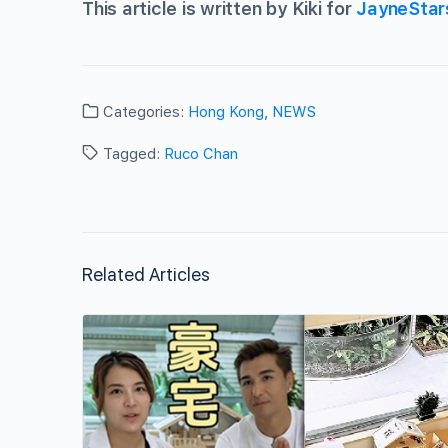
This article is written by Kiki for
JayneStar
Categories:
Hong Kong
,
NEWS
Tagged:
Ruco Chan
Related Articles