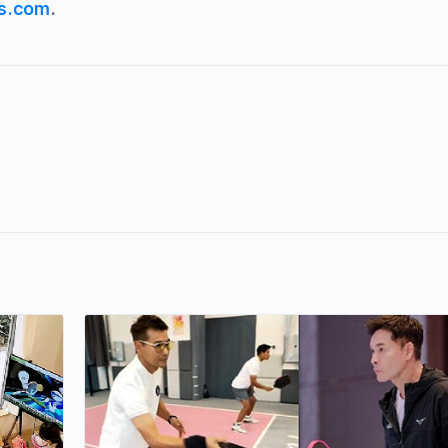
s.com
.