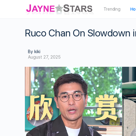
Trending
Ho
Ruco Chan On Slowdown in
By kiki
August 27, 2025