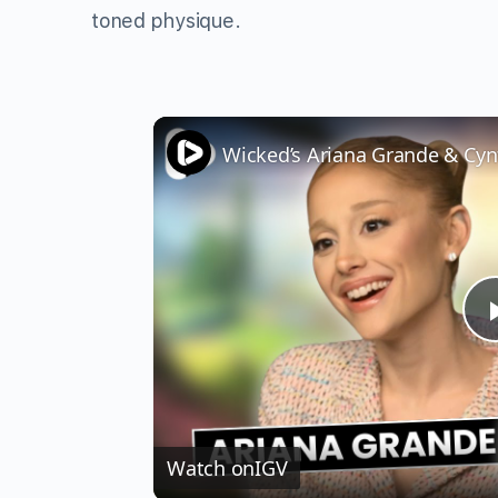
toned physique.
Watch on
IGV