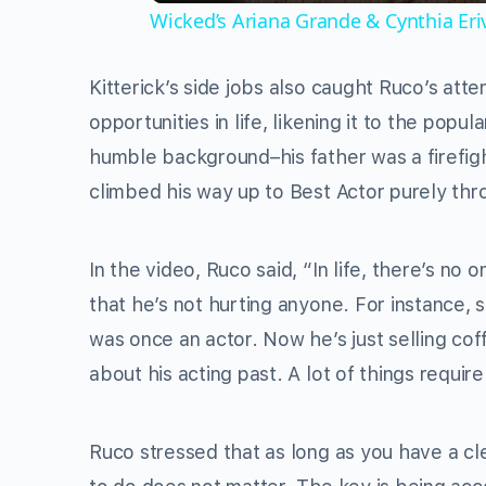
Wicked’s Ariana Grande & Cynthia Er
Kitterick’s side jobs also caught Ruco’s at
opportunities in life, likening it to the po
humble background–his father was a firefig
climbed his way up to Best Actor purely th
In the video, Ruco said, “In life, there’s no o
that he’s not hurting anyone. For instance,
was once an actor. Now he’s just selling co
about his acting past. A lot of things require
Ruco stressed that as long as you have a c