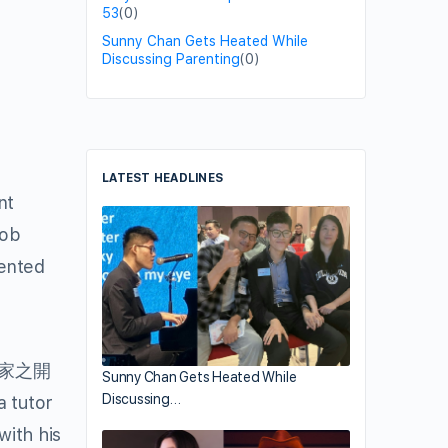
53
(0)
Sunny Chan Gets Heated While
Discussing Parenting
(0)
LATEST HEADLINES
nt
Job
mented
回家之開
Sunny Chan Gets Heated While
Discussing…
a tutor
with his