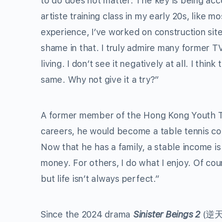
to do does not matter. The key is being ac
artiste training class in my early 20s, like 
experience, I’ve worked on construction sit
shame in that. I truly admire many former T
living. I don’t see it negatively at all. I thin
same. Why not give it a try?”
A former member of the Hong Kong Youth Ta
careers, he would become a table tennis coac
Now that he has a family, a stable income is
money. For others, I do what I enjoy. Of cour
but life isn’t always perfect.”
Since the 2024 drama
Sinister Beings 2
(逆天奇