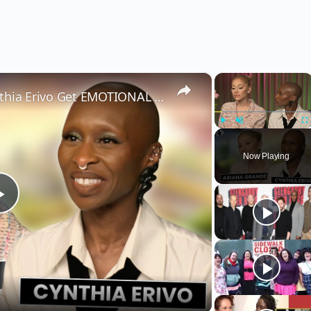
×
×
Wicked’s Ariana Grande & Cynthia Erivo Get EMOTIONAL | Wicked Interview
Play
Unmute
Fu
Now Playing
Play
Video