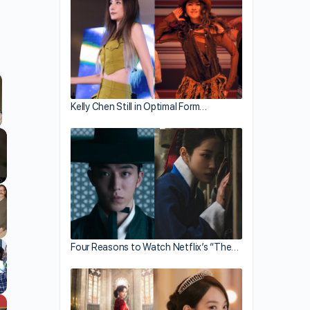
Kelly Chen Still in Optimal Form…
llscreen
Four Reasons to Watch Netflix’s “The…