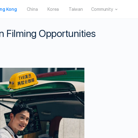
ng Kong
China
Korea
Taiwan
Community
 Filming Opportunities