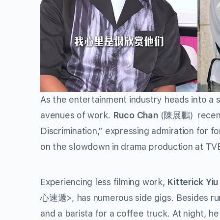
As the entertainment industry heads into a 
avenues of work.
Ruco Chan
(陳展鵬) recently
Discrimination,” expressing admiration for
on the slowdown in drama production at TVB
Experiencing less filming work,
Kitterick Yi
心速遞>, has numerous side gigs. Besides runni
and a barista for a coffee truck. At night, h