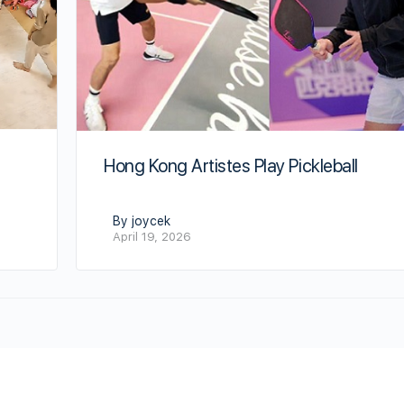
Hong Kong Artistes Play Pickleball
By joycek
April 19, 2026