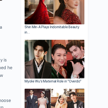
 a
Shin Min-A Plays Indomitable Beauty
in…
y is
oned he
ow
Myolie Wu’s Maternal Role in “Overdo”
choose