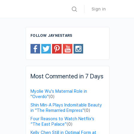
Sign in
FOLLOW JAYNESTARS
Most Commented in 7 Days
Myolie Wu's Maternal Role in
"Overdo"
(0)
Shin Min-A Plays Indomitable Beauty
in "The Remarried Empress"
(0)
Four Reasons to Watch Netflix’s
“The East Palace”
(0)
Kelly Chen Still in Optimal Form at