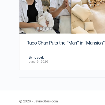
Ruco Chan Puts the “Man” in “Mansion”
By joycek
June 6, 2026
© 2026 - JayneStars.com