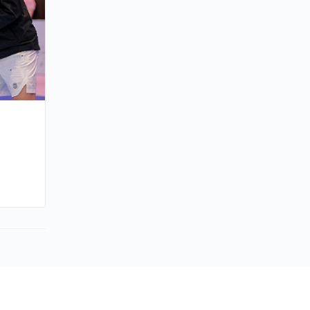
By joycek
March 29, 2026