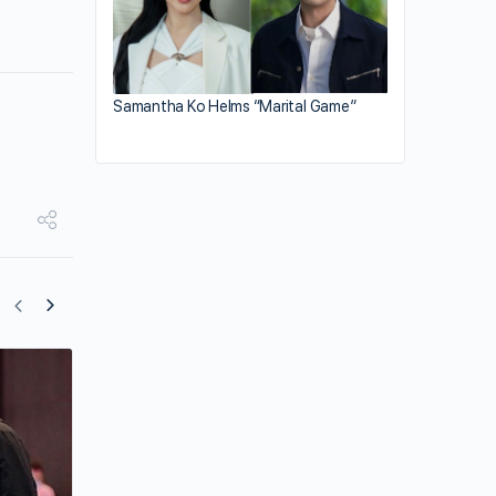
Samantha Ko Helms “Marital Game”
Ruco Chan Switches Career Tracks to
China?