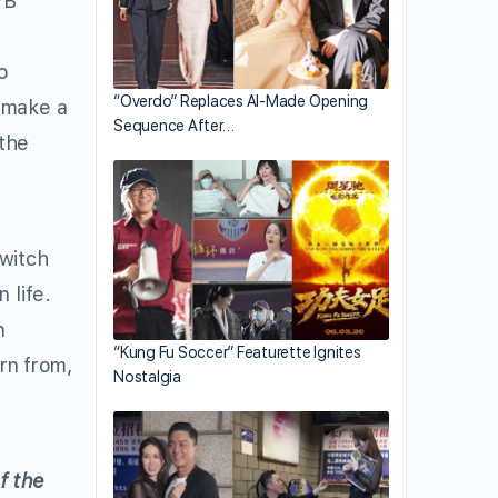
VB
e
o
“Overdo” Replaces AI-Made Opening
o make a
Sequence After…
 the
witch
 life.
n
“Kung Fu Soccer” Featurette Ignites
arn from,
Nostalgia
f the