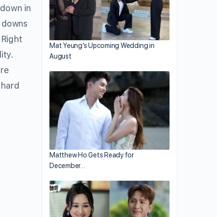
down in
d downs
 Right
Mat Yeung’s Upcoming Wedding in
ity.
August
ore
 hard
Matthew Ho Gets Ready for
December…