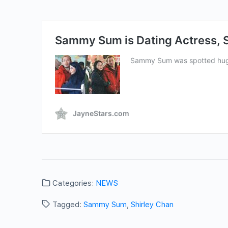
Categories:
NEWS
Tagged:
Sammy Sum
,
Shirley Chan