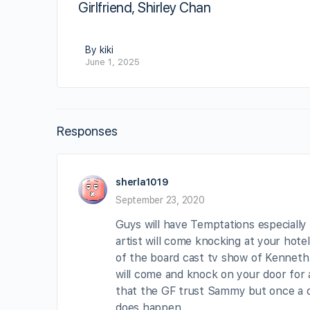
Girlfriend, Shirley Chan
By kiki
June 1, 2025
Responses
sherla1019
September 23, 2020
Guys will have Temptations especially
artist will come knocking at your hote
of the board cast tv show of Kenneth 
will come and knock on your door for a
that the GF trust Sammy but once a che
does happen