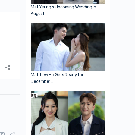
Mat Yeung’s Upcoming Wedding in
August
Matthew Ho Gets Ready for
December…