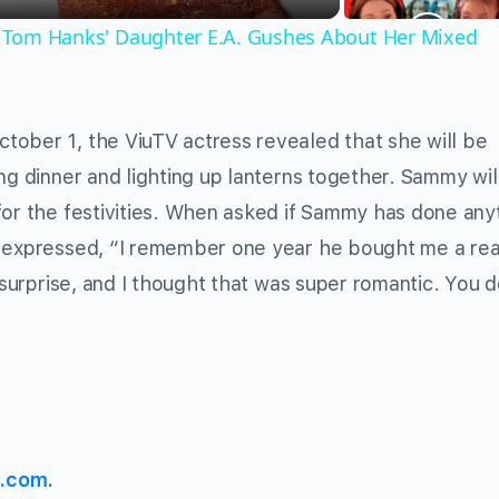
,' Tom Hanks' Daughter E.A. Gushes About Her Mixed
tober 1, the ViuTV actress revealed that she will be
ng dinner and lighting up lanterns together. Sammy wil
for the festivities. When asked if Sammy has done any
y expressed, “I remember one year he bought me a rea
 surprise, and I thought that was super romantic. You d
s.com
.