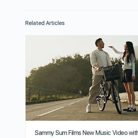
Related Articles
Sammy Sum Films New Music Video wit