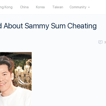
ng Kong
China
Korea
Taiwan
Community
ied About Sammy Sum Cheating