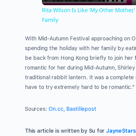
Rita Wilson Is Like 'My Other Mother
Family
With Mid-Autumn Festival approaching on Oc
spending the holiday with her family by eati
be back from Hong Kong briefly to join her 
romantic for her during Mid-Autumn, Shirle
traditional rabbit lantern. It was a complete
have to try extremely hard to be romantic.”
Sources:
On.cc,
Bastillepost
This article is written by Su for
JayneStar