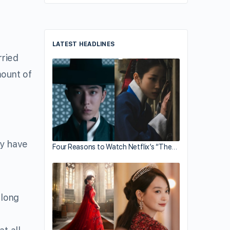
LATEST HEADLINES
ried
mount of
ey have
Four Reasons to Watch Netflix’s “The…
 long