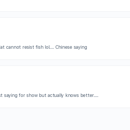
t cannot resist fish lol…. Chinese saying
ust saying for show but actually knows better….