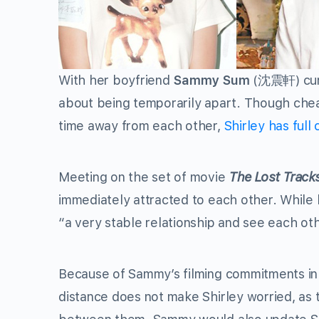
With her boyfriend
Sammy Sum
(沈震軒) curr
about being temporarily apart. Though chea
time away from each other,
Shirley has full
Meeting on the set of movie
The Lost Tracks
immediately attracted to each other. While bo
“a very stable relationship and see each oth
Because of Sammy’s filming commitments in 
distance does not make Shirley worried, as t