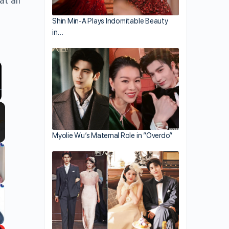
t all
Shin Min-A Plays Indomitable Beauty
in…
llscreen
Myolie Wu’s Maternal Role in “Overdo”