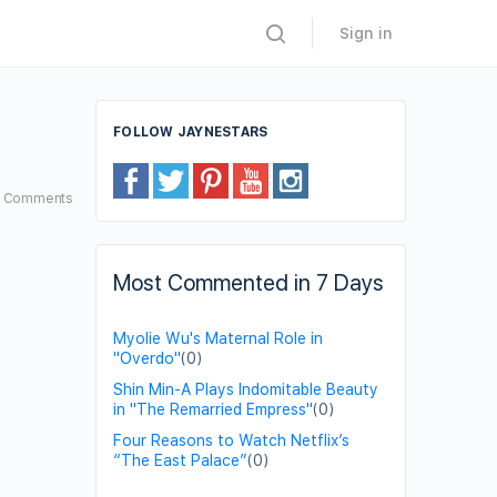
Sign in
FOLLOW JAYNESTARS
3
Comments
Most Commented in 7 Days
Myolie Wu's Maternal Role in
"Overdo"
(0)
Shin Min-A Plays Indomitable Beauty
in "The Remarried Empress"
(0)
Four Reasons to Watch Netflix’s
“The East Palace”
(0)