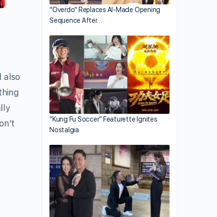
“Overdo” Replaces AI-Made Opening
Sequence After…
l also
thing
lly
“Kung Fu Soccer” Featurette Ignites
on’t
Nostalgia