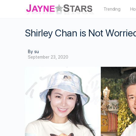
Trending
Ho
Shirley Chan is Not Worr
By su
September 23, 2020