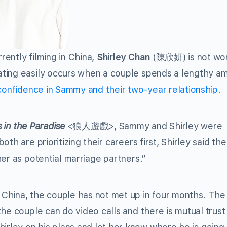
ently filming in China,
Shirley Chan
(陳欣妍) is not wor
ting easily occurs when a couple spends a lengthy a
 confidence in Sammy and their two-year relationship
.
 in the Paradise
<狼人遊戲>, Sammy and Shirley were
th are prioritizing their careers first, Shirley said th
er as potential marriage partners.”
China, the couple has not met up in four months. The
he couple can do video calls and there is mutual trust