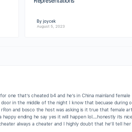
Representations
By joycek
August 5, 2023
 for one that’s cheated b4 and he’s in China mainland female
l door in the middle of the night I know that becuase during 
rRon and bosco the host was asking is it true that female art
 happy ending he say yes it will happen lol….honestly its nic
ater always a cheater and I highly doubt that he’ll tell her i