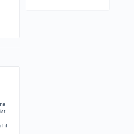
By joycek
July 9, 2023
one
ist
e
f it