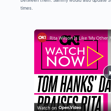
between them. Sammy would also update Shir
times.
Watch on