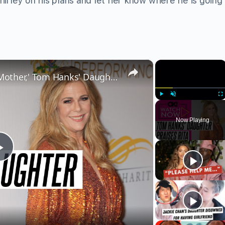
ley on his plans and let her know where he is going a
×
×
Rita Wilson Is Like 'My Other Mother,' Tom Hanks' Daughter E.A. Gushes About Her Mixed Family
Play
Unmute
Fu
Now Playing
Play
Video