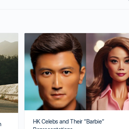
HK Celebs and Their “Barbie”
h