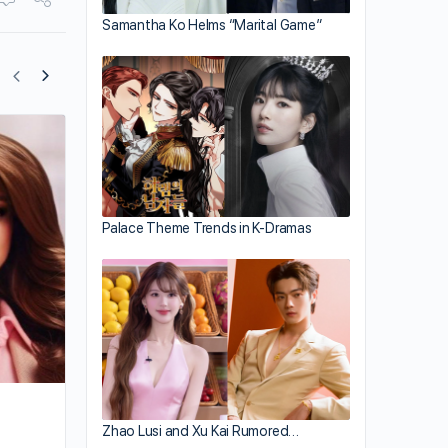
Samantha Ko Helms “Marital Game”
Sammy Shum and Girlfriend Open Gym
Together
Palace Theme Trends in K-Dramas
Zhao Lusi and Xu Kai Rumored…