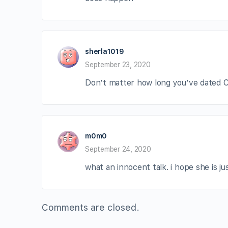
sherla1019
September 23, 2020
Don’t matter how long you’ve dated Ca
m0m0
September 24, 2020
what an innocent talk. i hope she is j
Comments are closed.