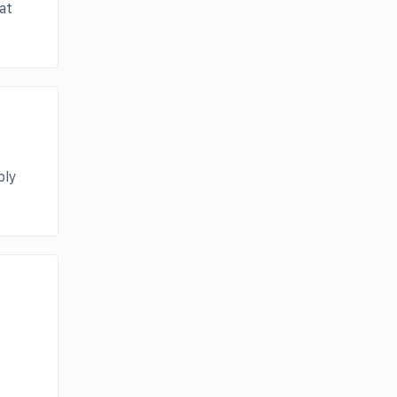
at
bly