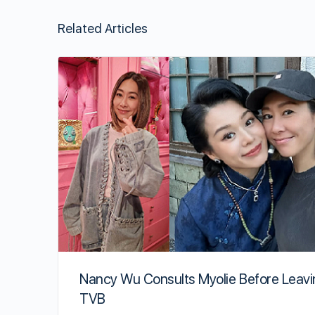
Related Articles
Nancy Wu Consults Myolie Before Leav
TVB