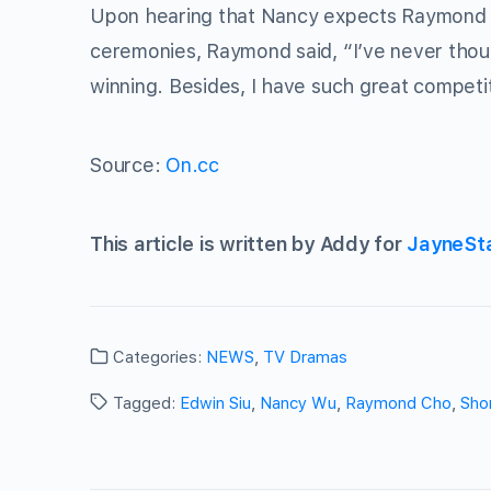
Upon hearing that Nancy expects Raymond t
ceremonies, Raymond said, “I’ve never thoug
winning. Besides, I have such great compet
Source:
On.cc
This article is written by Addy for
JayneSt
Categories:
NEWS
,
TV Dramas
Tagged:
Edwin Siu
,
Nancy Wu
,
Raymond Cho
,
Shor