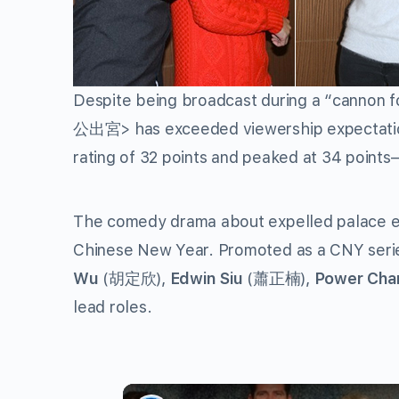
Despite being broadcast during a “cannon 
公出宮> has exceeded viewership expectatio
rating of 32 points and peaked at 34 points—
The comedy drama about expelled palace e
Chinese New Year. Promoted as a CNY series,
Wu
(胡定欣),
Edwin Siu
(蕭正楠),
Power Cha
lead roles.