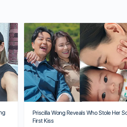
ing
Priscilla Wong Reveals Who Stole Her S
First Kiss