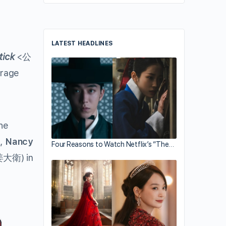
LATEST HEADLINES
tick
<公
erage
he
,
Nancy
Four Reasons to Watch Netflix’s “The…
大衛) in