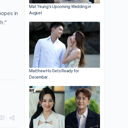
Mat Yeung’s Upcoming Wedding in
hopes in
August
h.”
Matthew Ho Gets Ready for
December…