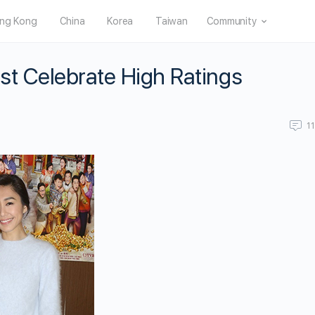
ng Kong
China
Korea
Taiwan
Community
ast Celebrate High Ratings
1