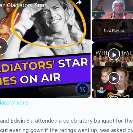
an Gladiators' Stars
Play
Unmute
Fu
Now Playing
Play
Video
ators' Stars
and Edwin Siu attended a celebratory banquet for the 
ut evening gown if the ratings went up, was asked b