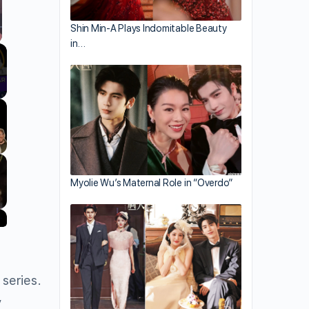
Shin Min-A Plays Indomitable Beauty
in…
llscreen
Myolie Wu’s Maternal Role in “Overdo”
series.
y