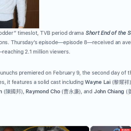
fodder” timeslot, TVB period drama
Short End of the S
ns. Thursday’s episode—episode 8—received an av
reaching 2.1 million viewers.
unuchs premiered on February 9, the second day of t
 it features a solid cast including
Wayne Lai
(黎耀祥)
n
(陳國邦),
Raymond Cho
(曹永廉), and
John Chiang
(姜
×
×