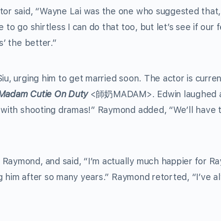
ctor said, “Wayne Lai was the one who suggested that,
 to go shirtless I can do that too, but let’s see if our
s’ the better.”
iu, urging him to get married soon. The actor is curren
Madam Cutie On Duty
<師奶MADAM>. Edwin laughed 
y with shooting dramas!” Raymond added, “We’ll have t
 Raymond, and said, “I’m actually much happier for R
cing him after so many years.” Raymond retorted, “I’ve 