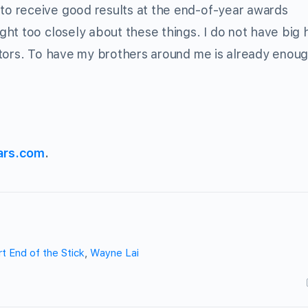
o receive good results at the end-of-year awards
ht too closely about these things. I do not have big 
itors. To have my brothers around me is already enoug
ars.com
.
t End of the Stick
,
Wayne Lai