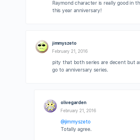
Raymond character is really good in th
this year anniversary!
jimmyszeto
February 21, 2016
pity that both series are decent but a
go to anniversary series.
olivegarden
February 21, 2016
@jimmyszeto
Totally agree.