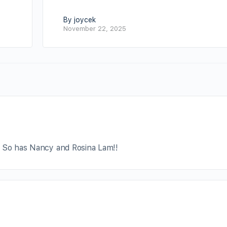
By joycek
November 22, 2025
! So has Nancy and Rosina Lam!!