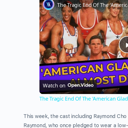
The Tragic End Of The 'Americ
Watch on
The Tragic End Of The 'American Gladi
This week, the cast including Raymond Cho 
Raymond, who once pledged to wear a low-c