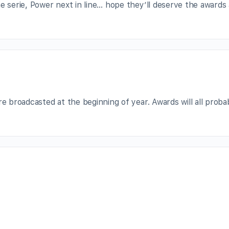
e serie, Power next in line… hope they’ll deserve the awards 
re broadcasted at the beginning of year. Awards will all proba