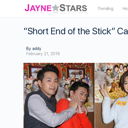
Trending
Ho
“Short End of the Stick” C
By addy
February 21, 2016