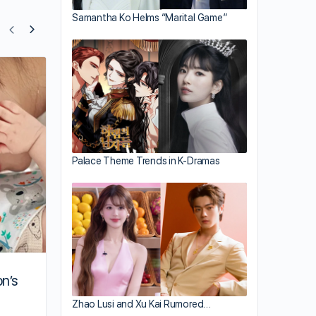
Samantha Ko Helms “Marital Game”
Myolie Wu Gives Nancy Wu Wedding Gi
Palace Theme Trends in K-Dramas
on’s
Zhao Lusi and Xu Kai Rumored…