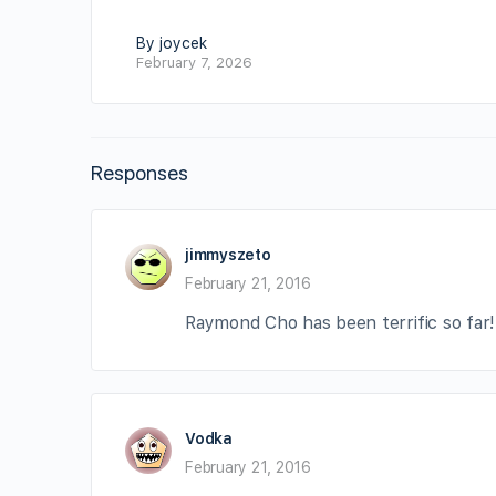
By joycek
February 7, 2026
Responses
jimmyszeto
February 21, 2016
Raymond Cho has been terrific so far
Vodka
February 21, 2016