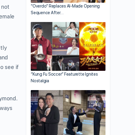
 not
“Overdo” Replaces AI-Made Opening
Sequence After…
 female
tly
and
o see if
“Kung Fu Soccer” Featurette Ignites
Nostalgia
aymond.
always