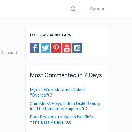
Sign in
FOLLOW JAYNESTARS
1
Comments
Most Commented in 7 Days
Myolie Wu's Maternal Role in
"Overdo"
(0)
Shin Min-A Plays Indomitable Beauty
in "The Remarried Empress"
(0)
Four Reasons to Watch Netflix’s
“The East Palace”
(0)