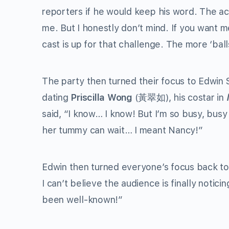
reporters if he would keep his word. The a
me. But I honestly don’t mind. If you want me
cast is up for that challenge. The more ‘ball
The party then turned their focus to Edwin S
dating
Priscilla Wong
(黃翠如), his costar in
said, “I know… I know! But I’m so busy, bus
her tummy can wait… I meant Nancy!”
Edwin then turned everyone’s focus back to
I can’t believe the audience is finally noti
been well-known!”