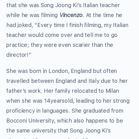
that she was Song Joong Ki’s Italian teacher
while he was filming
Vincenzo
. At the time he
had joked, “Every time I finish filming, my Italian
teacher would come over and tell me to go
practice; they were even scarier than the
director!”
She was born in London, England but often
travelled between England and Italy due to her
father’s work. Her family relocated to Milan
when she was 14yearsold, leading to her strong
proficiency in languages. She graduated from
Bocconi University, which also happens to be
the same university that Song Joong Ki’s