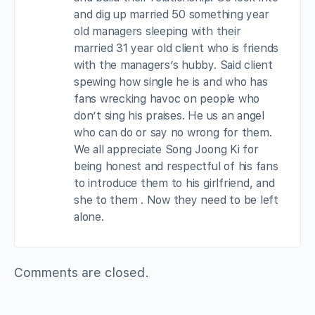
and dig up married 50 something year
old managers sleeping with their
married 31 year old client who is friends
with the managers’s hubby. Said client
spewing how single he is and who has
fans wrecking havoc on people who
don’t sing his praises. He us an angel
who can do or say no wrong for them.
We all appreciate Song Joong Ki for
being honest and respectful of his fans
to introduce them to his girlfriend, and
she to them . Now they need to be left
alone.
Comments are closed.