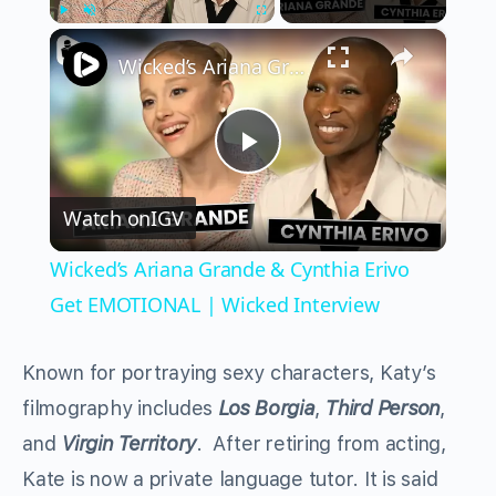
×
Play
Unmute
Fullscreen
Wicked’s Ariana Grande & Cynthia Erivo Get EMOTIONAL | Wicked Interview
Play
Watch on
IGV
Video
Wicked’s Ariana Grande & Cynthia Erivo
Get EMOTIONAL | Wicked Interview
Known for portraying sexy characters, Katy’s
filmography includes
Los Borgia
,
Third Person
,
and
Virgin Territory
. After retiring from acting,
Kate is now a private language tutor. It is said