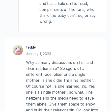
and has a halo on his head,
compliments of the fans, who
think the baby can’t do, or say
wrong.
teddy
January 1, 2023
Why so many discussions on her and
their relationship? So sge is of a
different race, older and a single
mother. Is she older than his mother,
Of course not. Is she married, no. Yes
she is a single mother , so what. The
netizens and the media need to leave
them alone. Give them space to enjoy
and build their relationship. Go look into