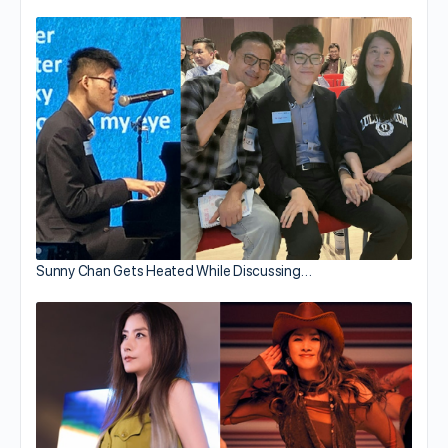
Sunny Chan Gets Heated While Discussing…