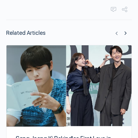
Related Articles