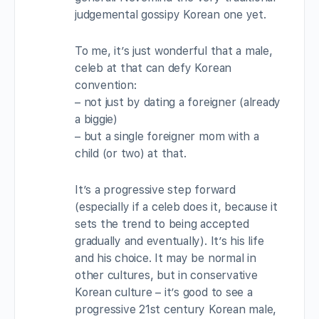
judgemental gossipy Korean one yet.
To me, it’s just wonderful that a male,
celeb at that can defy Korean
convention:
– not just by dating a foreigner (already
a biggie)
– but a single foreigner mom with a
child (or two) at that.
It’s a progressive step forward
(especially if a celeb does it, because it
sets the trend to being accepted
gradually and eventually). It’s his life
and his choice. It may be normal in
other cultures, but in conservative
Korean culture – it’s good to see a
progressive 21st century Korean male,