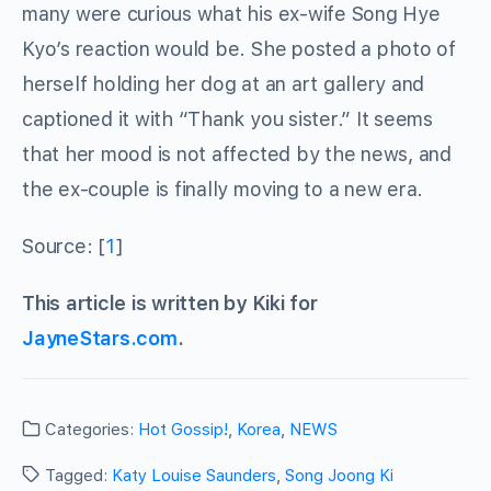
many were curious what his ex-wife Song Hye
Kyo’s reaction would be. She posted a photo of
herself holding her dog at an art gallery and
captioned it with “Thank you sister.” It seems
that her mood is not affected by the news, and
the ex-couple is finally moving to a new era.
Source: [
1
]
This article is written by Kiki for
JayneStars.com
.
Categories:
Hot Gossip!
,
Korea
,
NEWS
Tagged:
Katy Louise Saunders
,
Song Joong Ki