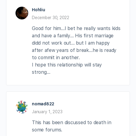
Hohliu
December 30, 2022
Good for him…I bet he really wants kids
and have a family… His first marriage
didd not work out… but I am happy
after afew years of break…he is ready
to commit in another.
I hope this relationship will stay
strong…
nomad822
January 1, 2023
This has been discussed to death in
some forums.