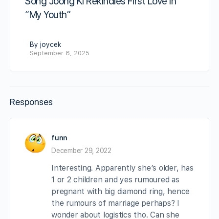
Song Joong Ki Rekindles First Love in
“My Youth”
By joycek
September 6, 2025
Responses
funn
December 29, 2022
Interesting. Apparently she’s older, has
1 or 2 children and yes rumoured as
pregnant with big diamond ring, hence
the rumours of marriage perhaps? I
wonder about logistics tho. Can she