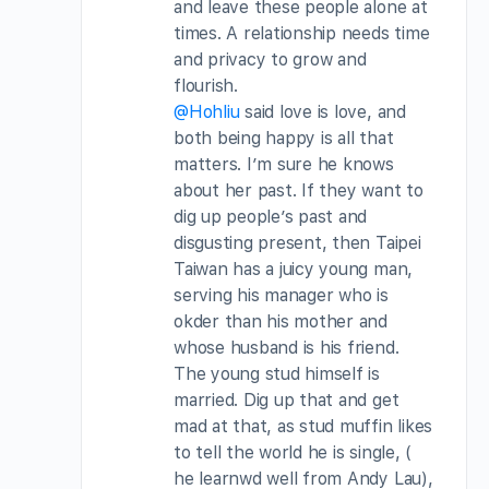
and leave these people alone at
times. A relationship needs time
and privacy to grow and
flourish.
@Hohliu
said love is love, and
both being happy is all that
matters. I’m sure he knows
about her past. If they want to
dig up people’s past and
disgusting present, then Taipei
Taiwan has a juicy young man,
serving his manager who is
okder than his mother and
whose husband is his friend.
The young stud himself is
married. Dig up that and get
mad at that, as stud muffin likes
to tell the world he is single, (
he learnwd well from Andy Lau),