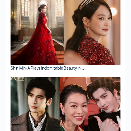
Shin Min-A Plays Indomitable Beauty in…