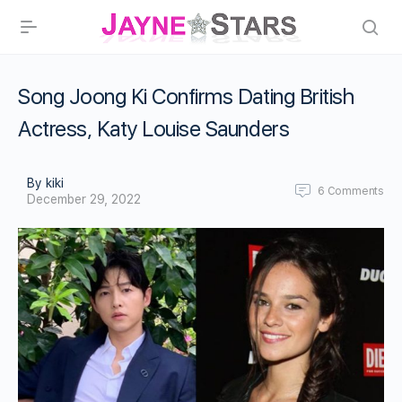
Song Joong Ki Confirms Dating British
Actress, Katy Louise Saunders
By kiki
6
Comments
December 29, 2022