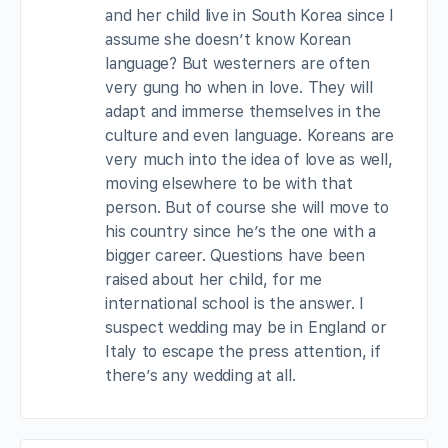
and her child live in South Korea since I
assume she doesn’t know Korean
language? But westerners are often
very gung ho when in love. They will
adapt and immerse themselves in the
culture and even language. Koreans are
very much into the idea of love as well,
moving elsewhere to be with that
person. But of course she will move to
his country since he’s the one with a
bigger career. Questions have been
raised about her child, for me
international school is the answer. I
suspect wedding may be in England or
Italy to escape the press attention, if
there’s any wedding at all.