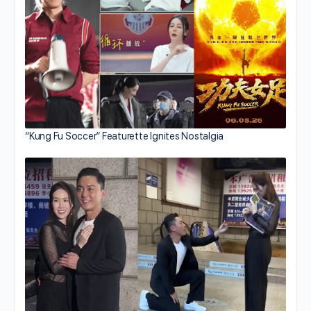
“Kung Fu Soccer” Featurette Ignites Nostalgia