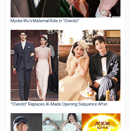
Myolie Wu’s Maternal Role in “Overdo”
“Overdo” Replaces AI-Made Opening Sequence After…