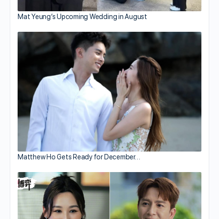
Mat Yeung’s Upcoming Wedding in August
Matthew Ho Gets Ready for December…