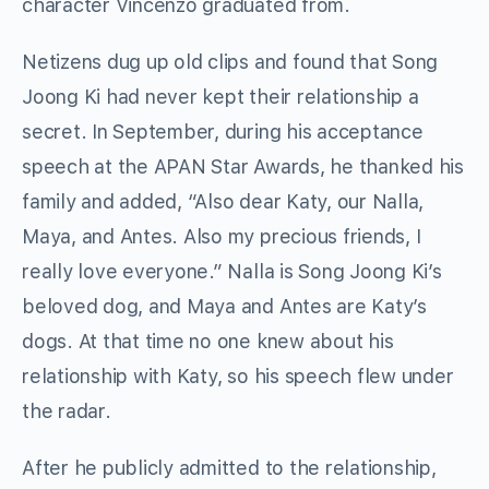
character Vincenzo graduated from.
Netizens dug up old clips and found that Song
Joong Ki had never kept their relationship a
secret. In September, during his acceptance
speech at the APAN Star Awards, he thanked his
family and added, “Also dear Katy, our Nalla,
Maya, and Antes. Also my precious friends, I
really love everyone.” Nalla is Song Joong Ki’s
beloved dog, and Maya and Antes are Katy’s
dogs. At that time no one knew about his
relationship with Katy, so his speech flew under
the radar.
After he publicly admitted to the relationship,