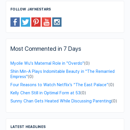
FOLLOW JAYNESTARS
Most Commented in 7 Days
Myolie Wu's Maternal Role in "Overdo"
(0)
Shin Min-A Plays Indomitable Beauty in "The Remarried
Empress"
(0)
Four Reasons to Watch Netflix’s “The East Palace”
(0)
Kelly Chen Still in Optimal Form at 53
(0)
Sunny Chan Gets Heated While Discussing Parenting
(0)
LATEST HEADLINES