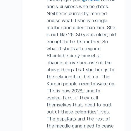
one’s business who he dates.
Neither is currently married,
and so what if she is a single
mother and older than him. She
is not like 25, 30 years older, old
enough to be his mother. So
what if she is a foreigner.
Should he deny himself a
chance at love because of the
above things that she brings to
the relationship.. hell no. The
Korean people need to wake up.
This is now 2023, time to
evolve. Fans, if they call
themselves that, need to butt
out of these celebrities’ lives.
The papaRats and the rest of
the meddle gang need to cease