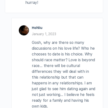
hurray!
Hohliu
January 1, 2023
Gosh, why are there so many
discussions on his love life? Who he
chooses to date is his choice. Why
should race matter? Love is beyond
race… there will be cultural
differences they will deal with in
this relationship but that can
happens in any relationships. I am
just glad to see him dating again and
not just working… I believe he feels
ready for a family and having his
own kids.