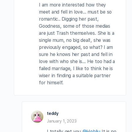
I am more interested how they
meet and fell in love… must be so
romantic.. Digging her past,
Goodness, some of those medias
are just Trash themselves. She is a
single mum, no big deal!, she was
previously engaged, so what? I am
sure he knows her past and fell in
love with who she is… He too had a
failed marriage, I like to think he is
wiser in finding a suitable partner
for himself.
teddy
January 1, 2023
I totally get you
@Hohliu
It is no