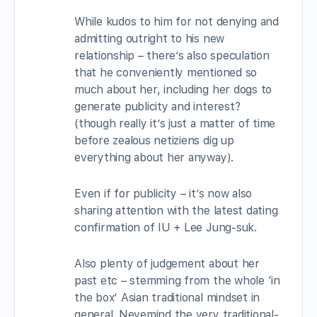
While kudos to him for not denying and
admitting outright to his new
relationship – there’s also speculation
that he conveniently mentioned so
much about her, including her dogs to
generate publicity and interest?
(though really it’s just a matter of time
before zealous netiziens dig up
everything about her anyway).
Even if for publicity – it’s now also
sharing attention with the latest dating
confirmation of IU + Lee Jung-suk.
Also plenty of judgement about her
past etc – stemming from the whole ‘in
the box’ Asian traditional mindset in
general. Nevemind the very traditional-