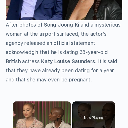
After photos of
Song Joong Ki
and a mysterious
woman at the airport surfaced, the actor’s
agency released an official statement
acknowledgin that he is dating 38-year-old
British actress
Katy Louise Saunders
. It is said
that they have already been dating for a year
and that she may even be pregnant.
×
Now Playing