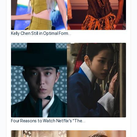
Kelly Chen Still in Optimal Form…
Four Reasons to Watch Netflix’s “The…