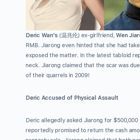
Deric Wan’s
(温兆伦) ex-girlfriend,
Wen Jia
RMB. Jiarong even hinted that she had take
exposed the matter. In the latest tabloid re
neck. Jiarong claimed that the scar was due t
of their quarrels in 2009!
Deric Accused of Physical Assault
Deric allegedly asked Jiarong for $500,000 R
reportedly promised to return the cash amo