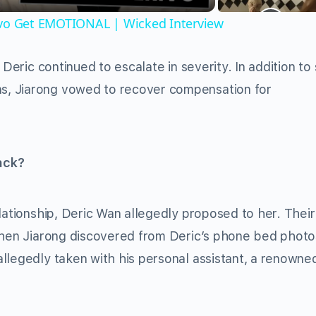
ivo Get EMOTIONAL | Wicked Interview
 Deric continued to escalate in severity. In addition to
s, Jiarong vowed to recover compensation for
ack?
lationship, Deric Wan allegedly proposed to her. Their
 when Jiarong discovered from Deric’s phone bed photo
llegedly taken with his personal assistant, a renowne