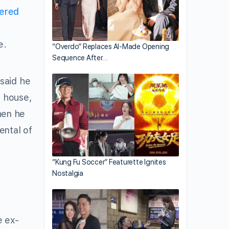
vered
e.
“Overdo” Replaces AI-Made Opening
Sequence After…
said he
e house,
hen he
ental of
“Kung Fu Soccer” Featurette Ignites
Nostalgia
e ex-