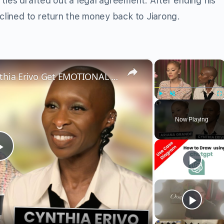
ties drafted out a legal agreement. After ending his
eclined to return the money back to Jiarong.
×
×
Wicked’s Ariana Grande & Cynthia Erivo Get EMOTIONAL | Wicked Interview
Play
Unmute
Fu
Now Playing
Play
Video