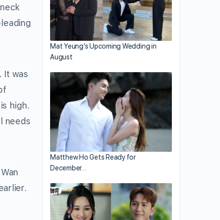
 neck
pleading
.
Mat Yeung’s Upcoming Wedding in
August
 It was
of
is high.
ll needs
Matthew Ho Gets Ready for
December…
c Wan
arlier.