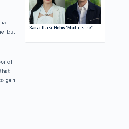
dma
Samantha Ko Helms “Marital Game”
me, but
bor of
 that
to gain