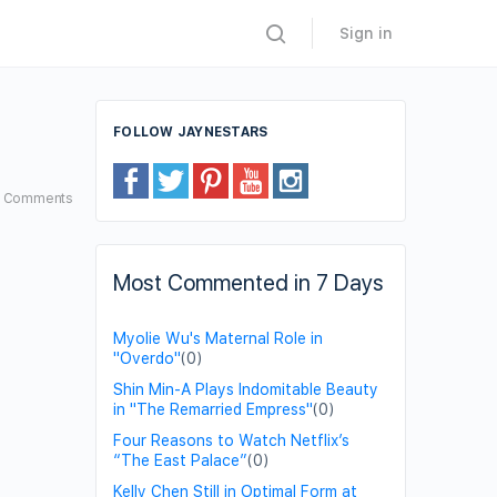
Sign in
FOLLOW JAYNESTARS
6
Comments
Most Commented in 7 Days
Myolie Wu's Maternal Role in
"Overdo"
(0)
Shin Min-A Plays Indomitable Beauty
in "The Remarried Empress"
(0)
Four Reasons to Watch Netflix’s
“The East Palace”
(0)
Kelly Chen Still in Optimal Form at