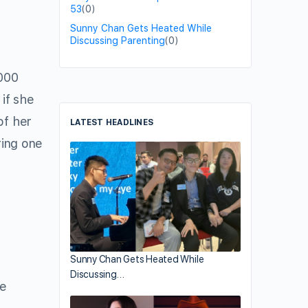
53
(0)
Sunny Chan Gets Heated While
Discussing Parenting
(0)
000
if she
of her
LATEST HEADLINES
ring one
Sunny Chan Gets Heated While
Discussing…
he