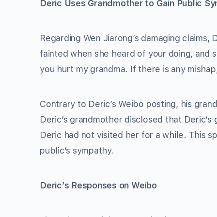
Deric Uses Grandmother to Gain Public S
Regarding Wen Jiarong’s damaging claims, D
fainted when she heard of your doing, and sh
you hurt my grandma. If there is any mishap, 
Contrary to Deric’s Weibo posting, his gran
Deric’s grandmother disclosed that Deric’s g
Deric had not visited her for a while. This 
public’s sympathy.
Deric’s Responses on Weibo