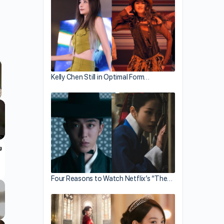
Kelly Chen Still in Optimal Form…
llscreen
Four Reasons to Watch Netflix’s “The…