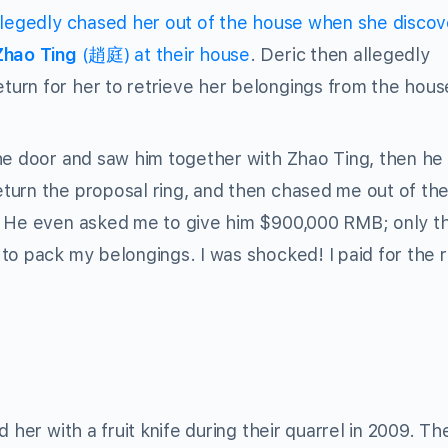
allegedly chased her out of the house when she disco
Zhao Ting
(趙庭) at their house
. Deric then allegedly
urn for her to retrieve her belongings from the hous
he door and saw him together with Zhao Ting, then he 
turn the proposal ring, and then chased me out of th
e. He even asked me to give him $900,000 RMB; only t
to pack my belongings. I was shocked! I paid for the r
 her with a fruit knife during their quarrel in 2009. Th