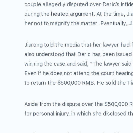
couple allegedly disputed over Deric’s infid
during the heated argument. At the time, Jia
her not to magnify the matter. Eventually, 
Jiarong told the media that her lawyer had f
also understood that Deric has been issued
winning the case and said, “The lawyer said
Even if he does not attend the court hearing
to return the $500,000 RMB. He sold the Tia
Aside from the dispute over the $500,000 R
for personal injury, in which she disclosed th