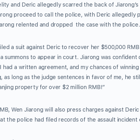
elity and Deric allegedly scarred the back of Jiarong’s
rong proceed to call the police, with Deric allegedly 
Jiarong relented and dropped the case with the police
iled a suit against Deric to recover her $500,000 RMB.
 a summons to appear in court. Jiarong was confident 
 I had a written agreement, and my chances of winning 
, as long as the judge sentences in favor of me, he sti
njing property for over $2 million RMB!”
MB, Wen Jiarong will also press charges against Deri
at the police had filed records of the assault incident e