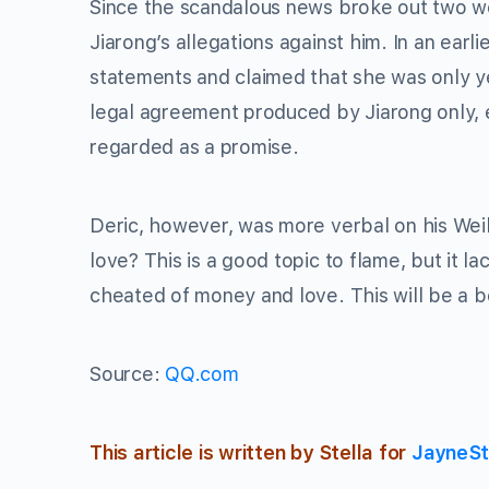
Since the scandalous news broke out two we
Jiarong’s allegations against him. In an ear
statements and claimed that she was only ye
legal agreement produced by Jiarong only, e
regarded as a promise.
Deric, however, was more verbal on his We
love? This is a good topic to flame, but it 
cheated of money and love. This will be a be
Source:
QQ.com
This article is written by Stella for
JayneSt