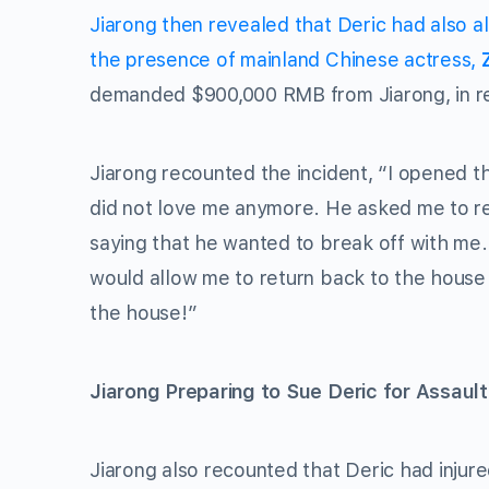
Jiarong then revealed that Deric had also 
the presence of mainland Chinese actress,
demanded $900,000 RMB from Jiarong, in ret
Jiarong recounted the incident, “I opened t
did not love me anymore. He asked me to re
saying that he wanted to break off with m
would allow me to return back to the house 
the house!”
Jiarong Preparing to Sue Deric for Assault
Jiarong also recounted that Deric had injured