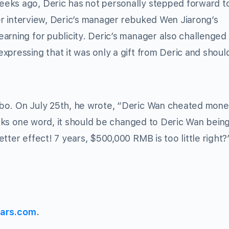
eks ago, Deric has not personally stepped forward to
lier interview, Deric’s manager rebuked Wen Jiarong’s
arning for publicity. Deric’s manager also challenged
xpressing that it was only a gift from Deric and shoul
ibo. On July 25th, he wrote, “Deric Wan cheated mon
lacks one word, it should be changed to Deric Wan bein
tter effect! 7 years, $500,000 RMB is too little right?
ars.com
.