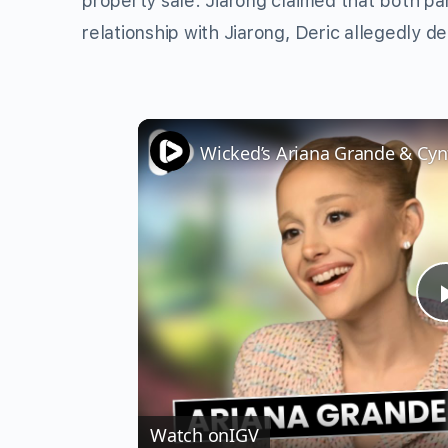
property sale. Jiarong claimed that both par
relationship with Jiarong, Deric allegedly d
Watch on
IGV