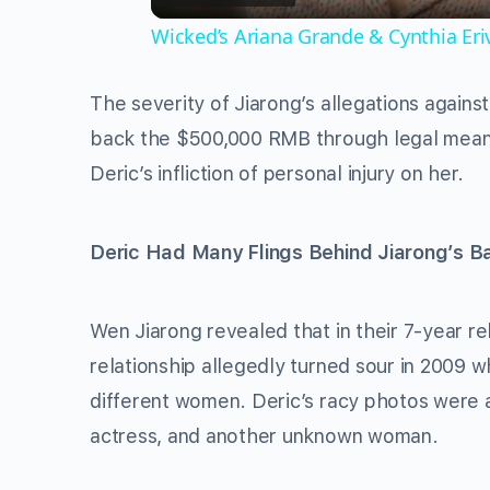
Wicked’s Ariana Grande & Cynthia Er
The severity of Jiarong’s allegations against
back the $500,000 RMB through legal mean
Deric’s infliction of personal injury on her.
Deric Had Many Flings Behind Jiarong’s B
Wen Jiarong revealed that in their 7-year re
relationship allegedly turned sour in 2009
different women. Deric’s racy photos were a
actress, and another unknown woman.