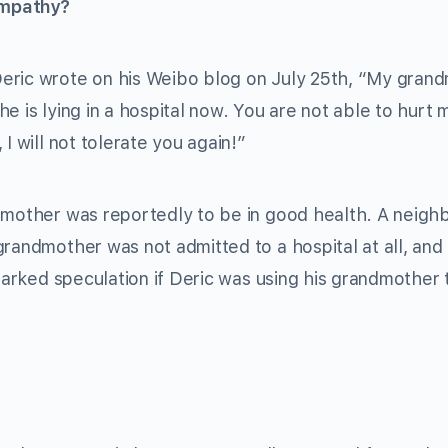
ympathy?
eric wrote on his Weibo blog on July 25th, “My gran
e is lying in a hospital now. You are not able to hurt 
I will not tolerate you again!”
dmother was reportedly to be in good health. A neigh
randmother was not admitted to a hospital at all, and
sparked speculation if Deric was using his grandmother 