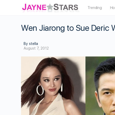
Trending
Ho
Wen Jiarong to Sue Deric W
By stella
August 7, 2012