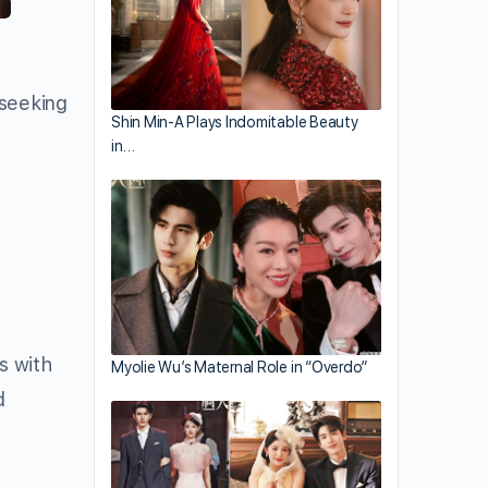
 seeking
Shin Min-A Plays Indomitable Beauty
in…
s with
Myolie Wu’s Maternal Role in “Overdo”
d