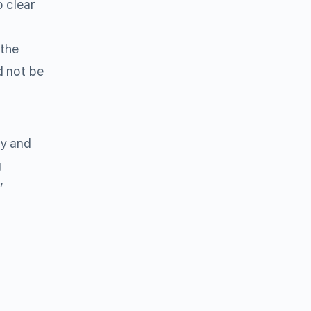
 clear
 the
d not be
ey and
g
”