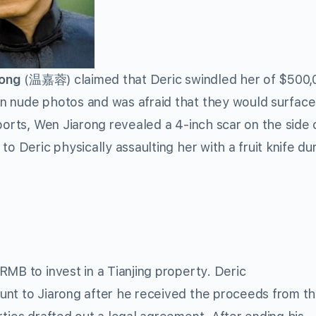
rong
(温嘉蓉) claimed that Deric swindled her of $500,
n nude photos and was afraid that they would surface 
ports, Wen Jiarong revealed a 4-inch scar on the side 
o Deric physically assaulting her with a fruit knife du
MB to invest in a Tianjing property. Deric
unt to Jiarong after he received the proceeds from t