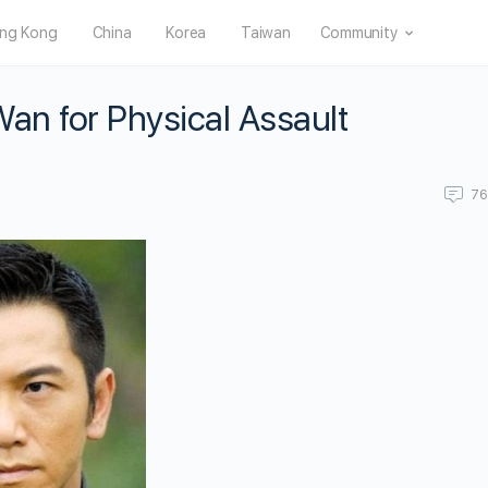
ng Kong
China
Korea
Taiwan
Community
an for Physical Assault
7