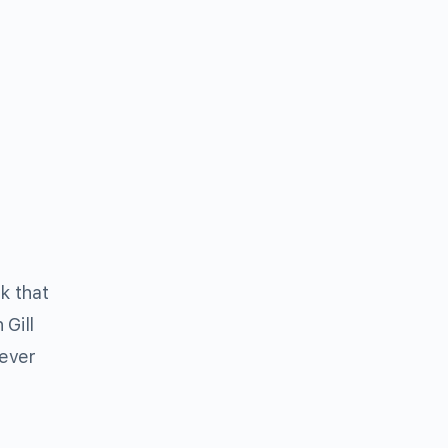
k that
Gill
never