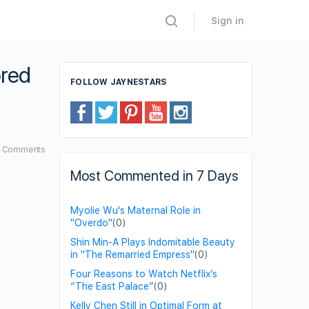
Sign in
ored
FOLLOW JAYNESTARS
7
Comments
Most Commented in 7 Days
Myolie Wu's Maternal Role in
"Overdo"
(0)
Shin Min-A Plays Indomitable Beauty
in "The Remarried Empress"
(0)
Four Reasons to Watch Netflix’s
“The East Palace”
(0)
Kelly Chen Still in Optimal Form at