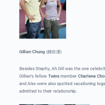
Gillian Chung
(
鍾欣潼
)
Besides Stephy, Ah Gill was the one celebr
Gillian’s fellow
Twins
member
Charlene Cho
and Alex were also spotted vacationing toge
admitted to their relationship.