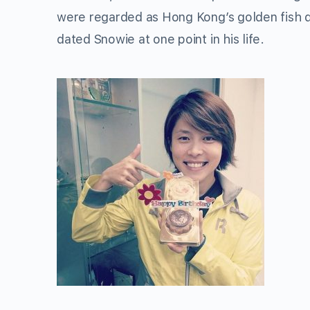
were regarded as Hong Kong’s golden fish du
dated Snowie at one point in his life.