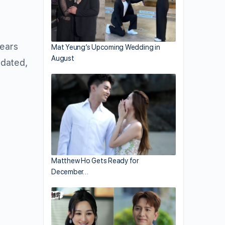
years
Mat Yeung’s Upcoming Wedding in
August
 dated,
Matthew Ho Gets Ready for
December…