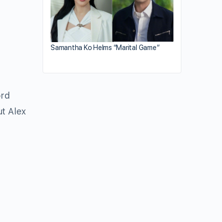
Samantha Ko Helms “Marital Game”
ord
ut Alex