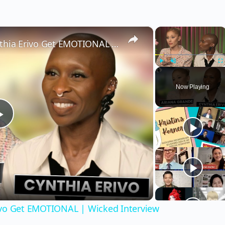
×
×
Wicked’s Ariana Grande & Cynthia Erivo Get EMOTIONAL | Wicked Interview
Play
Unmute
Fu
Now Playing
Play
Video
ivo Get EMOTIONAL | Wicked Interview