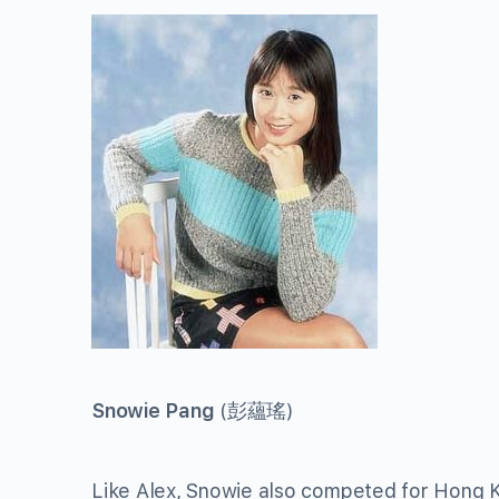
Snowie Pang
(
彭蘊瑤
)
Like Alex, Snowie also competed for Hong K