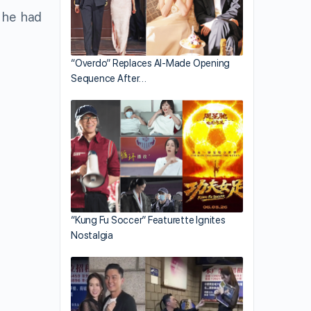
t he had
“Overdo” Replaces AI-Made Opening
Sequence After…
“Kung Fu Soccer” Featurette Ignites
Nostalgia