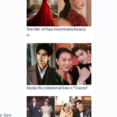
Shin Min-A Plays Indomitable Beauty
in…
Myolie Wu’s Maternal Role in “Overdo”
he two