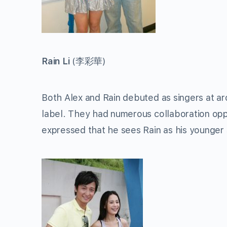
Rain Li
(
李彩華
)
Both Alex and Rain debuted as singers at ar
label. They had numerous collaboration oppo
expressed that he sees Rain as his younger s