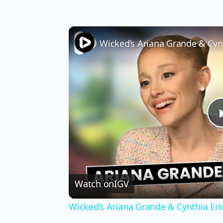
Watch on
IGV
Wicked’s Ariana Grande & Cynthia Er