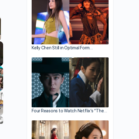
llscreen
Kelly Chen Still in Optimal Form…
Four Reasons to Watch Netflix’s “The…