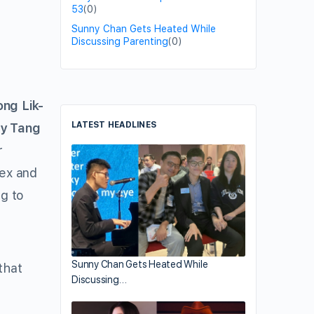
53
(0)
Sunny Chan Gets Heated While
Discussing Parenting
(0)
ong Lik-
LATEST HEADLINES
y Tang
r
lex and
g to
Sunny Chan Gets Heated While
that
Discussing…