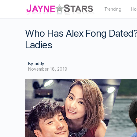
Trending
Ho
Who Has Alex Fong Dated? 
Ladies
By addy
November 18, 2019