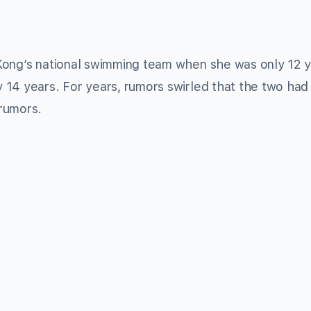
Kong’s national swimming team when she was only 12 
 14 years. For years, rumors swirled that the two had
rumors.