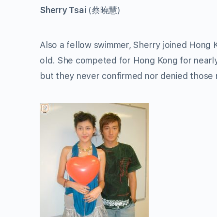
Sherry Tsai
(
蔡曉慧
)
Also a fellow swimmer, Sherry joined Hong 
old. She competed for Hong Kong for nearly
but they never confirmed nor denied those 