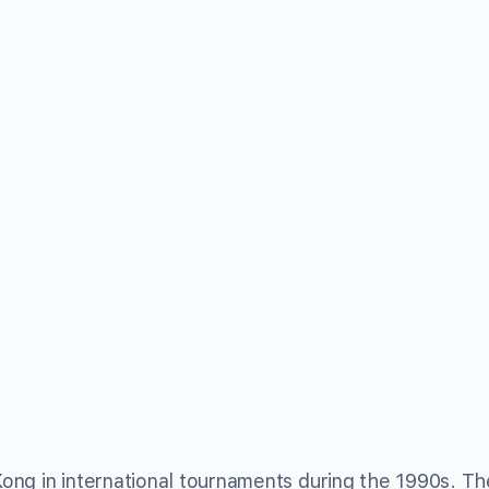
ong in international tournaments during the 1990s. T