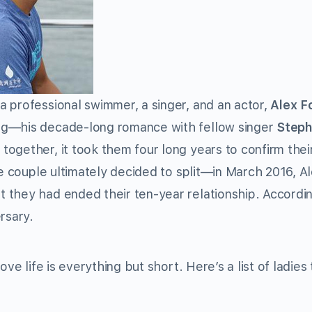
 professional swimmer, a singer, and an actor,
Alex F
hing—his decade-long romance with fellow singer
Steph
 together, it took them four long years to confirm thei
he couple ultimately decided to split—in March 2016, A
 they had ended their ten-year relationship. Accordin
rsary.
ve life is everything but short. Here’s a list of ladies 