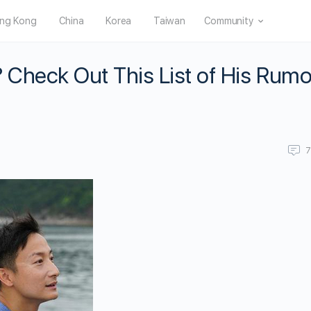
ng Kong
China
Korea
Taiwan
Community
Check Out This List of His Rum