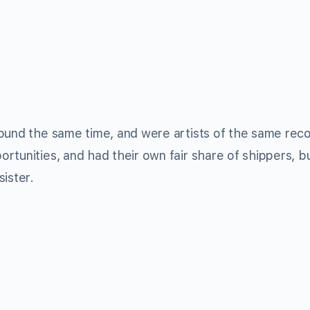
ound the same time, and were artists of the same rec
rtunities, and had their own fair share of shippers, b
ister.