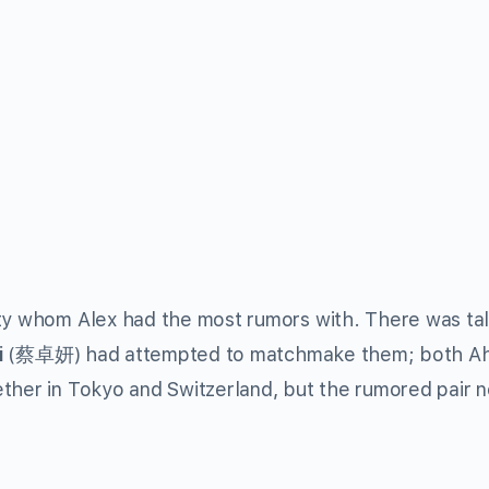
ity whom Alex had the most rumors with. There was tal
i
(蔡卓妍) had attempted to matchmake them; both Ah 
ther in Tokyo and Switzerland, but the rumored pair 