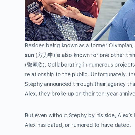
Besides being known as a former Olympian, a
sun
(
方力申
) is also known for one other t
(
鄧麗欣
). Collaborating in numerous projects
relationship to the public. Unfortunately, t
Stephy announced through their agency that
Alex, they broke up on their ten-year annive
But even without Stephy by his side, Alex’s lo
Alex has dated, or rumored to have dated.