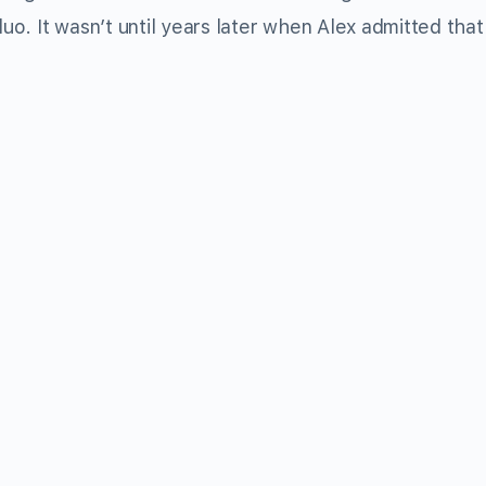
o. It wasn’t until years later when Alex admitted tha