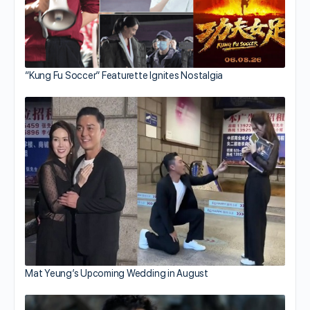
“Kung Fu Soccer” Featurette Ignites Nostalgia
Mat Yeung’s Upcoming Wedding in August