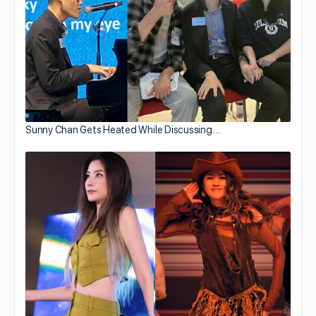
Sunny Chan Gets Heated While Discussing…