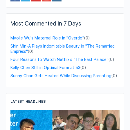
Most Commented in 7 Days
Myolie Wu's Maternal Role in "Overdo"
(0)
Shin Min-A Plays Indomitable Beauty in "The Remarried
Empress"
(0)
Four Reasons to Watch Netflix’s “The East Palace”
(0)
Kelly Chen Still in Optimal Form at 53
(0)
Sunny Chan Gets Heated While Discussing Parenting
(0)
LATEST HEADLINES