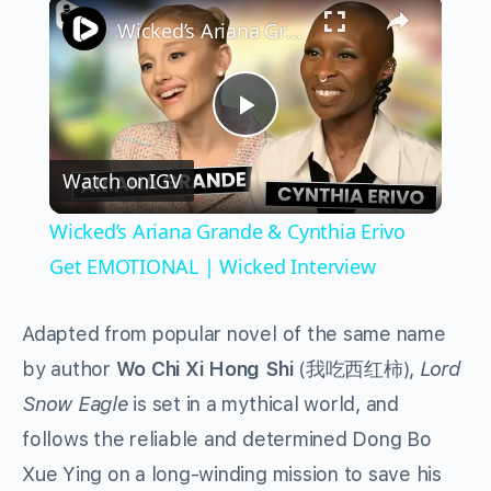
×
Wicked’s Ariana Grande & Cynthia Erivo Get EMOTIONAL | Wicked Interview
Play
Watch on
IGV
Video
Wicked’s Ariana Grande & Cynthia Erivo
Get EMOTIONAL | Wicked Interview
Adapted from popular novel of the same name
by author
Wo Chi Xi Hong Shi
(我吃西红柿),
Lord
Snow Eagle
is set in a mythical world, and
follows the reliable and determined Dong Bo
Xue Ying on a long-winding mission to save his