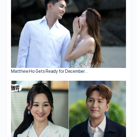
Matthew Ho Gets Ready for December…