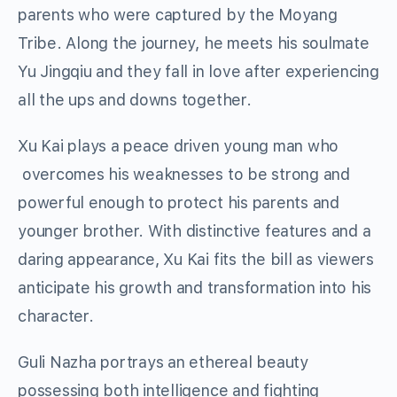
parents who were captured by the Moyang
Tribe. Along the journey, he meets his soulmate
Yu Jingqiu and they fall in love after experiencing
all the ups and downs together.
Xu Kai plays a peace driven young man who
overcomes his weaknesses to be strong and
powerful enough to protect his parents and
younger brother. With distinctive features and a
daring appearance, Xu Kai fits the bill as viewers
anticipate his growth and transformation into his
character.
Guli Nazha portrays an ethereal beauty
possessing both intelligence and fighting