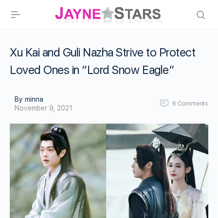
Xu Kai and Guli Nazha Strive to Protect
Loved Ones in “Lord Snow Eagle”
By minna
6
Comments
November 9, 2021