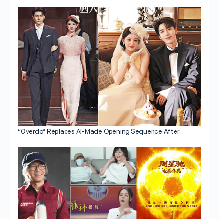
“Overdo” Replaces AI-Made Opening Sequence After…