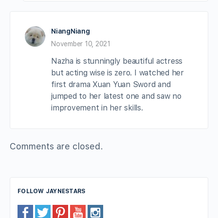
NiangNiang
November 10, 2021
Nazha is stunningly beautiful actress
but acting wise is zero. I watched her
first drama Xuan Yuan Sword and
jumped to her latest one and saw no
improvement in her skills.
Comments are closed.
FOLLOW JAYNESTARS