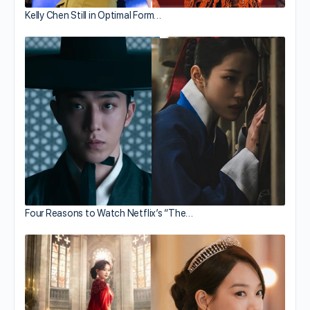
Kelly Chen Still in Optimal Form…
Four Reasons to Watch Netflix’s “The…