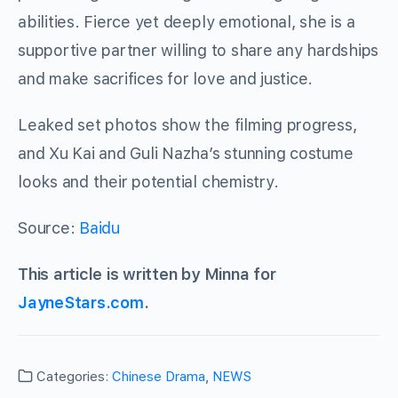
abilities. Fierce yet deeply emotional, she is a
supportive partner willing to share any hardships
and make sacrifices for love and justice.
Leaked set photos show the filming progress,
and Xu Kai and Guli Nazha’s stunning costume
looks and their potential chemistry.
Source:
Baidu
This article is written by Minna for
JayneStars.com
.
Categories:
Chinese Drama
,
NEWS