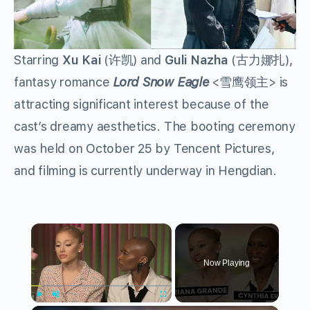
Starring
Xu Kai
(许凯) and
Guli Nazha
(古力娜扎),
fantasy romance
Lord Snow Eagle
<雪鹰领主> is
attracting significant interest because of the
cast’s dreamy aesthetics. The booting ceremony
was held on October 25 by Tencent Pictures,
and filming is currently underway in Hengdian.
×
Now Playing
Play
Unmute
Fullscreen