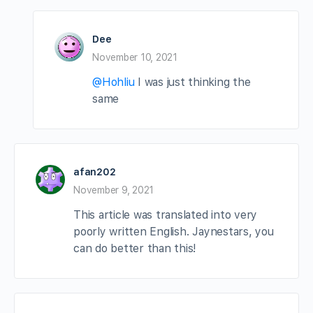
Dee
November 10, 2021
@Hohliu
I was just thinking the
same
afan202
November 9, 2021
This article was translated into very
poorly written English. Jaynestars, you
can do better than this!