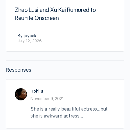
Zhao Lusi and Xu Kai Rumored to
Reunite Onscreen
By joycek
July 12, 2026
Responses
Hohliu
November 9, 2021
She is a really beautiful actress…but
she is awkward actress…