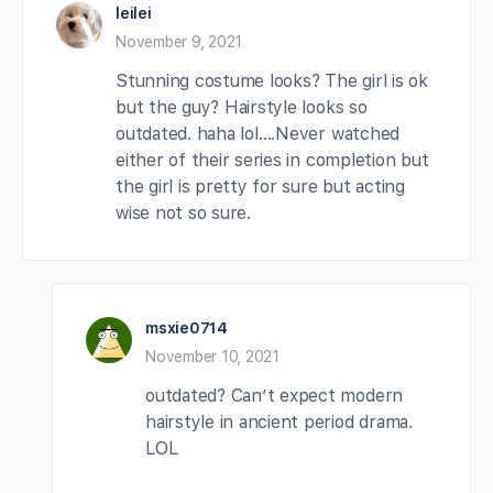
leilei
November 9, 2021
Stunning costume looks? The girl is ok
but the guy? Hairstyle looks so
outdated. haha lol….Never watched
either of their series in completion but
the girl is pretty for sure but acting
wise not so sure.
msxie0714
November 10, 2021
outdated? Can’t expect modern
hairstyle in ancient period drama.
LOL