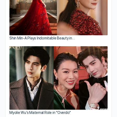
Shin Min-A Plays Indomitable Beauty in…
Myolie Wu’s Maternal Role in “Overdo”