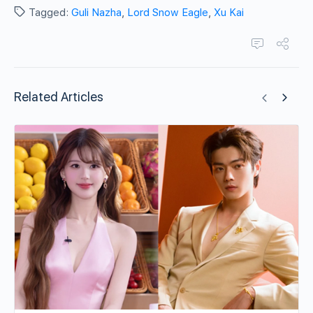
Tagged:
Guli Nazha
,
Lord Snow Eagle
,
Xu Kai
Related Articles