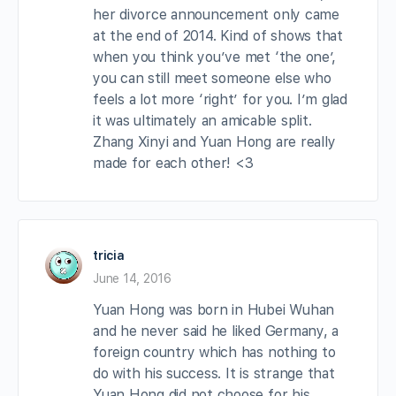
her divorce announcement only came
at the end of 2014. Kind of shows that
when you think you’ve met ‘the one’,
you can still meet someone else who
feels a lot more ‘right’ for you. I’m glad
it was ultimately an amicable split.
Zhang Xinyi and Yuan Hong are really
made for each other! <3
tricia
June 14, 2016
Yuan Hong was born in Hubei Wuhan
and he never said he liked Germany, a
foreign country which has nothing to
do with his success. It is strange that
Yuan Hong did not choose for his