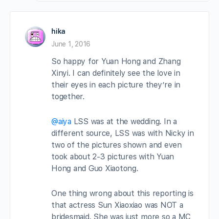
hika
June 1, 2016
So happy for Yuan Hong and Zhang
Xinyi. I can definitely see the love in
their eyes in each picture they’re in
together.
@aiya
LSS was at the wedding. In a
different source, LSS was with Nicky in
two of the pictures shown and even
took about 2-3 pictures with Yuan
Hong and Guo Xiaotong.
One thing wrong about this reporting is
that actress Sun Xiaoxiao was NOT a
bridesmaid. She was just more so a MC