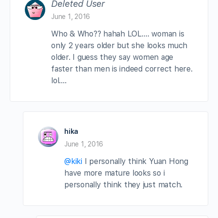
Deleted User
June 1, 2016
Who & Who?? hahah LOL…. woman is
only 2 years older but she looks much
older. I guess they say women age
faster than men is indeed correct here.
lol….
hika
June 1, 2016
@kiki
I personally think Yuan Hong
have more mature looks so i
personally think they just match.