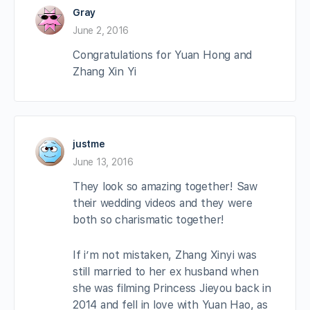
Gray
June 2, 2016
Congratulations for Yuan Hong and
Zhang Xin Yi
justme
June 13, 2016
They look so amazing together! Saw
their wedding videos and they were
both so charismatic together!
If i’m not mistaken, Zhang Xinyi was
still married to her ex husband when
she was filming Princess Jieyou back in
2014 and fell in love with Yuan Hao, as