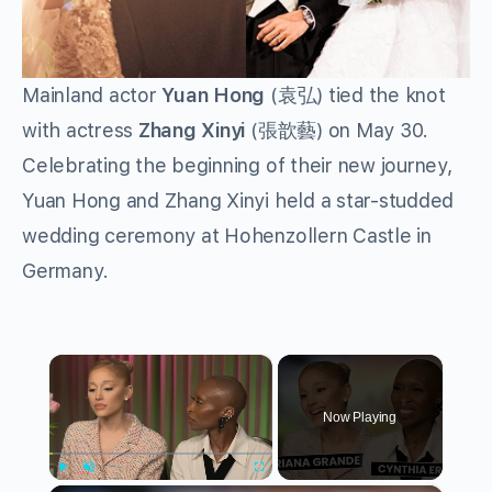
Mainland actor
Yuan Hong
(袁弘) tied the knot
with actress
Zhang Xinyi
(張歆藝) on May 30.
Celebrating the beginning of their new journey,
Yuan Hong and Zhang Xinyi held a star-studded
wedding ceremony at Hohenzollern Castle in
Germany.
×
Now Playing
Play
Unmute
Fullscreen