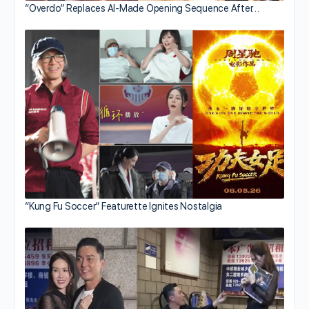
“Overdo” Replaces AI-Made Opening Sequence After…
“Kung Fu Soccer” Featurette Ignites Nostalgia