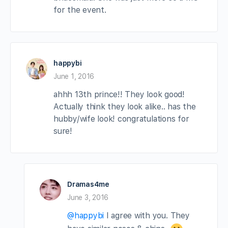
for the event.
happybi
June 1, 2016
ahhh 13th prince!! They look good!
Actually think they look alike.. has the
hubby/wife look! congratulations for
sure!
Dramas4me
June 3, 2016
@happybi
I agree with you. They