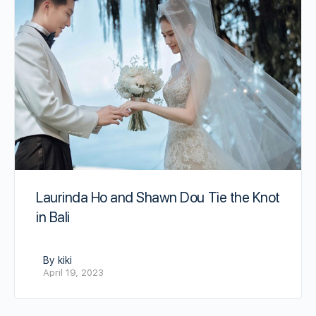
Laurinda Ho and Shawn Dou Tie the Knot
in Bali
By kiki
April 19, 2023