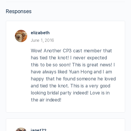
Responses
elizabeth
June 1, 2016
Wow! Another CP3 cast member that
has tied the knot! I never expected
this to be so soon! This is great news! I
have always liked Yuan Hong and I am
happy that he found someone he loved
and tied the knot. This is a very good
looking bridal party indeed! Love is in
the air indeed!
janet72