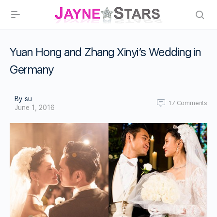
Yuan Hong and Zhang Xinyi’s Wedding in
Germany
By su
17
Comments
June 1, 2016