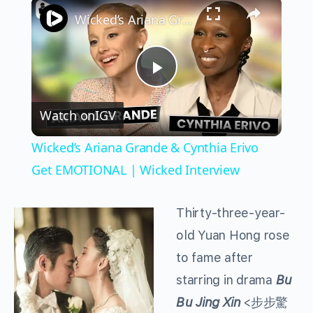
×
Wicked’s Ariana Grande & Cynthia Erivo Get EMOTIONAL | Wicked Interview
Play
Watch on
IGV
Video
Wicked’s Ariana Grande & Cynthia Erivo
Get EMOTIONAL | Wicked Interview
Thirty-three-year-
old Yuan Hong rose
to fame after
starring in drama
Bu
Bu Jing Xin
<步步驚