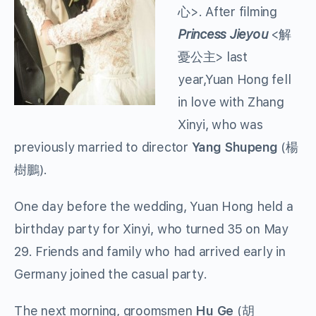
心>. After filming
Princess Jieyou
<解
憂公主> last
year,Yuan Hong fell
in love with Zhang
Xinyi, who was
previously married to director
Yang Shupeng
(楊
樹鵬).
One day before the wedding, Yuan Hong held a
birthday party for Xinyi, who turned 35 on May
29. Friends and family who had arrived early in
Germany joined the casual party.
The next morning, groomsmen
Hu Ge
(胡