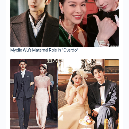
Myolie Wu’s Maternal Role in “Overdo”