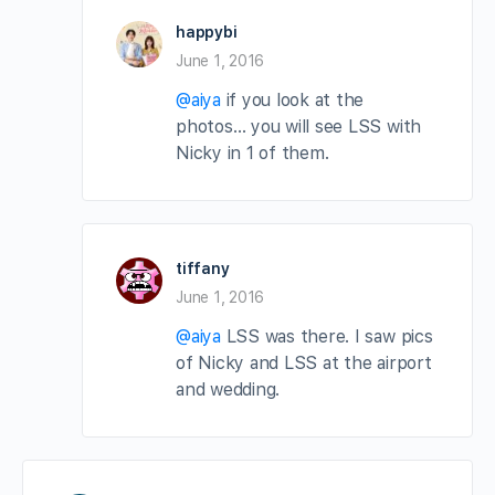
happybi
June 1, 2016
@aiya
if you look at the
photos… you will see LSS with
Nicky in 1 of them.
tiffany
June 1, 2016
@aiya
LSS was there. I saw pics
of Nicky and LSS at the airport
and wedding.