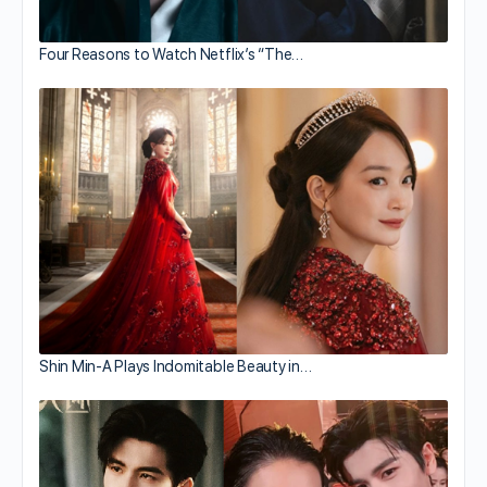
Four Reasons to Watch Netflix’s “The…
Shin Min-A Plays Indomitable Beauty in…