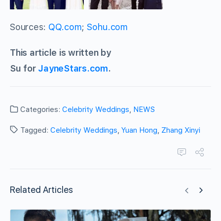
Sources:
QQ.com
;
Sohu.com
This article is written by
Su for
JayneStars.com
.
Categories:
Celebrity Weddings
,
NEWS
Tagged:
Celebrity Weddings
,
Yuan Hong
,
Zhang Xinyi
Related Articles