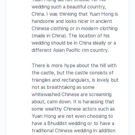
wedding such a beautiful country,
China. I was thinking that Yuan Hong is
handsome and looks nicer in ancient
Chinese clothing or in modern clothing
(made in China). The location of his
wedding should be in China ideally or a
different Asian Pacific rim country.
There is more hype about the hill with
the castle, but the castle consists of
triangles and rectangulars, is lovely but
not as breathtaking as some
whitewashed Chinese are screaming
about, calm down. It is harassing that
some wealthy Chinese actors such as
Yuan Hong are not even choosing to
have a Bhuddist wedding or to have a
traditional Chinese wedding in addition