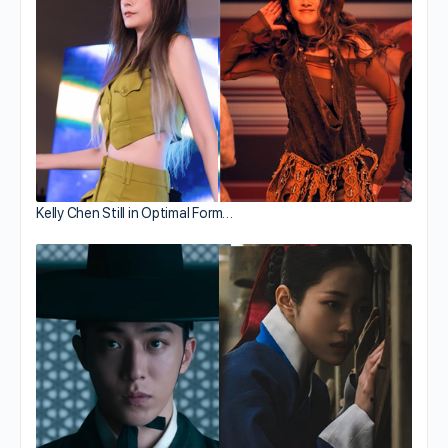
Kelly Chen Still in Optimal Form…