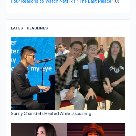
Four Reasons to Watch Netflix’s “The East Palace”
(0)
LATEST HEADLINES
Sunny Chan Gets Heated While Discussing…