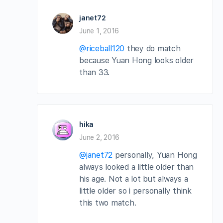
janet72
June 1, 2016
@riceball120
they do match
because Yuan Hong looks older
than 33.
hika
June 2, 2016
@janet72
personally, Yuan Hong
always looked a little older than
his age. Not a lot but always a
little older so i personally think
this two match.