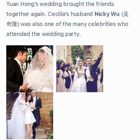
Yuan Hong’s wedding brought the friends
together again. Cecilia’s husband
Nicky Wu
(吴
奇隆) was also one of the many celebrities who
attended the wedding party.