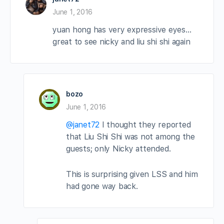
June 1, 2016
yuan hong has very expressive eyes…
great to see nicky and liu shi shi again
bozo
June 1, 2016
@janet72
I thought they reported
that Liu Shi Shi was not among the
guests; only Nicky attended.
This is surprising given LSS and him
had gone way back.