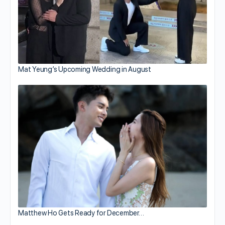
Mat Yeung’s Upcoming Wedding in August
Matthew Ho Gets Ready for December…