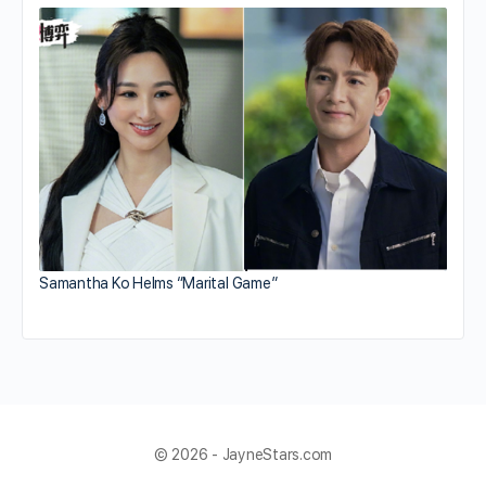
Samantha Ko Helms “Marital Game”
© 2026 - JayneStars.com