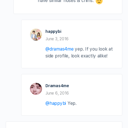
have similar noses & chins.
happybi
June 3, 2016
@dramas4me
yep. If you look at
side profile, look exactly alike!
Dramas4me
June 6, 2016
@happybi
Yep.