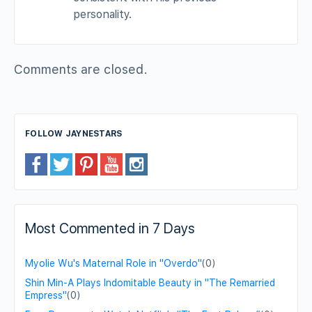
personality.
Comments are closed.
FOLLOW JAYNESTARS
Most Commented in 7 Days
Myolie Wu's Maternal Role in "Overdo"
(0)
Shin Min-A Plays Indomitable Beauty in "The Remarried
Empress"
(0)