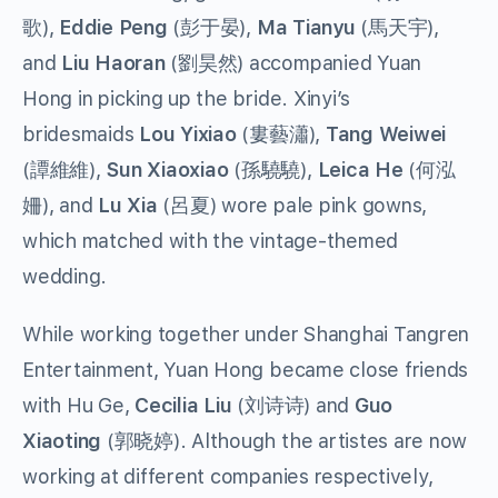
歌),
Eddie Peng
(彭于晏),
Ma Tianyu
(馬天宇),
and
Liu Haoran
(劉昊然) accompanied Yuan
Hong in picking up the bride. Xinyi’s
bridesmaids
Lou Yixiao
(婁藝瀟),
Tang Weiwei
(譚維維),
Sun Xiaoxiao
(孫驍驍),
Leica He
(何泓
姍), and
Lu Xia
(呂夏) wore pale pink gowns,
which matched with the vintage-themed
wedding.
While working together under Shanghai Tangren
Entertainment, Yuan Hong became close friends
with Hu Ge,
Cecilia Liu
(刘诗诗) and
Guo
Xiaoting
(郭晓婷). Although the artistes are now
working at different companies respectively,