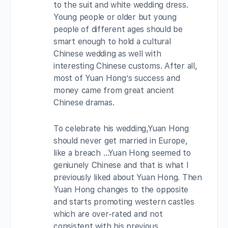
to the suit and white wedding dress.
Young people or older but young
people of different ages should be
smart enough to hold a cultural
Chinese wedding as well with
interesting Chinese customs. After all,
most of Yuan Hong’s success and
money came from great ancient
Chinese dramas.
To celebrate his wedding,Yuan Hong
should never get married in Europe,
like a breach …Yuan Hong seemed to
geniunely Chinese and that is what I
previously liked about Yuan Hong. Then
Yuan Hong changes to the opposite
and starts promoting western castles
which are over-rated and not
consistent with his previous