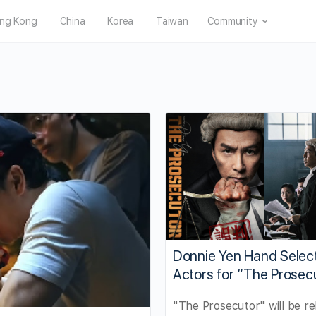
ng Kong
China
Korea
Taiwan
Community
Donnie Yen Hand Selec
Actors for “The Prosec
"The Prosecutor" will be re