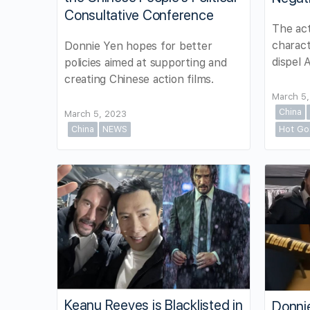
Consultative Conference
The act
charact
Donnie Yen hopes for better
dispel 
policies aimed at supporting and
creating Chinese action films.
March 5
China
March 5, 2023
China
NEWS
Hot Go
Keanu Reeves is Blacklisted in
Donni