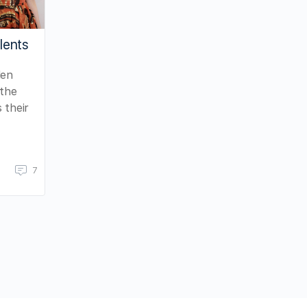
lents
den
 the
 their
7