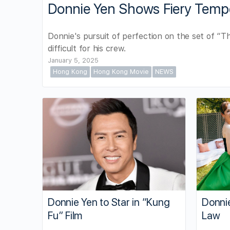
Donnie Yen Shows Fiery Temp
Donnie's pursuit of perfection on the set of “
difficult for his crew.
January 5, 2025
Hong Kong
Hong Kong Movie
NEWS
Donnie
Donnie Yen to Star in “Kung
Law
Fu” Film