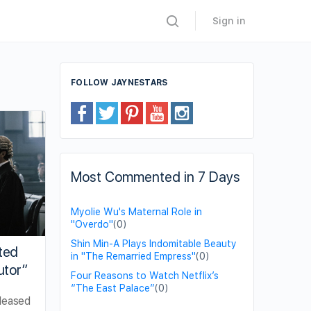
Sign in
FOLLOW JAYNESTARS
Most Commented in 7 Days
Myolie Wu's Maternal Role in
"Overdo"
(0)
Shin Min-A Plays Indomitable Beauty
ted
in "The Remarried Empress"
(0)
utor”
Four Reasons to Watch Netflix’s
“The East Palace”
(0)
leased