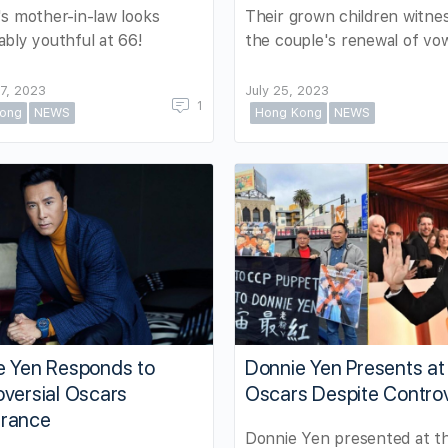
s mother-in-law looks
Their grown children witne
bly youthful at 66!
the couple's renewal of vo
7, 2023
July 25, 2023
1
ong
NEWS
Hong Kong
NEWS
e Yen Responds to
Donnie Yen Presents at
versial Oscars
Oscars Despite Contro
rance
Donnie Yen presented at t