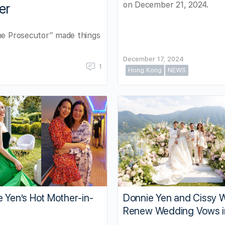
on December 21, 2024.
er
The Prosecutor” made things
December 17, 2024
1
Hong Kong
NEWS
 Yen’s Hot Mother-in-
Donnie Yen and Cissy 
Renew Wedding Vows in