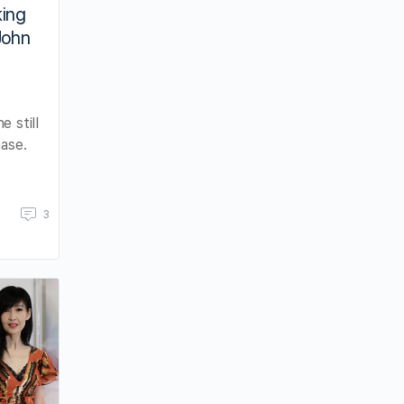
king
John
 still
hase.
3