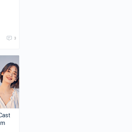
3
Cast
lm