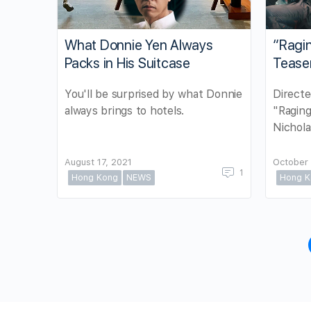
What Donnie Yen Always
“Ragi
Packs in His Suitcase
Tease
You'll be surprised by what Donnie
Directe
always brings to hotels.
"Raging
Nichola
August 17, 2021
October 
1
Hong Kong
NEWS
Hong K