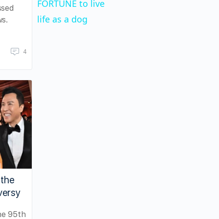
FORTUNE to live
ssed
life as a dog
ws.
4
 the
versy
he 95th