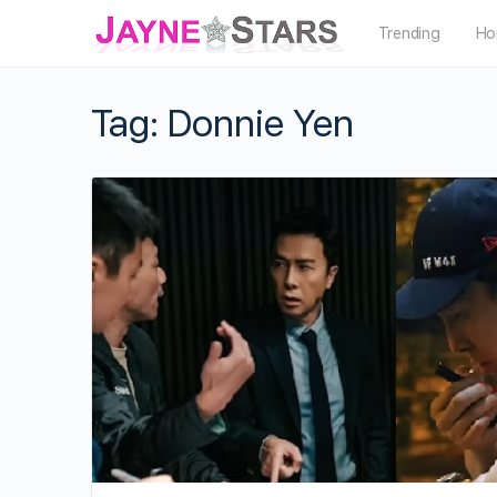
Trending
Ho
Tag:
Donnie Yen