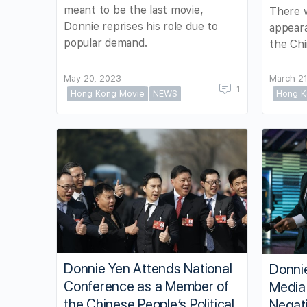
meant to be the last movie,
There w
Donnie reprises his role due to
appeara
popular demand.
the Ch
May 20, 2023
March 21
1
Hong Kong Movie
NEWS
Hong K
Donnie Yen Attends National
Donni
Conference as a Member of
Media
the Chinese People’s Political
Negat