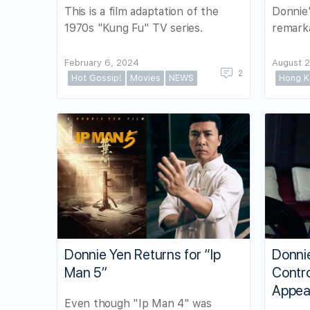
Donnie'
This is a film adaptation of the
remarka
1970s "Kung Fu" TV series.
February 6, 2024
August 2
2
Hot Gossip!
Movies
NEWS
Hong K
Donnie Yen Returns for “Ip
Donni
Man 5”
Contro
Appea
Even though "Ip Man 4" was