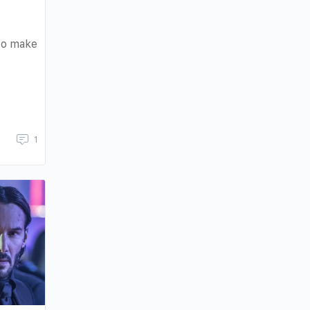
 to make
1