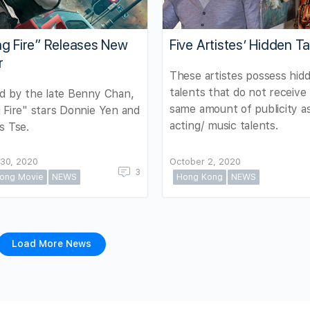
ng Fire” Releases New
Five Artistes’ Hidden Ta
r
These artistes possess hid
talents that do not receive
d by the late Benny Chan,
same amount of publicity as
 Fire" stars Donnie Yen and
acting/ music talents.
s Tse.
30, 2020
October 2, 2020
3
ong Movie
NEWS
Hong Kong
NEWS
Load More News