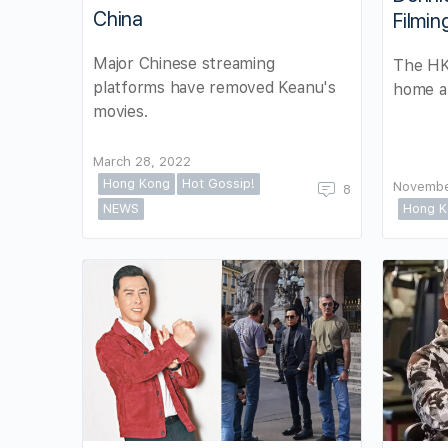
China
Filmin
Major Chinese streaming
The HK 
platforms have removed Keanu's
home a
movies.
March 28, 2022
Hong Kong
Hot Gossip!
Novembe
8
NEWS
Hong K