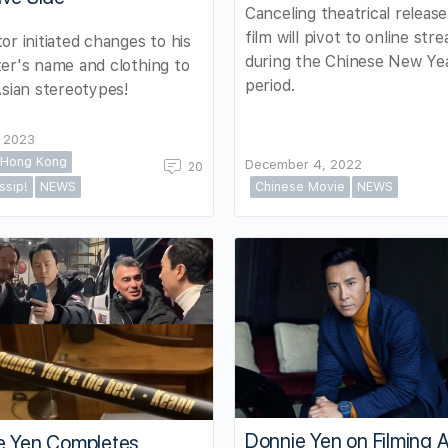
Canceling theatrical release
film will pivot to online str
or initiated changes to his
during the Chinese New Ye
er's name and clothing to
period.
Asian stereotypes!
, 2023
Hong Kong
December 4, 2022
20
ssip!
NEWS
Chinese Movie
NEWS
Donnie Yen on Filming 
e Yen Completes