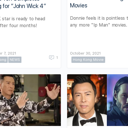
Movies
g for “John Wick 4”
Donnie feels it is pointless
star is ready to head
any more "Ip Man" movies.
fter four months!
r 7, 2021
October 30, 2021
1
ong
NEWS
Hong Kong Movie