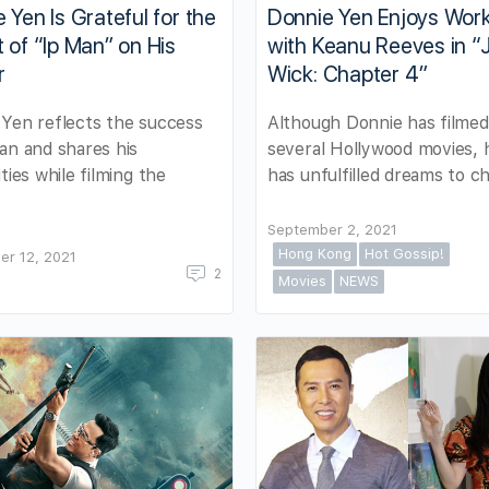
 Yen Is Grateful for the
Donnie Yen Enjoys Wor
 of “Ip Man” on His
with Keanu Reeves in “
r
Wick: Chapter 4”
Yen reflects the success
Although Donnie has filmed
an and shares his
several Hollywood movies, he
ities while filming the
has unfulfilled dreams to c
September 2, 2021
Hong Kong
Hot Gossip!
er 12, 2021
2
Movies
NEWS