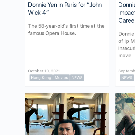
Donnie Yen in Paris for “John
Donnie
Wick 4”
Impact
Caree
The 58-year-old's first time at the
famous Opera House.
Donnie 
of Ip M
insecur
movie.
October 10, 2021
Septemb
Hong Kong
Movies
NEWS
NEWS