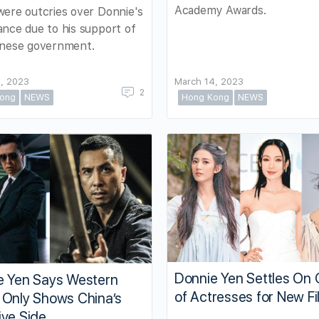
Academy Awards.
ere outcries over Donnie's
nce due to his support of
inese government.
, 2023
March 14, 2023
2
ong
NEWS
Hong Kong
NEWS
Donnie Yen Settles On 
e Yen Says Western
of Actresses for New Fi
 Only Shows China’s
ive Side