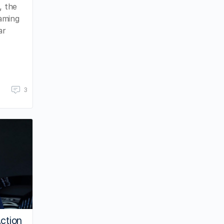
, the
eaming
ar
3
Action