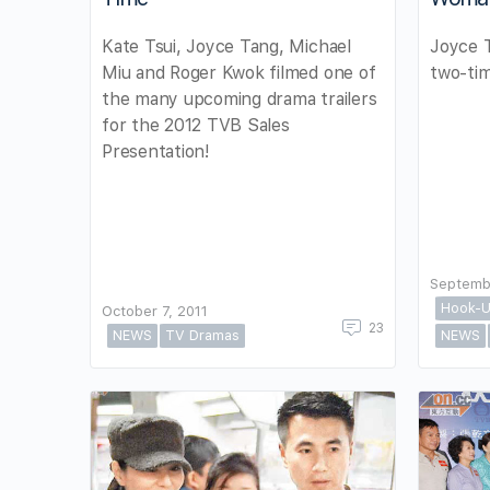
Kate Tsui, Joyce Tang, Michael
Joyce 
Miu and Roger Kwok filmed one of
two-tim
the many upcoming drama trailers
for the 2012 TVB Sales
Presentation!
Septemb
Hook-U
October 7, 2011
23
NEWS
TV Dramas
NEWS