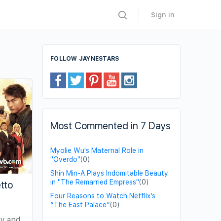
Sign in
FOLLOW JAYNESTARS
Most Commented in 7 Days
Myolie Wu's Maternal Role in
"Overdo"
(0)
Shin Min-A Plays Indomitable Beauty
in "The Remarried Empress"
(0)
tto
Four Reasons to Watch Netflix’s
“The East Palace”
(0)
ry and