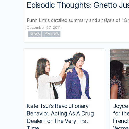
Episodic Thoughts: Ghetto Jus
Funn Lim's detailed summary and analysis of "Gh
December 27, 2011
NEWS
REVIEWS
Kate Tsui’s Revolutionary
Joyce
Behavior; Acting As A Drug
for th
Dealer For The Very First
Frenc
Time
Woma