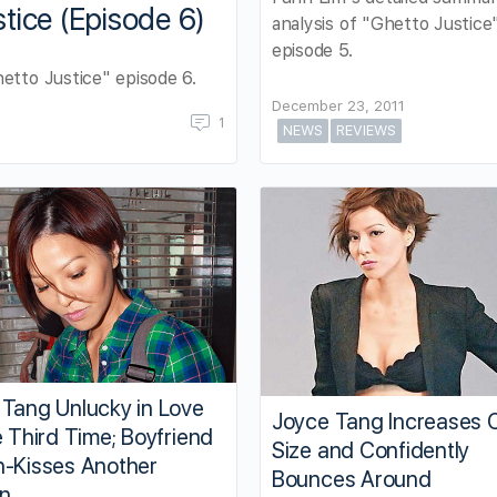
tice (Episode 6)
analysis of "Ghetto Justice
episode 5.
etto Justice" episode 6.
December 23, 2011
1
NEWS
REVIEWS
 Tang Unlucky in Love
Joyce Tang Increases 
e Third Time; Boyfriend
Size and Confidently
h-Kisses Another
Bounces Around
n