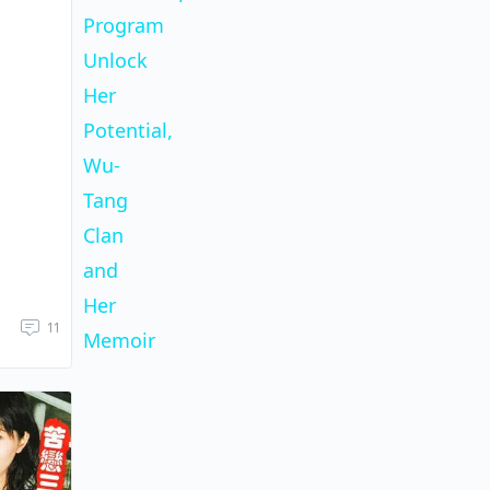
Program
Unlock
Her
Potential,
Wu-
Tang
Clan
and
Her
11
Memoir