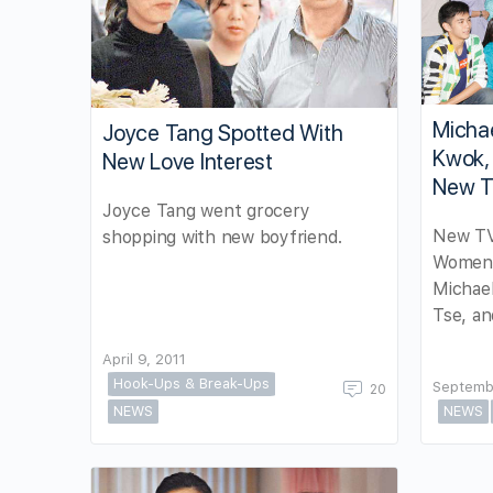
Michae
Joyce Tang Spotted With
Kwok, 
New Love Interest
New T
Joyce Tang went grocery
New TV
shopping with new boyfriend.
Women’
Michael
Tse, an
April 9, 2011
Hook-Ups & Break-Ups
Septemb
20
NEWS
NEWS