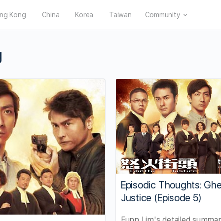
ng Kong
China
Korea
Taiwan
Community
g
Episodic Thoughts: Ghe
Justice (Episode 5)
Funn Lim's detailed summa