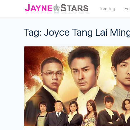
Trending
Ho
Tag:
Joyce Tang Lai Min