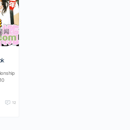
ok
ionship
10
12