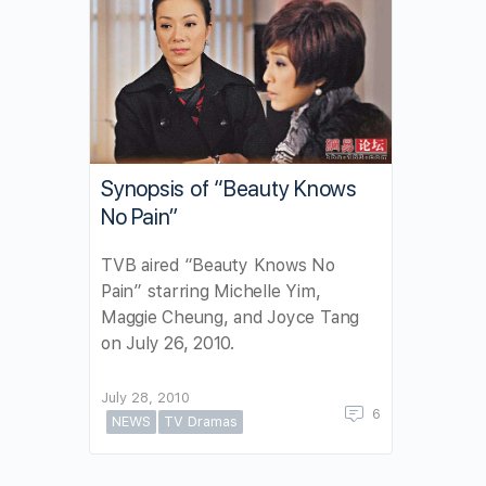
Synopsis of “Beauty Knows
No Pain”
TVB aired “Beauty Knows No
Pain” starring Michelle Yim,
Maggie Cheung, and Joyce Tang
on July 26, 2010.
July 28, 2010
6
NEWS
TV Dramas