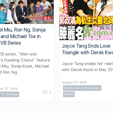
l Miu, Ron Ng, Sonija
and Michael Tse in
VB Series
Joyce Tang Ends Love
Triangle with Derek Kw
B series, “Men and
s Dwelling Choice” feature
Joyce Tang ended her relat
 Miu, Sonija Kwok, Michael
with Derek Kwok in May 20
d Ron Ng.
August 27, 2010
Hook-Ups & Break-Ups
er 21, 2010
3
TV Dramas
NEWS