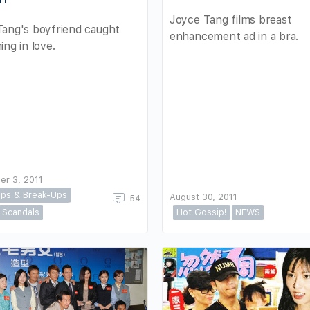
Joyce Tang films breast
Tang's boyfriend caught
enhancement ad in a bra.
ing in love.
er 3, 2011
ps & Break-Ups
August 30, 2011
54
Scandals
Hot Gossip!
NEWS