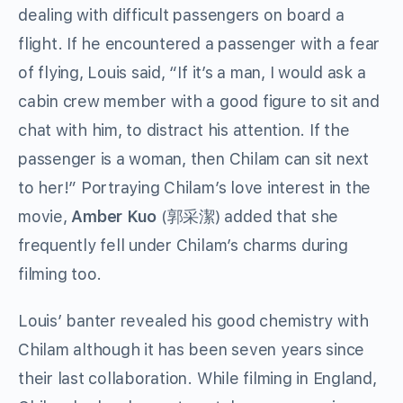
dealing with difficult passengers on board a
flight. If he encountered a passenger with a fear
of flying, Louis said, “If it’s a man, I would ask a
cabin crew member with a good figure to sit and
chat with him, to distract his attention. If the
passenger is a woman, then Chilam can sit next
to her!” Portraying Chilam’s love interest in the
movie,
Amber Kuo
(郭采潔) added that she
frequently fell under Chilam’s charms during
filming too.
Louis’ banter revealed his good chemistry with
Chilam although it has been seven years since
their last collaboration. While filming in England,