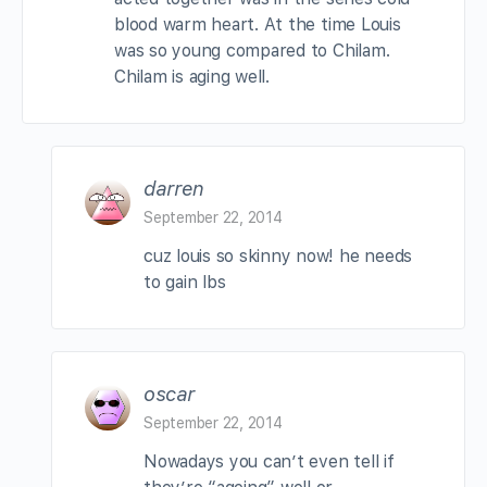
blood warm heart. At the time Louis
was so young compared to Chilam.
Chilam is aging well.
darren
September 22, 2014
cuz louis so skinny now! he needs
to gain lbs
oscar
September 22, 2014
Nowadays you can’t even tell if