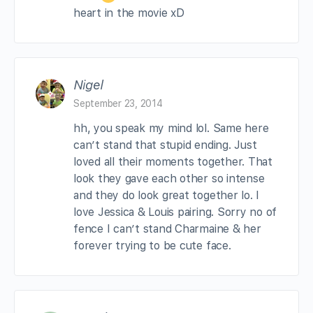
heart in the movie xD
Nigel
September 23, 2014
hh, you speak my mind lol. Same here
can’t stand that stupid ending. Just
loved all their moments together. That
look they gave each other so intense
and they do look great together lo. I
love Jessica & Louis pairing. Sorry no of
fence I can’t stand Charmaine & her
forever trying to be cute face.