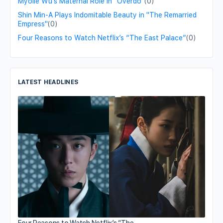
Myolie Wu's Maternal Role in "Overdo"
(0)
Shin Min-A Plays Indomitable Beauty in "The Remarried
Empress"
(0)
Four Reasons to Watch Netflix’s “The East Palace”
(0)
LATEST HEADLINES
Four Reasons to Watch Netflix’s “The…