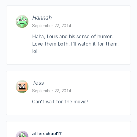
Hannah
September 22, 2014
Haha, Louis and his sense of humor.
Love them both. I’ll watch it for them,
lol
Tess
September 22, 2014
Can’t wait for the movie!
afterschool17