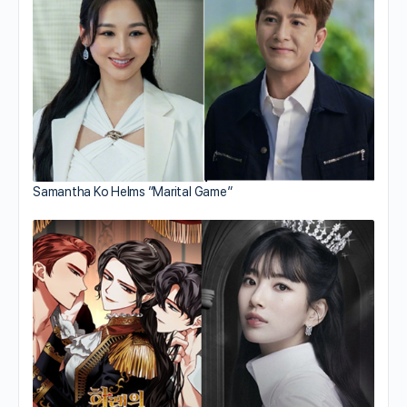
Samantha Ko Helms “Marital Game”