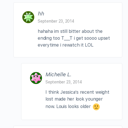
hh
September 23, 2014
hahaha im still bitter about the
ending too T___T i get soooo upset
everytime i rewatch it LOL
Michelle L.
September 23, 2014
I think Jessica’s recent weight
lost made her look younger
now. Louis looks older