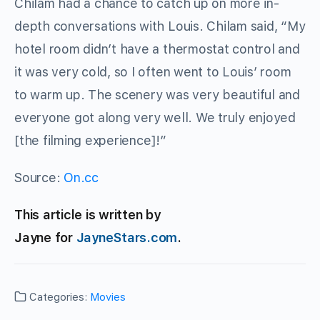
Chilam had a chance to catch up on more in-
depth conversations with Louis. Chilam said, “My
hotel room didn’t have a thermostat control and
it was very cold, so I often went to Louis’ room
to warm up. The scenery was very beautiful and
everyone got along very well. We truly enjoyed
[the filming experience]!”
Source:
On.cc
This article is written by
Jayne for
JayneStars.com
.
Categories:
Movies