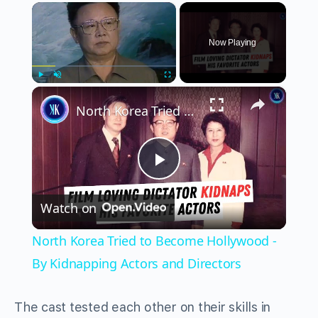
×
Now Playing
×
Play
Unmute
Fullscreen
North Korea Tried to Become Hollywood - By Kidnapping Actors and Directors
Play
Watch on
Video
North Korea Tried to Become Hollywood -
By Kidnapping Actors and Directors
The cast tested each other on their skills in