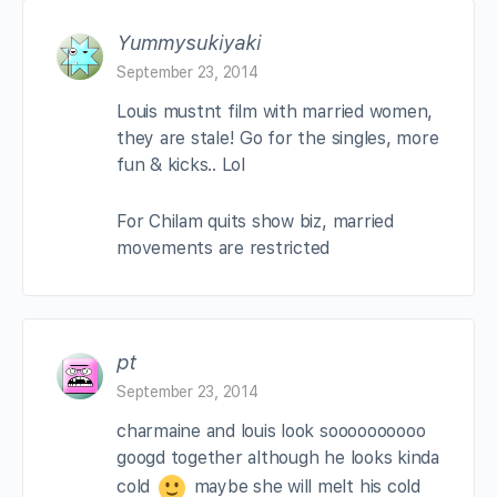
Yummysukiyaki
September 23, 2014
Louis mustnt film with married women,
they are stale! Go for the singles, more
fun & kicks.. Lol
For Chilam quits show biz, married
movements are restricted
pt
September 23, 2014
charmaine and louis look soooooooooo
googd together although he looks kinda
cold
maybe she will melt his cold