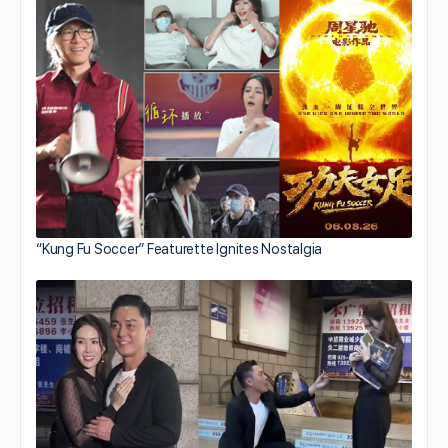
“Kung Fu Soccer” Featurette Ignites Nostalgia