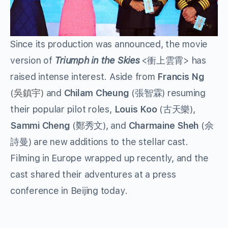
Since its production was announced, the movie
version of
Triumph in the Skies
<衝上雲霄> has
raised intense interest. Aside from
Francis Ng
(
吳鎮宇)
and
Chilam Cheung
(張智霖) resuming
their popular pilot roles,
Louis Koo
(古天樂),
Sammi Cheng
(鄭秀文), and
Charmaine Sheh
(佘
詩曼) are new additions to the stellar cast.
Filming in Europe wrapped up recently, and the
cast shared their adventures at a press
conference in Beijing today.