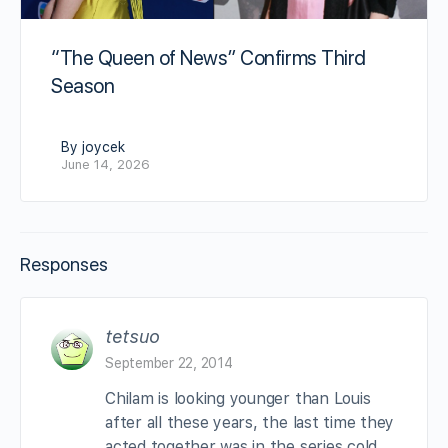
“The Queen of News” Confirms Third
Season
By joycek
June 14, 2026
Responses
tetsuo
September 22, 2014
Chilam is looking younger than Louis
after all these years, the last time they
acted together was in the series cold