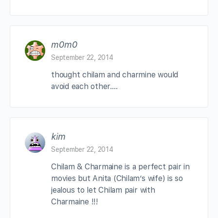
m0m0
September 22, 2014
thought chilam and charmine would
avoid each other….
kim
September 22, 2014
Chilam & Charmaine is a perfect pair in
movies but Anita (Chilam’s wife) is so
jealous to let Chilam pair with
Charmaine !!!