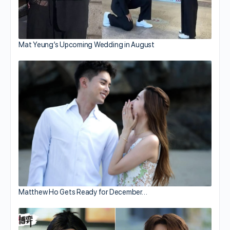
Mat Yeung’s Upcoming Wedding in August
Matthew Ho Gets Ready for December…