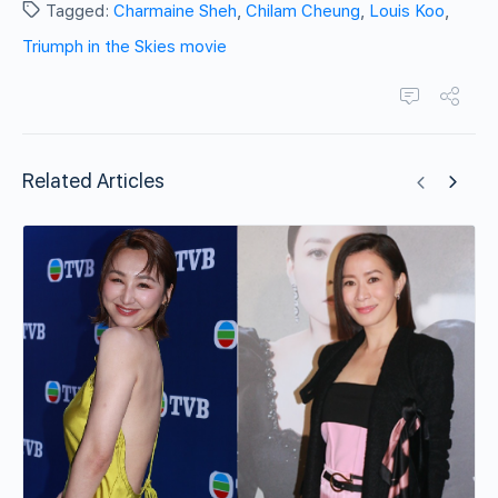
Tagged:
Charmaine Sheh
,
Chilam Cheung
,
Louis Koo
,
Triumph in the Skies movie
Related Articles