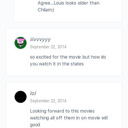
Agree…Louis looks older than
Chilam:)
iiivvvyyy
September 22, 2014
so excited for the movie but how do
you watch it in the states
lol
September 22, 2014
Looking forward to this movies
watching all off them in on movie will
good