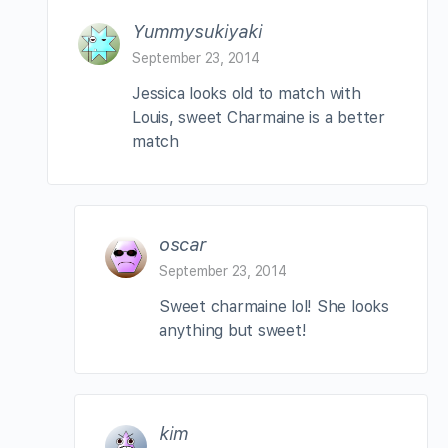
Yummysukiyaki
September 23, 2014
Jessica looks old to match with
Louis, sweet Charmaine is a better
match
oscar
September 23, 2014
Sweet charmaine lol! She looks
anything but sweet!
kim