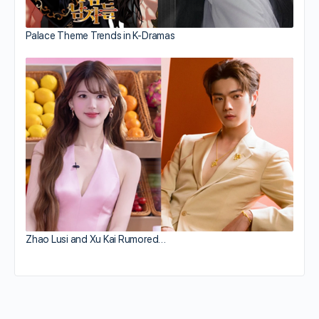
Palace Theme Trends in K-Dramas
Zhao Lusi and Xu Kai Rumored…