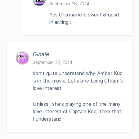
September 26, 2014
Yes Chaimaine is sweet & good
in acting !
Ginale
September 23, 2014
don’t quite understand why Amber Kuo
is in the movie. Let alone being Chilam’s
love interest.
Unless.. she’s playing one of the many
love interest of Captain Koo, then that
I understand