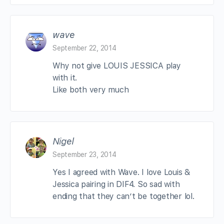
wave
September 22, 2014
Why not give LOUIS JESSICA play
with it.
Like both very much
Nigel
September 23, 2014
Yes I agreed with Wave. I love Louis &
Jessica pairing in DIF4. So sad with
ending that they can’t be together lol.