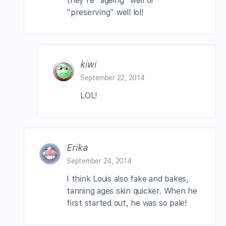
they’re “ageing” well or
“preserving” well lol!
kiwi
September 22, 2014
LOL!
Erika
September 24, 2014
I think Louis also fake and bakes,
tanning ages skin quicker. When he
first started out, he was so pale!