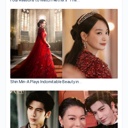
Shin Min-A Plays Indomitable Beauty in…