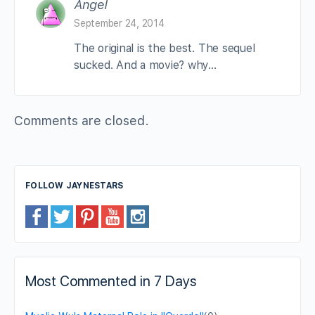
Angel
September 24, 2014
The original is the best. The sequel
sucked. And a movie? why…
Comments are closed.
FOLLOW JAYNESTARS
Most Commented in 7 Days