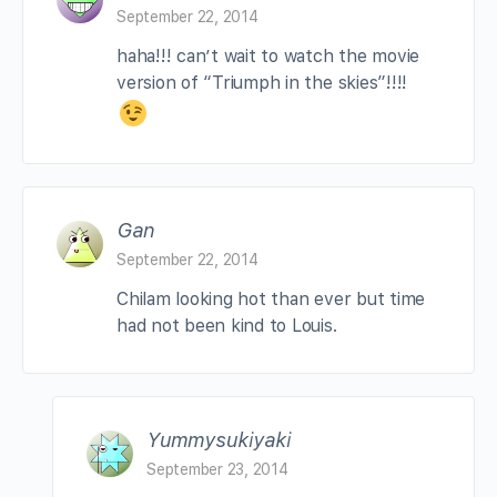
September 22, 2014
haha!!! can’t wait to watch the movie
version of “Triumph in the skies”!!!!
Gan
September 22, 2014
Chilam looking hot than ever but time
had not been kind to Louis.
Yummysukiyaki
September 23, 2014