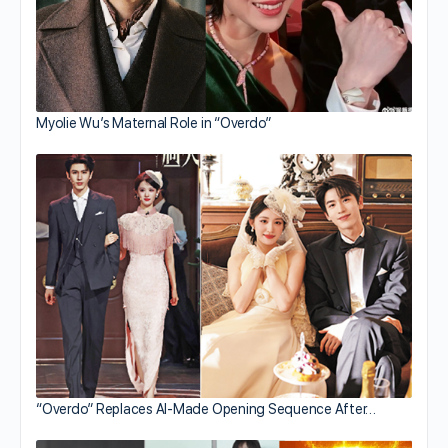
Myolie Wu’s Maternal Role in “Overdo”
“Overdo” Replaces AI-Made Opening Sequence After…