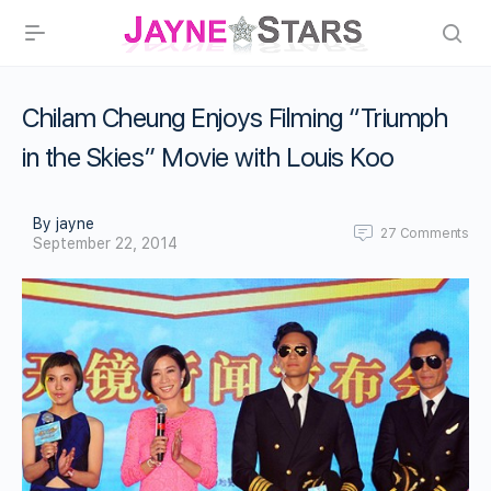
Chilam Cheung Enjoys Filming “Triumph
in the Skies” Movie with Louis Koo
By jayne
27
Comments
September 22, 2014