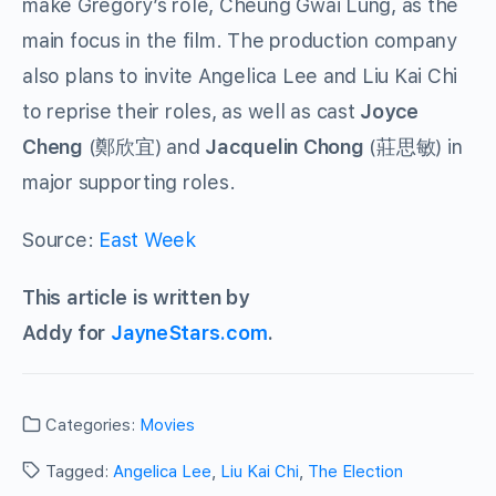
make Gregory’s role, Cheung Gwai Lung, as the
main focus in the film. The production company
also plans to invite Angelica Lee and Liu Kai Chi
to reprise their roles, as well as cast
Joyce
Cheng
(鄭欣宜) and
Jacquelin Chong
(莊思敏) in
major supporting roles.
Source:
East Week
This article is written by
Addy for
JayneStars.com
.
Categories:
Movies
Tagged:
Angelica Lee
,
Liu Kai Chi
,
The Election