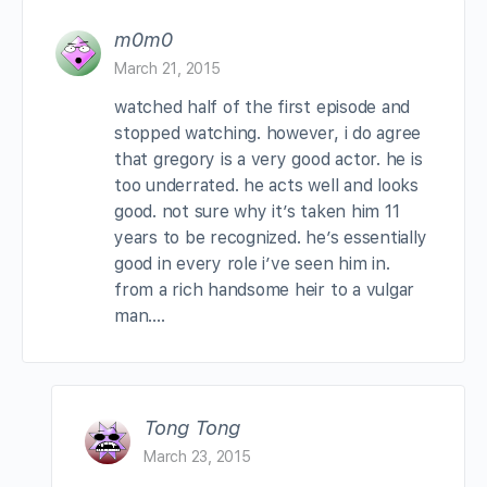
m0m0
March 21, 2015
watched half of the first episode and
stopped watching. however, i do agree
that gregory is a very good actor. he is
too underrated. he acts well and looks
good. not sure why it’s taken him 11
years to be recognized. he’s essentially
good in every role i’ve seen him in.
from a rich handsome heir to a vulgar
man….
Tong Tong
March 23, 2015