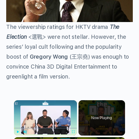
The viewership ratings for HKTV drama
The
Election
<選戰> were not stellar. However, the
series’ loyal cult following and the popularity
boost of
Gregory Wong
(王宗堯) was enough to
convince China 3D Digital Entertainment to
greenlight a film version.
×
Now Playing
Play
Unmute
Fullscreen