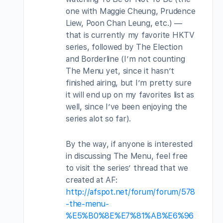
one with Maggie Cheung, Prudence
Liew, Poon Chan Leung, etc.) —
that is currently my favorite HKTV
series, followed by The Election
and Borderline (I’m not counting
The Menu yet, since it hasn’t
finished airing, but I’m pretty sure
it will end up on my favorites list as
well, since I’ve been enjoying the
series alot so far).
By the way, if anyone is interested
in discussing The Menu, feel free
to visit the series’ thread that we
created at AF:
http://afspot.net/forum/forum/578
-the-menu-
%E5%B0%8E%E7%81%AB%E6%96