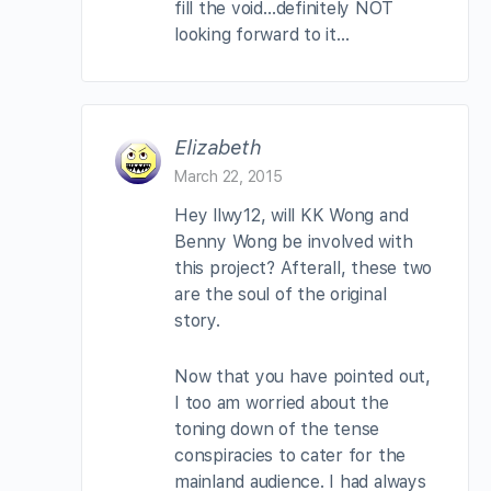
fill the void…definitely NOT
looking forward to it…
Elizabeth
March 22, 2015
Hey llwy12, will KK Wong and
Benny Wong be involved with
this project? Afterall, these two
are the soul of the original
story.
Now that you have pointed out,
I too am worried about the
toning down of the tense
conspiracies to cater for the
mainland audience. I had always