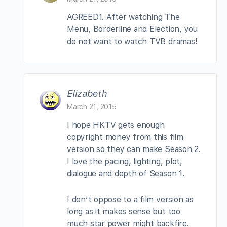
AGREED1. After watching The
Menu, Borderline and Election, you
do not want to watch TVB dramas!
Elizabeth
March 21, 2015
I hope HKTV gets enough
copyright money from this film
version so they can make Season 2.
I love the pacing, lighting, plot,
dialogue and depth of Season 1.
I don’t oppose to a film version as
long as it makes sense but too
much star power might backfire.