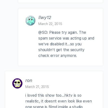
llwy12
March 22, 2015
@SD: Please try again. The
spam service was acting up and
we’ve disabled it…so you
shouldn’t get the security
check error anymore.
ron
March 21, 2015
i loved this show too…hktv is so
realistic, it doesnt even look like even
one scene is filmd inside a studio