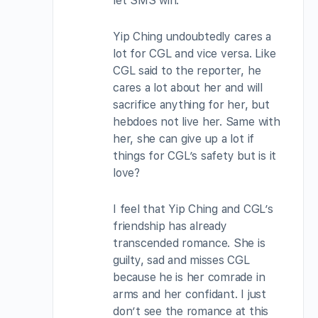
let SMS win.
Yip Ching undoubtedly cares a
lot for CGL and vice versa. Like
CGL said to the reporter, he
cares a lot about her and will
sacrifice anything for her, but
hebdoes not live her. Same with
her, she can give up a lot if
things for CGL’s safety but is it
love?
I feel that Yip Ching and CGL’s
friendship has already
transcended romance. She is
guilty, sad and misses CGL
because he is her comrade in
arms and her confidant. I just
don’t see the romance at this