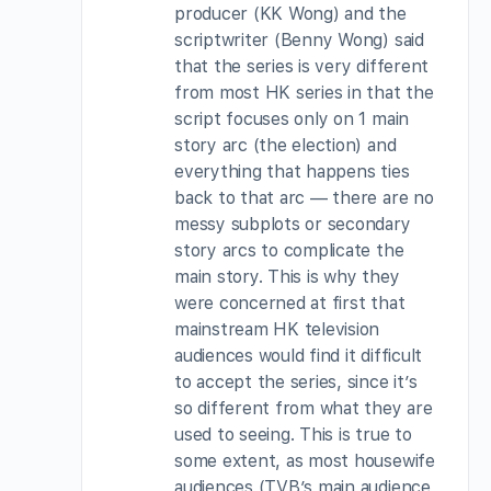
producer (KK Wong) and the
scriptwriter (Benny Wong) said
that the series is very different
from most HK series in that the
script focuses only on 1 main
story arc (the election) and
everything that happens ties
back to that arc — there are no
messy subplots or secondary
story arcs to complicate the
main story. This is why they
were concerned at first that
mainstream HK television
audiences would find it difficult
to accept the series, since it’s
so different from what they are
used to seeing. This is true to
some extent, as most housewife
audiences (TVB’s main audience