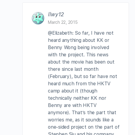
llwy12
March 22, 2015
@Elizabeth: So far, I have not
heard anything about KK or
Benny Wong being involved
with the project. This news
about the movie has been out
there since last month
(February), but so far have not
heard much from the HKTV
camp about it (though
technically neither KK nor
Benny are with HKTV
anymore). That’s the part that
worries me, as it sounds like a
one-sided project on the part of
Stephen Siu and his company,