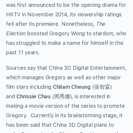
was first announced to be the opening drama for
HKTV in November 2014, its viewership ratings
fell after its premiere. Nonetheless,
The
Election
boosted Gregory Wong to stardom, who
has struggled to make a name for himself in the
past 11 years.
Sources say that China 3D Digital Entertainment,
which manages Gregory as well as other major
film stars including
Chilam Cheung
(張智霖)
and
Chrissie Chau
(周秀娜), is interested in
making a movie version of the series to promote
Gregory. Currently in its brainstorming stage, it
has been said that China 3D Digital plans to