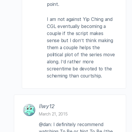
point.
I am not against Yip Ching and
CGL eventually becoming a
couple if the script makes
sense but I don’t think making
them a couple helps the
political plot of the series move
along. I’d rather more
screentime be devoted to the
scheming than courtship.
llwy12
March 21, 2015
@dan: I definitely recommend
watching To Be or Not To Be (the