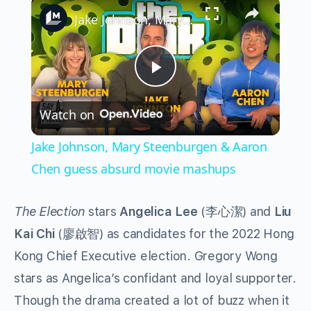
×
Jake Johnson, Mary Steenburgen & Aaron Chen guess absurd movie mashups
Play
Watch on
Video
Jake Johnson, Mary Steenburgen & Aaron
Chen guess absurd movie mashups
The Election
stars
Angelica Lee
(李心潔) and
Liu
Kai Chi
(廖啟智) as candidates for the 2022 Hong
Kong Chief Executive election. Gregory Wong
stars as Angelica’s confidant and loyal supporter.
Though the drama created a lot of buzz when it