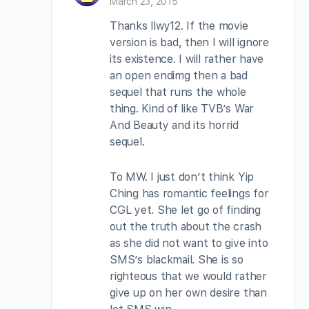
March 23, 2015
Thanks llwy12. If the movie
version is bad, then I will ignore
its existence. I will rather have
an open endimg then a bad
sequel that runs the whole
thing. Kind of like TVB’s War
And Beauty and its horrid
sequel.
To MW. I just don’t think Yip
Ching has romantic feelings for
CGL yet. She let go of finding
out the truth about the crash
as she did not want to give into
SMS’s blackmail. She is so
righteous that we would rather
give up on her own desire than