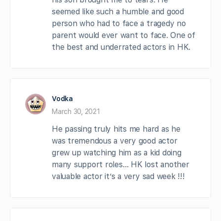
seemed like such a humble and good
person who had to face a tragedy no
parent would ever want to face. One of
the best and underrated actors in HK.
Vodka
March 30, 2021
He passing truly hits me hard as he
was tremendous a very good actor
grew up watching him as a kid doing
many support roles… HK lost another
valuable actor it’s a very sad week !!!