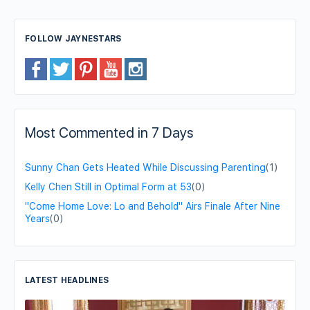
FOLLOW JAYNESTARS
Most Commented in 7 Days
Sunny Chan Gets Heated While Discussing Parenting
(1)
Kelly Chen Still in Optimal Form at 53
(0)
"Come Home Love: Lo and Behold" Airs Finale After Nine
Years
(0)
LATEST HEADLINES