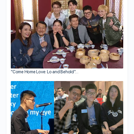
“Come Home Love: Lo and Behold”…