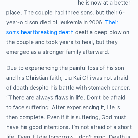
he is now at a better
place. The couple had three sons, but their 6-
year-old son died of leukemia in 2006.
Their
son’s heartbreaking death
dealt a deep blow on
the couple and took years to heal, but they
emerged as a stronger family afterward.
Due to experiencing the painful loss of his son
and his Christian faith, Liu Kai Chi was not afraid
of death despite his battle with stomach cancer.
“There are always flaws in life. Don’t be afraid
to face suffering. After experiencing it, life is
then complete. Even if it is suffering, God must
have his good intentions. I’m not afraid of a short
life. Even if I die tomorrow, I don’t mind. Death is