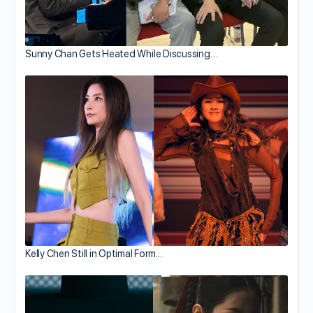
Sunny Chan Gets Heated While Discussing…
Kelly Chen Still in Optimal Form…