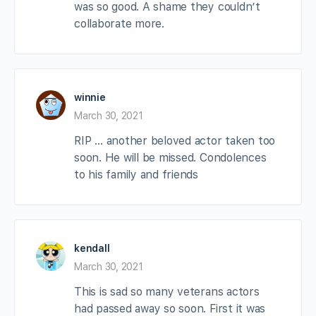
was so good. A shame they couldn’t
collaborate more.
winnie
March 30, 2021
RIP … another beloved actor taken too
soon. He will be missed. Condolences
to his family and friends
kendall
March 30, 2021
This is sad so many veterans actors
had passed away so soon. First it was