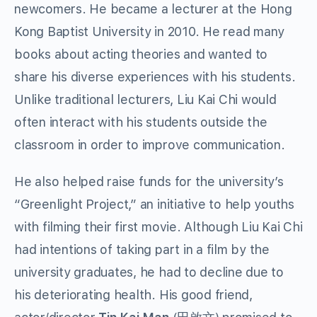
newcomers. He became a lecturer at the Hong
Kong Baptist University in 2010. He read many
books about acting theories and wanted to
share his diverse experiences with his students.
Unlike traditional lecturers, Liu Kai Chi would
often interact with his students outside the
classroom in order to improve communication.
He also helped raise funds for the university’s
“Greenlight Project,” an initiative to help youths
with filming their first movie. Although Liu Kai Chi
had intentions of taking part in a film by the
university graduates, he had to decline due to
his deteriorating health. His good friend,