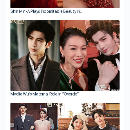
Shin Min-A Plays Indomitable Beauty in…
Myolie Wu’s Maternal Role in “Overdo”