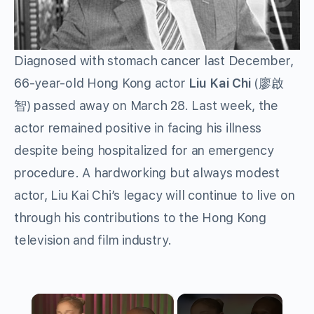
Diagnosed with stomach cancer last December,
66-year-old Hong Kong actor
Liu Kai Chi
(廖啟
智) passed away on March 28. Last week, the
actor remained positive in facing his illness
despite being hospitalized for an emergency
procedure. A hardworking but always modest
actor, Liu Kai Chi’s legacy will continue to live on
through his contributions to the Hong Kong
television and film industry.
×