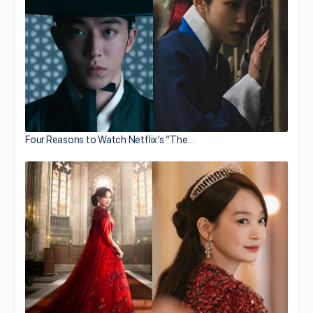
Four Reasons to Watch Netflix’s “The…