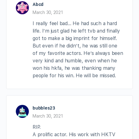
Abcd
March 30, 2021
I really feel bad… He had such a hard
life. I’m just glad he left tvb and finally
got to make a big imprint for himself.
But even if he didn’t, he was still one
of my favorite actors. He’s always been
very kind and humble, even when he
won his hkfa, he was thanking many
people for his win. He will be missed.
bubbles23
March 30, 2021
RIP.
A prolific actor. His work with HKTV