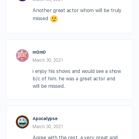
Another great actor whom will be truly
missed
m0m0
March 30, 2021
i enjoy his shows and would see a show
b/c of him. he was a great actor and
will be missed.
Apocalypse
March 30, 2021
Agree with the rest, a very great and