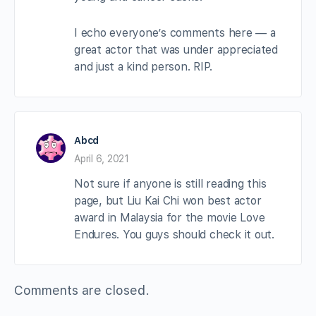
I echo everyone’s comments here — a
great actor that was under appreciated
and just a kind person. RIP.
Abcd
April 6, 2021
Not sure if anyone is still reading this
page, but Liu Kai Chi won best actor
award in Malaysia for the movie Love
Endures. You guys should check it out.
Comments are closed.