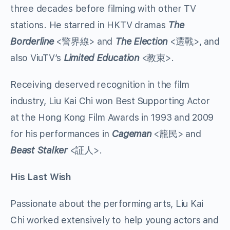
three decades before filming with other TV
stations. He starred in HKTV dramas
The
Borderline
<警界線> and
The Election
<選戰>, and
also ViuTV’s
Limited Education
<教束>.
Receiving deserved recognition in the film
industry, Liu Kai Chi won Best Supporting Actor
at the Hong Kong Film Awards in 1993 and 2009
for his performances in
Cageman
<籠民> and
Beast Stalker
<証人>.
His Last Wish
Passionate about the performing arts, Liu Kai
Chi worked extensively to help young actors and