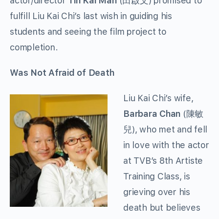
actor/director
Tin Kai Man
(田啟文) promised to
fulfill Liu Kai Chi’s last wish in guiding his
students and seeing the film project to
completion.
Was Not Afraid of Death
Liu Kai Chi’s wife,
Barbara Chan
(陳敏
兒), who met and fell
in love with the actor
at TVB’s 8th Artiste
Training Class, is
grieving over his
death but believes