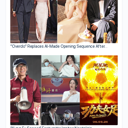
“Overdo” Replaces AI-Made Opening Sequence After…