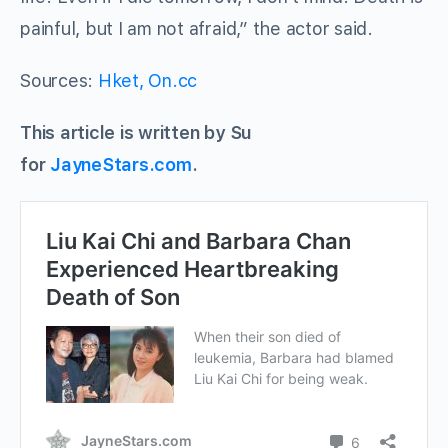
painful, but I am not afraid,” the actor said.
Sources:
Hket,
On.cc
This article is written by Su
for
JayneStars.com
.