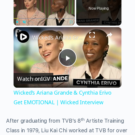
Now Playing
×
Play
Unmute
Fullscreen
Wicked’s Ariana Grande & Cynthia Erivo Get EMOTIONAL | Wicked Interview
Play
Watch on
IGV
Video
Wicked’s Ariana Grande & Cynthia Erivo
Get EMOTIONAL | Wicked Interview
th
After graduating from TVB’s 8
Artiste Training
Class in 1979, Liu Kai Chi worked at TVB for over