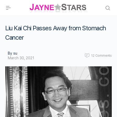
Liu Kai Chi Passes Away from Stomach
Cancer
By su
12
Comments
March 30, 2021