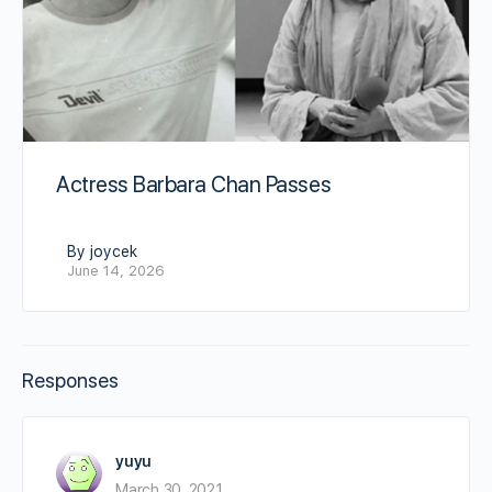
Actress Barbara Chan Passes
By joycek
June 14, 2026
Responses
yuyu
March 30, 2021