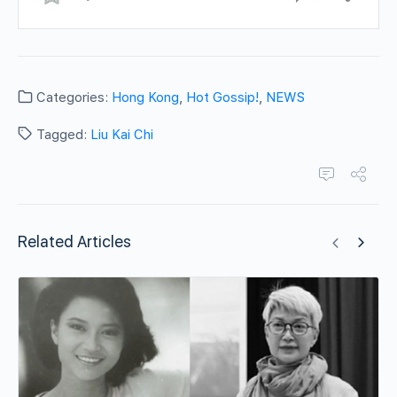
Categories:
Hong Kong
,
Hot Gossip!
,
NEWS
Tagged:
Liu Kai Chi
Related Articles