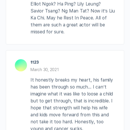
Elliot Ngok? Ha Ping? Lily Leung?
Savior Tsang? Ng Man Tat? Now it’s Liu
Ka Chi. May he Rest In Peace. All of
them are such a great actor will be
missed for sure.
tt23
March 30, 2021
It honestly breaks my heart, his family
has been through so much… I can’t
imagine what it was like to loose a child
but to get through, that is incredible. I
hope that strength will help his wife
and kids move forward from this and
not take it too hard. Honestly, too
young and cancer sucks.