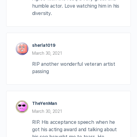
humble actor. Love watching him in his
diversity.
sherla1019
March 30, 2021
RIP another wonderful veteran artist
passing
TheYenMan
March 30, 2021
RIP. His acceptance speech when he
got his acting award and talking about
his son brought me to tears. He