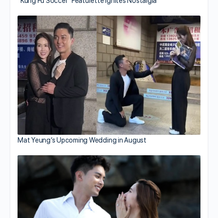
“Kung Fu Soccer” Featurette Ignites Nostalgia
Mat Yeung’s Upcoming Wedding in August