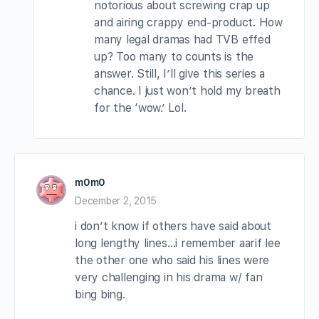
notorious about screwing crap up
and airing crappy end-product. How
many legal dramas had TVB effed
up? Too many to counts is the
answer. Still, I’ll give this series a
chance. I just won’t hold my breath
for the ‘wow.’ Lol.
m0m0
December 2, 2015
i don’t know if others have said about
long lengthy lines…i remember aarif lee
the other one who said his lines were
very challenging in his drama w/ fan
bing bing.