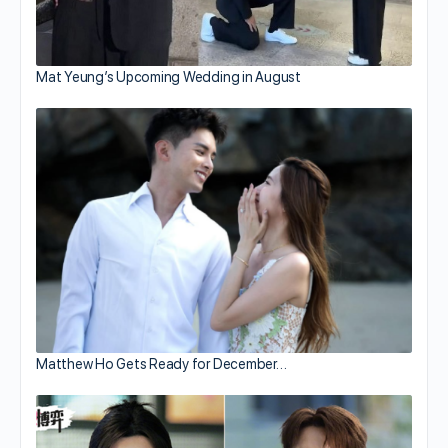
Mat Yeung’s Upcoming Wedding in August
Matthew Ho Gets Ready for December…