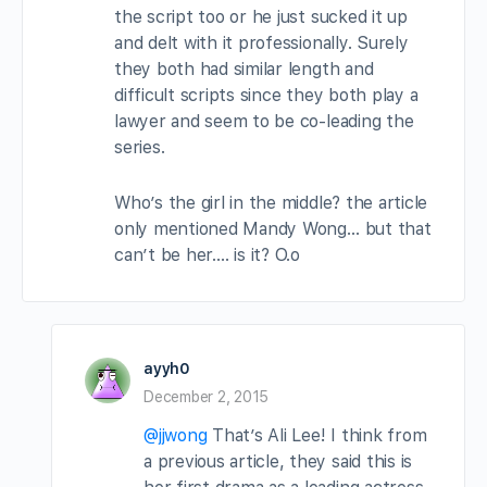
the script too or he just sucked it up
and delt with it professionally. Surely
they both had similar length and
difficult scripts since they both play a
lawyer and seem to be co-leading the
series.
Who’s the girl in the middle? the article
only mentioned Mandy Wong… but that
can’t be her…. is it? O.o
ayyh0
December 2, 2015
@jjwong
That’s Ali Lee! I think from
a previous article, they said this is