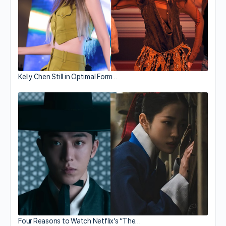
Kelly Chen Still in Optimal Form…
Four Reasons to Watch Netflix’s “The…