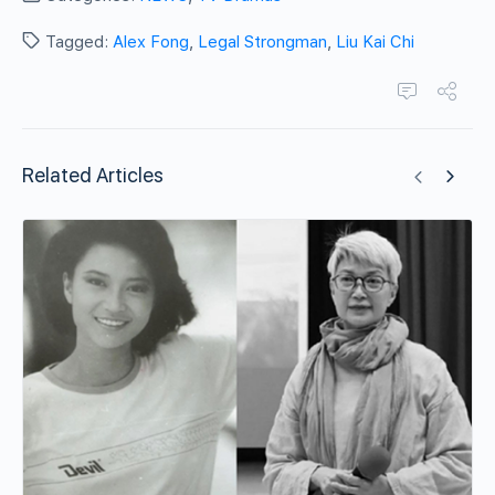
Tagged:
Alex Fong
,
Legal Strongman
,
Liu Kai Chi
Related Articles