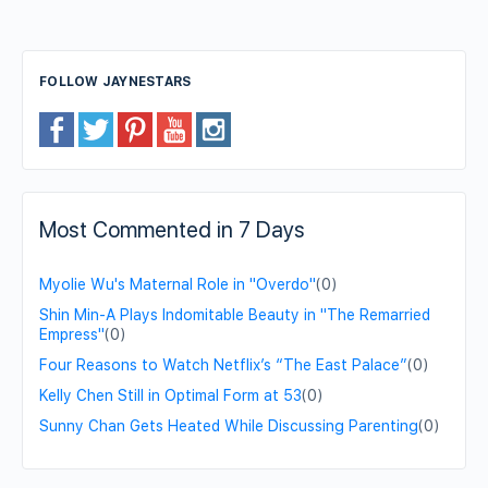
FOLLOW JAYNESTARS
Most Commented in 7 Days
Myolie Wu's Maternal Role in "Overdo"
(0)
Shin Min-A Plays Indomitable Beauty in "The Remarried
Empress"
(0)
Four Reasons to Watch Netflix’s “The East Palace”
(0)
Kelly Chen Still in Optimal Form at 53
(0)
Sunny Chan Gets Heated While Discussing Parenting
(0)