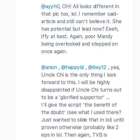
@ayyh0
, OH! Ali looks different in
that pic too, lol. I remember said-
article and still can’t believe it. She
has potential but lead now? Eeeh,
iffy at best. Again, poor Mandy
being overlooked and stepped on
once again.
@anon
,
@happybi
,
@llwy12
, yea,
Uncle Chi is the only thing I look
forward to this. I will be highly
disappointed if Uncle Chi turns out
to be a ‘glorified supportor’ …
I’ll give the script ‘the benefit of
the doubt’ (see what I used there?
Just wanted to slide that in lol) until
proven otherwise (probably like 2
eps in lol. Then again, TVB is