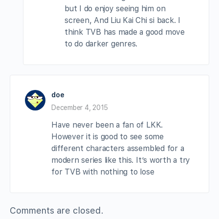
but I do enjoy seeing him on
screen, And Liu Kai Chi si back. I
think TVB has made a good move
to do darker genres.
doe
December 4, 2015
Have never been a fan of LKK.
However it is good to see some
different characters assembled for a
modern series like this. It’s worth a try
for TVB with nothing to lose
Comments are closed.