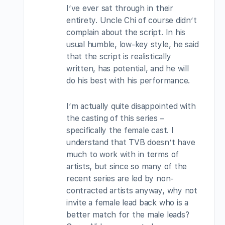
I’ve ever sat through in their
entirety. Uncle Chi of course didn’t
complain about the script. In his
usual humble, low-key style, he said
that the script is realistically
written, has potential, and he will
do his best with his performance.
I’m actually quite disappointed with
the casting of this series –
specifically the female cast. I
understand that TVB doesn’t have
much to work with in terms of
artists, but since so many of the
recent series are led by non-
contracted artists anyway, why not
invite a female lead back who is a
better match for the male leads?