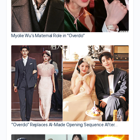
Myolie Wu’s Maternal Role in “Overdo”
“Overdo” Replaces AI-Made Opening Sequence After…