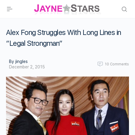
Alex Fong Struggles With Long Lines in
“Legal Strongman”
By jingles
10
Comments
December 2, 2015