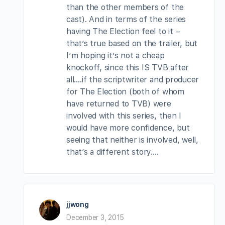
than the other members of the
cast). And in terms of the series
having The Election feel to it –
that’s true based on the trailer, but
I’m hoping it’s not a cheap
knockoff, since this IS TVB after
all….if the scriptwriter and producer
for The Election (both of whom
have returned to TVB) were
involved with this series, then I
would have more confidence, but
seeing that neither is involved, well,
that’s a different story….
jjwong
December 3, 2015