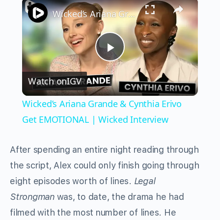
×
Wicked’s Ariana Grande & Cynthia Erivo Get EMOTIONAL | Wicked Interview
Play
Watch on
IGV
Video
Wicked’s Ariana Grande & Cynthia Erivo
Get EMOTIONAL | Wicked Interview
After spending an entire night reading through
the script, Alex could only finish going through
eight episodes worth of lines.
Legal
Strongman
was, to date, the drama he had
filmed with the most number of lines. He