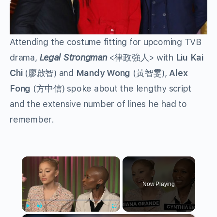
Attending the costume fitting for upcoming TVB
drama,
Legal Strongman
<律政強人> with
Liu Kai
Chi
(廖啟智) and
Mandy Wong
(黃智雯),
Alex
Fong
(方中信) spoke about the lengthy script
and the extensive number of lines he had to
remember.
×
Now Playing
Play
Unmute
Fullscreen