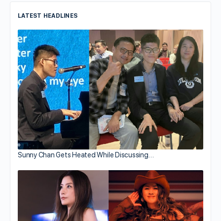
LATEST HEADLINES
Sunny Chan Gets Heated While Discussing…