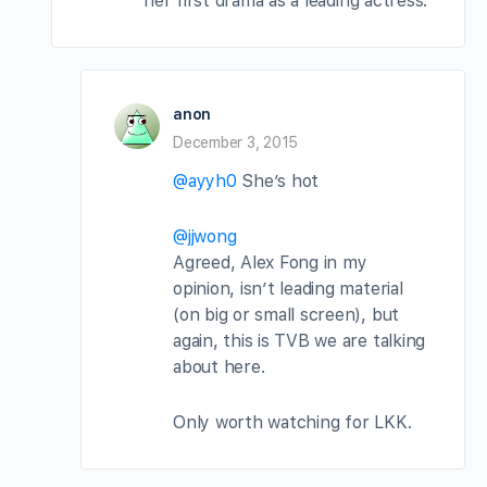
her first drama as a leading actress.
anon
December 3, 2015
@ayyh0
She’s hot
@jjwong
Agreed, Alex Fong in my
opinion, isn’t leading material
(on big or small screen), but
again, this is TVB we are talking
about here.
Only worth watching for LKK.