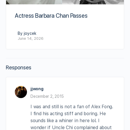
Actress Barbara Chan Passes
By joycek
June 14, 2026
Responses
jjwong
December 2, 2015
I was and still is not a fan of Alex Fong.
I find his acting stiff and boring. He
sounds like a whiner in here lol. I
wonder if Uncle Chi complained about