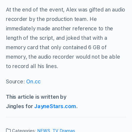
At the end of the event, Alex was gifted an audio
recorder by the production team. He
immediately made another reference to the
length of the script, and joked that with a
memory card that only contained 6 GB of
memory, the audio recorder would not be able
to record all his lines.
Source:
On.cc
This article is written by
Jingles for
JayneStars.com
.
Categories:
NEWS
,
TV Dramas