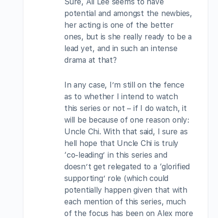
Sure, Ali Lee seems to have
potential and amongst the newbies,
her acting is one of the better
ones, but is she really ready to be a
lead yet, and in such an intense
drama at that?
In any case, I’m still on the fence
as to whether I intend to watch
this series or not – if I do watch, it
will be because of one reason only:
Uncle Chi. With that said, I sure as
hell hope that Uncle Chi is truly
‘co-leading’ in this series and
doesn’t get relegated to a ‘glorified
supporting’ role (which could
potentially happen given that with
each mention of this series, much
of the focus has been on Alex more