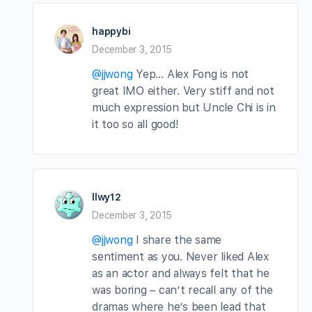
happybi
December 3, 2015
@jjwong
Yep… Alex Fong is not
great IMO either. Very stiff and not
much expression but Uncle Chi is in
it too so all good!
llwy12
December 3, 2015
@jjwong
I share the same
sentiment as you. Never liked Alex
as an actor and always felt that he
was boring – can’t recall any of the
dramas where he’s been lead that