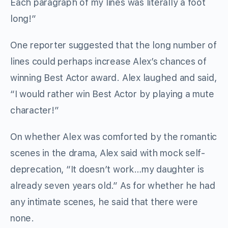
Each paragraph of my lines was literally a foot
long!”
One reporter suggested that the long number of
lines could perhaps increase Alex’s chances of
winning Best Actor award. Alex laughed and said,
“I would rather win Best Actor by playing a mute
character!”
On whether Alex was comforted by the romantic
scenes in the drama, Alex said with mock self-
deprecation, “It doesn’t work…my daughter is
already seven years old.” As for whether he had
any intimate scenes, he said that there were
none.