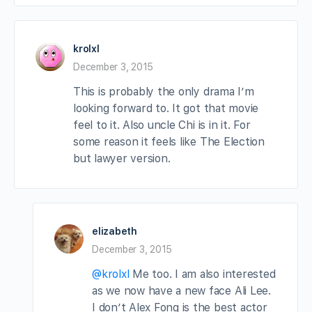
krolxl
December 3, 2015
This is probably the only drama I’m
looking forward to. It got that movie
feel to it. Also uncle Chi is in it. For
some reason it feels like The Election
but lawyer version.
elizabeth
December 3, 2015
@krolxl
Me too. I am also interested
as we now have a new face Ali Lee.
I don’t Alex Fong is the best actor