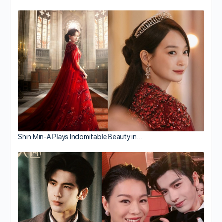
Shin Min-A Plays Indomitable Beauty in…