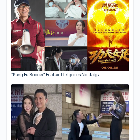
“Kung Fu Soccer” Featurette Ignites Nostalgia