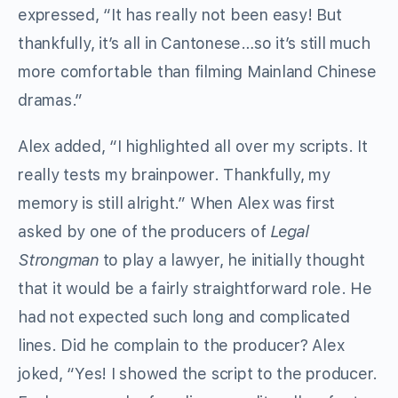
expressed, “It has really not been easy! But
thankfully, it’s all in Cantonese…so it’s still much
more comfortable than filming Mainland Chinese
dramas.”
Alex added, “I highlighted all over my scripts. It
really tests my brainpower. Thankfully, my
memory is still alright.” When Alex was first
asked by one of the producers of
Legal
Strongman
to play a lawyer, he initially thought
that it would be a fairly straightforward role. He
had not expected such long and complicated
lines. Did he complain to the producer? Alex
joked, “Yes! I showed the script to the producer.