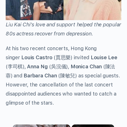
Liu Kai Chi’s love and support helped the popular
80s actress recover from depression.
At his two recent concerts, Hong Kong
singer
Louis Castro
(賈思樂) invited
Louise Lee
(李司棋),
Anna Ng
(吳浣儀),
Monica Chan
(陳法
蓉) and
Barbara Chan
(陳敏兒) as special guests.
However, the cancellation of the last concert
disappointed audiences who wanted to catch a
glimpse of the stars.
×