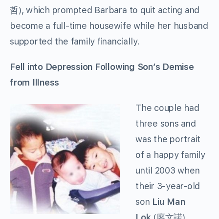
哲), which prompted Barbara to quit acting and
become a full-time housewife while her husband
supported the family financially.
Fell into Depression Following Son’s Demise
from Illness
The couple had
three sons and
was the portrait
of a happy family
until 2003 when
their 3-year-old
son
Liu Man
Lok
(廖文諾)