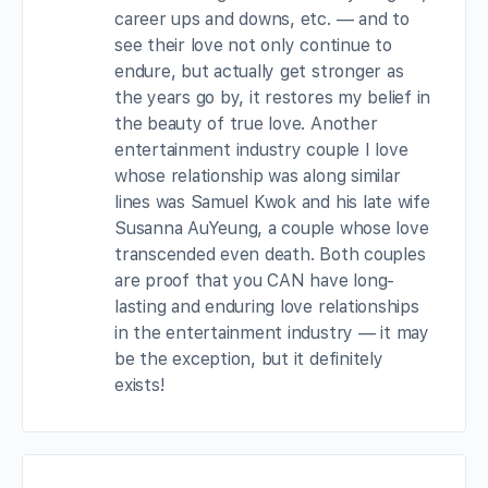
career ups and downs, etc. — and to
see their love not only continue to
endure, but actually get stronger as
the years go by, it restores my belief in
the beauty of true love. Another
entertainment industry couple I love
whose relationship was along similar
lines was Samuel Kwok and his late wife
Susanna AuYeung, a couple whose love
transcended even death. Both couples
are proof that you CAN have long-
lasting and enduring love relationships
in the entertainment industry — it may
be the exception, but it definitely
exists!