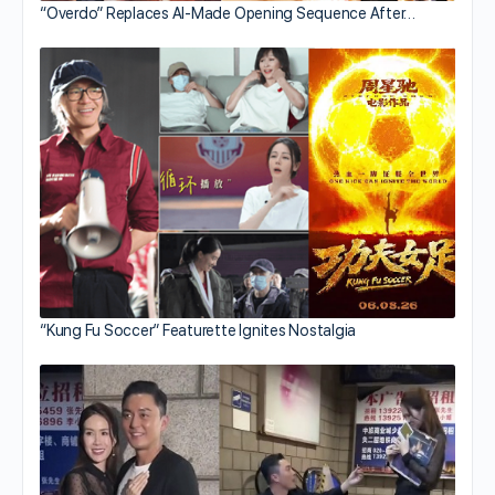
“Overdo” Replaces AI-Made Opening Sequence After…
“Kung Fu Soccer” Featurette Ignites Nostalgia