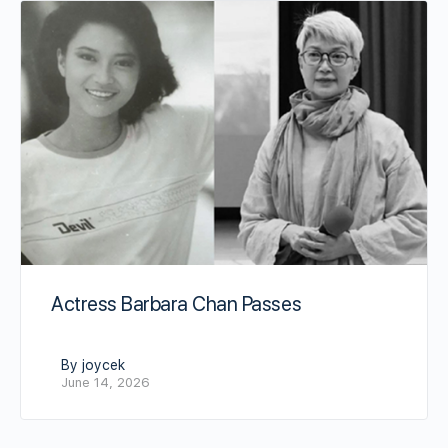
Actress Barbara Chan Passes
By joycek
June 14, 2026