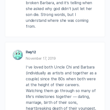
broken Barbara, and it’s telling when
she asked why god didn’t just let her
son die. Strong words, but I
understand where she was coming
from.
llwy12
November 17, 2019
I’ve loved both Uncle Chi and Barbara
(individually as artists and together as a
couple) since the 80s when both were
at the height of their careers.
Watching them go through so many of
life’s milestones together — dating,
marriage, birth of their sons,
heartbreaking death of their youngest,