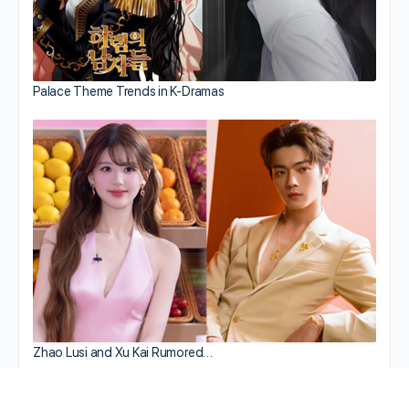
Palace Theme Trends in K-Dramas
Zhao Lusi and Xu Kai Rumored…