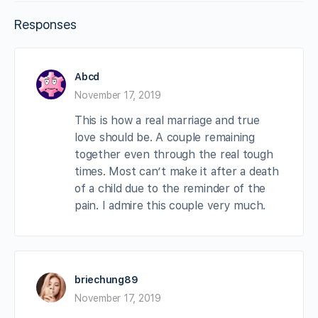
Responses
Abcd
November 17, 2019
This is how a real marriage and true
love should be. A couple remaining
together even through the real tough
times. Most can’t make it after a death
of a child due to the reminder of the
pain. I admire this couple very much.
briechung89
November 17, 2019