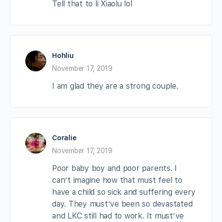
Tell that to li Xiaolu lol
Hohliu
November 17, 2019
I am glad they are a strong couple.
Coralie
November 17, 2019
Poor baby boy and poor parents. I
can’t imagine how that must feel to
have a child so sick and suffering every
day. They must’ve been so devastated
and LKC still had to work. It must’ve