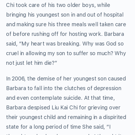
Chi took care of his two older boys, while
bringing his youngest son in and out of hospital
and making sure his three meals well taken care
of before rushing off for hosting work. Barbara
said, “My heart was breaking. Why was God so
cruel in allowing my son to suffer so much? Why
not just let him die?”
In 2006, the demise of her youngest son caused
Barbara to fall into the clutches of depression
and even contemplate suicide. At that time,
Barbara despised Liu Kai Chi for grieving over
their youngest child and remaining in a dispirited
state for a long period of time She said, “I