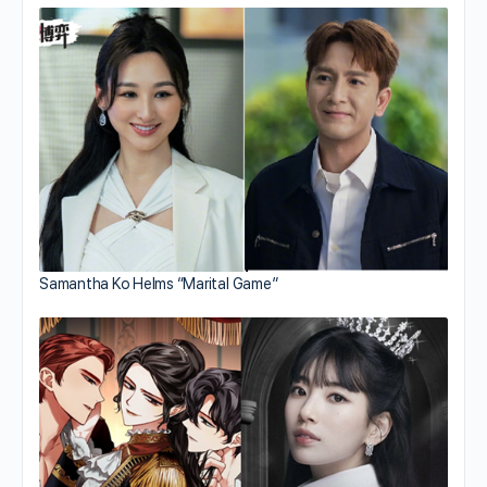
Samantha Ko Helms “Marital Game”