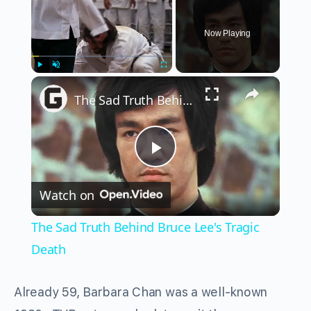
Now Playing
×
Play
Unmute
Fullscreen
The Sad Truth Behind Bruce Lee's Tragic Death
Play
Watch on
Video
The Sad Truth Behind Bruce Lee's Tragic
Death
Already 59, Barbara Chan was a well-known