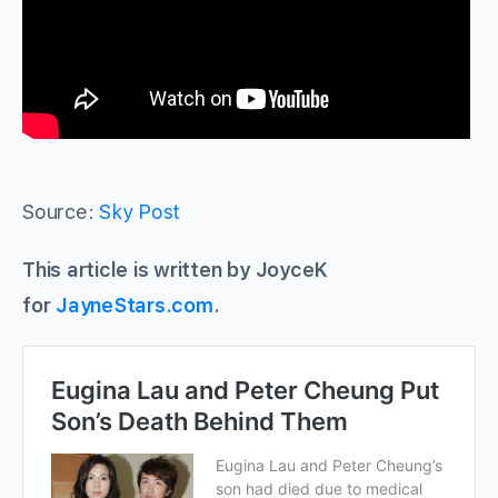
Source:
Sky Post
This article is written by JoyceK
for
JayneStars.com
.