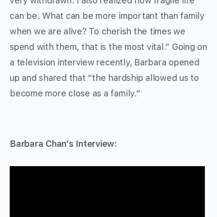
very withdrawn. I also realized how fragile life
can be. What can be more important than family
when we are alive? To cherish the times we
spend with them, that is the most vital.” Going on
a television interview recently, Barbara opened
up and shared that “the hardship allowed us to
become more close as a family.”
Barbara Chan’s Interview: