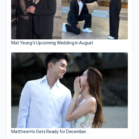
Mat Yeung’s Upcoming Wedding in August
Matthew Ho Gets Ready for December…