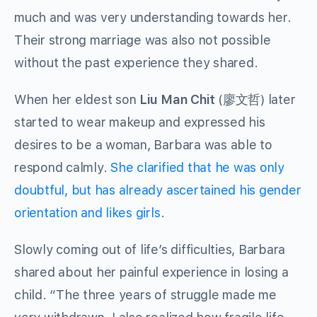
much and was very understanding towards her.
Their strong marriage was also not possible
without the past experience they shared.
When her eldest son
Liu Man Chit
(廖文哲) later
started to wear makeup and expressed his
desires to be a woman, Barbara was able to
respond calmly.
She clarified that he was only
doubtful, but has already ascertained his gender
orientation and likes girls
.
Slowly coming out of life’s difficulties, Barbara
shared about her painful experience in losing a
child. “The three years of struggle made me