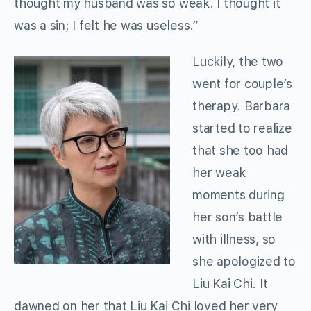
thought my husband was so weak. I thought it
was a sin; I felt he was useless.”
Luckily, the two
went for couple’s
therapy. Barbara
started to realize
that she too had
her weak
moments during
her son’s battle
with illness, so
she apologized to
Liu Kai Chi. It
dawned on her that Liu Kai Chi loved her very