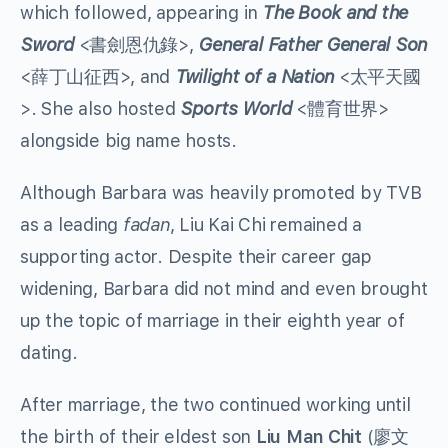
which followed, appearing in
The Book and the
Sword
<書劍恩仇錄>,
General Father General Son
<薛丁山征西>, and
Twilight of a Nation
<太平天國
>. She also hosted
Sports World
<體育世界>
alongside big name hosts.
Although Barbara was heavily promoted by TVB
as a leading
fadan
, Liu Kai Chi remained a
supporting actor. Despite their career gap
widening, Barbara did not mind and even brought
up the topic of marriage in their eighth year of
dating.
After marriage, the two continued working until
the birth of their eldest son
Liu Man Chit
(廖文