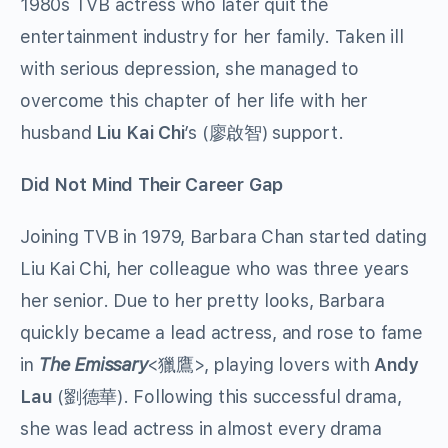
1980s TVB actress who later quit the
entertainment industry for her family. Taken ill
with serious depression, she managed to
overcome this chapter of her life with her
husband
Liu Kai Chi
’s (廖啟智) support.
Did Not Mind Their Career Gap
Joining TVB in 1979, Barbara Chan started dating
Liu Kai Chi, her colleague who was three years
her senior. Due to her pretty looks, Barbara
quickly became a lead actress, and rose to fame
in
The Emissary
<獵鷹>, playing lovers with
Andy
Lau
(劉德華). Following this successful drama,
she was lead actress in almost every drama