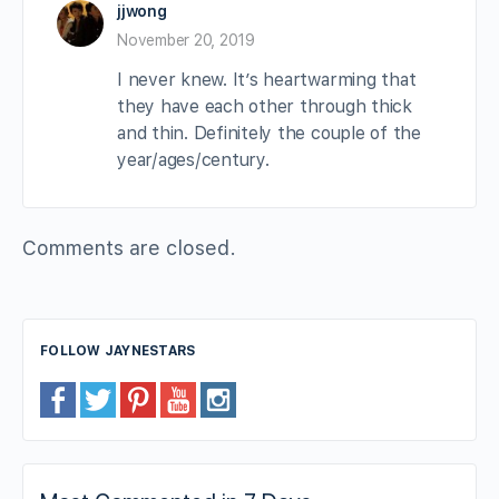
jjwong
November 20, 2019
I never knew. It’s heartwarming that
they have each other through thick
and thin. Definitely the couple of the
year/ages/century.
Comments are closed.
FOLLOW JAYNESTARS