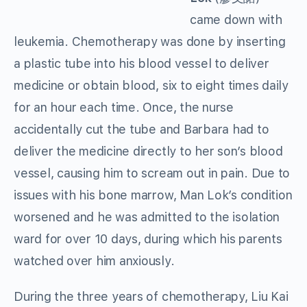
came down with
leukemia. Chemotherapy was done by inserting
a plastic tube into his blood vessel to deliver
medicine or obtain blood, six to eight times daily
for an hour each time. Once, the nurse
accidentally cut the tube and Barbara had to
deliver the medicine directly to her son’s blood
vessel, causing him to scream out in pain. Due to
issues with his bone marrow, Man Lok’s condition
worsened and he was admitted to the isolation
ward for over 10 days, during which his parents
watched over him anxiously.
During the three years of chemotherapy, Liu Kai