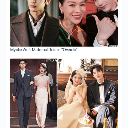
Myolie Wu’s Maternal Role in “Overdo”