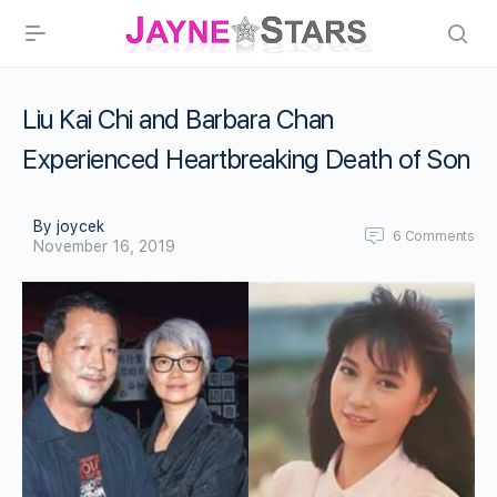
Liu Kai Chi and Barbara Chan
Experienced Heartbreaking Death of Son
By joycek
6
Comments
November 16, 2019