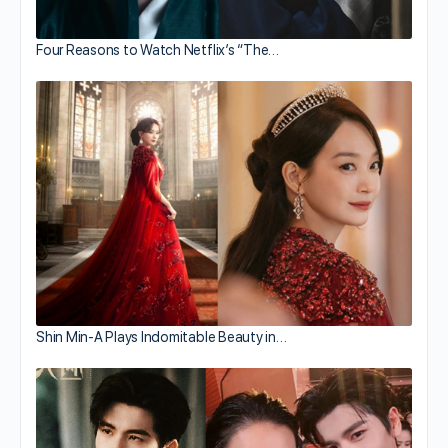
Four Reasons to Watch Netflix’s “The…
Shin Min-A Plays Indomitable Beauty in…