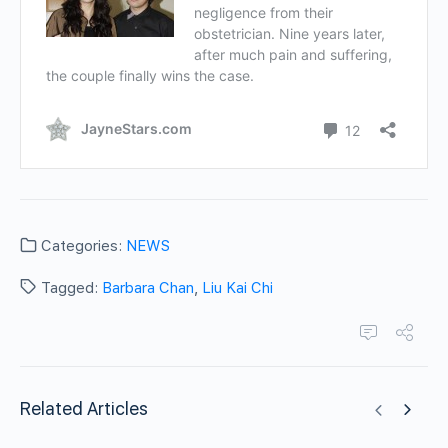
Categories:
NEWS
Tagged:
Barbara Chan
,
Liu Kai Chi
Related Articles