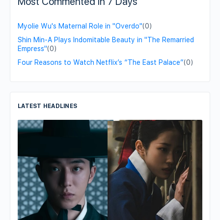
Most Commented in 7 Days
Myolie Wu's Maternal Role in "Overdo"
(0)
Shin Min-A Plays Indomitable Beauty in "The Remarried
Empress"
(0)
Four Reasons to Watch Netflix’s “The East Palace”
(0)
LATEST HEADLINES