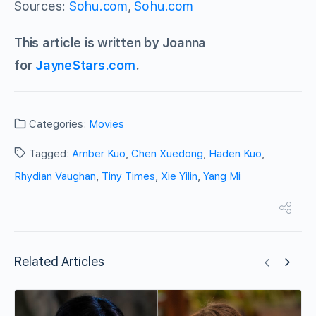
Sources:
Sohu.com
,
Sohu.com
This article is written by Joanna
for
JayneStars.com
.
Categories:
Movies
Tagged:
Amber Kuo
,
Chen Xuedong
,
Haden Kuo
,
Rhydian Vaughan
,
Tiny Times
,
Xie Yilin
,
Yang Mi
Related Articles