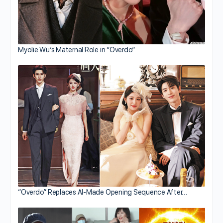
Myolie Wu’s Maternal Role in “Overdo”
“Overdo” Replaces AI-Made Opening Sequence After…