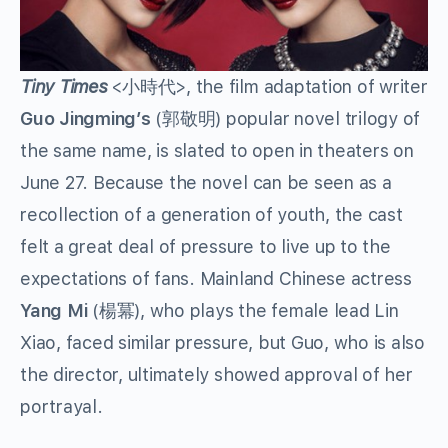
Tiny Times
<小時代>, the film adaptation of writer
Guo Jingming’s
(郭敬明) popular novel trilogy of
the same name, is slated to open in theaters on
June 27. Because the novel can be seen as a
recollection of a generation of youth, the cast
felt a great deal of pressure to live up to the
expectations of fans. Mainland Chinese actress
Yang Mi
(楊冪), who plays the female lead Lin
Xiao, faced similar pressure, but Guo, who is also
the director, ultimately showed approval of her
portrayal.