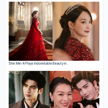
Shin Min-A Plays Indomitable Beauty in…