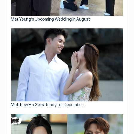
Mat Yeung’s Upcoming Wedding in August
Matthew Ho Gets Ready for December…