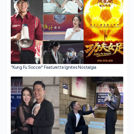
“Kung Fu Soccer” Featurette Ignites Nostalgia