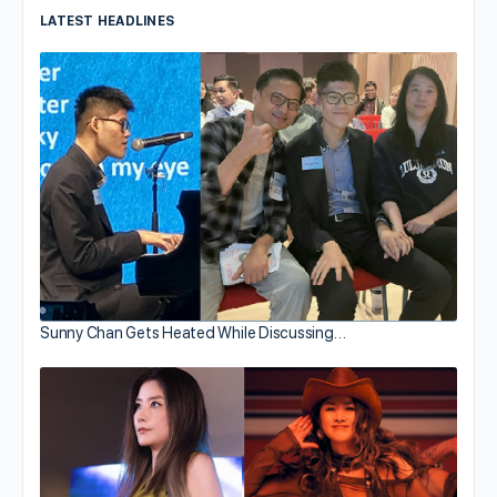
LATEST HEADLINES
Sunny Chan Gets Heated While Discussing…