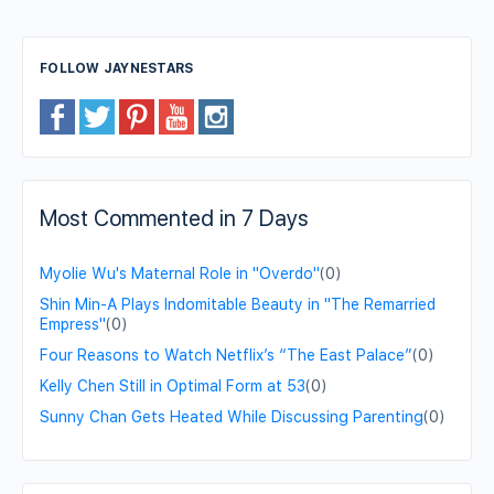
FOLLOW JAYNESTARS
Most Commented in 7 Days
Myolie Wu's Maternal Role in "Overdo"
(0)
Shin Min-A Plays Indomitable Beauty in "The Remarried
Empress"
(0)
Four Reasons to Watch Netflix’s “The East Palace”
(0)
Kelly Chen Still in Optimal Form at 53
(0)
Sunny Chan Gets Heated While Discussing Parenting
(0)