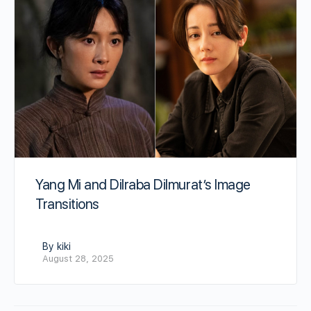
Yang Mi and Dilraba Dilmurat’s Image
Transitions
By kiki
August 28, 2025