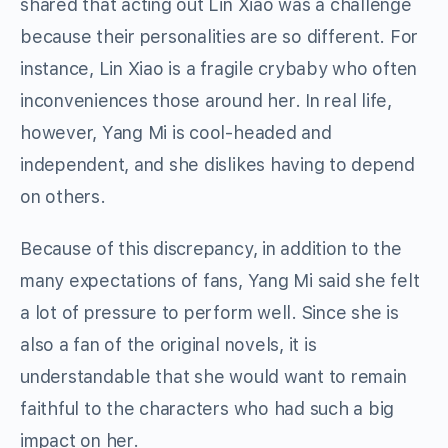
shared that acting out Lin Xiao was a challenge
because their personalities are so different. For
instance, Lin Xiao is a fragile crybaby who often
inconveniences those around her. In real life,
however, Yang Mi is cool-headed and
independent, and she dislikes having to depend
on others.
Because of this discrepancy, in addition to the
many expectations of fans, Yang Mi said she felt
a lot of pressure to perform well. Since she is
also a fan of the original novels, it is
understandable that she would want to remain
faithful to the characters who had such a big
impact on her.