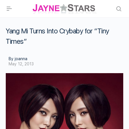
Yang Mi Turns Into Crybaby for “Tiny
Times”
By joanna
May 12, 2013