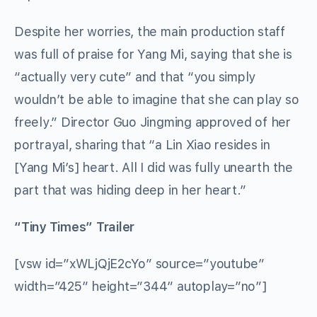
Despite her worries, the main production staff
was full of praise for Yang Mi, saying that she is
“actually very cute” and that “you simply
wouldn’t be able to imagine that she can play so
freely.” Director Guo Jingming approved of her
portrayal, sharing that “a Lin Xiao resides in
[Yang Mi’s] heart. All I did was fully unearth the
part that was hiding deep in her heart.”
“Tiny Times” Trailer
[vsw id=”xWLjQjE2cYo” source=”youtube”
width=”425″ height=”344″ autoplay=”no”]