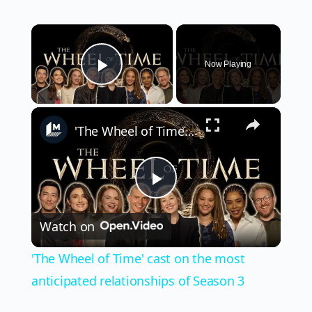
×
Now Playing
Play Video
×
'The Wheel of Time' cast on the most anticipated relationships of Season 3
Play
Watch on
Video
'The Wheel of Time' cast on the most
anticipated relationships of Season 3