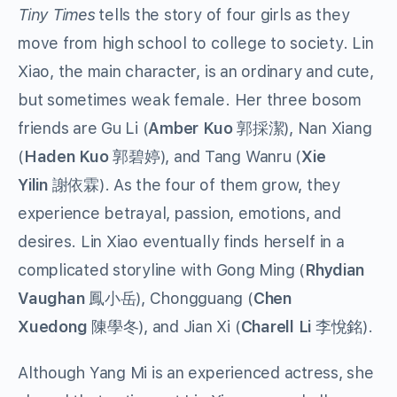
Tiny Times
tells the story of four girls as they
move from high school to college to society. Lin
Xiao, the main character, is an ordinary and cute,
but sometimes weak female. Her three bosom
friends are Gu Li (
Amber Kuo
郭採潔), Nan Xiang
(
Haden Kuo
郭碧婷), and Tang Wanru (
Xie
Yilin
謝依霖). As the four of them grow, they
experience betrayal, passion, emotions, and
desires. Lin Xiao eventually finds herself in a
complicated storyline with Gong Ming (
Rhydian
Vaughan
鳳小岳), Chongguang (
Chen
Xuedong
陳學冬), and Jian Xi (
Charell Li
李悅銘).
Although Yang Mi is an experienced actress, she