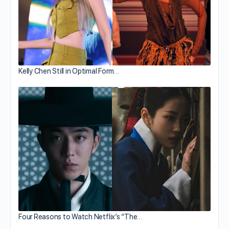
Kelly Chen Still in Optimal Form…
Four Reasons to Watch Netflix’s “The…