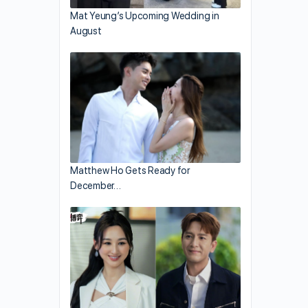
Mat Yeung’s Upcoming Wedding in
August
Matthew Ho Gets Ready for
December…