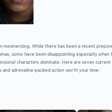
en mesmerizing. While there has been a recent prepo
amas, some have been disappointing especially when 
mensional characters dominate. Here are seven current
 and adrenaline-packed action worth your time:
×
×