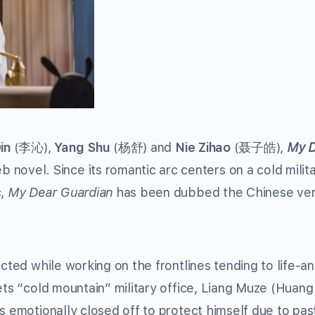
in
(李沁),
Yang Shu
(杨舒) and
Nie Zihao
(聂子皓),
My D
el. Since its romantic arc centers on a cold milit
,
My Dear Guardian
has been dubbed the Chinese ver
ected while working on the frontlines tending to life-a
ets “cold mountain” military office, Liang Muze (Huang
s emotionally closed off to protect himself due to pas