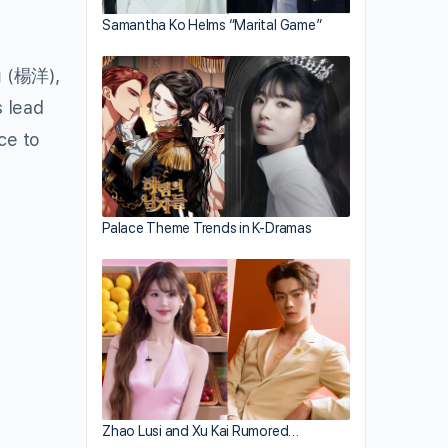
Samantha Ko Helms “Marital Game”
g
(楊洋),
 lead
ce to
Palace Theme Trends in K-Dramas
Zhao Lusi and Xu Kai Rumored…