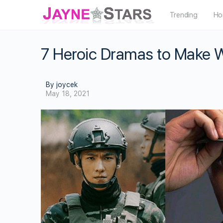
Trending
Ho
7 Heroic Dramas to Make 
By joycek
May 18, 2021