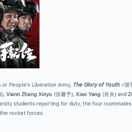
s or People’s Liberation Army,
The Glory of Youth
<號
),
Viann Zhang
Xinyu
(张馨予),
Xiao Yang
(肖央) and
Z
rsity students reporting for duty, the four roommates
the rocket forces.