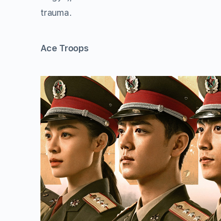
trauma.
Ace Troops