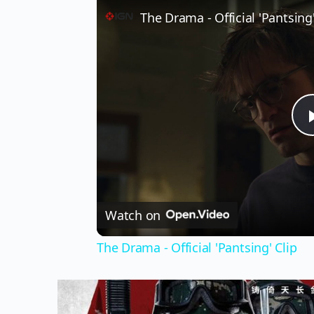
The Drama - Official 'Pantsing'
Watch on
The Drama - Official 'Pantsing' Clip