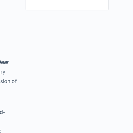
ear
ary
sion of
nd-
t