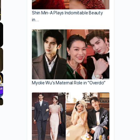
Shin Min-A Plays Indomitable Beauty
in…
llscreen
Myolie Wu’s Maternal Role in “Overdo”