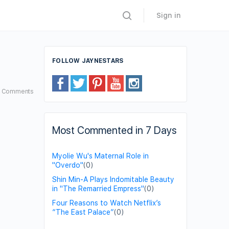
Sign in
FOLLOW JAYNESTARS
8
Comments
Most Commented in 7 Days
Myolie Wu's Maternal Role in
"Overdo"
(0)
Shin Min-A Plays Indomitable Beauty
in "The Remarried Empress"
(0)
Four Reasons to Watch Netflix’s
“The East Palace”
(0)