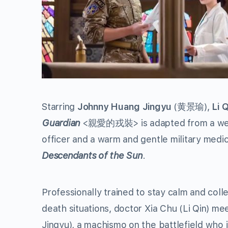
Starring
Johnny Huang Jingyu
(黄景瑜),
Li Q
Guardian
<親愛的戎裝> is adapted from a web nov
officer and a warm and gentle military medic
Descendants of the Sun
.
Professionally trained to stay calm and coll
death situations, doctor Xia Chu (Li Qin) me
Jingyu), a machismo on the battlefield who i