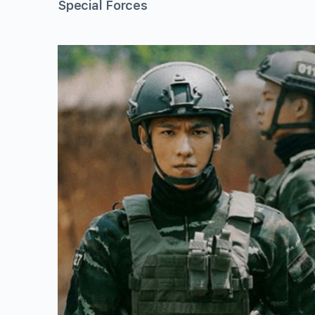
Special Forces