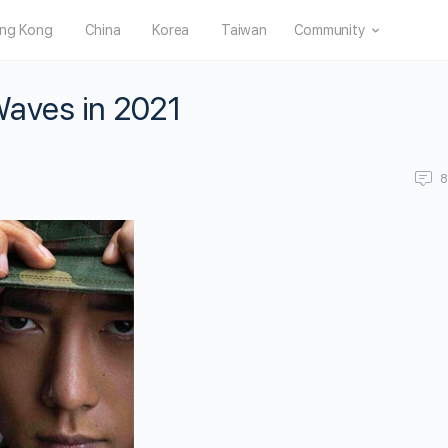
ng Kong
China
Korea
Taiwan
Community
Waves in 2021