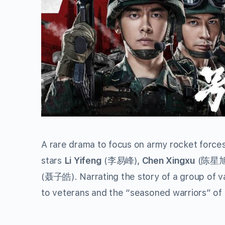
A rare drama to focus on army rocket force
stars
Li Yifeng
(李易峰),
Chen Xingxu
(陈星旭
(聂子皓). Narrating the story of a group of va
to veterans and the “seasoned warriors” of 