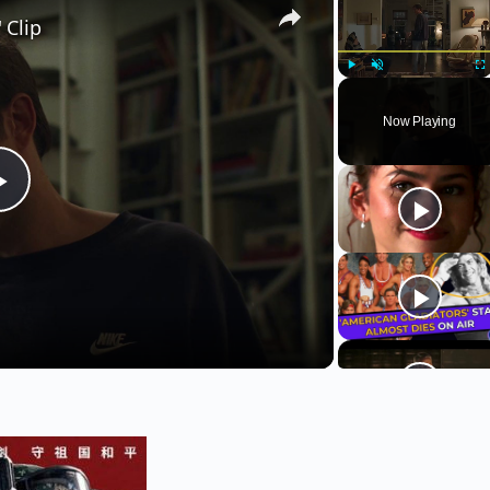
 Clip
Play
Unmute
Fu
Now Playing
Play
Video