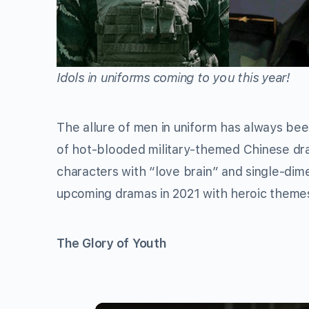
Idols in uniforms coming to you this year!
The allure of men in uniform has always be
of hot-blooded military-themed Chinese dr
characters with “love brain” and single-di
upcoming dramas in 2021 with heroic themes
The Glory of Youth