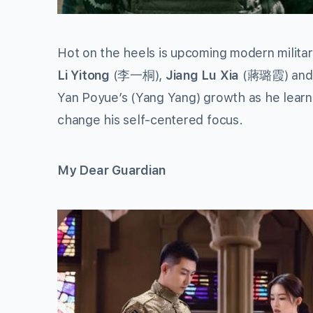
Hot on the heels is upcoming modern milit
Li Yitong
(李一桐),
Jiang Lu Xia
(蔣璐霞) an
Yan Poyue’s (Yang Yang) growth as he learn
change his self-centered focus.
My Dear Guardian