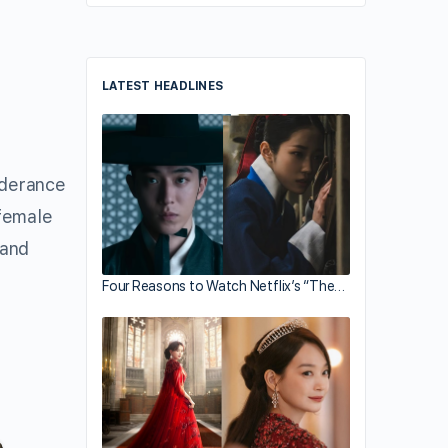
LATEST HEADLINES
nderance
female
 and
Four Reasons to Watch Netflix’s “The…