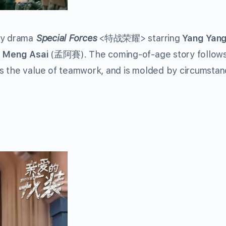
ary drama
Special Forces
<特战荣耀> starring
Yang Yan
d
Meng Asai
(孟阿賽). The coming-of-age story follows
s the value of teamwork, and is molded by circumstan