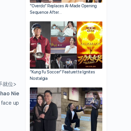
“Overdo” Replaces AI-Made Opening
Sequence After…
“Kung Fu Soccer” Featurette Ignites
Nostalgia
手就位>
ihao Nie
 face up