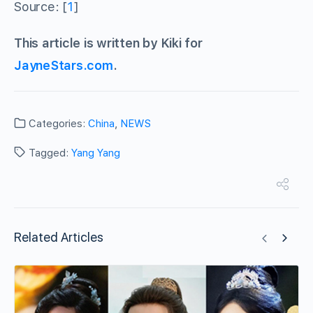
Source: [
1
]
This article is written by Kiki for
JayneStars.com
.
Categories:
China
,
NEWS
Tagged:
Yang Yang
Related Articles