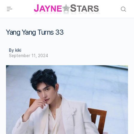
Yang Yang Turns 33
By kiki
September 11, 2024