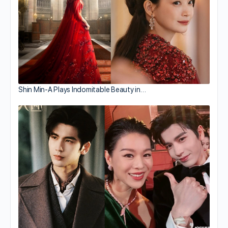
Shin Min-A Plays Indomitable Beauty in…