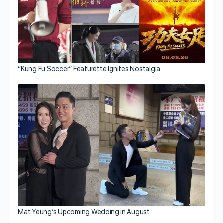
“Kung Fu Soccer” Featurette Ignites Nostalgia
Mat Yeung’s Upcoming Wedding in August