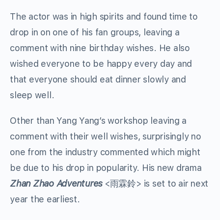
The actor was in high spirits and found time to
drop in on one of his fan groups, leaving a
comment with nine birthday wishes. He also
wished everyone to be happy every day and
that everyone should eat dinner slowly and
sleep well.
Other than Yang Yang’s workshop leaving a
comment with their well wishes, surprisingly no
one from the industry commented which might
be due to his drop in popularity. His new drama
Zhan Zhao Adventures
<雨霖鈴> is set to air next
year the earliest.