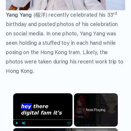
rd
Yang Yang
(楊洋) recently celebrated his 33
birthday and posted photos of his celebration
on social media. In one photo, Yang Yang was
seen holding a stuffed toy in each hand while
posing on the Hong Kong tram. Likely, the
photos were taken during his recent work trip to
Hong Kong.
×
Now Playing
×
Play
Unmute
Fullscreen