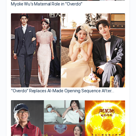
Myolie Wu’s Maternal Role in “Overdo”
“Overdo” Replaces AI-Made Opening Sequence After…