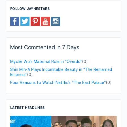
FOLLOW JAYNESTARS
Most Commented in 7 Days
Myolie Wu's Maternal Role in "Overdo"
(0)
Shin Min-A Plays Indomitable Beauty in "The Remarried
Empress"
(0)
Four Reasons to Watch Netflix’s “The East Palace”
(0)
LATEST HEADLINES