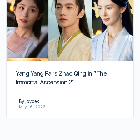
Yang Yang Pairs Zhao Qing in “The
Immortal Ascension 2”
By joycek
May 16, 2026