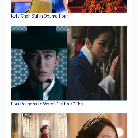
Kelly Chen Still in Optimal Form…
Four Reasons to Watch Netflix’s “The…