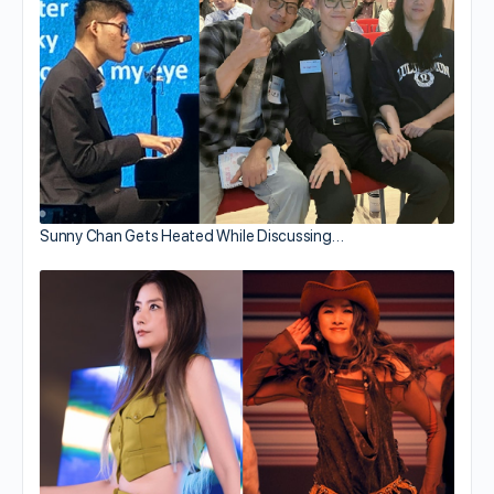
Sunny Chan Gets Heated While Discussing…