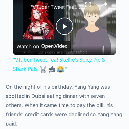
"VTuber Tweet Tea! Skellie's Spicy Pic & Shark Pals
Play
Watch on
Video
"VTuber Tweet Tea! Skellie's Spicy Pic &
Shark Pals
"
On the night of his birthday, Yang Yang was
spotted in Dubai eating dinner with seven
others. When it came time to pay the bill, his
friends’ credit cards were declined so Yang Yang
paid.