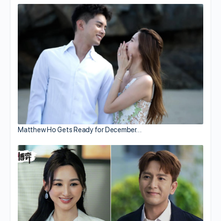
Matthew Ho Gets Ready for December…