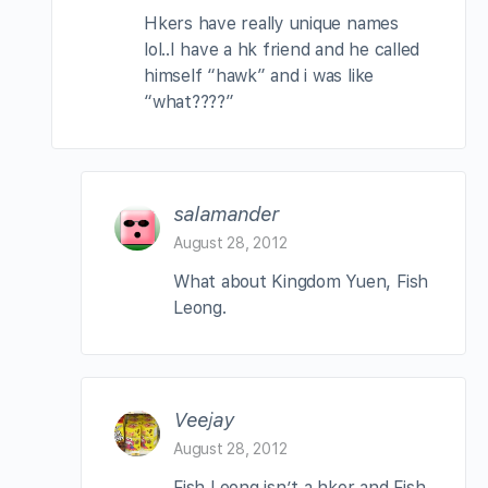
Hkers have really unique names
lol..I have a hk friend and he called
himself “hawk” and i was like
“what????”
salamander
August 28, 2012
What about Kingdom Yuen, Fish
Leong.
Veejay
August 28, 2012
Fish Leong isn’t a hker and Fish