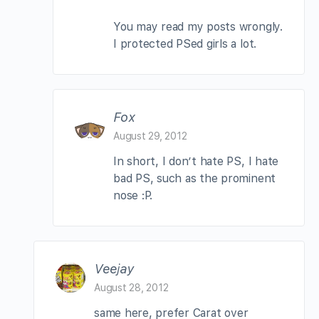
You may read my posts wrongly.
I protected PSed girls a lot.
Fox
August 29, 2012
In short, I don’t hate PS, I hate
bad PS, such as the prominent
nose :P.
Veejay
August 28, 2012
same here, prefer Carat over