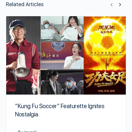
Related Articles
“Kung Fu Soccer” Featurette Ignites
Nostalgia