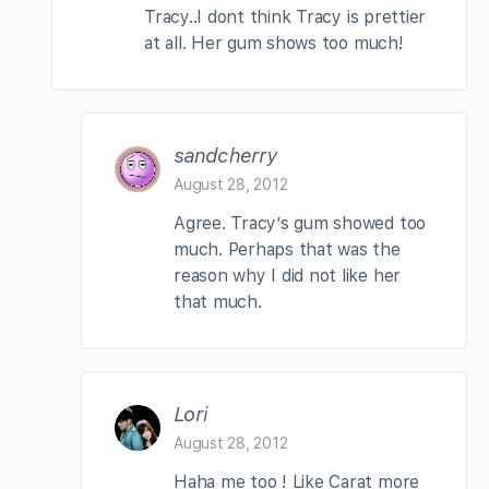
Tracy..I dont think Tracy is prettier
at all. Her gum shows too much!
sandcherry
August 28, 2012
Agree. Tracy’s gum showed too
much. Perhaps that was the
reason why I did not like her
that much.
Lori
August 28, 2012
Haha me too ! Like Carat more