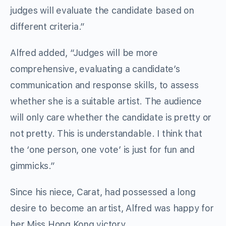
judges will evaluate the candidate based on
different criteria.”
Alfred added, “Judges will be more
comprehensive, evaluating a candidate’s
communication and response skills, to assess
whether she is a suitable artist. The audience
will only care whether the candidate is pretty or
not pretty. This is understandable. I think that
the ‘one person, one vote’ is just for fun and
gimmicks.”
Since his niece, Carat, had possessed a long
desire to become an artist, Alfred was happy for
her Miss Hong Kong victory.