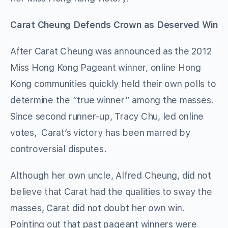
Carat Cheung Defends Crown as Deserved Win
After Carat Cheung was announced as the 2012
Miss Hong Kong Pageant winner, online Hong
Kong communities quickly held their own polls to
determine the “true winner” among the masses.
Since second runner-up, Tracy Chu, led online
votes, Carat’s victory has been marred by
controversial disputes.
Although her own uncle, Alfred Cheung, did not
believe that Carat had the qualities to sway the
masses, Carat did not doubt her own win.
Pointing out that past pageant winners were