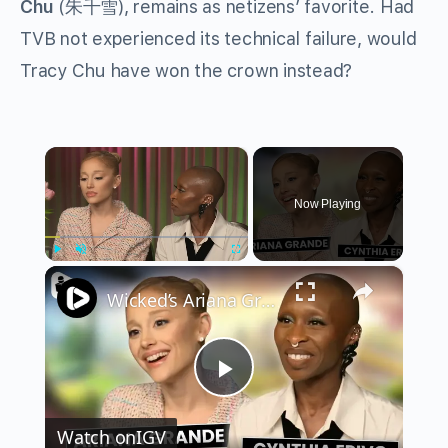
Chu
(朱千雪), remains as netizens’ favorite. Had
TVB not experienced its technical failure, would
Tracy Chu have won the crown instead?
×
Now Playing
×
Play
Unmute
Fullscreen
Wicked’s Ariana Grande & Cynthia Erivo Get EMOTIONAL | Wicked Interview
Play
Watch on
IGV