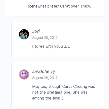
I somewhat prefer Carat over Tracy.
Lori
August 28, 2012
I agree with youu :DD
sandcherry
August 28, 2012
Me, too, though Carat Cheung was
not the prettiest one. She was
among the final 3.