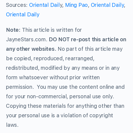
Sources:
Oriental Dail
y,
Ming Pao
,
Oriental Daily
,
Oriental Daily
Note:
This article is written for
JayneStars.com.
DO NOT re-post this article on
any other websites.
No part of this article may
be copied, reproduced, rearranged,
redistributed, modified by any means or in any
form whatsoever without prior written
permission. You may use the content online and
for your non-commercial, personal use only.
Copying these materials for anything other than
your personal use is a violation of copyright
laws.