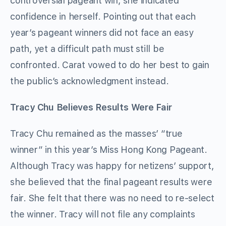
controversial pageant win, she indicated
confidence in herself. Pointing out that each
year’s pageant winners did not face an easy
path, yet a difficult path must still be
confronted. Carat vowed to do her best to gain
the public’s acknowledgment instead.
Tracy Chu Believes Results Were Fair
Tracy Chu remained as the masses’ “true
winner” in this year’s Miss Hong Kong Pageant.
Although Tracy was happy for netizens’ support,
she believed that the final pageant results were
fair. She felt that there was no need to re-select
the winner. Tracy will not file any complaints