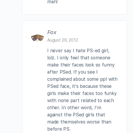
man!
Fox
August 29, 2012
I never say I hate PS-ed girl,
lolz. I only feel that someone
make their faces look so funny
after PSed. If you see I
complained about some ppl with
PSed face, it’s because these
girls make their faces too funky
with none part related to each
other. In other word, I’m
against the PSed girls that
made themselves worse than
before PS.