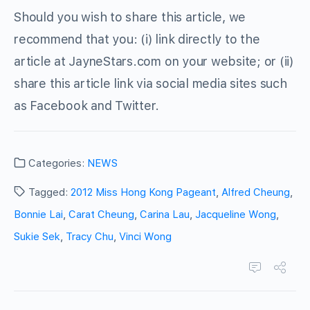
Should you wish to share this article, we
recommend that you: (i) link directly to the
article at JayneStars.com on your website; or (ii)
share this article link via social media sites such
as Facebook and Twitter.
Categories:
NEWS
Tagged:
2012 Miss Hong Kong Pageant
,
Alfred Cheung
,
Bonnie Lai
,
Carat Cheung
,
Carina Lau
,
Jacqueline Wong
,
Sukie Sek
,
Tracy Chu
,
Vinci Wong