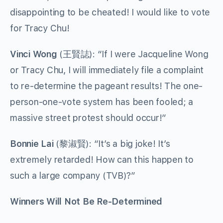
disappointing to be cheated! I would like to vote
for Tracy Chu!
Vinci Wong
(王賢誌): “If I were Jacqueline Wong
or Tracy Chu, I will immediately file a complaint
to re-determine the pageant results! The one-
person-one-vote system has been fooled; a
massive street protest should occur!”
Bonnie Lai
(黎淑賢): “It’s a big joke! It’s
extremely retarded! How can this happen to
such a large company (TVB)?”
Winners Will Not Be Re-Determined