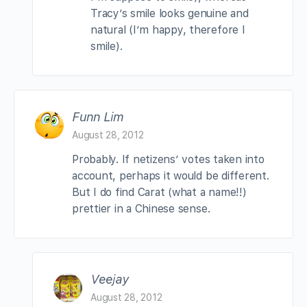
Tracy’s smile looks genuine and
natural (I’m happy, therefore I
smile).
Funn Lim
August 28, 2012
Probably. If netizens’ votes taken into
account, perhaps it would be different.
But I do find Carat (what a name!!)
prettier in a Chinese sense.
Veejay
August 28, 2012