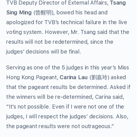
TVB Deputy Director of External Affairs,
Tsang
Sing Ming
(曾醒明), bowed his head and
apologized for TVB’s technical failure in the live
voting system. However, Mr. Tsang said that the
results will not be redetermined, since the
judges’ decisions will be final.
Serving as one of the 5 judges in this year’s Miss
Hong Kong Pageant,
Carina Lau
(劉嘉玲) asked
that the pageant results be determined. Asked if
the winners will be re-determined, Carina said,
“It’s not possible. Even if I were not one of the
judges, I will respect the judges’ decisions. Also,
the pageant results were not outrageous.”