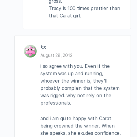
gross.
Tracy is 100 times prettier than
that Carat girl.
ks
August 28, 2012
i so agree with you. Even if the
system was up and running,
whoever the winner is, they’ll
probably complain that the system
was rigged. why not rely on the
professionals.
and i am quite happy with Carat
being crowned the winner. When
she speaks, she exudes confidence.