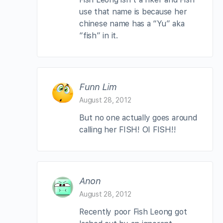
use that name is because her
chinese name has a “Yu” aka
“fish” in it.
Funn Lim
August 28, 2012
But no one actually goes around
calling her FISH! OI FISH!!
Anon
August 28, 2012
Recently poor Fish Leong got