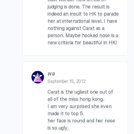
judging is done. The result is
indeed an insult to HK to parade
her at international level. I have
nothing against Carat as a
person. Maybe hooked nose is a
new criteria for beautiful in HK!
wa
September 15, 2012
Carat is the ugliest one out of
all of the miss hong kong.
I am very surprised she even
made it to top 5.
her face is round and her nose
is so ugly.