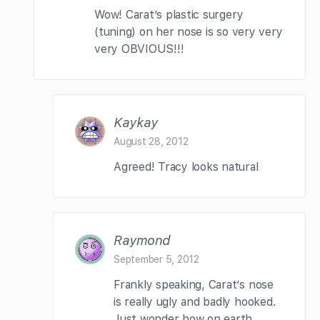
Wow! Carat’s plastic surgery
(tuning) on her nose is so very very
very OBVIOUS!!!
Kaykay
August 28, 2012
Agreed! Tracy looks natural
Raymond
September 5, 2012
Frankly speaking, Carat’s nose
is really ugly and badly hooked.
Just wonder how on earth