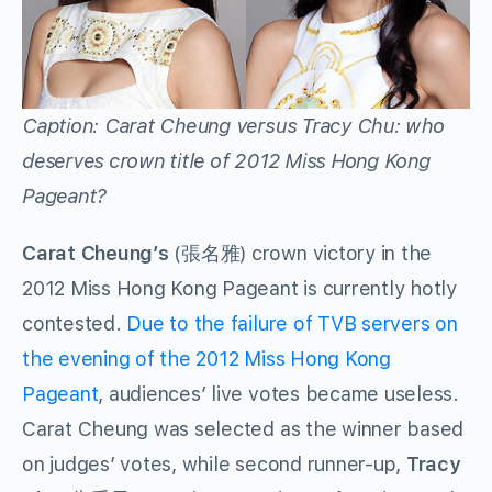
Caption: Carat Cheung versus Tracy Chu: who
deserves crown title of 2012 Miss Hong Kong
Pageant?
Carat Cheung’s
(張名雅) crown victory in the
2012 Miss Hong Kong Pageant is currently hotly
contested.
Due to the failure of TVB servers on
the evening of the 2012 Miss Hong Kong
Pageant
, audiences’ live votes became useless.
Carat Cheung was selected as the winner based
on judges’ votes, while second runner-up,
Tracy