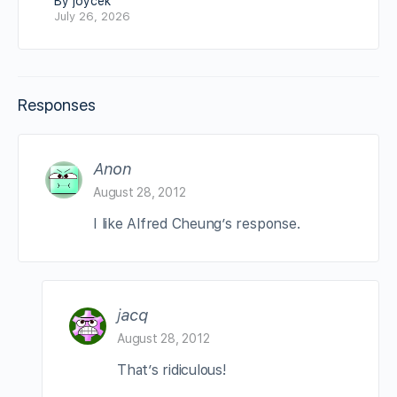
By joycek
July 26, 2026
Responses
Anon
August 28, 2012
I like Alfred Cheung’s response.
jacq
August 28, 2012
That’s ridiculous!