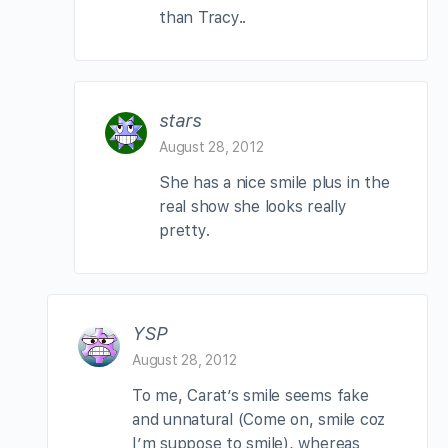
than Tracy..
stars
August 28, 2012
She has a nice smile plus in the
real show she looks really
pretty.
YSP
August 28, 2012
To me, Carat’s smile seems fake
and unnatural (Come on, smile coz
I’m suppose to smile), whereas