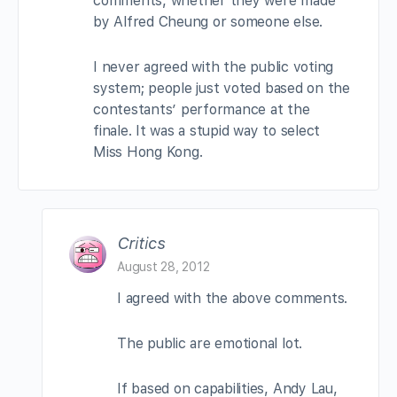
comments, whether they were made
by Alfred Cheung or someone else.
I never agreed with the public voting
system; people just voted based on the
contestants’ performance at the
finale. It was a stupid way to select
Miss Hong Kong.
Critics
August 28, 2012
I agreed with the above comments.
The public are emotional lot.
If based on capabilities, Andy Lau,