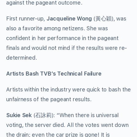
against the pageant outcome.
First runner-up,
Jacqueline Wong
(黃心穎), was
also a favorite among netizens. She was
confident in her performance in the pageant
finals and would not mind if the results were re-
determined.
Artists Bash TVB’s Technical Failure
Artists within the industry were quick to bash the
unfairness of the pageant results.
Sukie Sek
(石詠莉): “When there is universal
voting, the server died. All the votes went down
the drain; even the car prize is gone! It is