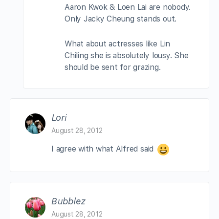
Aaron Kwok & Loen Lai are nobody.
Only Jacky Cheung stands out.
What about actresses like Lin
Chiling she is absolutely lousy. She
should be sent for grazing.
Lori
August 28, 2012
I agree with what Alfred said
Bubblez
August 28, 2012