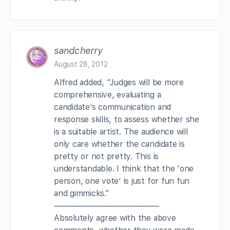
sandcherry
August 28, 2012
Alfred added, “Judges will be more
comprehensive, evaluating a
candidate’s communication and
response skills, to assess whether she
is a suitable artist. The audience will
only care whether the candidate is
pretty or not pretty. This is
understandable. I think that the ‘one
person, one vote’ is just for fun fun
and gimmicks.”
—————————————
Absolutely agree with the above