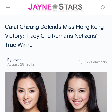
Carat Cheung Defends Miss Hong Kong
Victory; Tracy Chu Remains Netizens’
True Winner
By jayne
172
Comments
August 28, 2012