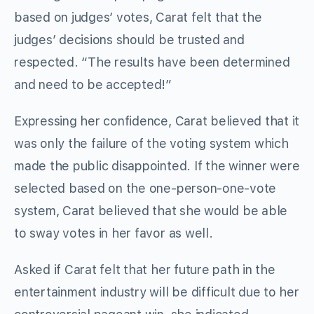
based on judges’ votes, Carat felt that the
judges’ decisions should be trusted and
respected. “The results have been determined
and need to be accepted!”
Expressing her confidence, Carat believed that it
was only the failure of the voting system which
made the public disappointed. If the winner were
selected based on the one-person-one-vote
system, Carat believed that she would be able
to sway votes in her favor as well.
Asked if Carat felt that her future path in the
entertainment industry will be difficult due to her