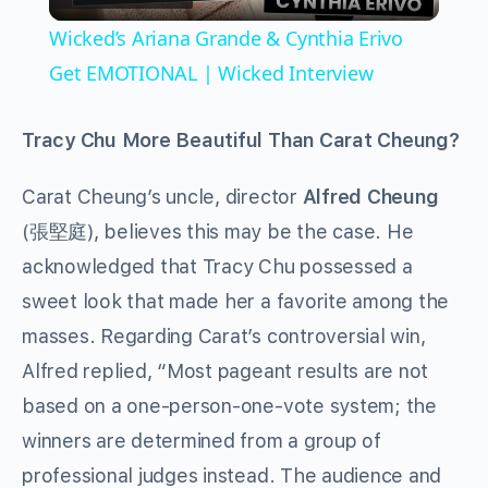
Video
Wicked’s Ariana Grande & Cynthia Erivo
Get EMOTIONAL | Wicked Interview
Tracy Chu More Beautiful Than Carat Cheung?
Carat Cheung’s uncle, director
Alfred Cheung
(張堅庭), believes this may be the case. He
acknowledged that Tracy Chu possessed a
sweet look that made her a favorite among the
masses. Regarding Carat’s controversial win,
Alfred replied, “Most pageant results are not
based on a one-person-one-vote system; the
winners are determined from a group of
professional judges instead. The audience and