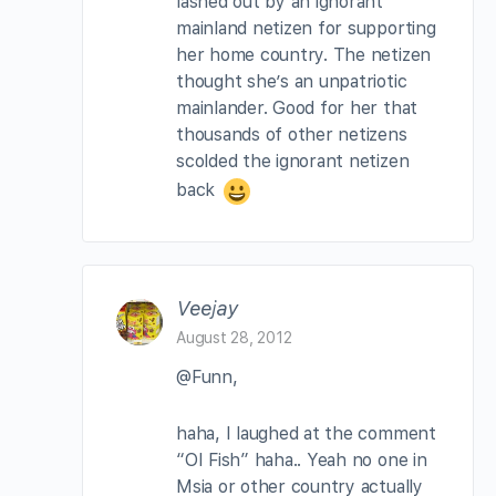
lashed out by an ignorant
mainland netizen for supporting
her home country. The netizen
thought she’s an unpatriotic
mainlander. Good for her that
thousands of other netizens
scolded the ignorant netizen
back
Veejay
August 28, 2012
@Funn,
haha, I laughed at the comment
“OI Fish” haha.. Yeah no one in
Msia or other country actually