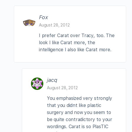
Fox
August 28, 2012
I prefer Carat over Tracy, too. The
look I like Carat more, the
intelligence I also like Carat more.
jacq
August 28, 2012
You emphasized very strongly
that you didnt like plastic
surgery and now you seem to
be quite contradictory to your
wordings. Carat is so PlasTIC