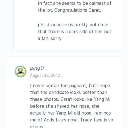
In fact she seems to be calmest of
the lot. Congratulations Carat.
p/s: Jacqueline is pretty but i feel
that there is a dark side of her. not
a fan. sorry
ping0
August 28, 2012
I never watch the pageant, but i hope
that the candidate looks better than
these photos. Carat looks like Yang Mi
before she shaved her nose, she
actually has Yang Mi old nose, reminds
me of Andy Lau’s nose. Tracy face is so
skinny.