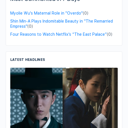
Myolie Wu's Maternal Role in "Overdo"
(0)
Shin Min-A Plays Indomitable Beauty in "The Remarried
Empress"
(0)
Four Reasons to Watch Netflix’s “The East Palace”
(0)
LATEST HEADLINES