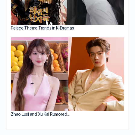
Palace Theme Trends in K-Dramas
Zhao Lusi and Xu Kai Rumored…