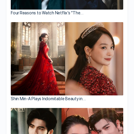
Four Reasons to Watch Netflix’s “The…
Shin Min-A Plays Indomitable Beauty in…