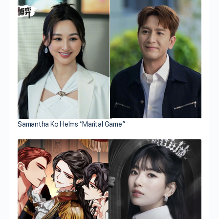
Samantha Ko Helms “Marital Game”