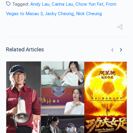
Tagged:
Andy Lau
,
Carina Lau
,
Chow Yun Fat
,
From
Vegas to Macau 3
,
Jacky Cheung
,
Nick Cheung
Related Articles