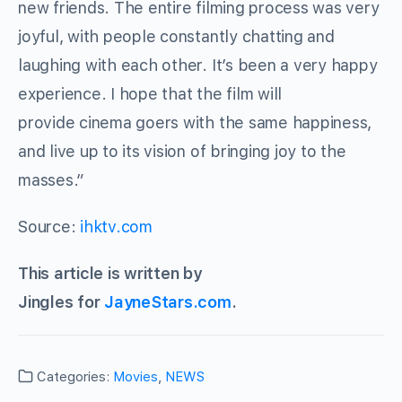
new friends. The entire filming process was very
joyful, with people constantly chatting and
laughing with each other. It’s been a very happy
experience. I hope that the film will
provide cinema goers with the same happiness,
and live up to its vision of bringing joy to the
masses.”
Source:
ihktv.com
This article is written by
Jingles for
JayneStars.com
.
Categories:
Movies
,
NEWS