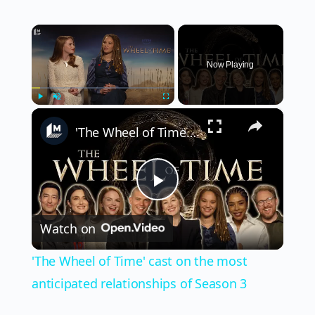
×
Now Playing
×
Play
Unmute
Fullscreen
'The Wheel of Time' cast on the most anticipated relationships of Season 3
Play
Watch on
Video
'The Wheel of Time' cast on the most
anticipated relationships of Season 3