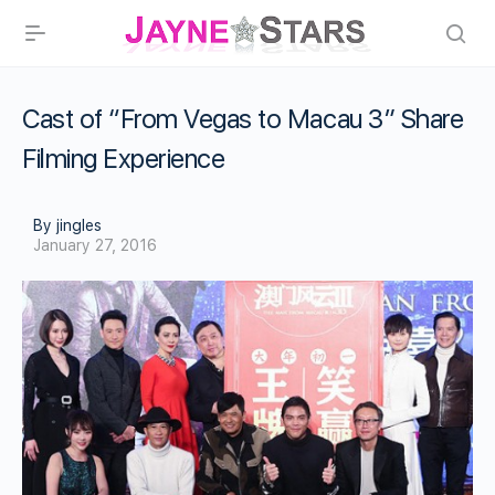
Cast of “From Vegas to Macau 3” Share
Filming Experience
By jingles
January 27, 2016