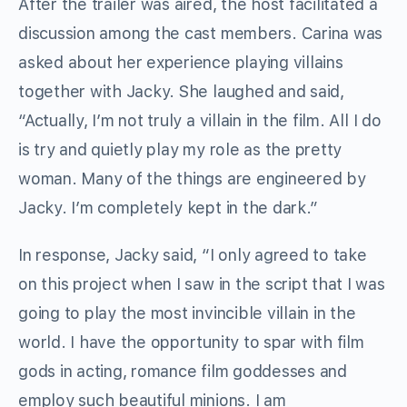
After the trailer was aired, the host facilitated a
discussion among the cast members. Carina was
asked about her experience playing villains
together with Jacky. She laughed and said,
“Actually, I’m not truly a villain in the film. All I do
is try and quietly play my role as the pretty
woman. Many of the things are engineered by
Jacky. I’m completely kept in the dark.”
In response, Jacky said, “I only agreed to take
on this project when I saw in the script that I was
going to play the most invincible villain in the
world. I have the opportunity to spar with film
gods in acting, romance film goddesses and
employ such beautiful minions. I am