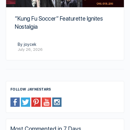
“Kung Fu Soccer” Featurette Ignites
Nostalgia
By joycek
July 26, 2026
FOLLOW JAYNESTARS
Most Commented in 7 Days