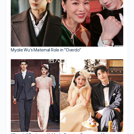
Myolie Wu’s Maternal Role in “Overdo”