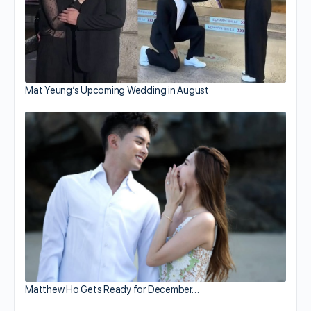
Mat Yeung’s Upcoming Wedding in August
Matthew Ho Gets Ready for December…