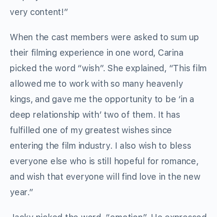
very content!”
When the cast members were asked to sum up
their filming experience in one word, Carina
picked the word “wish”. She explained, “This film
allowed me to work with so many heavenly
kings, and gave me the opportunity to be ‘in a
deep relationship with’ two of them. It has
fulfilled one of my greatest wishes since
entering the film industry. I also wish to bless
everyone else who is still hopeful for romance,
and wish that everyone will find love in the new
year.”