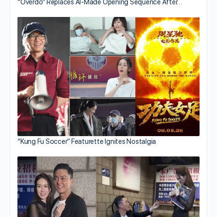
“Overdo” Replaces AI-Made Opening Sequence After…
“Kung Fu Soccer” Featurette Ignites Nostalgia