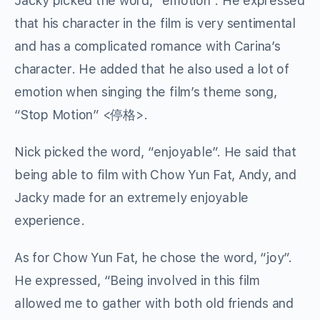
Jacky picked the word, “emotion”. He expressed
that his character in the film is very sentimental
and has a complicated romance with Carina’s
character. He added that he also used a lot of
emotion when singing the film’s theme song,
“Stop Motion” <停格>.
Nick picked the word, “enjoyable”. He said that
being able to film with Chow Yun Fat, Andy, and
Jacky made for an extremely enjoyable
experience.
As for Chow Yun Fat, he chose the word, “joy”.
He expressed, “Being involved in this film
allowed me to gather with both old friends and