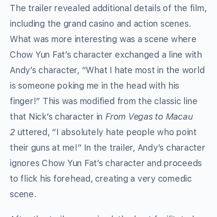
The trailer revealed additional details of the film,
including the grand casino and action scenes.
What was more interesting was a scene where
Chow Yun Fat’s character exchanged a line with
Andy’s character, “What I hate most in the world
is someone poking me in the head with his
finger!” This was modified from the classic line
that Nick’s character in
From Vegas to Macau
2
uttered, “I absolutely hate people who point
their guns at me!” In the trailer, Andy’s character
ignores Chow Yun Fat’s character and proceeds
to flick his forehead, creating a very comedic
scene.