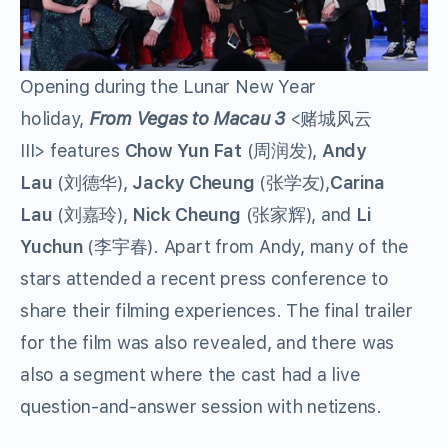
Opening during the Lunar New Year
holiday,
From Vegas to Macau 3
<赌城风云
III>
features
Chow Yun Fat
(周润发),
Andy
Lau
(刘德华),
Jacky Cheung
(张学友),
Carina
Lau
(刘嘉玲),
Nick Cheung
(张家辉), and
Li
Yuchun
(李宇春). Apart from Andy, many of the
stars attended a recent press conference to
share their filming experiences. The final trailer
for the film was also revealed, and there was
also a segment where the cast had a live
question-and-answer session with netizens.