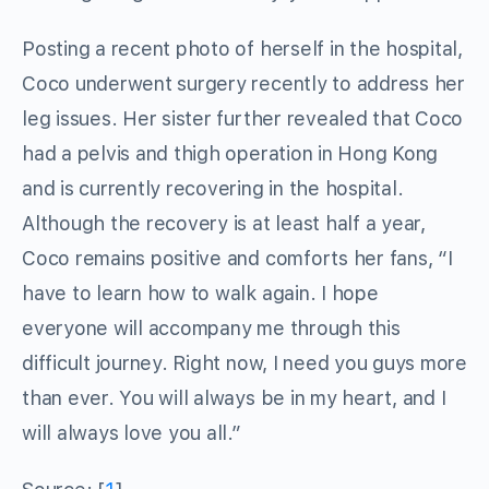
Posting a recent photo of herself in the hospital,
Coco underwent surgery recently to address her
leg issues. Her sister further revealed that Coco
had a pelvis and thigh operation in Hong Kong
and is currently recovering in the hospital.
Although the recovery is at least half a year,
Coco remains positive and comforts her fans, “I
have to learn how to walk again. I hope
everyone will accompany me through this
difficult journey. Right now, I need you guys more
than ever. You will always be in my heart, and I
will always love you all.”