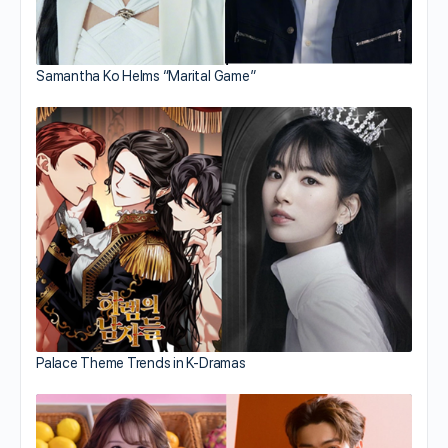
Samantha Ko Helms “Marital Game”
Palace Theme Trends in K-Dramas