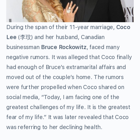
During the span of their 11-year marriage,
Coco
Lee
(李玟) and her husband, Canadian
businessman
Bruce Rockowitz
, faced many
negative rumors. It was alleged that Coco finally
had enough of Bruce’s extramarital affairs and
moved out of the couple’s home. The rumors
were further propelled when Coco shared on
social media, “Today, I am facing one of the
greatest challenges of my life. It is the greatest
fear of my life.” It was later revealed that Coco
was referring to her declining health.