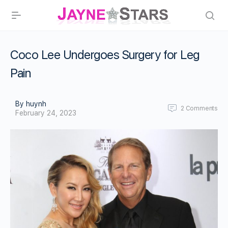
Coco Lee Undergoes Surgery for Leg
Pain
By huynh
2
Comments
February 24, 2023