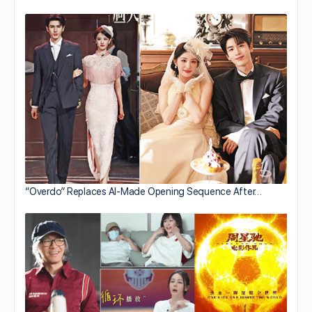
“Overdo” Replaces AI-Made Opening Sequence After…