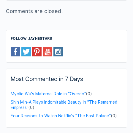
Comments are closed.
FOLLOW JAYNESTARS
Most Commented in 7 Days
Myolie Wu's Maternal Role in "Overdo"
(0)
Shin Min-A Plays Indomitable Beauty in "The Remarried
Empress"
(0)
Four Reasons to Watch Netflix’s “The East Palace”
(0)