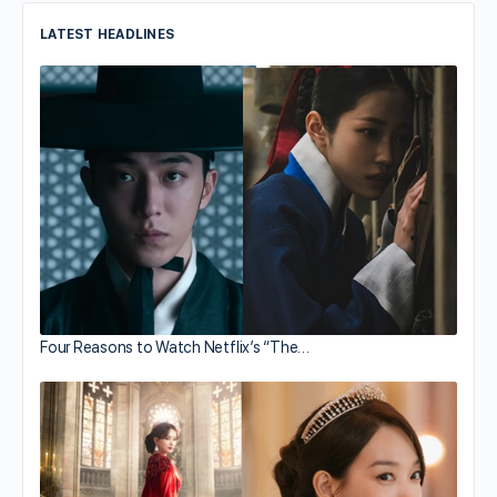
LATEST HEADLINES
Four Reasons to Watch Netflix’s “The…