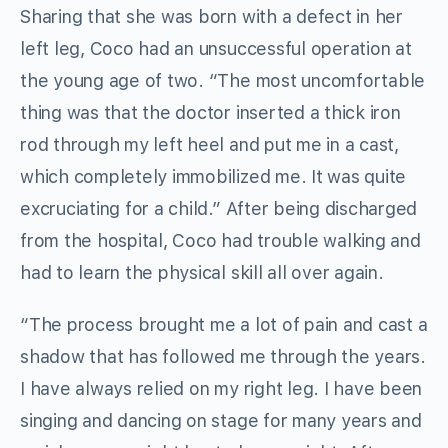
Sharing that she was born with a defect in her
left leg, Coco had an unsuccessful operation at
the young age of two. “The most uncomfortable
thing was that the doctor inserted a thick iron
rod through my left heel and put me in a cast,
which completely immobilized me. It was quite
excruciating for a child.” After being discharged
from the hospital, Coco had trouble walking and
had to learn the physical skill all over again.
“The process brought me a lot of pain and cast a
shadow that has followed me through the years.
I have always relied on my right leg. I have been
singing and dancing on stage for many years and