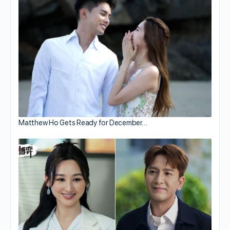
Matthew Ho Gets Ready for December…