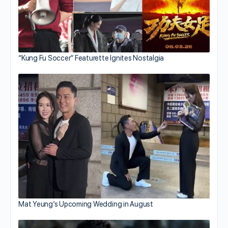
“Kung Fu Soccer” Featurette Ignites Nostalgia
Mat Yeung’s Upcoming Wedding in August