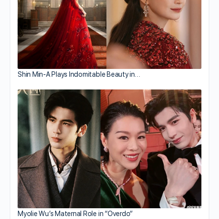
Shin Min-A Plays Indomitable Beauty in…
Myolie Wu’s Maternal Role in “Overdo”