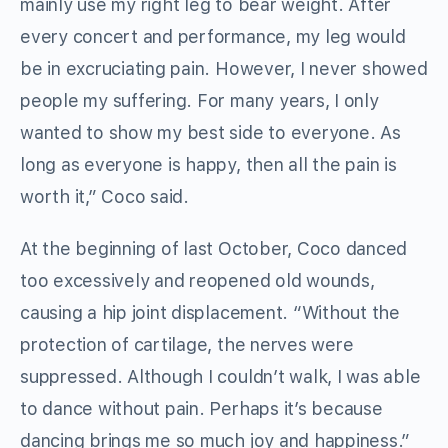
mainly use my right leg to bear weight. After
every concert and performance, my leg would
be in excruciating pain. However, I never showed
people my suffering. For many years, I only
wanted to show my best side to everyone. As
long as everyone is happy, then all the pain is
worth it,” Coco said.
At the beginning of last October, Coco danced
too excessively and reopened old wounds,
causing a hip joint displacement. “Without the
protection of cartilage, the nerves were
suppressed. Although I couldn’t walk, I was able
to dance without pain. Perhaps it’s because
dancing brings me so much joy and happiness.”