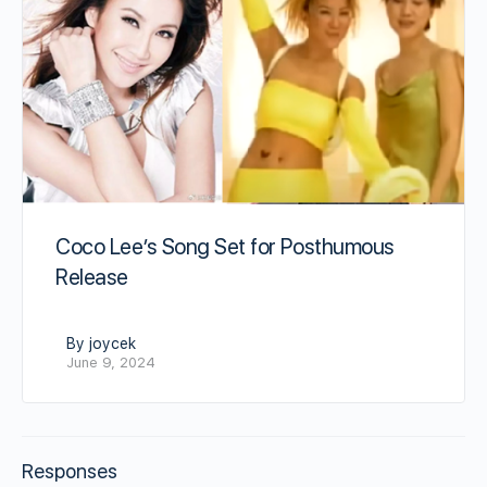
Coco Lee’s Song Set for Posthumous
Release
By joycek
June 9, 2024
Responses