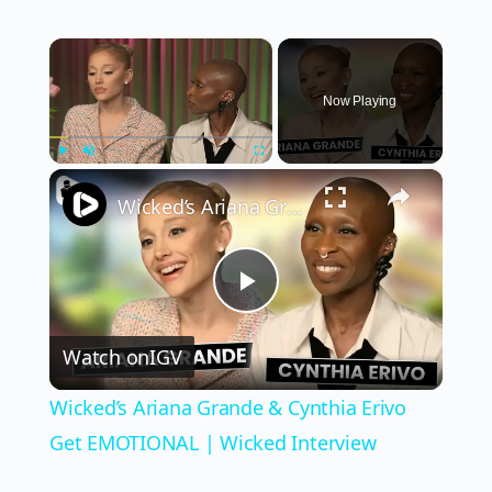
×
Now Playing
×
Play
Unmute
Fullscreen
Wicked’s Ariana Grande & Cynthia Erivo Get EMOTIONAL | Wicked Interview
Play
Watch on
IGV
Video
Wicked’s Ariana Grande & Cynthia Erivo
Get EMOTIONAL | Wicked Interview