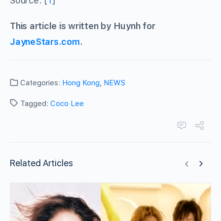
Source: [
1
]
This article is written by Huynh for
JayneStars.com
.
Categories:
Hong Kong
,
NEWS
Tagged:
Coco Lee
Related Articles