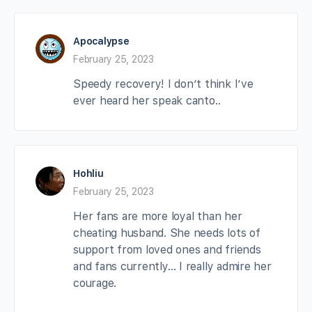
Apocalypse
February 25, 2023
Speedy recovery! I don’t think I’ve
ever heard her speak canto..
Hohliu
February 25, 2023
Her fans are more loyal than her
cheating husband. She needs lots of
support from loved ones and friends
and fans currently… I really admire her
courage.