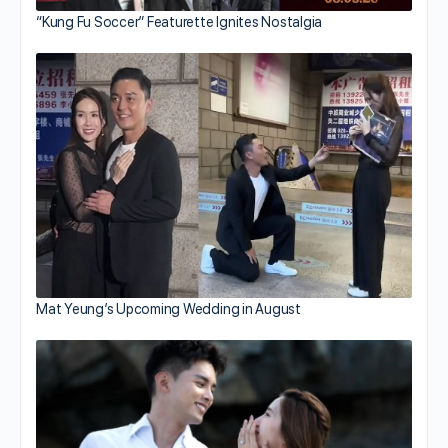
“Kung Fu Soccer” Featurette Ignites Nostalgia
Mat Yeung’s Upcoming Wedding in August