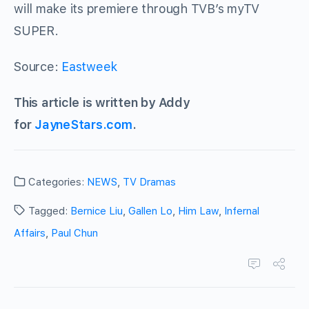
will make its premiere through TVB’s myTV
SUPER.
Source:
Eastweek
This article is written by Addy
for
JayneStars.com
.
Categories:
NEWS
,
TV Dramas
Tagged:
Bernice Liu
,
Gallen Lo
,
Him Law
,
Infernal
Affairs
,
Paul Chun