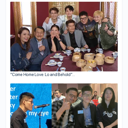
“Come Home Love: Lo and Behold”…