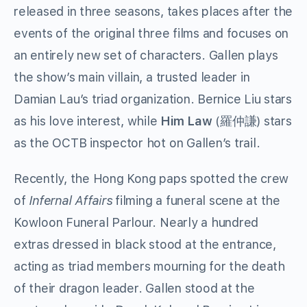
released in three seasons, takes places after the
events of the original three films and focuses on
an entirely new set of characters. Gallen plays
the show’s main villain, a trusted leader in
Damian Lau’s triad organization. Bernice Liu stars
as his love interest, while
Him Law
(羅仲謙) stars
as the OCTB inspector hot on Gallen’s trail.
Recently, the Hong Kong paps spotted the crew
of
Infernal Affairs
filming a funeral scene at the
Kowloon Funeral Parlour. Nearly a hundred
extras dressed in black stood at the entrance,
acting as triad members mourning for the death
of their dragon leader. Gallen stood at the