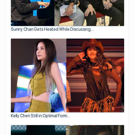
Sunny Chan Gets Heated While Discussing…
Kelly Chen Still in Optimal Form…