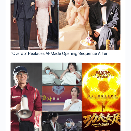
“Overdo” Replaces AI-Made Opening Sequence After…