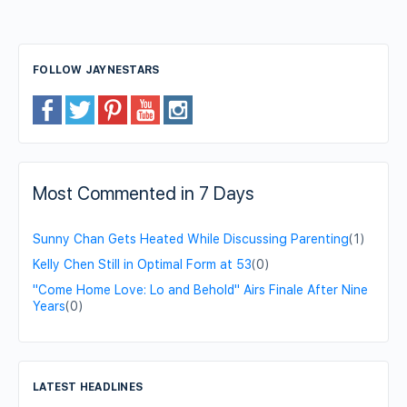
FOLLOW JAYNESTARS
Most Commented in 7 Days
Sunny Chan Gets Heated While Discussing Parenting
(1)
Kelly Chen Still in Optimal Form at 53
(0)
"Come Home Love: Lo and Behold" Airs Finale After Nine
Years
(0)
LATEST HEADLINES