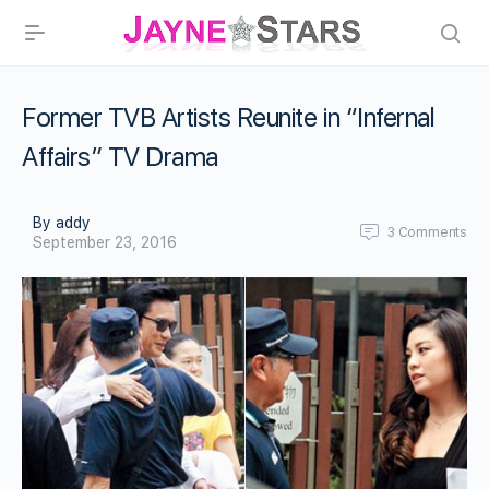
Former TVB Artists Reunite in “Infernal
Affairs” TV Drama
By addy
3
Comments
September 23, 2016