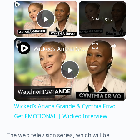
×
Now Playing
Play Video
×
Wicked’s Ariana Grande & Cynthia Erivo Get EMOTIONAL | Wicked Interview
Play
Watch on
IGV
Video
Wicked’s Ariana Grande & Cynthia Erivo
Get EMOTIONAL | Wicked Interview
The web television series, which will be