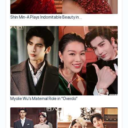
Shin Min-A Plays Indomitable Beauty in…
Myolie Wu’s Maternal Role in “Overdo”