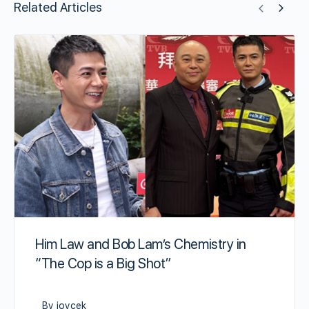
Related Articles
Him Law and Bob Lam’s Chemistry in
“The Cop is a Big Shot”
By joycek