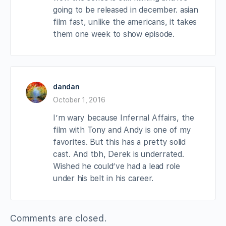
going to be released in december. asian
film fast, unlike the americans, it takes
them one week to show episode.
dandan
October 1, 2016
I’m wary because Infernal Affairs, the
film with Tony and Andy is one of my
favorites. But this has a pretty solid
cast. And tbh, Derek is underrated.
Wished he could’ve had a lead role
under his belt in his career.
Comments are closed.