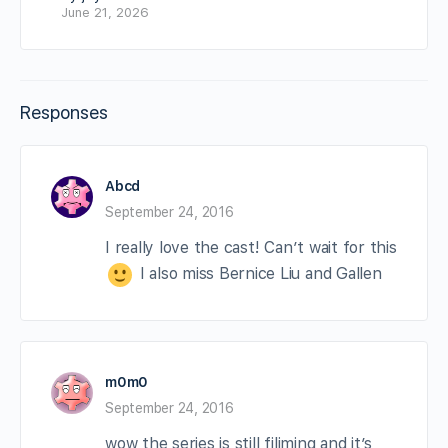
June 21, 2026
Responses
Abcd
September 24, 2016
I really love the cast! Can’t wait for this
I also miss Bernice Liu and Gallen
m0m0
September 24, 2016
wow the series is still filiming and it’s