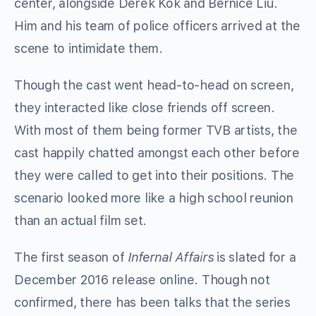
center, alongside Derek Kok and Bernice Liu.
Him and his team of police officers arrived at the
scene to intimidate them.
Though the cast went head-to-head on screen,
they interacted like close friends off screen.
With most of them being former TVB artists, the
cast happily chatted amongst each other before
they were called to get into their positions. The
scenario looked more like a high school reunion
than an actual film set.
The first season of
Infernal Affairs
is slated for a
December 2016 release online. Though not
confirmed, there has been talks that the series