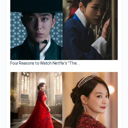
Four Reasons to Watch Netflix’s “The…