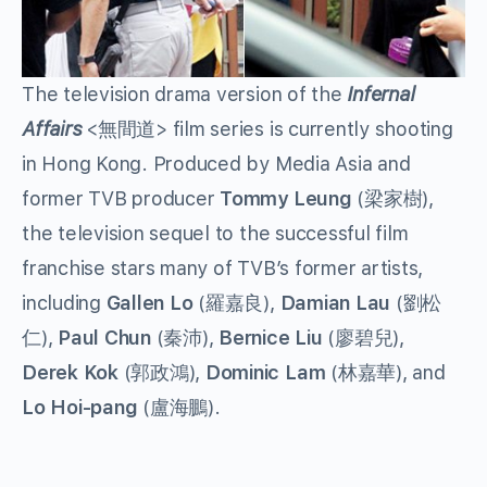
The television drama version of the
Infernal
Affairs
<無間道> film series is currently shooting
in Hong Kong. Produced by Media Asia and
former TVB producer
Tommy Leung
(梁家樹),
the television sequel to the successful film
franchise stars many of TVB’s former artists,
including
Gallen Lo
(羅嘉良),
Damian Lau
(劉松
仁),
Paul Chun
(秦沛),
Bernice Liu
(廖碧兒),
Derek Kok
(郭政鴻),
Dominic Lam
(林嘉華), and
Lo Hoi-pang
(盧海鵬).