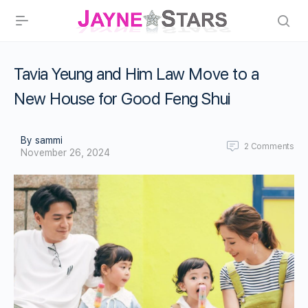
Tavia Yeung and Him Law Move to a
New House for Good Feng Shui
By sammi
2
Comments
November 26, 2024