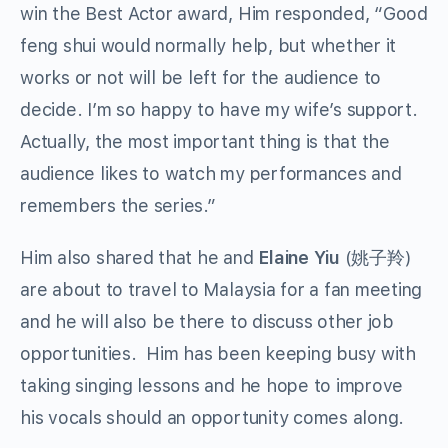
win the Best Actor award, Him responded, “Good
feng shui would normally help, but whether it
works or not will be left for the audience to
decide. I’m so happy to have my wife’s support.
Actually, the most important thing is that the
audience likes to watch my performances and
remembers the series.”
Him also shared that he and
Elaine Yiu
(姚子羚)
are about to travel to Malaysia for a fan meeting
and he will also be there to discuss other job
opportunities. Him has been keeping busy with
taking singing lessons and he hope to improve
his vocals should an opportunity comes along.