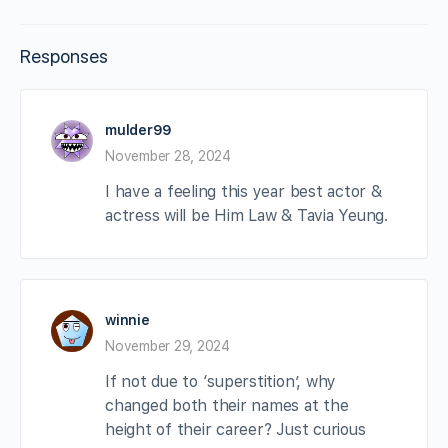
Responses
mulder99
November 28, 2024
I have a feeling this year best actor &
actress will be Him Law & Tavia Yeung.
winnie
November 29, 2024
If not due to ‘superstition’, why
changed both their names at the
height of their career? Just curious