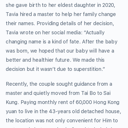
she gave birth to her eldest daughter in 2020,
Tavia hired a master to help her family change
their names. Providing details of her decision,
Tavia wrote on her social media: “Actually
changing name is a kind of fate. After the baby
was born, we hoped that our baby will have a
better and healthier future. We made this
decision but it wasn’t due to superstition.”
Recently, the couple sought guidance from a
master and quietly moved from Tai Bo to Sai
Kung. Paying monthly rent of 60,000 Hong Kong
yuan to live in the 43-years old detached house,
the location was not only convenient for Him to