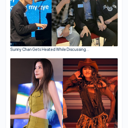
Sunny Chan Gets Heated While Discussing…