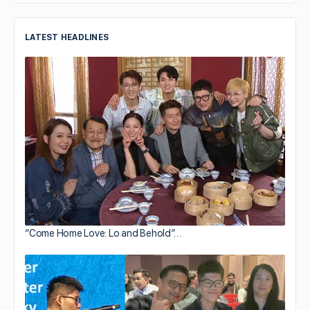
LATEST HEADLINES
“Come Home Love: Lo and Behold”…