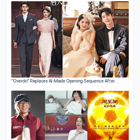
“Overdo” Replaces AI-Made Opening Sequence After…