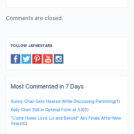
Comments are closed.
FOLLOW JAYNESTARS
Most Commented in 7 Days
Sunny Chan Gets Heated While Discussing Parenting
(1)
Kelly Chen Still in Optimal Form at 53
(0)
"Come Home Love: Lo and Behold" Airs Finale After Nine
Years
(0)