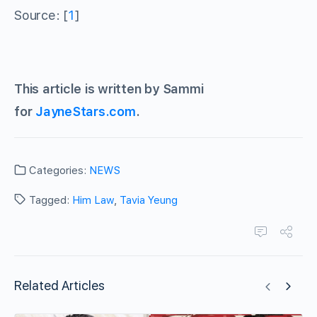
Source: [
1
]
This article is written by Sammi
for
JayneStars.com
.
Categories:
NEWS
Tagged:
Him Law
,
Tavia Yeung
Related Articles