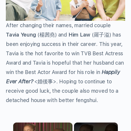
After changing their names, married couple
Tavia Yeung
(楊茜堯) and
Him Law
(羅子溢) has
been enjoying success in their career. This year,
Tavia is the hot favorite to win TVB Best Actress
Award and Tavia is hopeful that her husband can
win the Best Actor Award for his role in
Happily
Ever After?
<婚後事>. Hoping to continue to
receive good luck, the couple also moved to a
detached house with better fengshui.
×