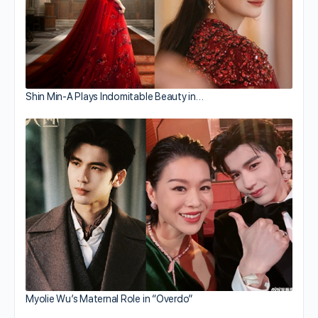
Shin Min-A Plays Indomitable Beauty in…
Myolie Wu’s Maternal Role in “Overdo”