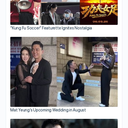
“Kung Fu Soccer” Featurette Ignites Nostalgia
Mat Yeung’s Upcoming Wedding in August