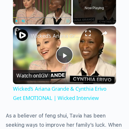
Now Playing
×
Play
Unmute
Fullscreen
Wicked’s Ariana Grande & Cynthia Erivo Get EMOTIONAL | Wicked Interview
Play
Watch on
IGV
Video
Wicked’s Ariana Grande & Cynthia Erivo
Get EMOTIONAL | Wicked Interview
As a believer of feng shui, Tavia has been
seeking ways to improve her family’s luck. When