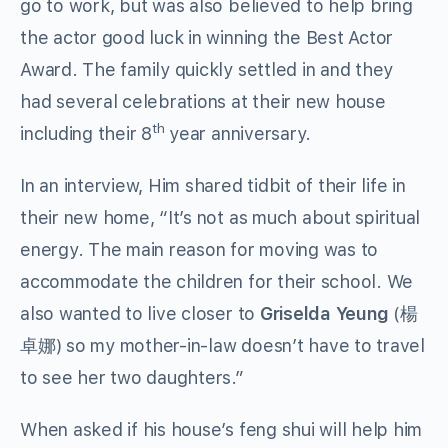
go to work, but was also believed to help bring
the actor good luck in winning the Best Actor
Award. The family quickly settled in and they
had several celebrations at their new house
th
including their 8
year anniversary.
In an interview, Him shared tidbit of their life in
their new home, “It’s not as much about spiritual
energy. The main reason for moving was to
accommodate the children for their school. We
also wanted to live closer to
Griselda Yeung
(楊
卓娜) so my mother-in-law doesn’t have to travel
to see her two daughters.”
When asked if his house’s feng shui will help him