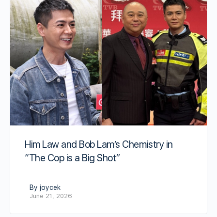
Him Law and Bob Lam’s Chemistry in
“The Cop is a Big Shot”
By joycek
June 21, 2026