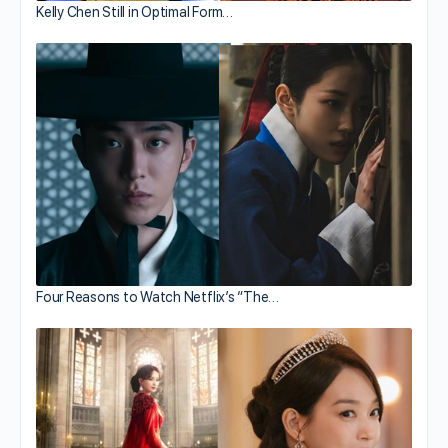
Kelly Chen Still in Optimal Form…
Four Reasons to Watch Netflix’s “The…