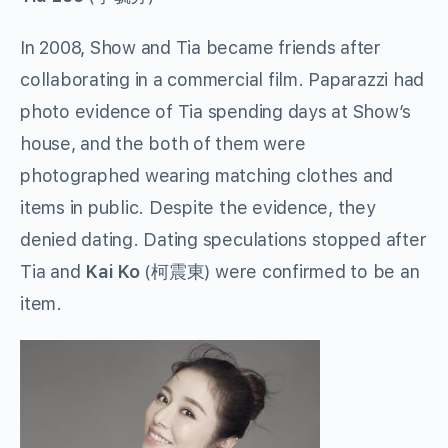
In 2008, Show and Tia became friends after
collaborating in a commercial film. Paparazzi had
photo evidence of Tia spending days at Show’s
house, and the both of them were
photographed wearing matching clothes and
items in public. Despite the evidence, they
denied dating. Dating speculations stopped after
Tia and
Kai Ko
(
柯震東
) were confirmed to be an
item.