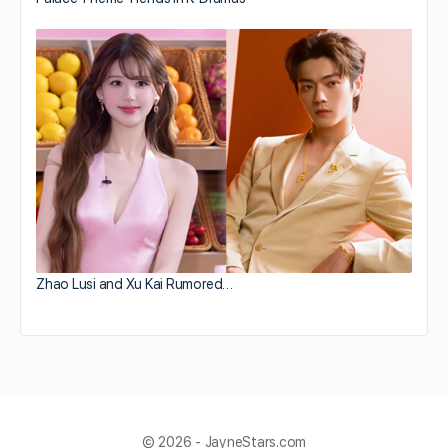
Zhao Lusi and Xu Kai Rumored…
© 2026 - JayneStars.com