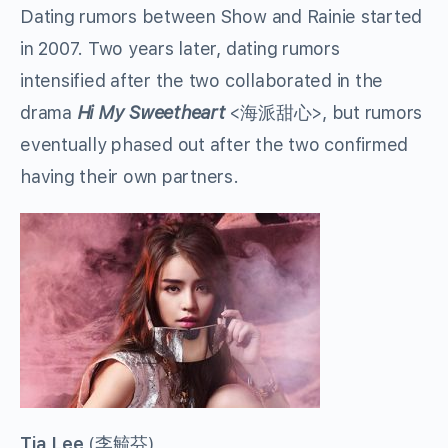
Dating rumors between Show and Rainie started
in 2007. Two years later, dating rumors
intensified after the two collaborated in the
drama
Hi My Sweetheart
<
海派甜心
>, but rumors
eventually phased out after the two confirmed
having their own partners.
Tia Lee
(
李毓芬
)