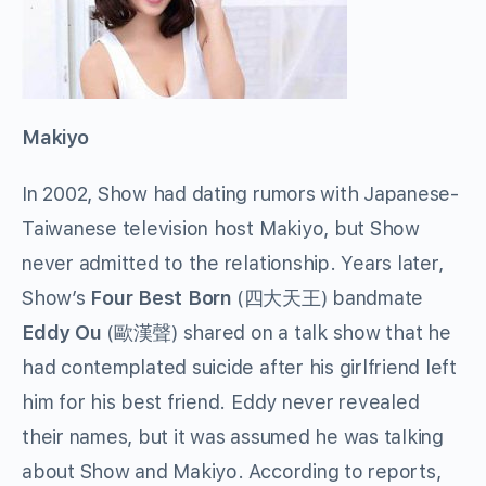
Makiyo
In 2002, Show had dating rumors with Japanese-
Taiwanese television host Makiyo, but Show
never admitted to the relationship. Years later,
Show’s
Four Best Born
(
四大天王
) bandmate
Eddy Ou
(
歐漢聲
) shared on a talk show that he
had contemplated suicide after his girlfriend left
him for his best friend. Eddy never revealed
their names, but it was assumed he was talking
about Show and Makiyo. According to reports,