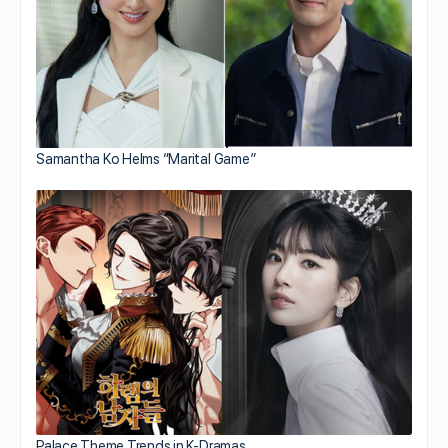
Samantha Ko Helms “Marital Game”
Palace Theme Trends in K-Dramas