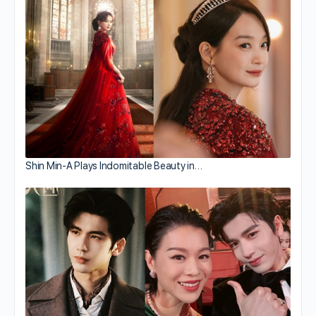
Shin Min-A Plays Indomitable Beauty in…