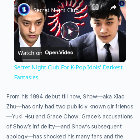
×
Play
Unmute
Fullscreen
Secret Night Club For K-Pop Idols' Darkest Fantasies
Play
Watch on
Video
Secret Night Club For K-Pop Idols' Darkest
Fantasies
From his 1994 debut till now, Show—aka Xiao
Zhu—has only had two publicly known girlfriends
—Yuki Hsu and Grace Chow. Grace’s accusations
of Show’s infidelity—and Show’s subsequent
apology—has shocked his many fans and the