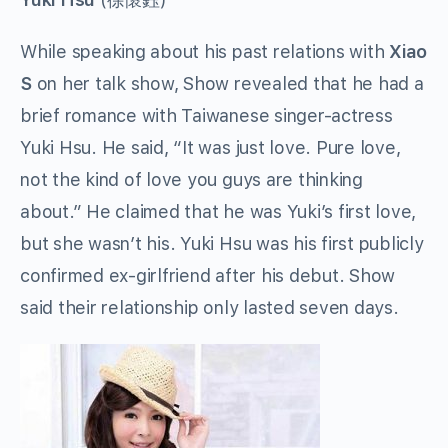
While speaking about his past relations with
Xiao
S
on her talk show, Show revealed that he had a
brief romance with Taiwanese singer-actress
Yuki Hsu. He said, “It was just love. Pure love,
not the kind of love you guys are thinking
about.” He claimed that he was Yuki’s first love,
but she wasn’t his. Yuki Hsu was his first publicly
confirmed ex-girlfriend after his debut. Show
said their relationship only lasted seven days.