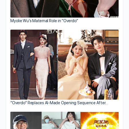
Myolie Wu’s Maternal Role in “Overdo”
“Overdo” Replaces AI-Made Opening Sequence After…