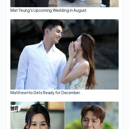
Mat Yeung’s Upcoming Wedding in August
Matthew Ho Gets Ready for December…