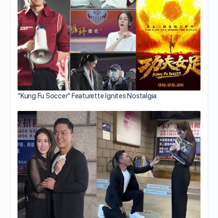
“Kung Fu Soccer” Featurette Ignites Nostalgia