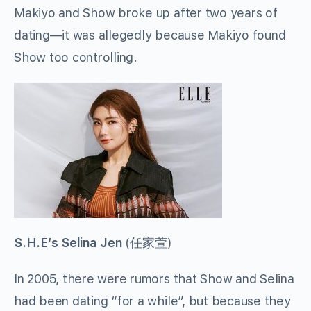
Makiyo and Show broke up after two years of
dating—it was allegedly because Makiyo found
Show too controlling.
S.H.E’s Selina Jen
(
任家萱
)
In 2005, there were rumors that Show and Selina
had been dating “for a while”, but because they