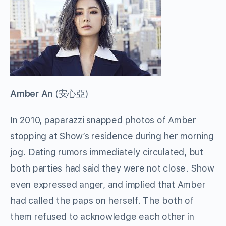
Amber An
(
安心亞
)
In 2010, paparazzi snapped photos of Amber
stopping at Show’s residence during her morning
jog. Dating rumors immediately circulated, but
both parties had said they were not close. Show
even expressed anger, and implied that Amber
had called the paps on herself. The both of
them refused to acknowledge each other in