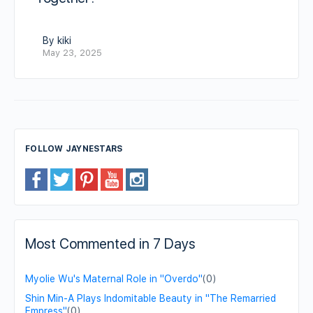
By kiki
May 23, 2025
FOLLOW JAYNESTARS
Most Commented in 7 Days
Myolie Wu's Maternal Role in "Overdo"
(0)
Shin Min-A Plays Indomitable Beauty in "The Remarried
Empress"
(0)