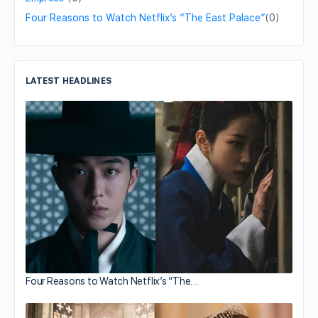
Four Reasons to Watch Netflix’s “The East Palace”
(0)
LATEST HEADLINES
Four Reasons to Watch Netflix’s “The…