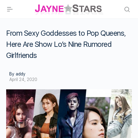
From Sexy Goddesses to Pop Queens,
Here Are Show Lo’s Nine Rumored
Girlfriends
By addy
April 24, 2020