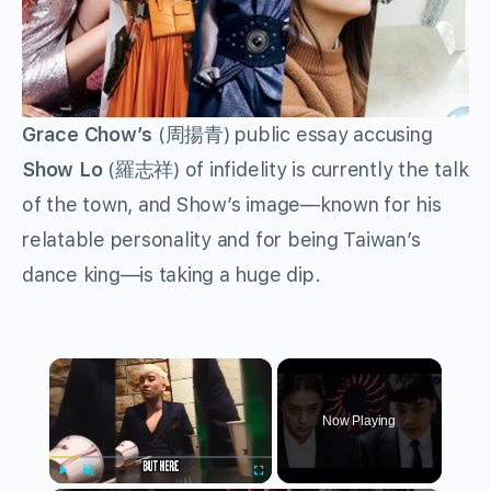
Grace Chow’s
(
周揚青
) public essay accusing
Show Lo
(
羅志祥
) of infidelity is currently the talk
of the town, and Show’s image—known for his
relatable personality and for being Taiwan’s
dance king—is taking a huge dip.
×
Now Playing