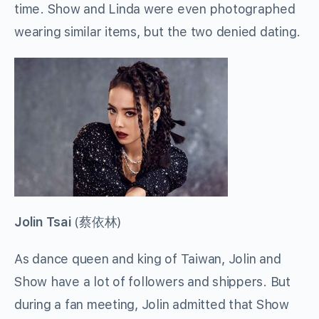
time. Show and Linda were even photographed
wearing similar items, but the two denied dating.
Jolin Tsai
(
蔡依林
)
As dance queen and king of Taiwan, Jolin and
Show have a lot of followers and shippers. But
during a fan meeting, Jolin admitted that Show