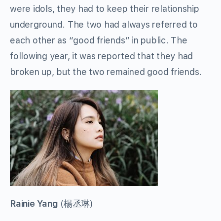
were idols, they had to keep their relationship
underground. The two had always referred to
each other as “good friends” in public. The
following year, it was reported that they had
broken up, but the two remained good friends.
Rainie Yang
(
楊丞琳
)