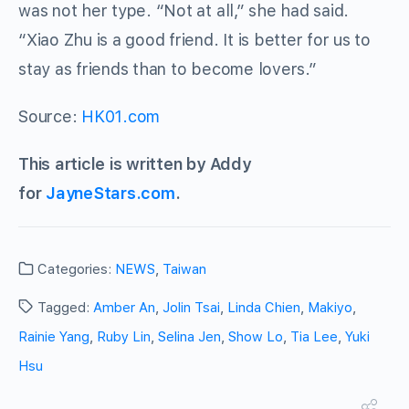
was not her type. “Not at all,” she had said.
“Xiao Zhu is a good friend. It is better for us to
stay as friends than to become lovers.”
Source:
HK01.com
This article is written by Addy
for
JayneStars.com
.
Categories:
NEWS
,
Taiwan
Tagged:
Amber An
,
Jolin Tsai
,
Linda Chien
,
Makiyo
,
Rainie Yang
,
Ruby Lin
,
Selina Jen
,
Show Lo
,
Tia Lee
,
Yuki
Hsu