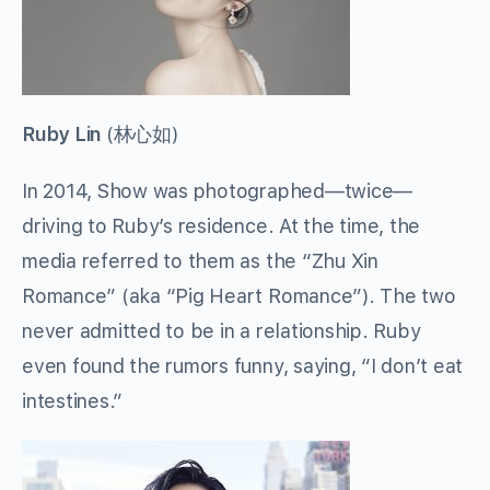
Ruby Lin
(
林心如
)
In 2014, Show was photographed—twice—
driving to Ruby’s residence. At the time, the
media referred to them as the “Zhu Xin
Romance” (aka “Pig Heart Romance”). The two
never admitted to be in a relationship. Ruby
even found the rumors funny, saying, “I don’t eat
intestines.”