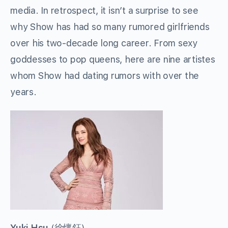
media. In retrospect, it isn’t a surprise to see
why Show has had so many rumored girlfriends
over his two-decade long career. From sexy
goddesses to pop queens, here are nine artistes
whom Show had dating rumors with over the
years.
Yuki Hsu
(
徐懷鈺
)