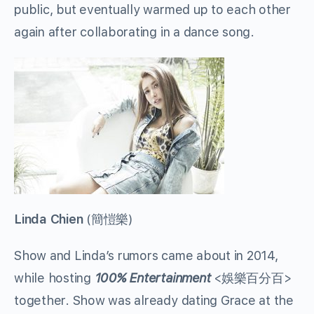
public, but eventually warmed up to each other
again after collaborating in a dance song.
Linda Chien
(
簡愷樂
)
Show and Linda’s rumors came about in 2014,
while hosting
100% Entertainment
<
娛樂百分百
>
together. Show was already dating Grace at the