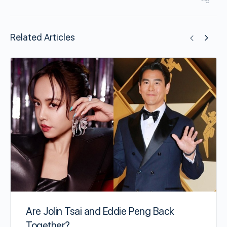
Related Articles
Are Jolin Tsai and Eddie Peng Back
Together?