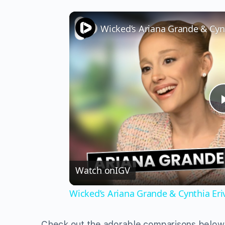
Watch on
IGV
Wicked’s Ariana Grande & Cynthia Er
Check out the adorable comparisons below