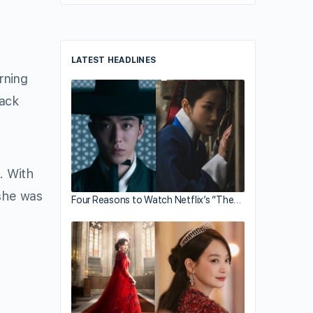
LATEST HEADLINES
rning
lack
. With
 she was
Four Reasons to Watch Netflix’s “The…