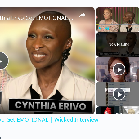
×
×
Wicked’s Ariana Grande & Cynthia Erivo Get EMOTIONAL | Wicked Interview
Play
Unmute
Fu
Now Playing
Play
Video
ivo Get EMOTIONAL | Wicked Interview
!