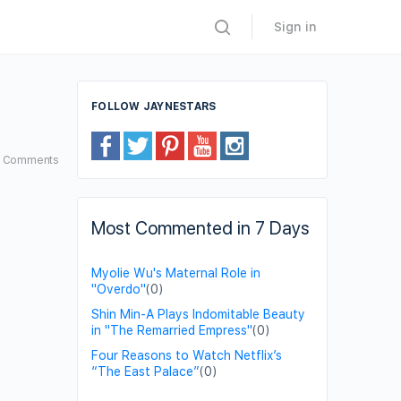
Sign in
FOLLOW JAYNESTARS
2
Comments
Most Commented in 7 Days
Myolie Wu's Maternal Role in
"Overdo"
(0)
Shin Min-A Plays Indomitable Beauty
in "The Remarried Empress"
(0)
Four Reasons to Watch Netflix’s
“The East Palace”
(0)