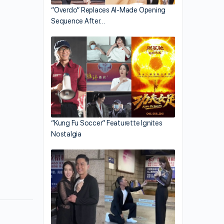
“Overdo” Replaces AI-Made Opening
Sequence After…
“Kung Fu Soccer” Featurette Ignites
Nostalgia