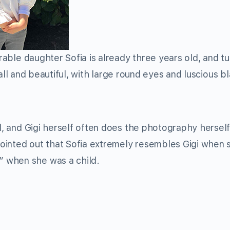
rable daughter Sofia is already three years old, and tu
all and beautiful, with large round eyes and luscious b
nd, and Gigi herself often does the photography herself
s pointed out that Sofia extremely resembles Gigi when
 when she was a child.