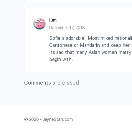
lum
December 17, 2018
Sofia is adorable.. Most mixed nationa
Cantonese or Mandarin and keep her c
Its sad that many Asian women marry 
begin with.
Comments are closed.
© 2026 - JayneStars.com