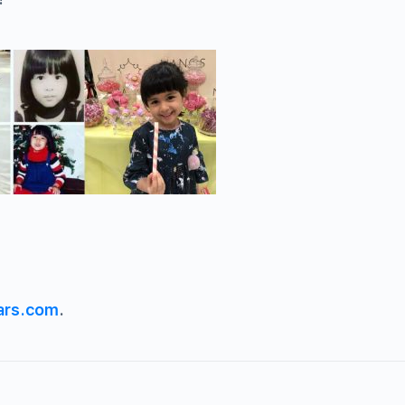
ars.com
.