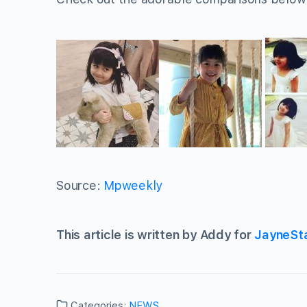
Source:
Mpweekly
This article is written by Addy for
JayneSt
Categories:
NEWS