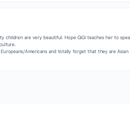
lity children are very beautiful. Hope GiGi teaches her to spe
ulture.
Europeans/Americans and totally forget that they are Asian 