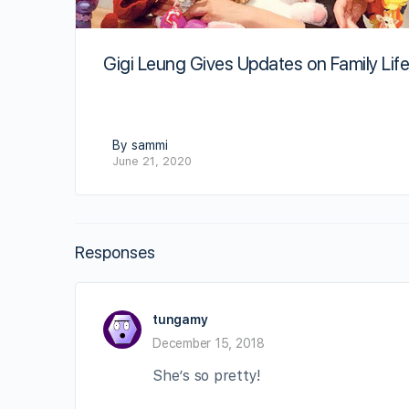
Gigi Leung Gives Updates on Family Lif
By sammi
June 21, 2020
Responses
tungamy
December 15, 2018
She’s so pretty!