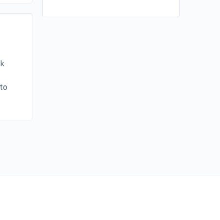
ak
to