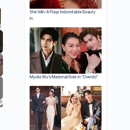
Shin Min-A Plays Indomitable Beauty
in…
llscreen
Myolie Wu’s Maternal Role in “Overdo”