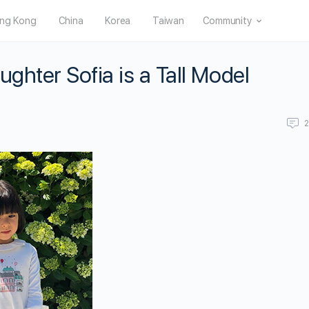
ng Kong
China
Korea
Taiwan
Community
ghter Sofia is a Tall Model