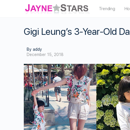
Trending
Ho
Gigi Leung’s 3-Year-Old Dau
By addy
December 15, 2018