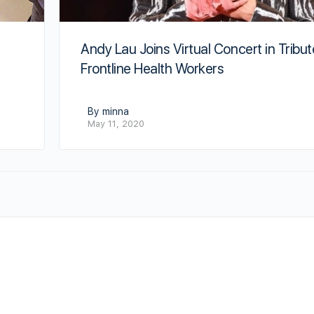
e
Andy Lau Joins Virtual Concert in Tribut
Frontline Health Workers
By minna
May 11, 2020