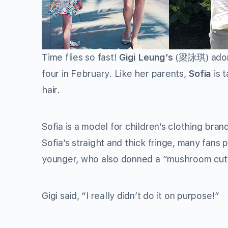
Time flies so fast!
Gigi Leung’s
(
梁詠琪
) ado
four in February. Like her parents,
Sofia
is t
hair.
Sofia is a model for children’s clothing bra
Sofia’s straight and thick fringe, many fan
younger, who also donned a “mushroom cut”
Gigi said, “I really didn’t do it on purpose!”