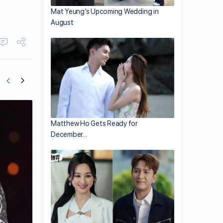
Mat Yeung’s Upcoming Wedding in
August
Gigi Leung and Family Return to Hong 
Matthew Ho Gets Ready for
Just Before Spain’s Lockdown
December…