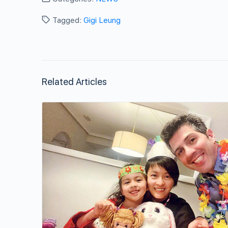
Tagged:
Gigi Leung
Related Articles