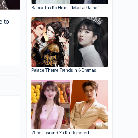
Samantha Ko Helms “Marital Game”
e to
By addy
March 16, 2020
Palace Theme Trends in K-Dramas
Zhao Lusi and Xu Kai Rumored…