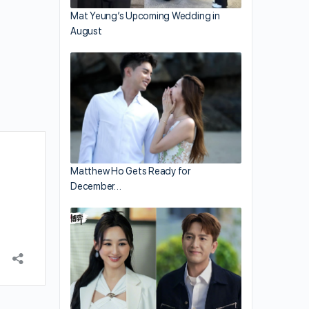
Mat Yeung’s Upcoming Wedding in
August
Matthew Ho Gets Ready for
December…