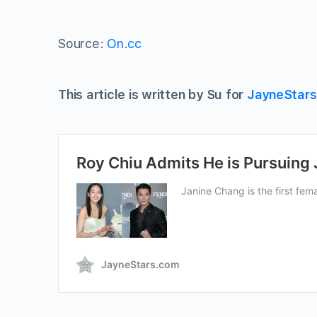
Source:
On.cc
This article is written by Su for
JayneStar