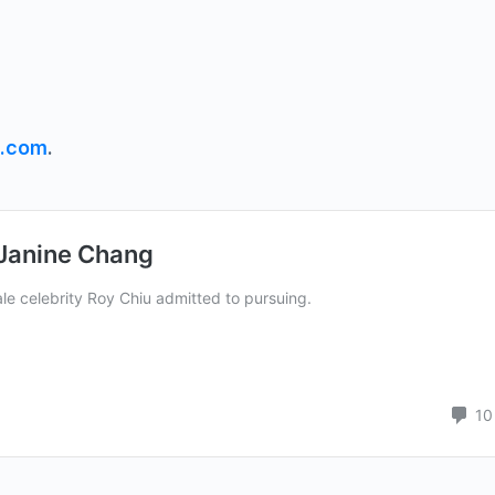
s.com
.