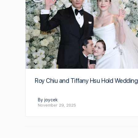
Roy Chiu and Tiffany Hsu Hold Wedding
By joycek
November 29, 2025