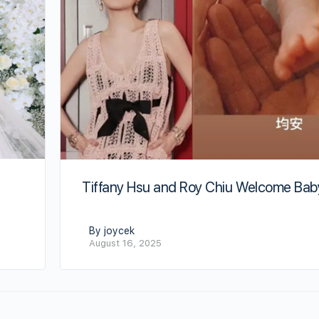
Tiffany Hsu and Roy Chiu Welcome Bab
By joycek
August 16, 2025