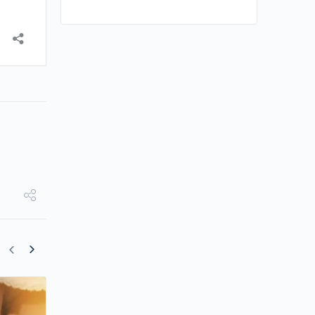
Shu Qi to Direct New Film Starring Roy