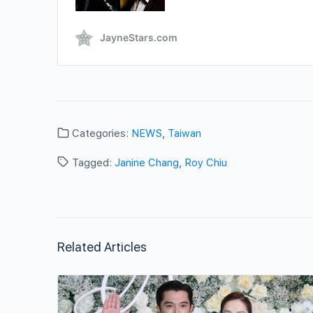
Categories:
NEWS
,
Taiwan
Tagged:
Janine Chang
,
Roy Chiu
Related Articles