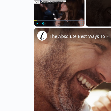
×
Play
Unmute
Fullscreen
The Absolute Best Ways To Fli