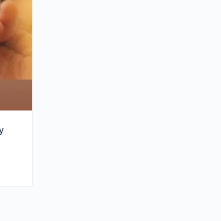
Chiu?
y
By huynh
August 2, 2024