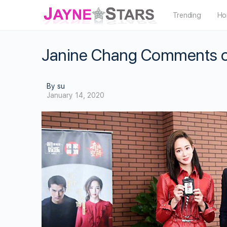
Trending
Ho
Janine Chang Comments on R
By su
January 14, 2020