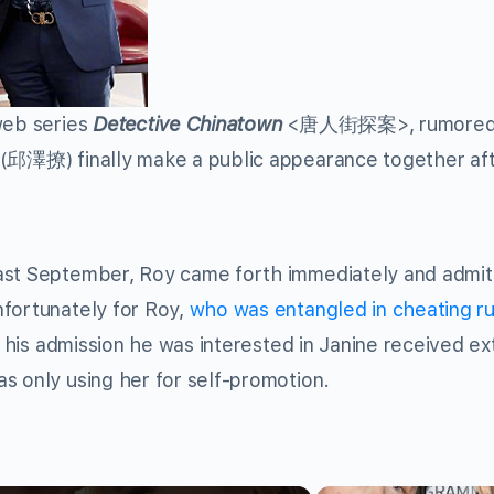
web series
Detective Chinatown
<唐人街探案>, rumore
(邱澤撩) finally make a public appearance together af
ast September, Roy came forth immediately and admit
nfortunately for Roy,
who was entangled in cheating r
, his admission he was interested in Janine received e
s only using her for self-promotion.