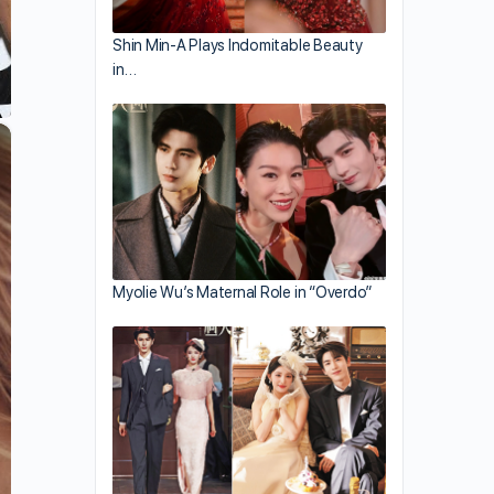
Shin Min-A Plays Indomitable Beauty
in…
×
Myolie Wu’s Maternal Role in “Overdo”