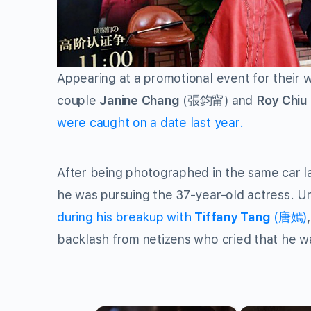
Appearing at a promotional event for their 
couple
Janine Chang
(張鈞甯) and
Roy Chiu
were caught on a date last year.
After being photographed in the same car l
he was pursuing the 37-year-old actress. U
during his breakup with
Tiffany Tang
(唐嫣)
backlash from netizens who cried that he wa