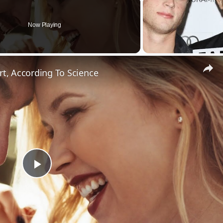
Now Playing
rt, According To Science
Play
Video