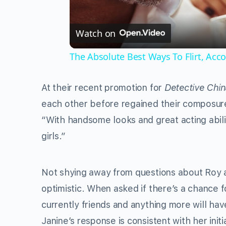
Watch on
The Absolute Best Ways To Flirt, Acc
At their recent promotion for
Detective Chi
each other before regained their composure. 
“With handsome looks and great acting abiliti
girls.”
Not shying away from questions about Roy as
optimistic. When asked if there’s a chance fo
currently friends and anything more will hav
Janine’s response is consistent with her ini