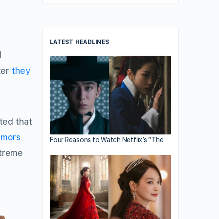
LATEST HEADLINES
d
ter
they
ted that
umors
Four Reasons to Watch Netflix’s “The…
xtreme