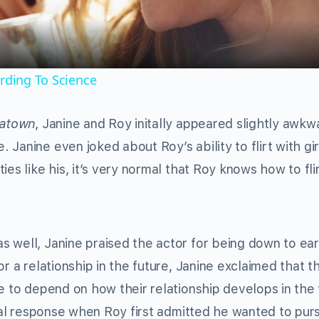
ording To Science
natown
, Janine and Roy initally appeared slightly awkw
Janine even joked about Roy’s ability to flirt with gir
es like his, it’s very normal that Roy knows how to fli
 well, Janine praised the actor for being down to ea
r a relationship in the future, Janine exclaimed that t
e to depend on how their relationship develops in the 
tial response when Roy first admitted he wanted to pur