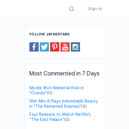
Sign in
FOLLOW JAYNESTARS
Most Commented in 7 Days
Myolie Wu's Maternal Role in
"Overdo"
(0)
Shin Min-A Plays Indomitable Beauty
in "The Remarried Empress"
(0)
Four Reasons to Watch Netflix’s
“The East Palace”
(0)