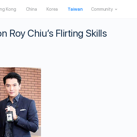
ng Kong
China
Korea
Taiwan
Community
oy Chiu’s Flirting Skills