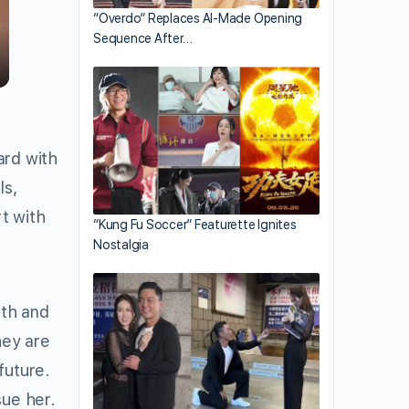
“Overdo” Replaces AI-Made Opening
Sequence After…
ard with
ls,
rt with
“Kung Fu Soccer” Featurette Ignites
Nostalgia
rth and
hey are
future.
sue her.