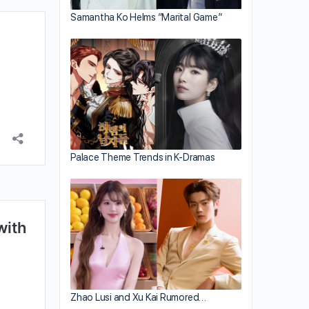
Samantha Ko Helms “Marital Game”
Palace Theme Trends in K-Dramas
Zhao Lusi and Xu Kai Rumored…