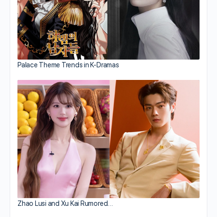
Palace Theme Trends in K-Dramas
Zhao Lusi and Xu Kai Rumored…