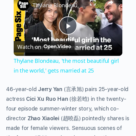
Thylane Blondeau, 'the most beautiful girl in the world,' gets married at 25
Play
Watch on
Video
Thylane Blondeau, 'the most beautiful girl
in the world,' gets married at 25
46-year-old
Jerry Yan
(
) pairs 25-year-old
言承旭
actress
Cici Xu Ruo Han
(
) in the twenty-
徐若晗
four episode summer-winter story, which co-
director
Zhao Xiaolei
(
) pointedly shares is
趙曉磊
made for female viewers. Sensuous scenes of