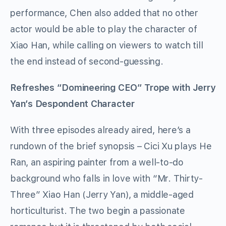
performance, Chen also added that no other
actor would be able to play the character of
Xiao Han, while calling on viewers to watch till
the end instead of second-guessing.
Refreshes “Domineering CEO” Trope with Jerry
Yan’s Despondent Character
With three episodes already aired, here’s a
rundown of the brief synopsis –
Cici Xu
plays
He
Ran, an
aspiring painter
from a well-to-do
background who falls in love with “Mr. Thirty-
Three” Xiao Han (Jerry Yan), a middle-aged
horticulturist. The two begin a passionate