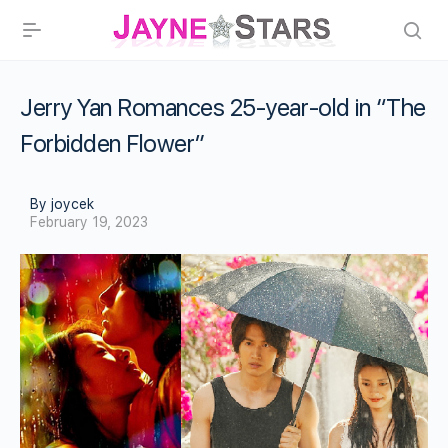
Jerry Yan Romances 25-year-old in “The
Forbidden Flower”
By joycek
February 19, 2023