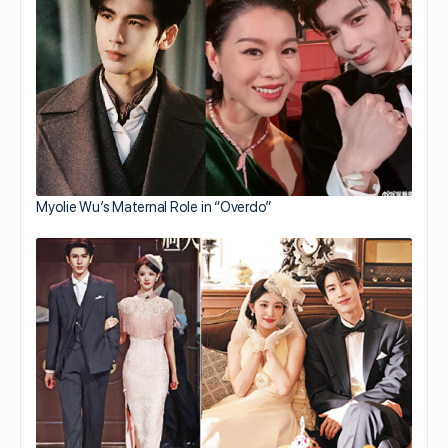
Myolie Wu’s Maternal Role in “Overdo”