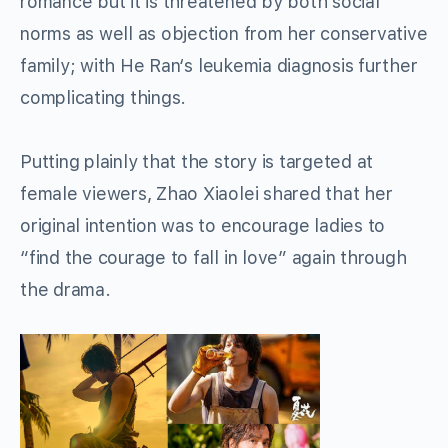
r
omance
but it is threatened by
both social
norms as well as
objection from
her conservative
family;
with
He Ran
‘s
leukemia
diagnosis further
complicating things
.
Putting plainly that the story is targeted at
female viewers, Zhao Xiaolei shared
that her
original intention was
to
encourage
ladies
to
“find the courage to fall in love” again through
the drama.