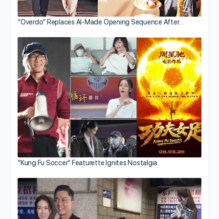
“Overdo” Replaces AI-Made Opening Sequence After…
“Kung Fu Soccer” Featurette Ignites Nostalgia