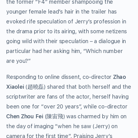
the former “F4” member shampooing the
younger female lead’s hair in the trailer has
evoked rife speculation of Jerry’s profession in
the drama prior to its airing, with some netizens
going wild with their speculation – a dialogue in
particular had her asking him, “Which number
are you?”
Responding to online dissent, co-director
Zhao
Xiaolei
(
) shared that both herself and the
趙曉磊
scriptwriter are fans of
the actor
, herself having
been one for “over 20 years”, while co-director
Chen Zhou Fei
(
) was charmed by
him
on
陳宙飛
the
day of imaging “when he saw (Jerry) on
camera for the first time”.
Praising Jerry’s