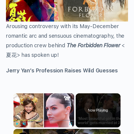
Arousing controversy with its May-December
romantic arc and sensuous cinematography, the
production crew behind
The Forbidden Flower
<
> has spoken up!
夏花
Jerry Yan’s Profession Raises Wild Guesses
×
Now Playing
×
Play
Unmute
Fullscreen