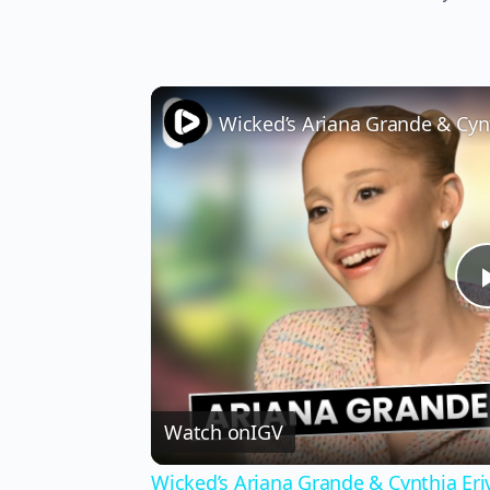
Watch on
IGV
Wicked’s Ariana Grande & Cynthia Er