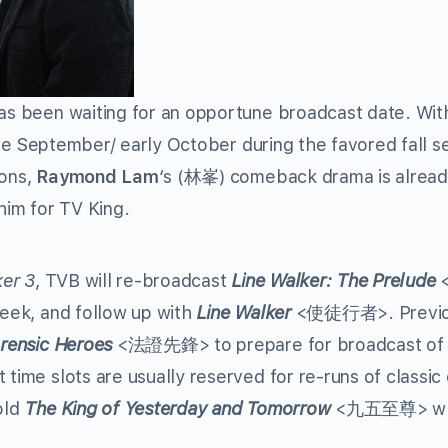
s been waiting for an opportune broadcast date. Wit
 late September/ early October during the favored fall 
ions,
Raymond Lam
‘s (林峯) comeback drama is alrea
him for TV King.
ker 3
, TVB will re-broadcast
Line Walker: The Prelude
 week, and follow up with
Line Walker
<使徒行者>. Previou
rensic Heroes
<法證先鋒> to prepare for broadcast of
time slots are usually reserved for re-runs of classi
old
The King of Yesterday and Tomorrow
<九五至尊> wh