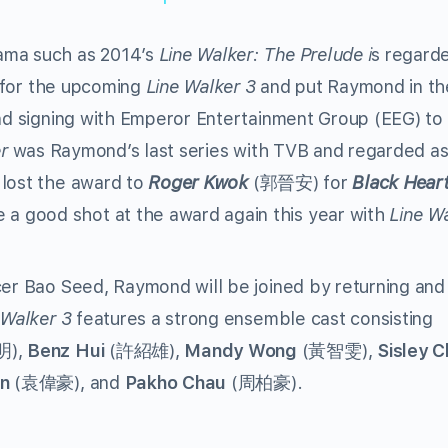
ama such as 2014’s
Line Walker: The Prelude i
s regard
n for the upcoming
Line Walker 3
and put Raymond in th
d signing with Emperor Entertainment Group (EEG) to
r
was Raymond’s last series with TVB and regarded as
 lost the award to
Roger Kwok
(郭晉安) for
Black Hear
 good shot at the award again this year with
Line W
cer Bao Seed, Raymond will be joined by returning an
 Walker 3
features a strong ensemble cast consisting
),
Benz Hui
(許紹雄),
Mandy Wong
(黃智雯),
Sisley C
n
(袁偉豪), and
Pakho Chau
(周柏豪).