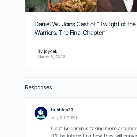
Daniel Wu Joins Cast of “Twilight of the
Warriors: The Final Chapter”
By joycek
March 8, 2026
Responses
bubbles23
July 30, 2020
Ooof Benjamin is taking more and more 
It’ll be interesting how they will conv