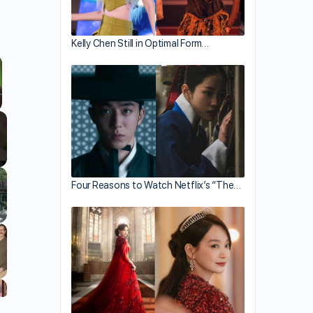
Kelly Chen Still in Optimal Form…
llscreen
Four Reasons to Watch Netflix’s “The…