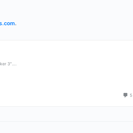
s.com
.