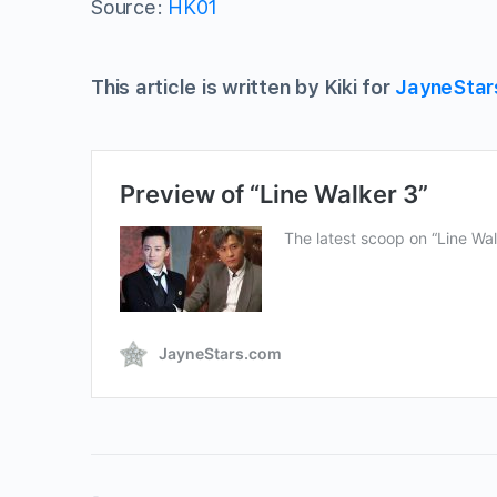
Source:
HK01
This article is written by Kiki for
JayneStar