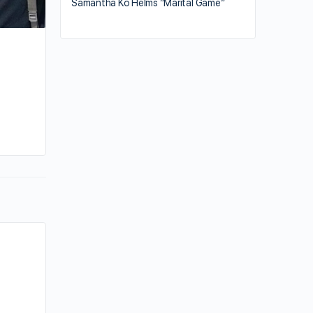
Samantha Ko Helms “Marital Game”
e
By kiki
May 27, 2025