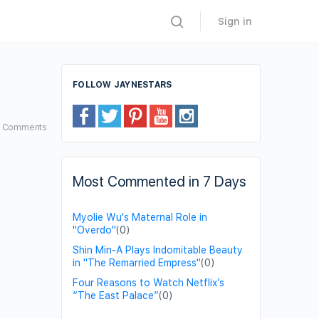
Sign in
FOLLOW JAYNESTARS
3
Comments
Most Commented in 7 Days
Myolie Wu's Maternal Role in
"Overdo"
(0)
Shin Min-A Plays Indomitable Beauty
in "The Remarried Empress"
(0)
Four Reasons to Watch Netflix’s
“The East Palace”
(0)