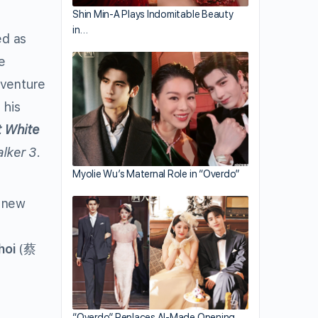
Shin Min-A Plays Indomitable Beauty
in…
ed as
e
 venture
 his
t White
alker 3
.
Myolie Wu’s Maternal Role in “Overdo”
d new
hoi
(蔡
“Overdo” Replaces AI-Made Opening