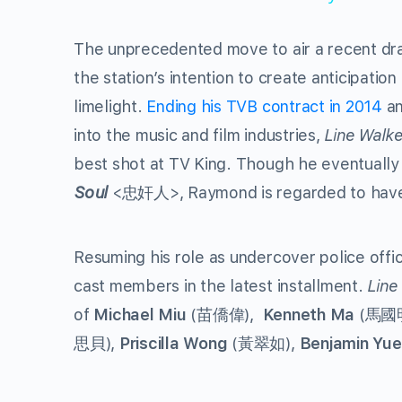
The unprecedented move to air a recent dr
the station’s intention to create anticipatio
limelight.
Ending his TVB contract in 2014
an
into the music and film industries,
Line Walke
best shot at TV King. Though he eventually
Soul
<忠奸人>, Raymond is regarded to have a
Resuming his role as undercover police offi
cast members in the latest installment.
Line
of
Michael Miu
(苗僑偉),
Kenneth Ma
(馬國明
思貝),
Priscilla Wong
(黃翠如),
Benjamin Yue