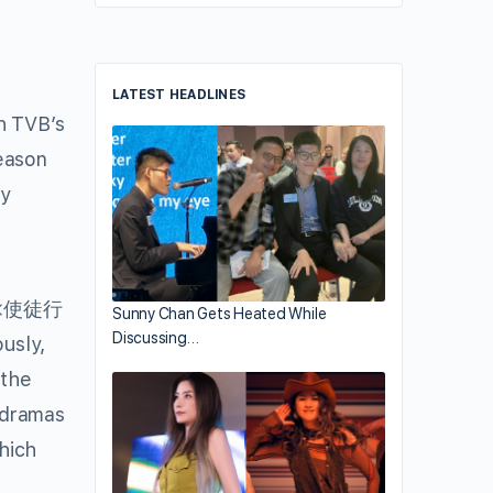
LATEST HEADLINES
h TVB’s
season
dy
<使徒行
Sunny Chan Gets Heated While
Discussing…
sly,
 the
c dramas
ich