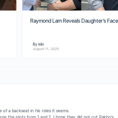
Raymond Lam Reveals Daughter’s Fac
By kiki
August 11, 2025
of a backseat in his roles it seems.
erge the plots from 1 and 2. I hope they did not cut Pakho’s