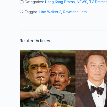
Categories:
Hong Kong Drama
,
NEWS
,
TV Drama
Tagged:
Line Walker 3
,
Raymond Lam
Related Articles