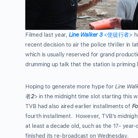
Filmed last year,
Line Walker
3
<使徒行者>
ha
recent decision to air the police thriller in
which is usually reserved for grand product
drumming up talk that the station is priming 
Hoping to generate more hype for
Line Wal
者
2
> in the midnight time slot starting this
TVB had also aired earlier installments of
Fo
fourth installment. However, TVB’s midnight 
at least a decade old, such as the 17- year-
finished its re-broadcast on Wednesday.