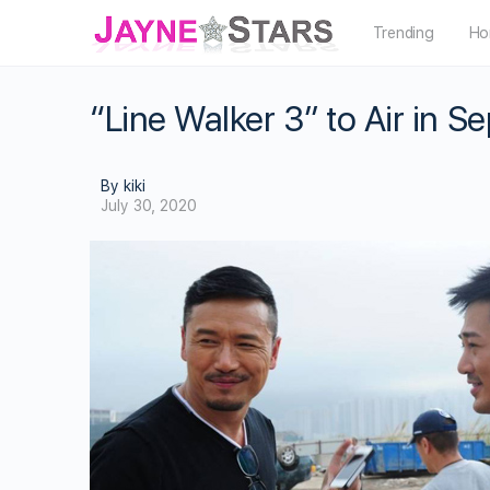
Trending
Ho
“Line Walker 3” to Air in 
By kiki
July 30, 2020