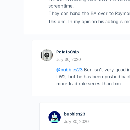
screentime.
They can hand the BA over to Raym
this one. In my opinion his acting is 
PotatoChip
July 30, 2020
@bubbles23
Ben isn’t very good in se
LW2, but he has been pushed bac
more lead role series than him.
bubbles23
July 30, 2020