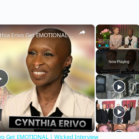
×
×
Wicked’s Ariana Grande & Cynthia Erivo Get EMOTIONAL | Wicked Interview
Play
Unmute
Fu
Now Playing
Play
Video
ivo Get EMOTIONAL | Wicked Interview