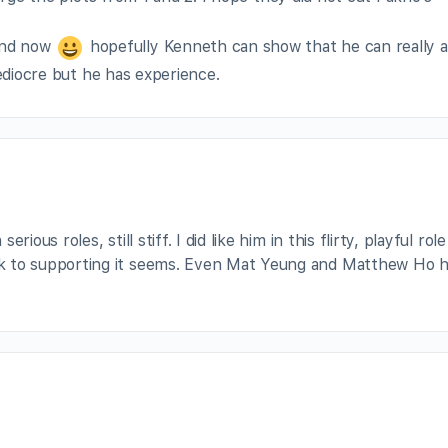
ond now
hopefully Kenneth can show that he can really a
mediocre but he has experience.
rious roles, still stiff. I did like him in this flirty, playful role
k to supporting it seems. Even Mat Yeung and Matthew Ho 