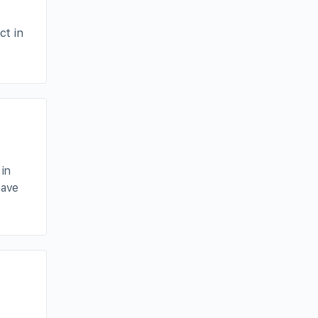
ct in
 in
have