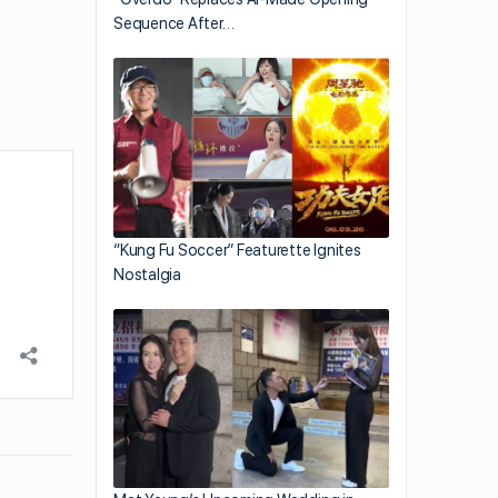
Sequence After…
“Kung Fu Soccer” Featurette Ignites
Nostalgia