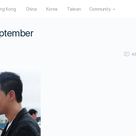
ng Kong
China
Korea
Taiwan
Community
September
4