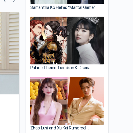
Samantha Ko Helms “Marital Game”
Mandy Wong Departs TVB
Palace Theme Trends in K-Dramas
Zhao Lusi and Xu Kai Rumored…
By sammi