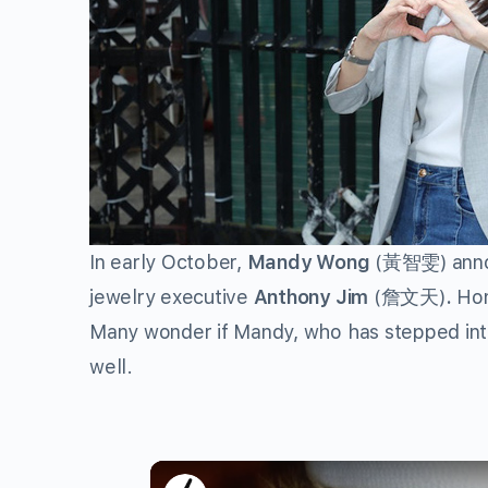
In early October,
Mandy Wong
(黃智雯) annou
jewelry executive
Anthony Jim
(詹文天)
.
Hon
Many wonder if Mandy, who has stepped into 
well.