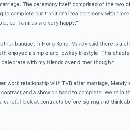
r marriage. The ceremony itself comprised of the two of
 to complete our traditional tea ceremony with close
le, our families are very happy.”
other banquet in Hong Kong, Mandy said there is a c
th enjoyed a simple and lowkey lifestyle. This chapter
to celebrate with my friends over dinner though.”
her work relationship with TVB after marriage, Mandy
y contract and a show on hand to complete. We’re in t
e a careful look at contracts before signing and think 