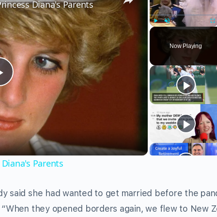
incess Diana's Parents
Play
Unmute
Fu
Now Playing
Play
Video
Diana's Parents
dy said she had wanted to get married before the pa
s. “When they opened borders again, we flew to New 