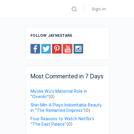
Sign in
FOLLOW JAYNESTARS
Most Commented in 7 Days
Myolie Wu's Maternal Role in
"Overdo"
(0)
Shin Min-A Plays Indomitable Beauty
in "The Remarried Empress"
(0)
Four Reasons to Watch Netflix’s
“The East Palace”
(0)