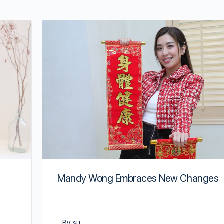
Mandy Wong Embraces New Changes
By su