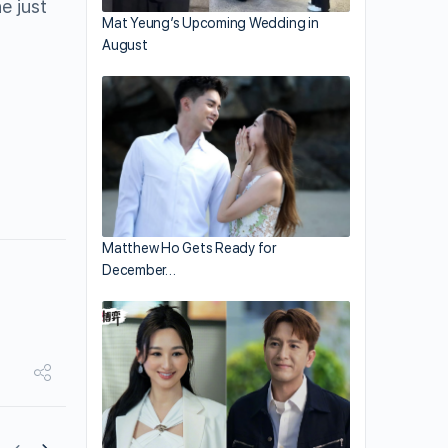
e just
Mat Yeung’s Upcoming Wedding in
August
Matthew Ho Gets Ready for
December…