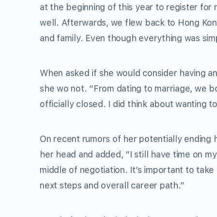
at the beginning of this year to register fo
well. Afterwards, we flew back to Hong Kong
and family. Even though everything was simp
When asked if she would consider having an
she wo not. “From dating to marriage, we bo
officially closed. I did think about wanting 
On recent rumors of her potentially ending 
her head and added, “I still have time on m
middle of negotiation. It’s important to tak
next steps and overall career path.”