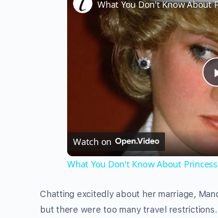
What You Don't Know About Pr
Watch on
What You Don't Know About Princess 
Chatting excitedly about her marriage, Man
but there were too many travel restriction