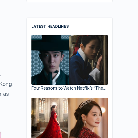
LATEST HEADLINES
,
 Kong.
Four Reasons to Watch Netflix’s “The…
r as