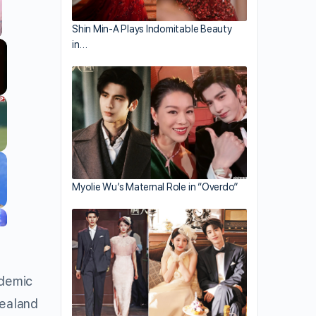
Shin Min-A Plays Indomitable Beauty
in…
llscreen
Myolie Wu’s Maternal Role in “Overdo”
ndemic
Zealand