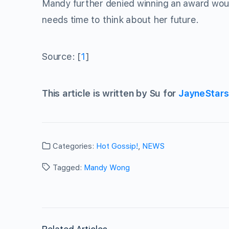
Mandy further denied winning an award would
needs time to think about her future.
Source: [
1
]
This article is written by Su for
JayneStar
Categories:
Hot Gossip!
,
NEWS
Tagged:
Mandy Wong