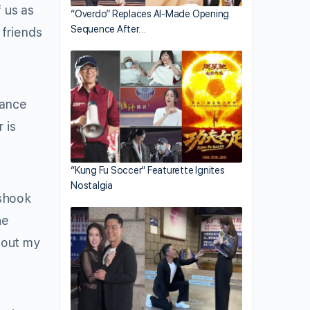
 us as
“Overdo” Replaces AI-Made Opening
Sequence After…
 friends
hance
 is
“Kung Fu Soccer” Featurette Ignites
Nostalgia
 shook
he
about my