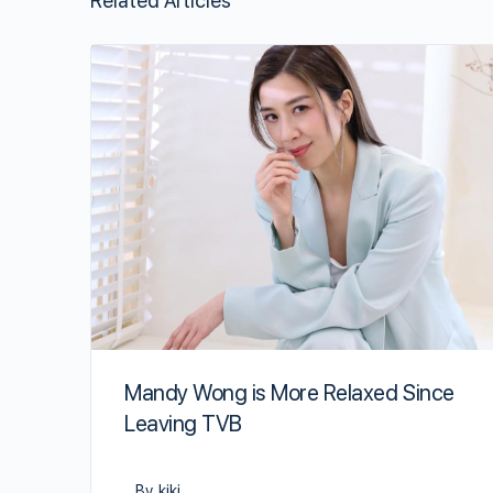
Related Articles
Mandy Wong is More Relaxed Since
Leaving TVB
By kiki