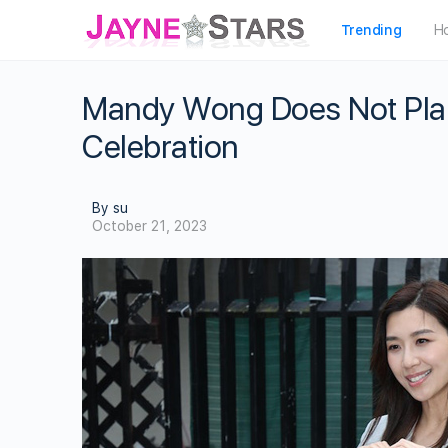
Trending
H
Mandy Wong Does Not Pla
Celebration
By su
October 21, 2023