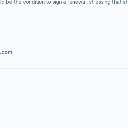
 be the condition to sign a renewal, stressing that sh
s.com
.