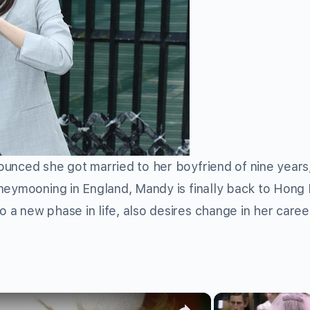
nced she got married to her boyfriend of nine years
eymooning in England, Mandy is finally back to Hong
a new phase in life, also desires change in her caree
×
×