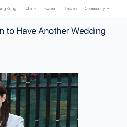
ong Kong
China
Korea
Taiwan
Community
n to Have Another Wedding