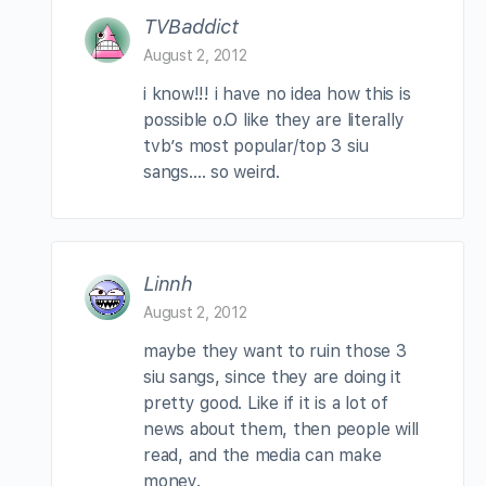
TVBaddict
August 2, 2012
i know!!! i have no idea how this is
possible o.O like they are literally
tvb’s most popular/top 3 siu
sangs…. so weird.
Linnh
August 2, 2012
maybe they want to ruin those 3
siu sangs, since they are doing it
pretty good. Like if it is a lot of
news about them, then people will
read, and the media can make
money.