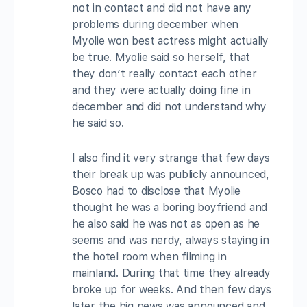
not in contact and did not have any
problems during december when
Myolie won best actress might actually
be true. Myolie said so herself, that
they don’t really contact each other
and they were actually doing fine in
december and did not understand why
he said so.
I also find it very strange that few days
their break up was publicly announced,
Bosco had to disclose that Myolie
thought he was a boring boyfriend and
he also said he was not as open as he
seems and was nerdy, always staying in
the hotel room when filming in
mainland. During that time they already
broke up for weeks. And then few days
later the big news was announced and