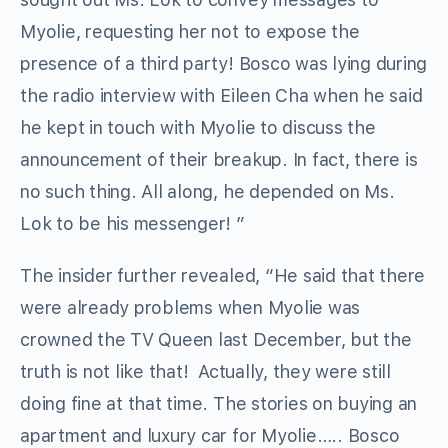
Myolie, requesting her not to expose the
presence of a third party! Bosco was lying during
the radio interview with Eileen Cha when he said
he kept in touch with Myolie to discuss the
announcement of their breakup. In fact, there is
no such thing. All along, he depended on Ms.
Lok to be his messenger! ”
The insider further revealed, “He said that there
were already problems when Myolie was
crowned the TV Queen last December, but the
truth is not like that! Actually, they were still
doing fine at that time. The stories on buying an
apartment and luxury car for Myolie….. Bosco