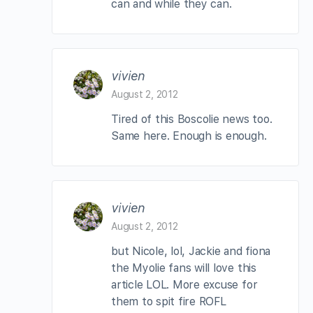
can and while they can.
vivien
August 2, 2012
Tired of this Boscolie news too.
Same here. Enough is enough.
vivien
August 2, 2012
but Nicole, lol, Jackie and fiona
the Myolie fans will love this
article LOL. More excuse for
them to spit fire ROFL