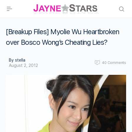
[Breakup Files] Myolie Wu Heartbroken
over Bosco Wong’s Cheating Lies?
By stella
40
Comments
August 2, 2012