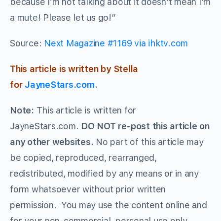
because I’m not talking about it doesn’t mean I’m
a mute! Please let us go!”
Source:
Next Magazine #1169 via ihktv.com
This article is written by Stella
for
JayneStars.com
.
Note:
This article is written for
JayneStars.com.
DO NOT re-post this article on
any other websites.
No part of this article may
be copied, reproduced, rearranged,
redistributed, modified by any means or in any
form whatsoever without prior written
permission. You may use the content online and
for your non-commercial, personal use only.