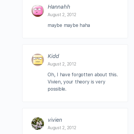
Hannahh
August 2, 2012
maybe maybe haha
Kidd
August 2, 2012
Oh, I have forgotten about this.
Vivien, your theory is very
possible.
vivien
August 2, 2012