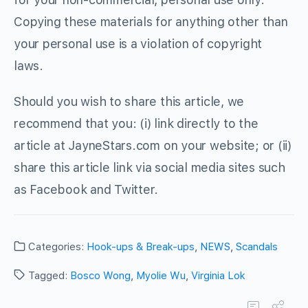
Copying these materials for anything other than
your personal use is a violation of copyright
laws.
Should you wish to share this article, we
recommend that you: (i) link directly to the
article at JayneStars.com on your website; or (ii)
share this article link via social media sites such
as Facebook and Twitter.
Categories:
Hook-ups & Break-ups
,
NEWS
,
Scandals
Tagged:
Bosco Wong
,
Myolie Wu
,
Virginia Lok