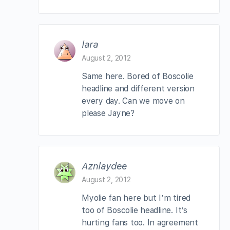
lara
August 2, 2012
Same here. Bored of Boscolie
headline and different version
every day. Can we move on
please Jayne?
Aznlaydee
August 2, 2012
Myolie fan here but I’m tired
too of Boscolie headline. It’s
hurting fans too. In agreement