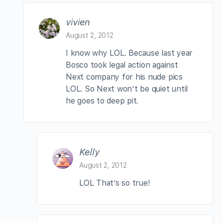
vivien
August 2, 2012
I know why LOL. Because last year
Bosco took legal action against
Next company for his nude pics
LOL. So Next won’t be quiet until
he goes to deep pit.
Kelly
August 2, 2012
LOL That’s so true!