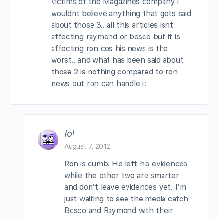
victims of the Magazines company i
wouldnt believe anything that gets said
about those 3.. all this articles isnt
affecting raymond or bosco but it is
affecting ron cos his news is the
worst.. and what has been said about
those 2 is nothing compared to ron
news but ron can handle it
lol
August 7, 2012
Ron is dumb. He left his evidences
while the other two are smarter
and don’t leave evidences yet. I’m
just waiting to see the media catch
Bosco and Raymond with their