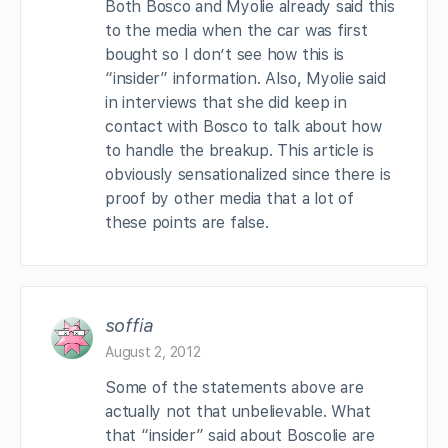
Both Bosco and Myolie already said this
to the media when the car was first
bought so I don’t see how this is
“insider” information. Also, Myolie said
in interviews that she did keep in
contact with Bosco to talk about how
to handle the breakup. This article is
obviously sensationalized since there is
proof by other media that a lot of
these points are false.
soffia
August 2, 2012
Some of the statements above are
actually not that unbelievable. What
that “insider” said about Boscolie are