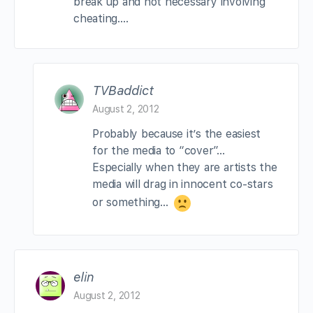
break up and not necessary involving
cheating….
TVBaddict
August 2, 2012
Probably because it’s the easiest
for the media to “cover”…
Especially when they are artists the
media will drag in innocent co-stars
or something…
elin
August 2, 2012