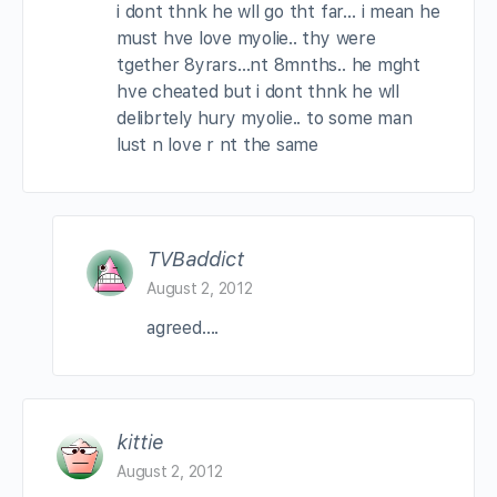
i dont thnk he wll go tht far… i mean he
must hve love myolie.. thy were
tgether 8yrars…nt 8mnths.. he mght
hve cheated but i dont thnk he wll
delibrtely hury myolie.. to some man
lust n love r nt the same
TVBaddict
August 2, 2012
agreed….
kittie
August 2, 2012