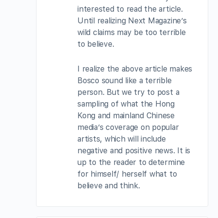
interested to read the article.
Until realizing Next Magazine’s
wild claims may be too terrible
to believe.
I realize the above article makes
Bosco sound like a terrible
person. But we try to post a
sampling of what the Hong
Kong and mainland Chinese
media’s coverage on popular
artists, which will include
negative and positive news. It is
up to the reader to determine
for himself/ herself what to
believe and think.