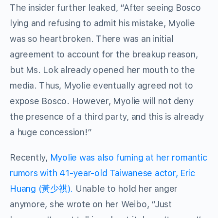
The insider further leaked, “After seeing Bosco
lying and refusing to admit his mistake, Myolie
was so heartbroken. There was an initial
agreement to account for the breakup reason,
but Ms. Lok already opened her mouth to the
media. Thus, Myolie eventually agreed not to
expose Bosco. However, Myolie will not deny
the presence of a third party, and this is already
a huge concession!”
Recently,
Myolie was also fuming at her romantic
rumors with 41-year-old Taiwanese actor, Eric
Huang (黃少祺).
Unable to hold her anger
anymore, she wrote on her Weibo, “Just