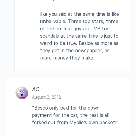
like you said at the same time is like
unbelivable. Three top stars, three
of the hottest guys in TVB has
scandals at the same time is just to
weird to be true. Beside as more as
they get in the newspapeer, as
more money they make.
AC
August 2, 2012
“Bosco only paid for the down
payment for the car, the rest is all
forked out from Myolie’s own pocket!”