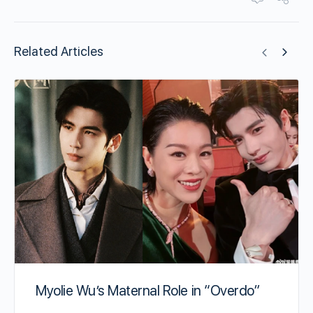
Related Articles
Myolie Wu’s Maternal Role in “Overdo”