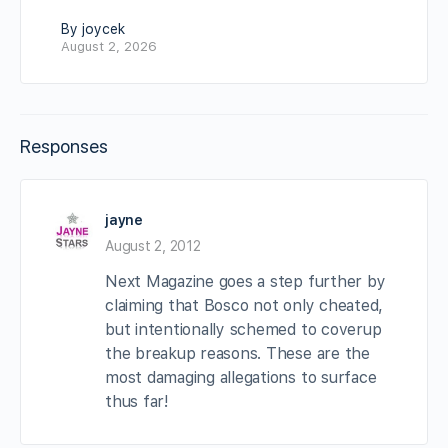
By joycek
August 2, 2026
Responses
jayne
August 2, 2012
Next Magazine goes a step further by
claiming that Bosco not only cheated,
but intentionally schemed to coverup
the breakup reasons. These are the
most damaging allegations to surface
thus far!