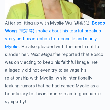
After splitting up with
Myolie Wu
(胡杏兒),
Bosco
Wong
(黃宗澤) spoke about his tearful breakup
story and his intention to reconcile and marry
Myolie
. He also pleaded with the media not to
slander her.
Next Magazine
reported that Bosco
was only acting to keep his faithful image! He
allegedly did not even try to salvage his
relationship with Myolie, while intentionally
leaking rumors that he had named Myolie as a
beneficiary for his insurance plan to gain public
sympathy!