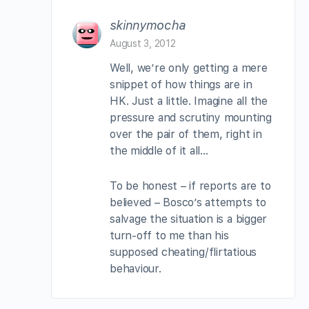
skinnymocha
August 3, 2012
Well, we’re only getting a mere
snippet of how things are in
HK. Just a little. Imagine all the
pressure and scrutiny mounting
over the pair of them, right in
the middle of it all…
To be honest – if reports are to
believed – Bosco’s attempts to
salvage the situation is a bigger
turn-off to me than his
supposed cheating/flirtatious
behaviour.