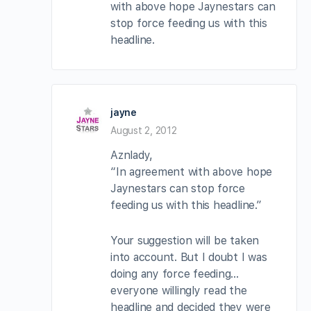
with above hope Jaynestars can
stop force feeding us with this
headline.
jayne
August 2, 2012
Aznlady,
“In agreement with above hope
Jaynestars can stop force
feeding us with this headline.”
Your suggestion will be taken
into account. But I doubt I was
doing any force feeding…
everyone willingly read the
headline and decided they were