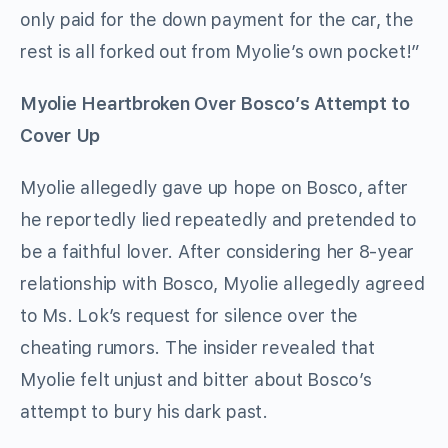
only paid for the down payment for the car, the
rest is all forked out from Myolie’s own pocket!”
Myolie Heartbroken Over Bosco’s Attempt to
Cover Up
Myolie allegedly gave up hope on Bosco, after
he reportedly lied repeatedly and pretended to
be a faithful lover. After considering her 8-year
relationship with Bosco, Myolie allegedly agreed
to Ms. Lok’s request for silence over the
cheating rumors. The insider revealed that
Myolie felt unjust and bitter about Bosco’s
attempt to bury his dark past.