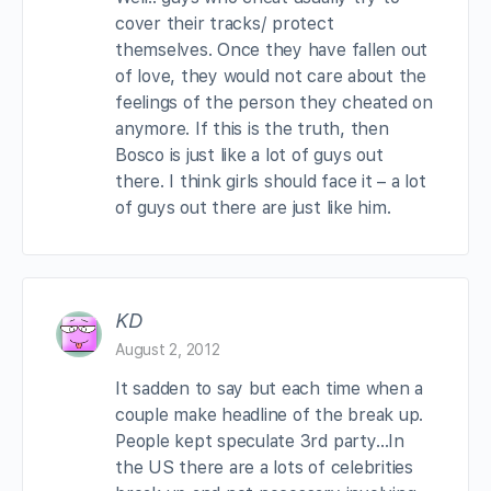
cover their tracks/ protect
themselves. Once they have fallen out
of love, they would not care about the
feelings of the person they cheated on
anymore. If this is the truth, then
Bosco is just like a lot of guys out
there. I think girls should face it – a lot
of guys out there are just like him.
KD
August 2, 2012
It sadden to say but each time when a
couple make headline of the break up.
People kept speculate 3rd party…In
the US there are a lots of celebrities