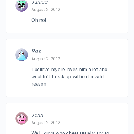
Janice
August 2, 2012
Oh no!
Roz
August 2, 2012
I believe myolie loves him a lot and
wouldn’t break up without a valid
reason
Jenn
August 2, 2012
Well.. guys who cheat usually try to