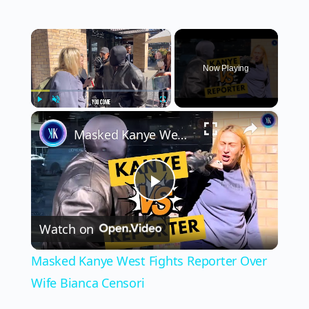
×
Now Playing
×
Play
Unmute
Fullscreen
Masked Kanye West Fights Reporter Over Wife Bianca Censori
Play
Watch on
Video
Masked Kanye West Fights Reporter Over
Wife Bianca Censori