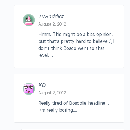
TVBaddict
August 2, 2012
Hmm. This might be a bias opinion,
but that’s pretty hard to believe :\ I
don’t think Bosco went to that
level….
KD
August 2, 2012
Really tired of Boscolie headline…
It’s really boring….