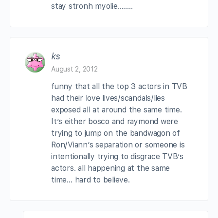
stay stronh myolie……..
ks
August 2, 2012
funny that all the top 3 actors in TVB
had their love lives/scandals/lies
exposed all at around the same time.
It’s either bosco and raymond were
trying to jump on the bandwagon of
Ron/Viann’s separation or someone is
intentionally trying to disgrace TVB’s
actors. all happening at the same
time… hard to believe.