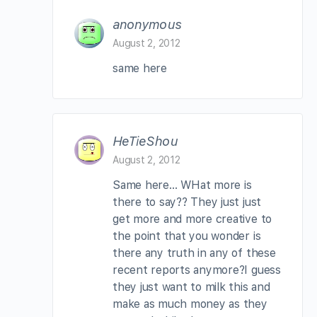
anonymous
August 2, 2012
same here
HeTieShou
August 2, 2012
Same here… WHat more is
there to say?? They just just
get more and more creative to
the point that you wonder is
there any truth in any of these
recent reports anymore?I guess
they just want to milk this and
make as much money as they