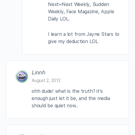
Next=Next Weekly, Sudden
Weekly, Face Magazine, Apple
Daily LOL.
I learn a lot from Jayne Stars to
give my deduction LOL
Linnh
August 2, 2012
ohh dude! what is the truth? it’s
enough just let it be, and the media
should be quiet now..