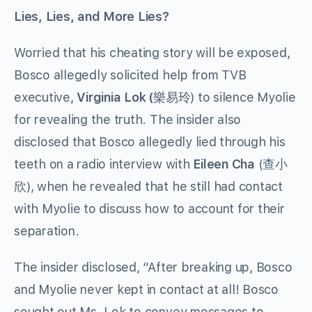
Lies, Lies, and More Lies?
Worried that his cheating story will be exposed,
Bosco allegedly solicited help from TVB
executive,
Virginia Lok (
樂易玲) to silence Myolie
for revealing the truth. The insider also
disclosed that Bosco allegedly lied through his
teeth on a radio interview with
Eileen Cha
(查小
欣), when he revealed that he still had contact
with Myolie to discuss how to account for their
separation.
The insider disclosed, “After breaking up, Bosco
and Myolie never kept in contact at all! Bosco
sought out Ms. Lok to convey messages to