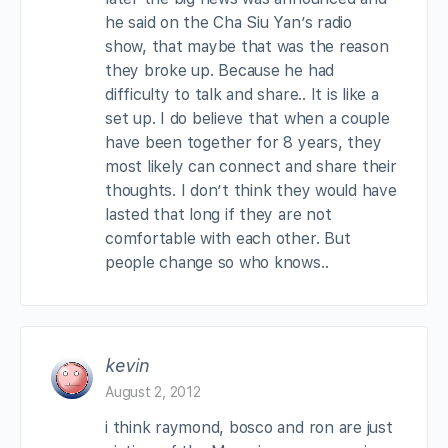
he said on the Cha Siu Yan’s radio
show, that maybe that was the reason
they broke up. Because he had
difficulty to talk and share.. It is like a
set up. I do believe that when a couple
have been together for 8 years, they
most likely can connect and share their
thoughts. I don’t think they would have
lasted that long if they are not
comfortable with each other. But
people change so who knows..
kevin
August 2, 2012
i think raymond, bosco and ron are just