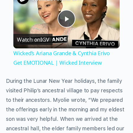
Play
Watch on
IGV
Video
Wicked’s Ariana Grande & Cynthia Erivo
Get EMOTIONAL | Wicked Interview
During the Lunar New Year holidays, the family
visited Philip’s ancestral village to pay respects
to their ancestors. Myolie wrote, “We prepared
the offerings early in the morning and my eldest
son was very helpful. When we arrived at the
ancestral hall, the elder family members led our