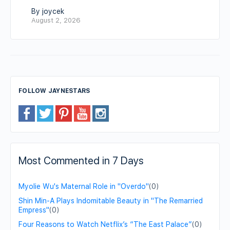
By joycek
August 2, 2026
FOLLOW JAYNESTARS
Most Commented in 7 Days
Myolie Wu's Maternal Role in "Overdo"
(0)
Shin Min-A Plays Indomitable Beauty in "The Remarried
Empress"
(0)
Four Reasons to Watch Netflix’s “The East Palace”
(0)