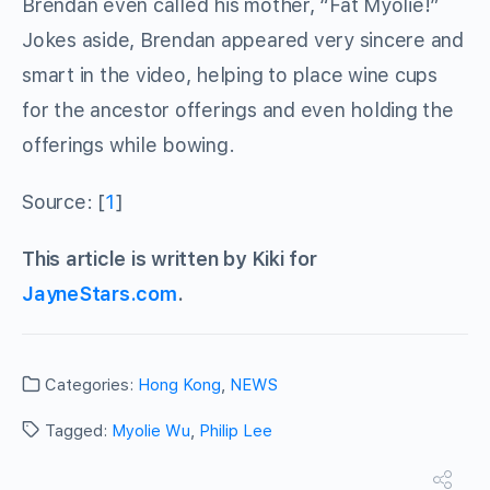
Brendan even called his mother, “Fat Myolie!”
Jokes aside, Brendan appeared very sincere and
smart in the video, helping to place wine cups
for the ancestor offerings and even holding the
offerings while bowing.
Source: [
1
]
This article is written by Kiki for
JayneStars.com
.
Categories:
Hong Kong
,
NEWS
Tagged:
Myolie Wu
,
Philip Lee