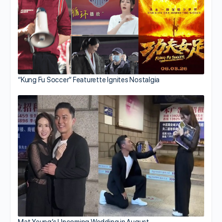
“Kung Fu Soccer” Featurette Ignites Nostalgia
Mat Yeung’s Upcoming Wedding in August