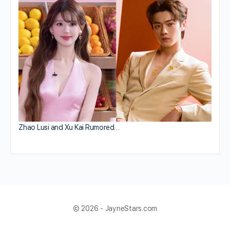
Zhao Lusi and Xu Kai Rumored…
© 2026 - JayneStars.com