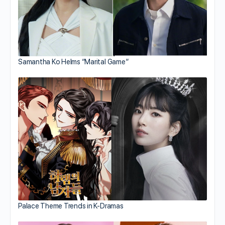
Samantha Ko Helms “Marital Game”
Palace Theme Trends in K-Dramas