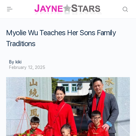
Myolie Wu Teaches Her Sons Family
Traditions
By kiki
February 12, 2025