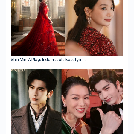
Shin Min-A Plays Indomitable Beauty in…