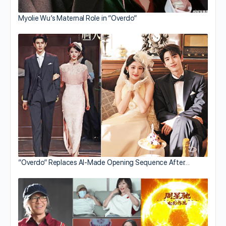
Myolie Wu’s Maternal Role in “Overdo”
“Overdo” Replaces AI-Made Opening Sequence After…