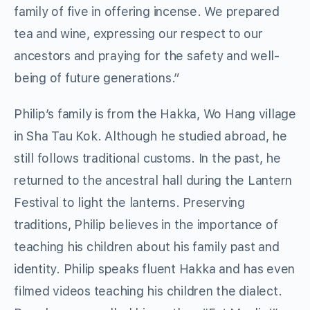
family of five in offering incense. We prepared
tea and wine, expressing our respect to our
ancestors and praying for the safety and well-
being of future generations.”
Philip’s family is from the Hakka, Wo Hang village
in Sha Tau Kok. Although he studied abroad, he
still follows traditional customs. In the past, he
returned to the ancestral hall during the Lantern
Festival to light the lanterns. Preserving
traditions, Philip believes in the importance of
teaching his children about his family past and
identity. Philip speaks fluent Hakka and has even
filmed videos teaching his children the dialect.