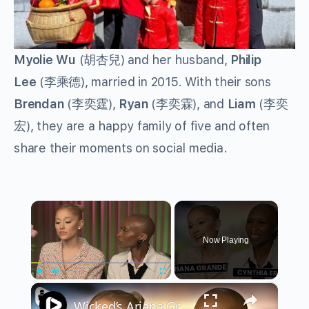
Myolie Wu
(胡杏兒) and her husband,
Philip
Lee
(李乘德), married in 2015. With their sons
Brendan
(李奕霆),
Ryan
(李奕霖), and
Liam
(李奕
宏), they are a happy family of five and often
share their moments on social media.
×
Now Playing
×
Play
Unmute
Fullscreen
Wicked’s Ariana Grande & Cynthia Erivo Get EMOTIONAL | Wicked Interview