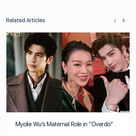
Related Articles
Myolie Wu’s Maternal Role in “Overdo”