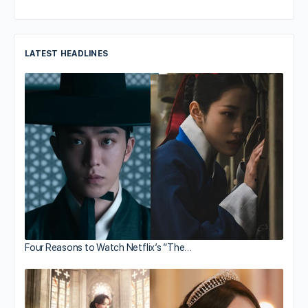
LATEST HEADLINES
Four Reasons to Watch Netflix’s “The…