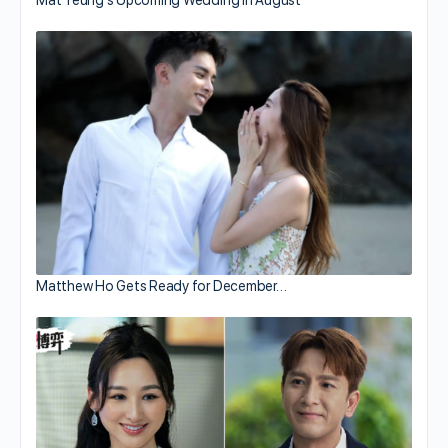
Matthew Ho Gets Ready for December…