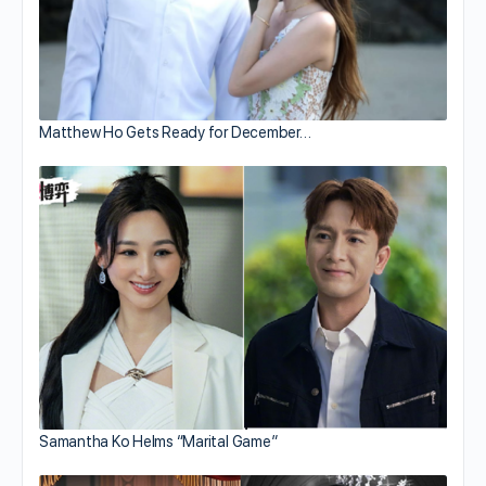
Matthew Ho Gets Ready for December…
Samantha Ko Helms “Marital Game”