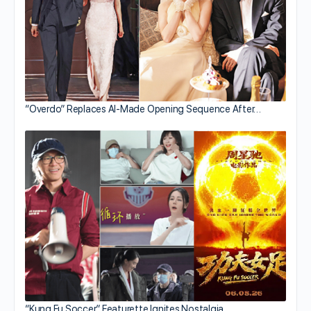
“Overdo” Replaces AI-Made Opening Sequence After…
“Kung Fu Soccer” Featurette Ignites Nostalgia