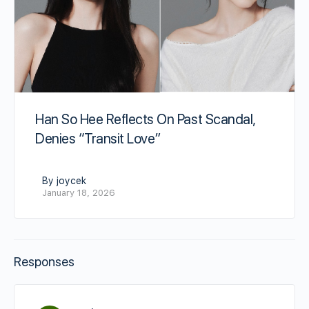
Han So Hee Reflects On Past Scandal,
Denies “Transit Love”
By joycek
January 18, 2026
Responses