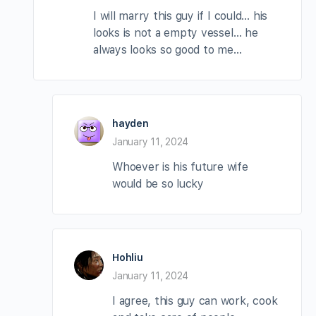
I will marry this guy if I could… his
looks is not a empty vessel… he
always looks so good to me…
hayden
January 11, 2024
Whoever is his future wife
would be so lucky
Hohliu
January 11, 2024
I agree, this guy can work, cook