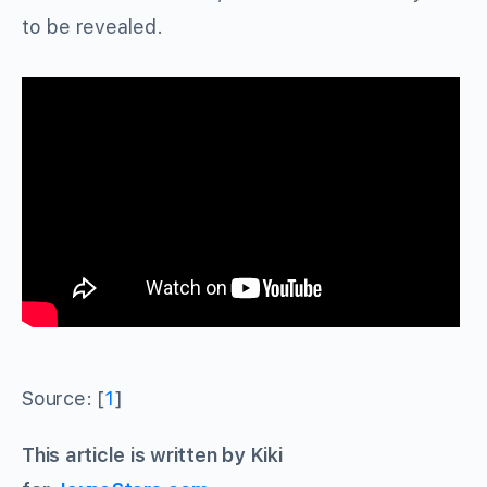
to be revealed.
Source: [
1
]
This article is written by Kiki