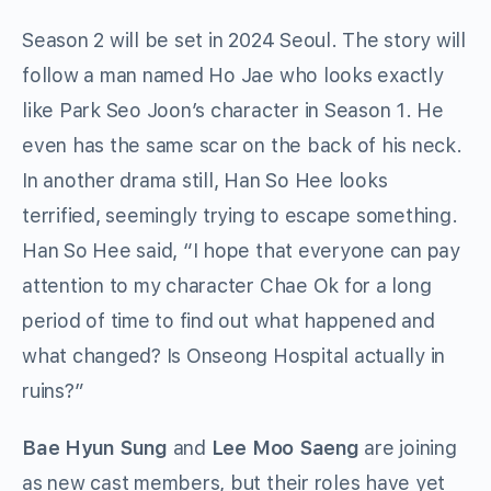
Season 2 will be set in 2024 Seoul. The story will
follow a man named Ho Jae who looks exactly
like Park Seo Joon’s character in Season 1. He
even has the same scar on the back of his neck.
In another drama still, Han So Hee looks
terrified, seemingly trying to escape something.
Han So Hee said, “I hope that everyone can pay
attention to my character Chae Ok for a long
period of time to find out what happened and
what changed? Is Onseong Hospital actually in
ruins?”
Bae Hyun Sung
and
Lee Moo Saeng
are joining
as new cast members, but their roles have yet