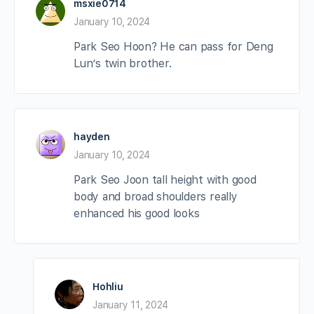
msxie0714
January 10, 2024
Park Seo Hoon? He can pass for Deng
Lun’s twin brother.
hayden
January 10, 2024
Park Seo Joon tall height with good
body and broad shoulders really
enhanced his good looks
Hohliu
January 11, 2024