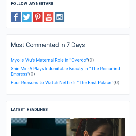
FOLLOW JAYNESTARS
Most Commented in 7 Days
Myolie Wu's Maternal Role in "Overdo"
(0)
Shin Min-A Plays Indomitable Beauty in "The Remarried
Empress"
(0)
Four Reasons to Watch Netflix’s “The East Palace”
(0)
LATEST HEADLINES