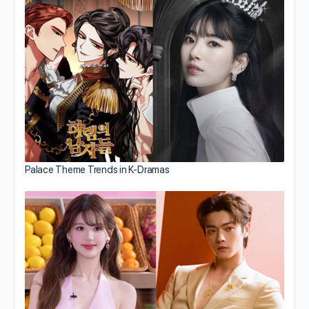
Palace Theme Trends in K-Dramas