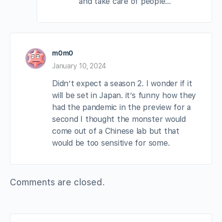
and take care of people…
m0m0
January 10, 2024
Didn’t expect a season 2. I wonder if it
will be set in Japan. it’s funny how they
had the pandemic in the preview for a
second I thought the monster would
come out of a Chinese lab but that
would be too sensitive for some.
Comments are closed.