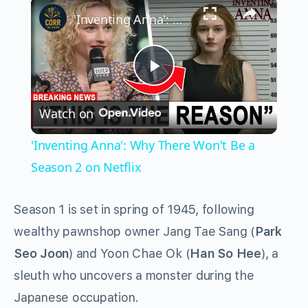
×
'Inventing Anna': Why There Won't Be a Season 2 on Netflix
Play
Watch on
Video
'Inventing Anna': Why There Won't Be a
Season 2 on Netflix
Season 1 is set in spring of 1945, following
wealthy pawnshop owner Jang Tae Sang (
Park
Seo Joon
) and Yoon Chae Ok (
Han So Hee
), a
sleuth who uncovers a monster during the
Japanese occupation.