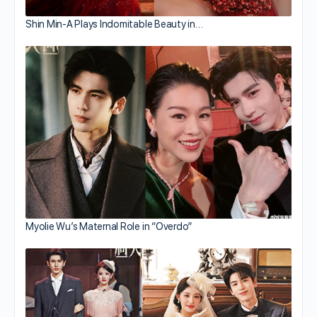
Shin Min-A Plays Indomitable Beauty in…
Myolie Wu’s Maternal Role in “Overdo”