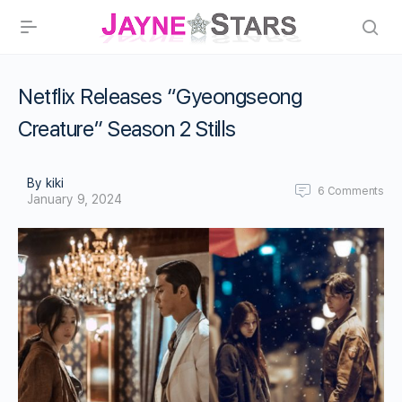
Netflix Releases “Gyeongseong
Creature” Season 2 Stills
By kiki
6
Comments
January 9, 2024