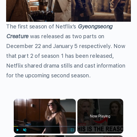
The first season of Netflix’s
Gyeongseong
Creature
was released as two parts on
December 22 and January 5 respectively. Now
that part 2 of season 1 has been released,
Netflix shared drama stills and cast information
for the upcoming second season.
×
Now Playing
Play
Unmute
Fullscreen