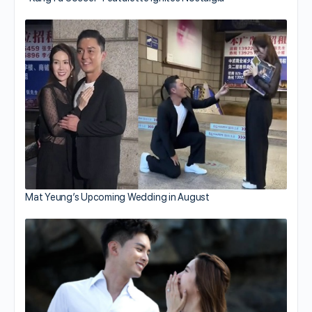
Mat Yeung’s Upcoming Wedding in August