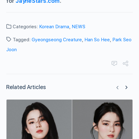
for
JayneStars.com
.
Categories:
Korean Drama
,
NEWS
Tagged:
Gyeongseong Creature
,
Han So Hee
,
Park Seo
Joon
Related Articles