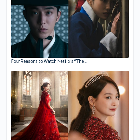
Four Reasons to Watch Netflix’s “The…