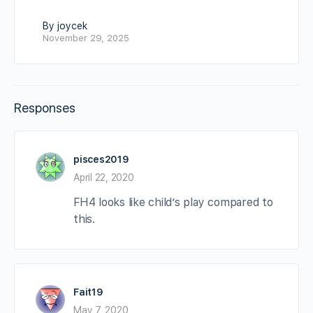
By joycek
November 29, 2025
Responses
pisces2019
April 22, 2020
FH4 looks like child’s play compared to
this.
Fait19
May 7, 2020