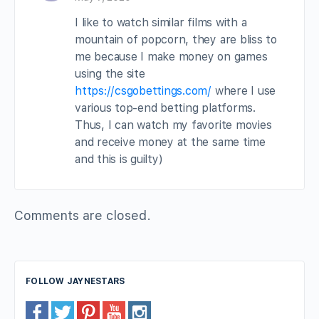
I like to watch similar films with a
mountain of popcorn, they are bliss to
me because I make money on games
using the site
https://csgobettings.com/
where I use
various top-end betting platforms.
Thus, I can watch my favorite movies
and receive money at the same time
and this is guilty)
Comments are closed.
FOLLOW JAYNESTARS