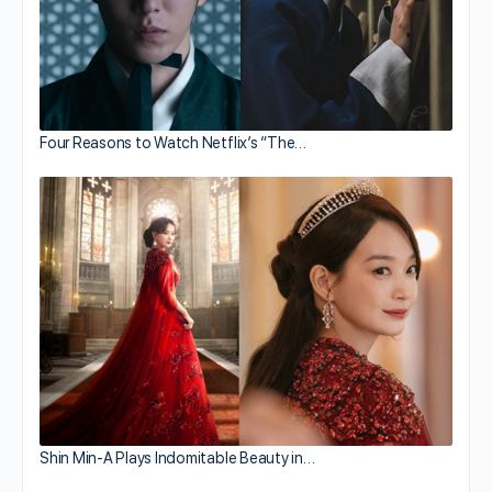
Four Reasons to Watch Netflix’s “The…
Shin Min-A Plays Indomitable Beauty in…