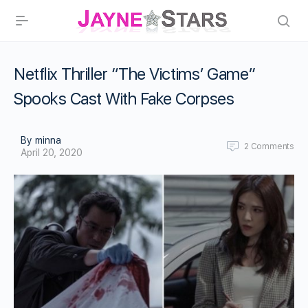
Netflix Thriller “The Victims’ Game”
Spooks Cast With Fake Corpses
By minna
2
Comments
April 20, 2020