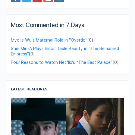
Most Commented in 7 Days
Myolie Wu's Maternal Role in "Overdo"
(0)
Shin Min-A Plays Indomitable Beauty in "The Remarried
Empress"
(0)
Four Reasons to Watch Netflix’s “The East Palace”
(0)
LATEST HEADLINES