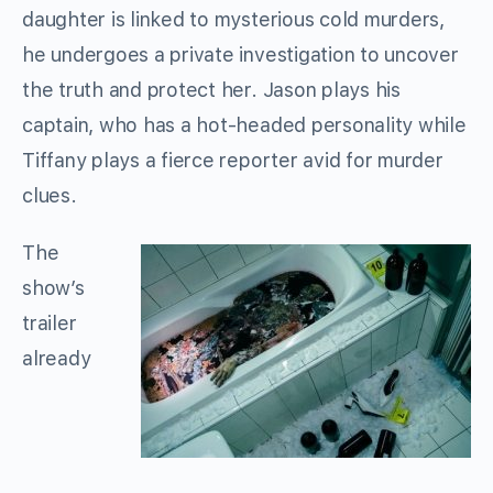
daughter is linked to mysterious cold murders,
he undergoes a private investigation to uncover
the truth and protect her. Jason plays his
captain, who has a hot-headed personality while
Tiffany plays a fierce reporter avid for murder
clues.
The
show’s
trailer
already