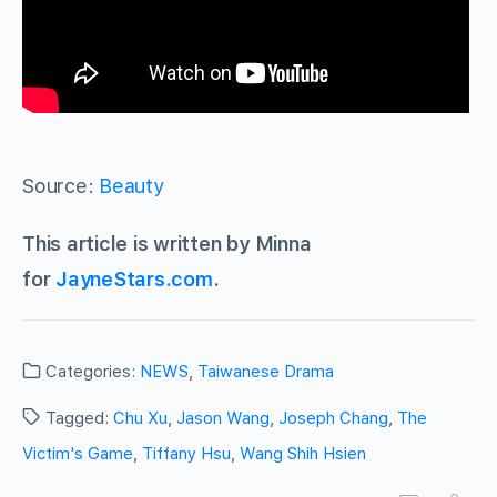
Source:
Beauty
This article is written by Minna
for
JayneStars.com
.
Categories:
NEWS
,
Taiwanese Drama
Tagged:
Chu Xu
,
Jason Wang
,
Joseph Chang
,
The
Victim's Game
,
Tiffany Hsu
,
Wang Shih Hsien