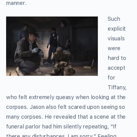
manner.
Such
explicit
visuals
were
hard to
accept
for
Tiffany,
who felt extremely queasy when looking at the
corpses. Jason also felt scared upon seeing so
many corpses. He revealed that a scene at the
funeral parlor had him silently repeating, “If
there any disturbances, I am sorry.” Feeling