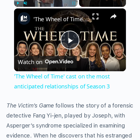
×
Play
Unmute
Fullscreen
'The Wheel of Time' cast on the most anticipated relationships of Season 3
Play
Watch on
Video
'The Wheel of Time' cast on the most
anticipated relationships of Season 3
The Victim’s Game
follows the story of a forensic
detective Fang Yi-jen, played by Joseph, with
Asperger’s syndrome specialized in examining
evidence. When he discovers that his estranged