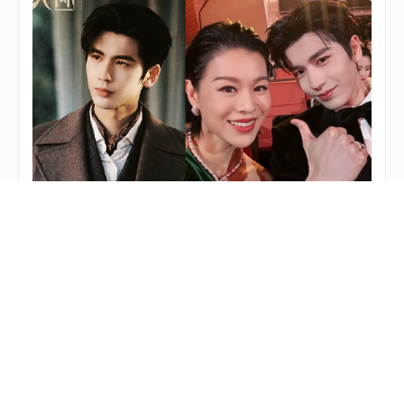
Myolie Wu’s Maternal Role in “Overdo”