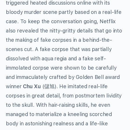
triggered heated discussions online with its
bloody murder scene partly based on a real-life
case. To keep the conversation going, Netflix
also revealed the nitty-gritty details that go into
the making of fake corpses in a behind-the-
scenes cut. A fake corpse that was partially
dissolved with aqua regia and a fake self-
immolated corpse were shown to be carefully
and immaculately crafted by Golden Bell award
winner
Chu Xu
(儲旭). He imitated real-life
corpses in great detail, from postmortem lividity
to the skull. With hair-raising skills, he even
managed to materialize a kneeling scorched
body in astonishing realness and a life-like