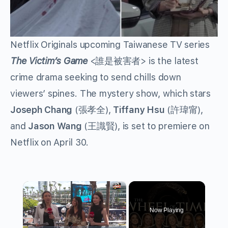
Netflix Originals upcoming Taiwanese TV series
The Victim’s Game
<誰是被害者> is the latest
crime drama seeking to send chills down
viewers’ spines. The mystery show, which stars
Joseph Chang
(張孝全),
Tiffany Hsu
(許瑋甯),
and
Jason Wang
(王識賢), is set to premiere on
Netflix on April 30.
×
Now Playing