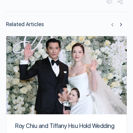
Related Articles
Roy Chiu and Tiffany Hsu Hold Wedding