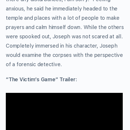
anxious, he said he immediately headed to the
temple and places with a lot of people to make
prayers and calm himself down. While the others
were spooked out, Joseph was not scared at all.
Completely immersed in his character, Joseph
would examine the corpses with the perspective
of a forensic detective.
“The Victim’s Game” Trailer: