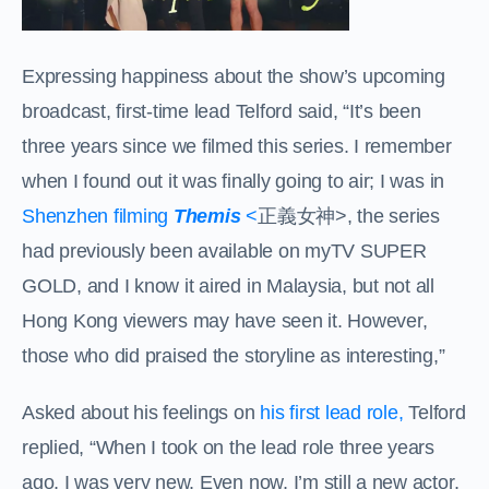
Expressing happiness about the show’s upcoming
broadcast, first-time lead Telford said, “It’s been
three years since we filmed this series. I remember
when I found out it was finally going to air; I was in
Shenzhen filming
Themis
<
正義女神
>, the series
had previously been available on myTV SUPER
GOLD, and I know it aired in Malaysia, but not all
Hong Kong viewers may have seen it. However,
those who did praised the storyline as interesting,”
Asked about his feelings on
his first lead role,
Telford
replied, “When I took on the lead role three years
ago, I was very new. Even now, I’m still a new actor,