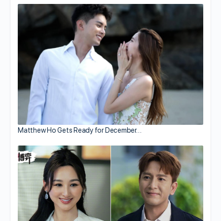
Matthew Ho Gets Ready for December…