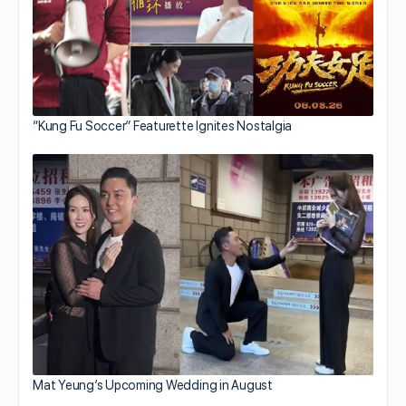
“Kung Fu Soccer” Featurette Ignites Nostalgia
Mat Yeung’s Upcoming Wedding in August