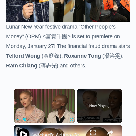
Lunar New Year festive drama “Other People’s
Money” (OPM) <
富貴千團
> is set to premiere on
Monday, January 27! The financial fraud drama stars
Telford Wong
(
黃庭鋒
),
Roxanne Tong
(
湯洛雯
),
Ram Chiang
(
蔣志光
) and others.
×
Now Playing
×
Play
Unmute
Fullscreen
Wicked’s Ariana Grande & Cynthia Erivo Get EMOTIONAL | Wicked Interview