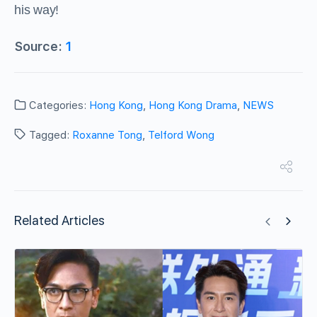
his way!
Source:
1
Categories:
Hong Kong
,
Hong Kong Drama
,
NEWS
Tagged:
Roxanne Tong
,
Telford Wong
Related Articles