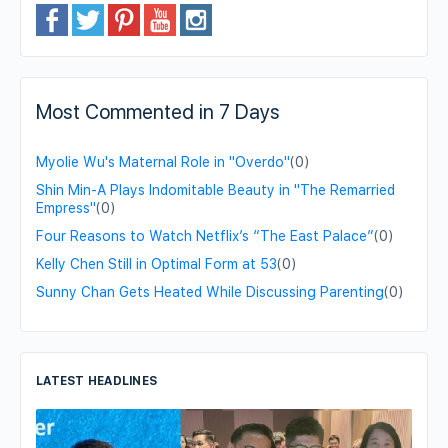
Most Commented in 7 Days
Myolie Wu's Maternal Role in "Overdo"
(0)
Shin Min-A Plays Indomitable Beauty in "The Remarried
Empress"
(0)
Four Reasons to Watch Netflix’s “The East Palace”
(0)
Kelly Chen Still in Optimal Form at 53
(0)
Sunny Chan Gets Heated While Discussing Parenting
(0)
LATEST HEADLINES