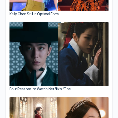
Kelly Chen Still in Optimal Form…
Four Reasons to Watch Netflix’s “The…