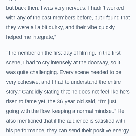
but back then, I was very nervous. I hadn’t worked
with any of the cast members before, but I found that
they were all a bit quirky, and their vibe quickly
helped me integrate,”
“
I remember on the first day of filming, in the first
scene, I had to cry intensely at the doorway, so it
was quite challenging. Every scene needed to be
very cohesive, and I had to understand the entire
story,” Candidly stating that he does not feel like he’s
risen to fame yet, the 36-year-old said, “I’m just
going with the flow, keeping a normal mindset.” He
also mentioned that if the audience is satisfied with
his performance, they can send their positive energy