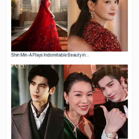
Shin Min-A Plays Indomitable Beauty in…