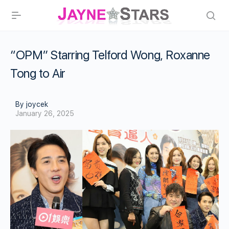
“OPM” Starring Telford Wong, Roxanne
Tong to Air
By joycek
January 26, 2025