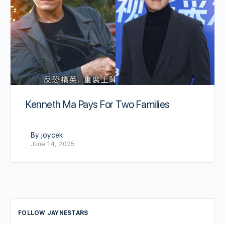
Kenneth Ma Pays For Two Families
By joycek
June 14, 2025
FOLLOW JAYNESTARS