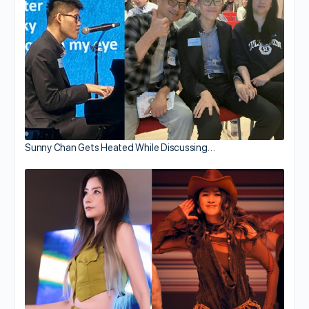
Sunny Chan Gets Heated While Discussing…