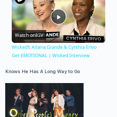
Play
Watch on
IGV
Video
Wicked’s Ariana Grande & Cynthia Erivo
Get EMOTIONAL | Wicked Interview
Knows He Has A Long Way to Go