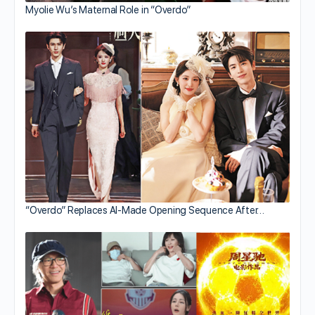
Myolie Wu’s Maternal Role in “Overdo”
“Overdo” Replaces AI-Made Opening Sequence After…