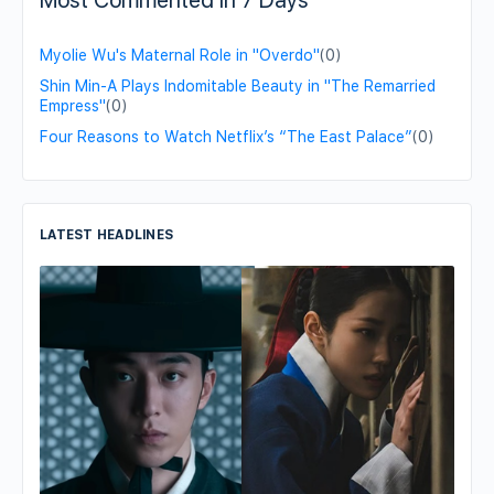
Most Commented in 7 Days
Myolie Wu's Maternal Role in "Overdo"
(0)
Shin Min-A Plays Indomitable Beauty in "The Remarried
Empress"
(0)
Four Reasons to Watch Netflix’s “The East Palace”
(0)
LATEST HEADLINES