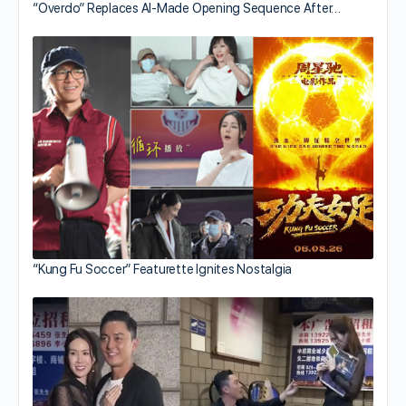
“Overdo” Replaces AI-Made Opening Sequence After…
“Kung Fu Soccer” Featurette Ignites Nostalgia