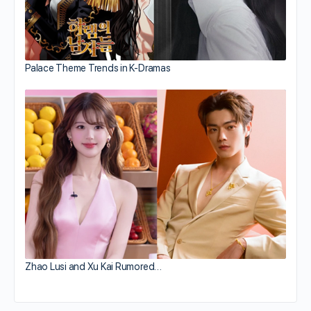
Palace Theme Trends in K-Dramas
Zhao Lusi and Xu Kai Rumored…