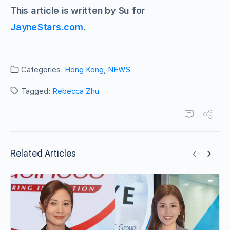
This article is written by Su for
JayneStars.com
.
Categories:
Hong Kong
,
NEWS
Tagged:
Rebecca Zhu
Related Articles