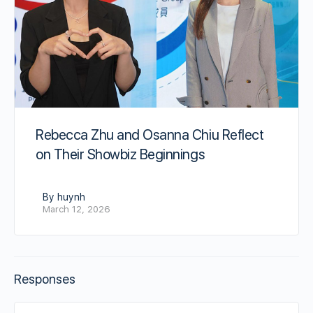
Rebecca Zhu and Osanna Chiu Reflect
on Their Showbiz Beginnings
By huynh
March 12, 2026
Responses