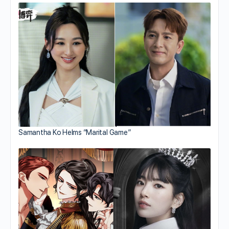
Samantha Ko Helms “Marital Game”