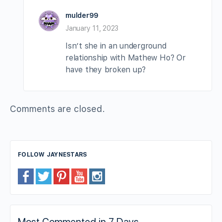
mulder99
January 11, 2023
Isn’t she in an underground
relationship with Mathew Ho? Or
have they broken up?
Comments are closed.
FOLLOW JAYNESTARS