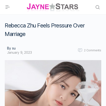
Rebecca Zhu Feels Pressure Over
Marriage
By su
2
Comments
January 9, 2023