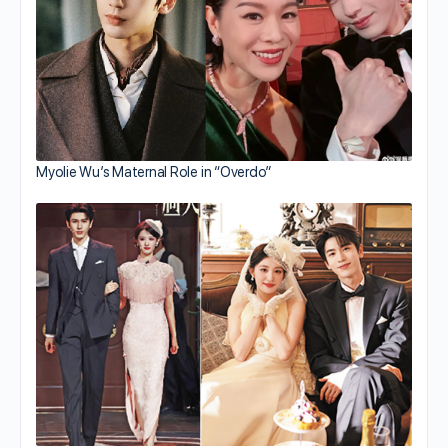
Myolie Wu’s Maternal Role in “Overdo”