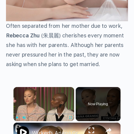
Often separated from her mother due to work,
Rebecca Zhu
(朱晨麗) cherishes every moment
she has with her parents. Although her parents
never pressured her in the past, they are now
asking when she plans to get married.
×
Now Playing
×
Play
Unmute
Fullscreen
Wicked’s Ariana Grande & Cynthia Erivo Get EMOTIONAL | Wicked Interview