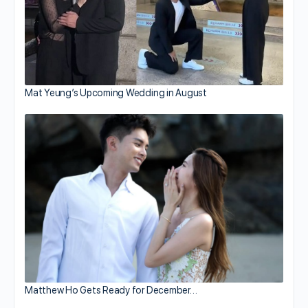
Mat Yeung’s Upcoming Wedding in August
Matthew Ho Gets Ready for December…