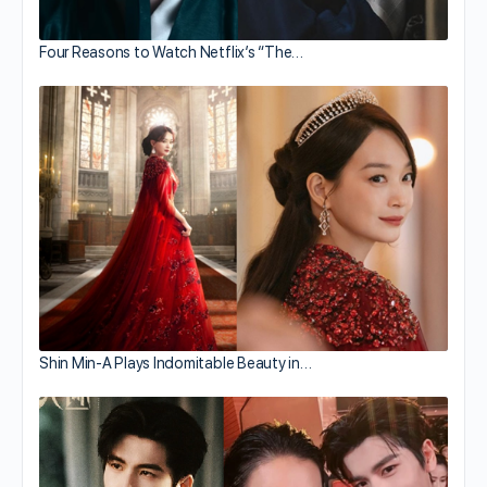
Four Reasons to Watch Netflix’s “The…
Shin Min-A Plays Indomitable Beauty in…