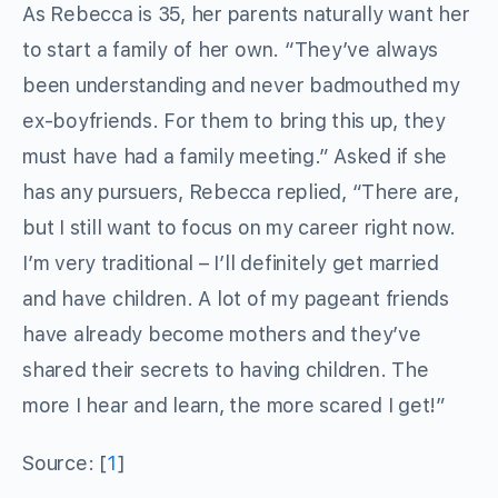
As Rebecca is 35, her parents naturally want her
to start a family of her own. “They’ve always
been understanding and never badmouthed my
ex-boyfriends. For them to bring this up, they
must have had a family meeting.” Asked if she
has any pursuers, Rebecca replied, “There are,
but I still want to focus on my career right now.
I’m very traditional – I’ll definitely get married
and have children. A lot of my pageant friends
have already become mothers and they’ve
shared their secrets to having children. The
more I hear and learn, the more scared I get!”
Source: [
1
]