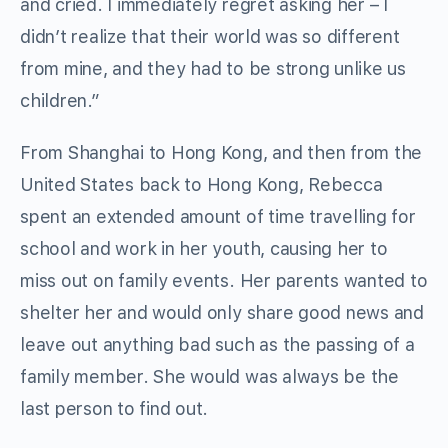
and cried. I immediately regret asking her – I
didn’t realize that their world was so different
from mine, and they had to be strong unlike us
children.”
From Shanghai to Hong Kong, and then from the
United States back to Hong Kong, Rebecca
spent an extended amount of time travelling for
school and work in her youth, causing her to
miss out on family events. Her parents wanted to
shelter her and would only share good news and
leave out anything bad such as the passing of a
family member. She would was always be the
last person to find out.