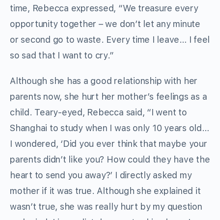
time, Rebecca expressed, “We treasure every
opportunity together – we don’t let any minute
or second go to waste. Every time I leave… I feel
so sad that I want to cry.”
Although she has a good relationship with her
parents now, she hurt her mother’s feelings as a
child. Teary-eyed, Rebecca said, “I went to
Shanghai to study when I was only 10 years old…
I wondered, ‘Did you ever think that maybe your
parents didn’t like you? How could they have the
heart to send you away?’ I directly asked my
mother if it was true. Although she explained it
wasn’t true, she was really hurt by my question