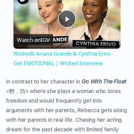
Play
Watch on
IGV
Video
Wicked’s Ariana Grande & Cynthia Erivo
Get EMOTIONAL | Wicked Interview
In contrast to her character in
Go With The Float
<輕．功> where she plays a woman who loves
freedom and would frequently get into
arguments with her parents, Rebecca gets along
with her parents in real life. Chasing her acting
dream for the past decade with limited family