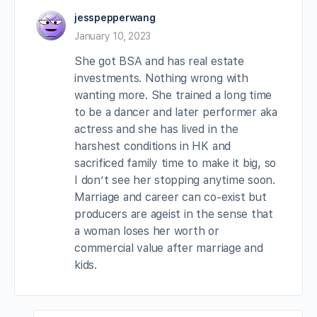
jesspepperwang
January 10, 2023
She got BSA and has real estate
investments. Nothing wrong with
wanting more. She trained a long time
to be a dancer and later performer aka
actress and she has lived in the
harshest conditions in HK and
sacrificed family time to make it big, so
I don’t see her stopping anytime soon.
Marriage and career can co-exist but
producers are ageist in the sense that
a woman loses her worth or
commercial value after marriage and
kids.