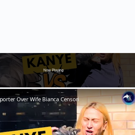
Now Playing
orter Over Wife Bianca Censori