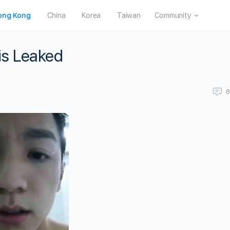
ong Kong
China
Korea
Taiwan
Community
is Leaked