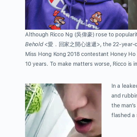
Although
Ricco Ng
(吳偉豪) rose to popularit
Behold
<愛．回家之開心速遞>, the 22-year-old ac
Miss Hong Kong 2018 contestant
Honey Ho
10 years. To make matters worse, Ricco is i
In a leak
and rubbi
the man’s 
flashed a 