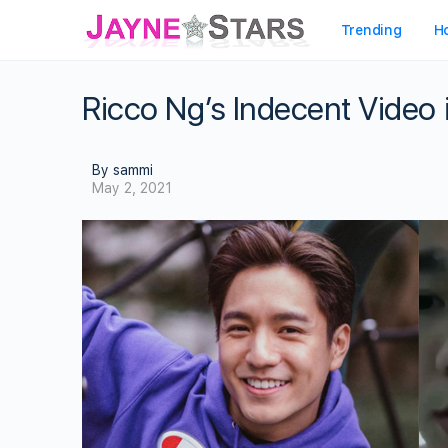
Trending
H
Ricco Ng’s Indecent Video 
By sammi
May 2, 2021