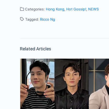
Categories:
Hong Kong
,
Hot Gossip!
,
NEWS
Tagged:
Ricco Ng
Related Articles