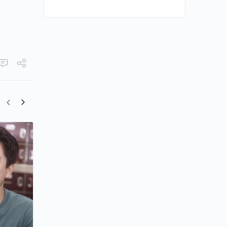
Ricco Ng Gains First Leading Role