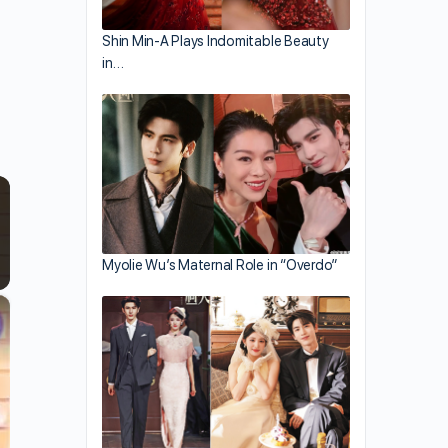
Shin Min-A Plays Indomitable Beauty
in…
Myolie Wu’s Maternal Role in “Overdo”
×