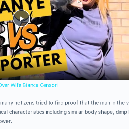
Play
Video
ver Wife Bianca Censori
many netizens tried to find proof that the man in the v
al characteristics including similar body shape, dimpl
ower.