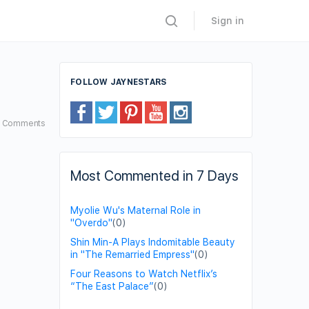
Sign in
FOLLOW JAYNESTARS
8
Comments
Most Commented in 7 Days
Myolie Wu's Maternal Role in
"Overdo"
(0)
Shin Min-A Plays Indomitable Beauty
in "The Remarried Empress"
(0)
Four Reasons to Watch Netflix’s
“The East Palace”
(0)