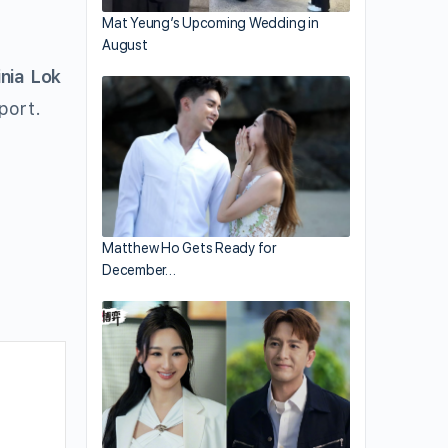
Mat Yeung’s Upcoming Wedding in
August
inia Lok
port.
Matthew Ho Gets Ready for
December…