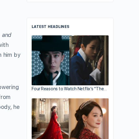
LATEST HEADLINES
 and
ith
n him by
howering
Four Reasons to Watch Netflix’s “The…
from
body, he