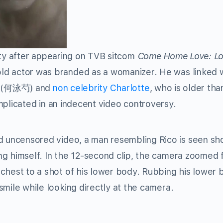
y after appearing on TVB sitcom
Come Home Love: Lo
tor was branded as a womanizer. He was linked w
(何泳芍) and
non celebrity
Charlotte
, who is older tha
mplicated in an indecent video controversy.
ed uncensored video, a man resembling Rico is seen s
ng himself. In the 12-second clip, the camera zoomed 
chest to a shot of his lower body. Rubbing his lower 
smile while looking directly at the camera.