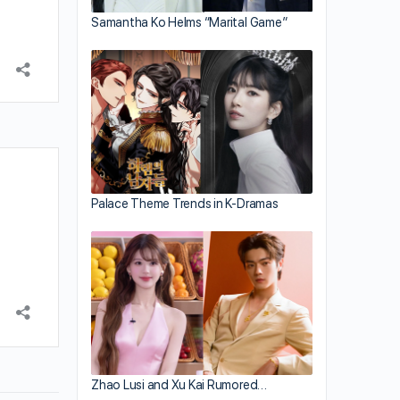
Samantha Ko Helms “Marital Game”
Palace Theme Trends in K-Dramas
Zhao Lusi and Xu Kai Rumored…