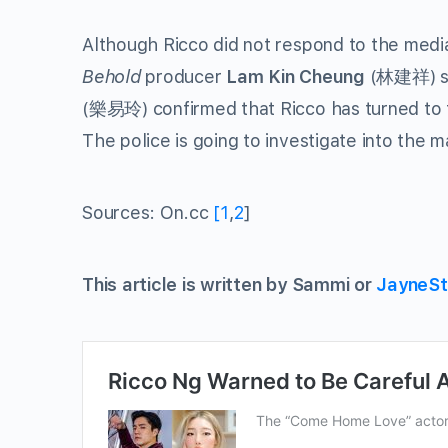
Although Ricco did not respond to the med
Behold
producer
Lam Kin Cheung
(林建祥) sa
(樂易玲) confirmed that Ricco has turned to the
The police is going to investigate into the m
Sources: On.cc
[1
,
2
]
This article is written by Sammi or
JayneSt