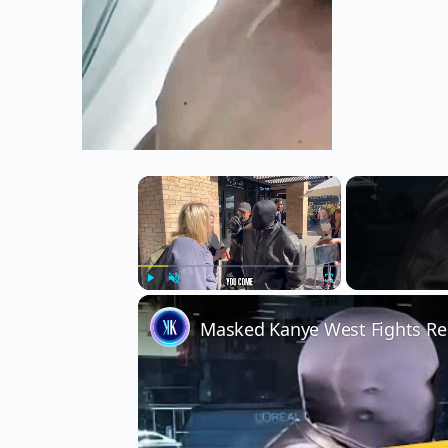
×
Play
Unmute
Fullscreen
Masked Kanye West Fights Rep