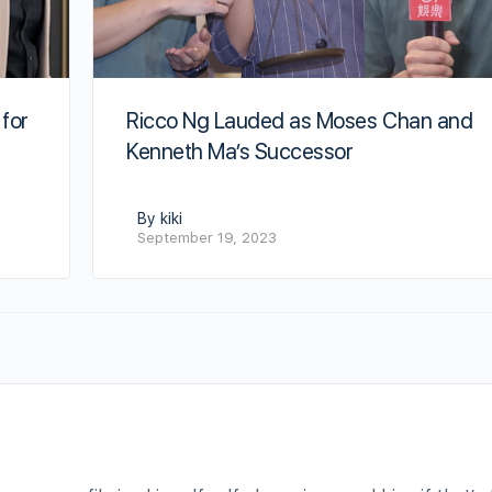
Ricco Ng Lauded as Moses Chan and
 for
Kenneth Ma’s Successor
By kiki
September 19, 2023