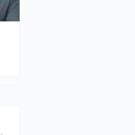
By minna
March 14, 2023