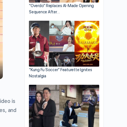
“Overdo” Replaces AI-Made Opening
Sequence After…
“Kung Fu Soccer” Featurette Ignites
Nostalgia
ideo is
es, and