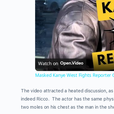
Watch on
Masked Kanye West Fights Reporter O
The video attracted a heated discussion, as 
indeed Ricco. The actor has the same physic
two moles on his chest as the man in the sh