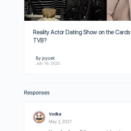
Reality Actor Dating Show on the Cards
TVB?
By joycek
July 19, 2025
Responses
Vodka
May 2, 2021