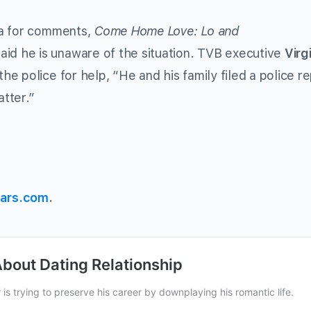
ia for comments,
Come Home Love: Lo and
id he is unaware of the situation. TVB executive
Virg
 police for help, “He and his family filed a police re
atter.”
ars.com
.