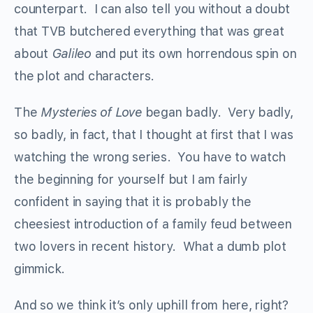
counterpart. I can also tell you without a doubt
that TVB butchered everything that was great
about
Galileo
and put its own horrendous spin on
the plot and characters.
The
Mysteries of Love
began badly. Very badly,
so badly, in fact, that I thought at first that I was
watching the wrong series. You have to watch
the beginning for yourself but I am fairly
confident in saying that it is probably the
cheesiest introduction of a family feud between
two lovers in recent history. What a dumb plot
gimmick.
And so we think it’s only uphill from here, right?