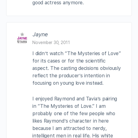
good actress anymore.
Jayne
November 30, 2011
I didn’t watch “The Mysteries of Love”
for its cases or for the scientific
aspect. The casting decisions obviously
reflect the producer’s intention in
focusing on young love instead.
I enjoyed Raymond and Tavia’s pairing
in “The Mysteries of Love.” I am
probably one of the few people who
likes Raymond’s character in here
because I am attracted to nerdy,
intelligent men in real life. His white