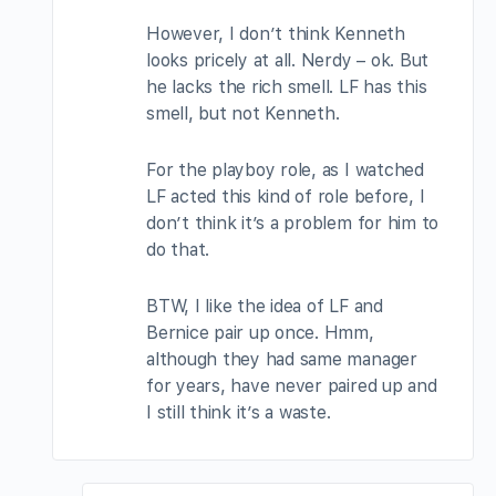
However, I don’t think Kenneth
looks pricely at all. Nerdy – ok. But
he lacks the rich smell. LF has this
smell, but not Kenneth.
For the playboy role, as I watched
LF acted this kind of role before, I
don’t think it’s a problem for him to
do that.
BTW, I like the idea of LF and
Bernice pair up once. Hmm,
although they had same manager
for years, have never paired up and
I still think it’s a waste.