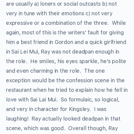
are usually a) loners or social outcasts b) not
very in tune with their emotions c) not very
expressive or a combination of the three. While
again, most of this is the writers’ fault for giving
him a best friend in Gordon and a quick girlfriend
in Sai Lei Mui, Ray was not deadpan enough in
the role. He smiles, his eyes sparkle, he’s polite
and even charming in the role. The one
exception would be the confession scene in the
restaurant when he tried to explain how he fell in
love with Sai Lai Mui. So formulaic, so logical,
and very in character for Kingsley. I was
laughing! Ray actually looked deadpan in that
scene, which was good. Overall though, Ray