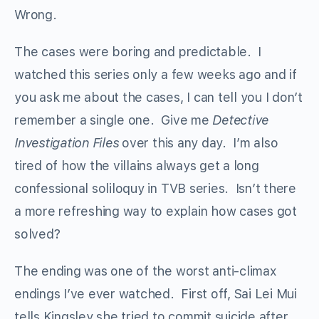
Wrong.
The cases were boring and predictable. I
watched this series only a few weeks ago and if
you ask me about the cases, I can tell you I don’t
remember a single one. Give me
Detective
Investigation Files
over this any day. I’m also
tired of how the villains always get a long
confessional soliloquy in TVB series. Isn’t there
a more refreshing way to explain how cases got
solved?
The ending was one of the worst anti-climax
endings I’ve ever watched. First off, Sai Lei Mui
tells Kingsley she tried to commit suicide after