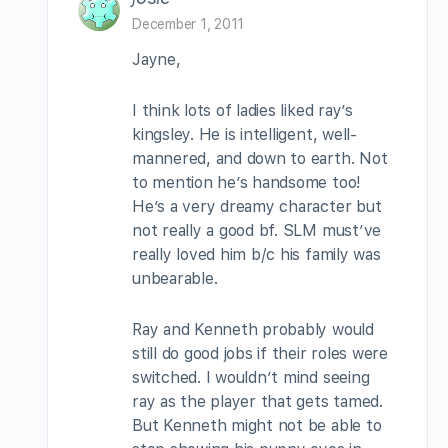
December 1, 2011
Jayne,
I think lots of ladies liked ray’s
kingsley. He is intelligent, well-
mannered, and down to earth. Not
to mention he’s handsome too!
He’s a very dreamy character but
not really a good bf. SLM must’ve
really loved him b/c his family was
unbearable.
Ray and Kenneth probably would
still do good jobs if their roles were
switched. I wouldn’t mind seeing
ray as the player that gets tamed.
But Kenneth might not be able to