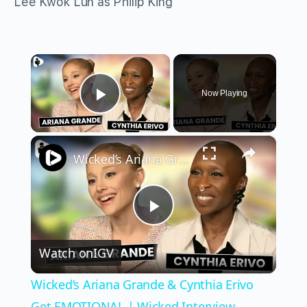
Lee Kwok Lun as Philip King
×
Now Playing
Play Video
×
Wicked’s Ariana Grande & Cynthia Erivo Get EMOTIONAL | Wicked Interview
Play
Watch on
IGV
Video
Wicked’s Ariana Grande & Cynthia Erivo
Get EMOTIONAL | Wicked Interview