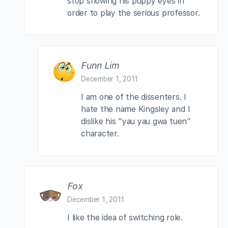
stop showing his puppy eyes in
order to play the serious professor.
Funn Lim
December 1, 2011
I am one of the dissenters. I
hate the name Kingsley and I
dislike his “yau yau gwa tuen”
character.
Fox
December 1, 2011
I like the idea of switching role.