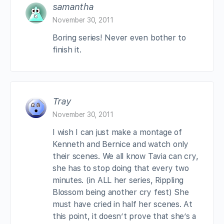
samantha
November 30, 2011
Boring series! Never even bother to
finish it.
Tray
November 30, 2011
I wish I can just make a montage of
Kenneth and Bernice and watch only
their scenes. We all know Tavia can cry,
she has to stop doing that every two
minutes. (in ALL her series, Rippling
Blossom being another cry fest) She
must have cried in half her scenes. At
this point, it doesn’t prove that she’s a