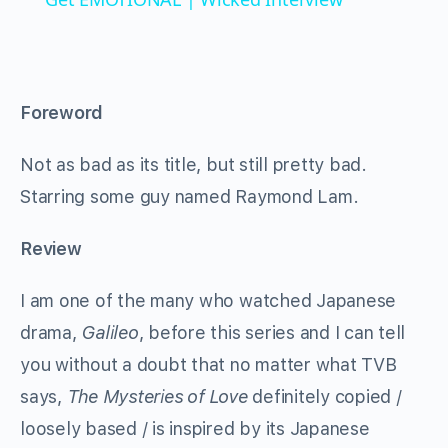
Foreword
Not as bad as its title, but still pretty bad.
Starring some guy named Raymond Lam.
Review
I am one of the many who watched Japanese
drama,
Galileo
, before this series and I can tell
you without a doubt that no matter what TVB
says,
The Mysteries of Love
definitely copied /
loosely based / is inspired by its Japanese