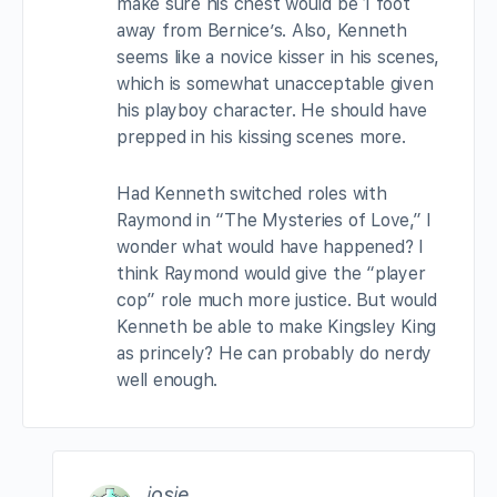
make sure his chest would be 1 foot
away from Bernice’s. Also, Kenneth
seems like a novice kisser in his scenes,
which is somewhat unacceptable given
his playboy character. He should have
prepped in his kissing scenes more.
Had Kenneth switched roles with
Raymond in “The Mysteries of Love,” I
wonder what would have happened? I
think Raymond would give the “player
cop” role much more justice. But would
Kenneth be able to make Kingsley King
as princely? He can probably do nerdy
well enough.
josie