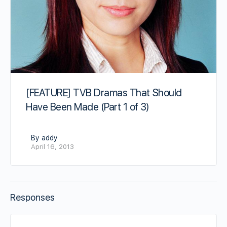
[FEATURE] TVB Dramas That Should
Have Been Made (Part 1 of 3)
By addy
April 16, 2013
Responses