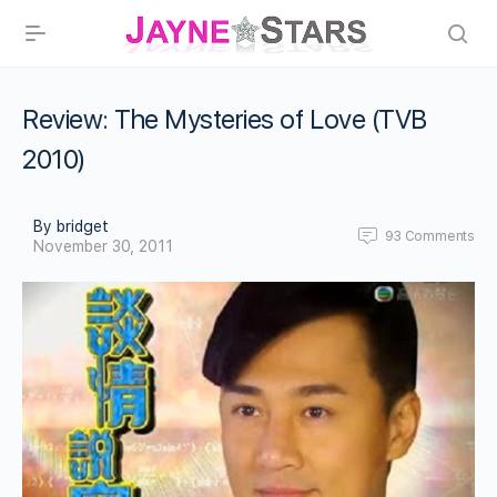
Review: The Mysteries of Love (TVB
2010)
By bridget
93
Comments
November 30, 2011