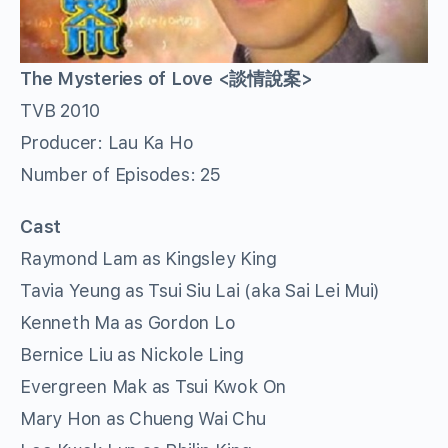
The Mysteries of Love <談情說案>
TVB 2010
Producer: Lau Ka Ho
Number of Episodes: 25
Cast
Raymond Lam as Kingsley King
Tavia Yeung as Tsui Siu Lai (aka Sai Lei Mui)
Kenneth Ma as Gordon Lo
Bernice Liu as Nickole Ling
Evergreen Mak as Tsui Kwok On
Mary Hon as Chueng Wai Chu