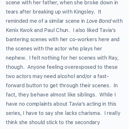
scene with her father, when she broke down in
tears after breaking up with Kingsley. It
reminded me of a similar scene in
Love Bond
with
Kenix Kwok and Paul Chun. I also liked Tavia’s
bantering scenes with her co-workers here and
the scenes with the actor who plays her
nephew. I felt nothing for her scenes with Ray,
though. Anyone feeling overexposed to these
two actors may need alcohol and/or a fast-
forward button to get through their scenes. In
fact, they behave almost like siblings. While I
have no complaints about Tavia’s acting in this
series, I have to say she lacks charisma. I really
think she should stick to the secondary