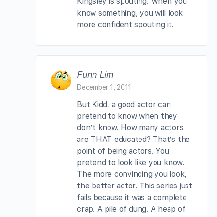
Kingsley is spouting. When you
know something, you will look
more confident spouting it.
Funn Lim
December 1, 2011
But Kidd, a good actor can
pretend to know when they
don’t know. How many actors
are THAT educated? That’s the
point of being actors. You
pretend to look like you know.
The more convincing you look,
the better actor. This series just
fails because it was a complete
crap. A pile of dung. A heap of