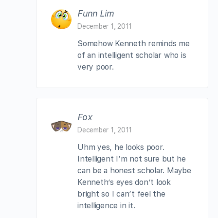
Funn Lim
December 1, 2011
Somehow Kenneth reminds me
of an intelligent scholar who is
very poor.
Fox
December 1, 2011
Uhm yes, he looks poor.
Intelligent I’m not sure but he
can be a honest scholar. Maybe
Kenneth’s eyes don’t look
bright so I can’t feel the
intelligence in it.