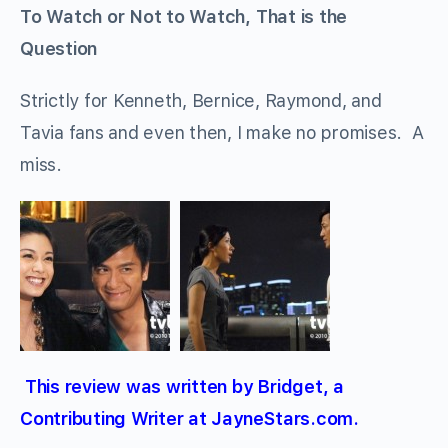
To Watch or Not to Watch, That is the
Question
Strictly for Kenneth, Bernice, Raymond, and
Tavia fans and even then, I make no promises. A
miss.
This review was written by Bridget, a
Contributing Writer at JayneStars.com.