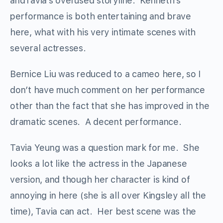
andTavia’s overused storyline. Kenneth’s
performance is both entertaining and brave
here, what with his very intimate scenes with
several actresses.
Bernice Liu was reduced to a cameo here, so I
don’t have much comment on her performance
other than the fact that she has improved in the
dramatic scenes. A decent performance.
Tavia Yeung was a question mark for me. She
looks a lot like the actress in the Japanese
version, and though her character is kind of
annoying in here (she is all over Kingsley all the
time), Tavia can act. Her best scene was the