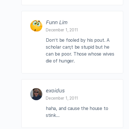
Funn Lim
December 1, 2011
Don’t be fooled by his pout. A
scholar can;t be stupid but he
can be poor. Those whose wives
die of hunger.
exoidus
December 1, 2011
haha, and cause the house to
stink…