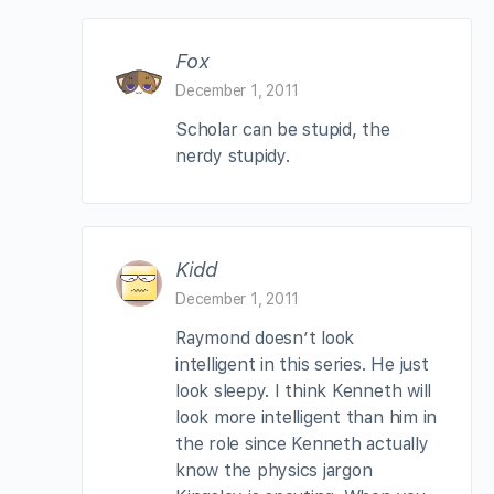
Fox
December 1, 2011
Scholar can be stupid, the
nerdy stupidy.
Kidd
December 1, 2011
Raymond doesn’t look
intelligent in this series. He just
look sleepy. I think Kenneth will
look more intelligent than him in
the role since Kenneth actually
know the physics jargon