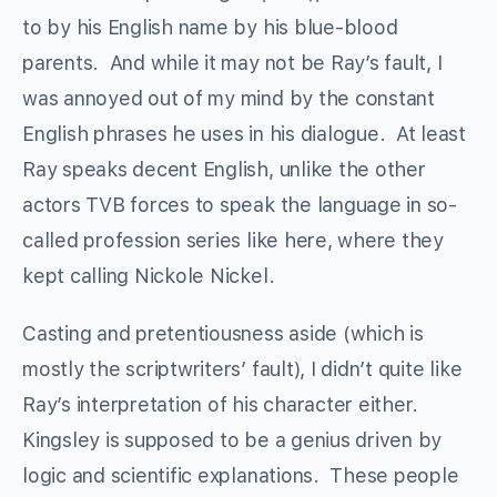
to by his English name by his blue-blood
parents. And while it may not be Ray’s fault, I
was annoyed out of my mind by the constant
English phrases he uses in his dialogue. At least
Ray speaks decent English, unlike the other
actors TVB forces to speak the language in so-
called profession series like here, where they
kept calling Nickole Nickel.
Casting and pretentiousness aside (which is
mostly the scriptwriters’ fault), I didn’t quite like
Ray’s interpretation of his character either.
Kingsley is supposed to be a genius driven by
logic and scientific explanations. These people