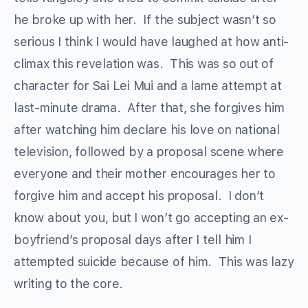
he broke up with her. If the subject wasn’t so
serious I think I would have laughed at how anti-
climax this revelation was. This was so out of
character for Sai Lei Mui and a lame attempt at
last-minute drama. After that, she forgives him
after watching him declare his love on national
television, followed by a proposal scene where
everyone and their mother encourages her to
forgive him and accept his proposal. I don’t
know about you, but I won’t go accepting an ex-
boyfriend’s proposal days after I tell him I
attempted suicide because of him. This was lazy
writing to the core.