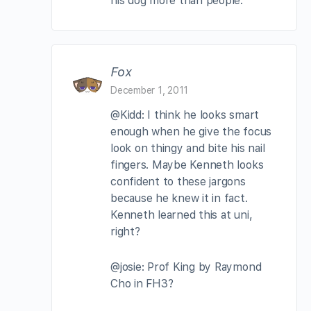
his dog more than people.
Fox
December 1, 2011
@Kidd: I think he looks smart
enough when he give the focus
look on thingy and bite his nail
fingers. Maybe Kenneth looks
confident to these jargons
because he knew it in fact.
Kenneth learned this at uni,
right?
@josie: Prof King by Raymond
Cho in FH3?