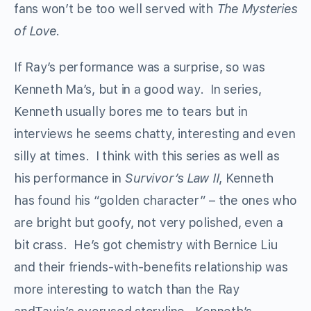
fans won’t be too well served with
The Mysteries
of Love
.
If Ray’s performance was a surprise, so was
Kenneth Ma’s, but in a good way. In series,
Kenneth usually bores me to tears but in
interviews he seems chatty, interesting and even
silly at times. I think with this series as well as
his performance in
Survivor’s Law II
, Kenneth
has found his “golden character” – the ones who
are bright but goofy, not very polished, even a
bit crass. He’s got chemistry with Bernice Liu
and their friends-with-benefits relationship was
more interesting to watch than the Ray