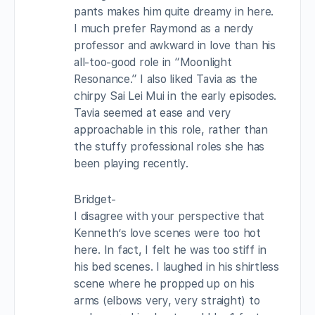
pants makes him quite dreamy in here.
I much prefer Raymond as a nerdy
professor and awkward in love than his
all-too-good role in “Moonlight
Resonance.” I also liked Tavia as the
chirpy Sai Lei Mui in the early episodes.
Tavia seemed at ease and very
approachable in this role, rather than
the stuffy professional roles she has
been playing recently.
Bridget-
I disagree with your perspective that
Kenneth’s love scenes were too hot
here. In fact, I felt he was too stiff in
his bed scenes. I laughed in his shirtless
scene where he propped up on his
arms (elbows very, very straight) to