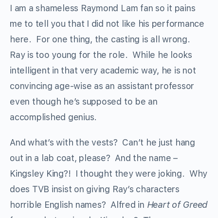
I am a shameless Raymond Lam fan so it pains
me to tell you that I did not like his performance
here. For one thing, the casting is all wrong.
Ray is too young for the role. While he looks
intelligent in that very academic way, he is not
convincing age-wise as an assistant professor
even though he’s supposed to be an
accomplished genius.
And what’s with the vests? Can’t he just hang
out in a lab coat, please? And the name –
Kingsley King?! I thought they were joking. Why
does TVB insist on giving Ray’s characters
horrible English names? Alfred in
Heart of Greed