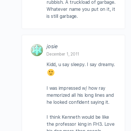
rubbish. A truckload of garbage.
Whatever name you put on it, it
is still garbage.
josie
December 1, 2011
Kidd, u say sleepy. I say dreamy.
I was impressed w/ how ray
memorized all his long lines and
he looked confident saying it.
I think Kenneth would be like
the professor king in FH3. Love