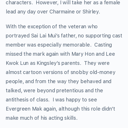
characters. However, I will take her as a female
lead any day over Charmaine or Shirley.
With the exception of the veteran who
portrayed Sai Lai Mui’s father, no supporting cast
member was especially memorable. Casting
missed the mark again with Mary Hon and Lee
Kwok Lun as Kingsley’s parents. They were
almost cartoon versions of snobby old-money
people, and from the way they behaved and
talked, were beyond pretentious and the
antithesis of class. I was happy to see
Evergreen Mak again, although this role didn’t
make much of his acting skills.