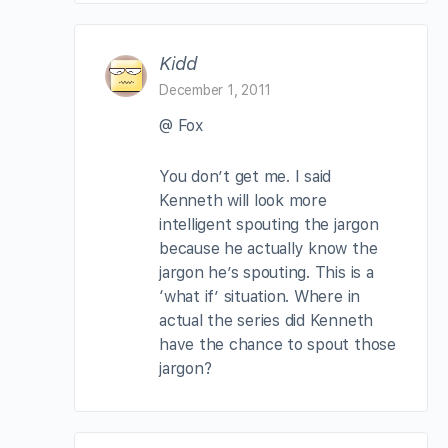
Kidd
December 1, 2011
@ Fox
You don’t get me. I said
Kenneth will look more
intelligent spouting the jargon
because he actually know the
jargon he’s spouting. This is a
‘what if’ situation. Where in
actual the series did Kenneth
have the chance to spout those
jargon?