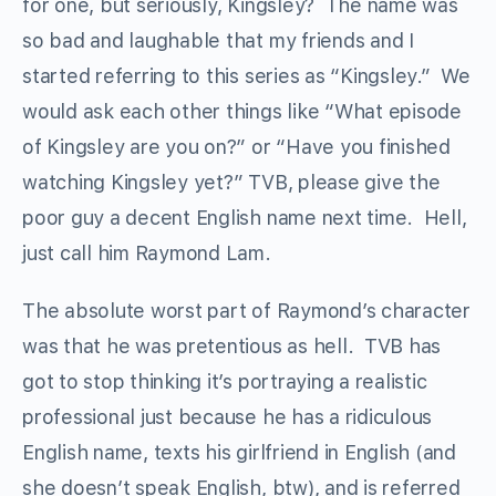
for one, but seriously, Kingsley? The name was
so bad and laughable that my friends and I
started referring to this series as “Kingsley.” We
would ask each other things like “What episode
of Kingsley are you on?” or “Have you finished
watching Kingsley yet?” TVB, please give the
poor guy a decent English name next time. Hell,
just call him Raymond Lam.
The absolute worst part of Raymond’s character
was that he was pretentious as hell. TVB has
got to stop thinking it’s portraying a realistic
professional just because he has a ridiculous
English name, texts his girlfriend in English (and
she doesn’t speak English, btw), and is referred