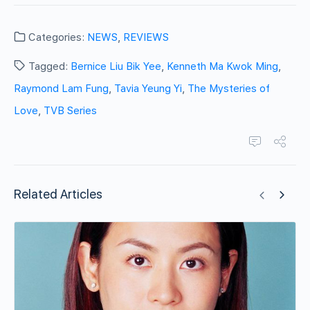
Categories:
NEWS
,
REVIEWS
Tagged:
Bernice Liu Bik Yee
,
Kenneth Ma Kwok Ming
,
Raymond Lam Fung
,
Tavia Yeung Yi
,
The Mysteries of
Love
,
TVB Series
Related Articles