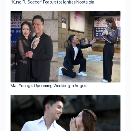
“Kung Fu Soccer” Featurette Ignites Nostalgia
Mat Yeung’s Upcoming Wedding in August