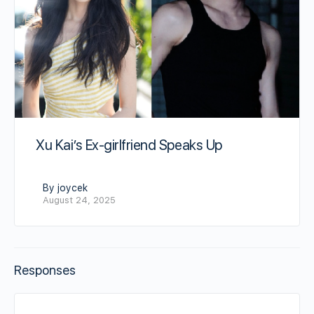
Xu Kai’s Ex-girlfriend Speaks Up
By joycek
August 24, 2025
Responses