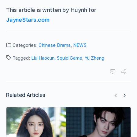
This article is written by Huynh for
JayneStars.com
Categories:
Chinese Drama
,
NEWS
Tagged:
Liu Haocun
,
Squid Game
,
Yu Zheng
Related Articles