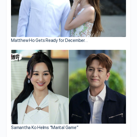
Matthew Ho Gets Ready for December…
Samantha Ko Helms “Marital Game”