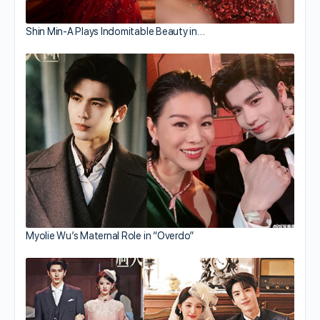
Shin Min-A Plays Indomitable Beauty in…
Myolie Wu’s Maternal Role in “Overdo”