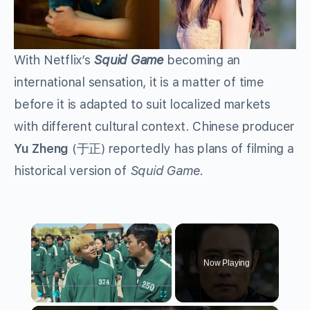
With Netflix’s
Squid Game
becoming an
international sensation, it is a matter of time
before it is adapted to suit localized markets
with different cultural context. Chinese producer
Yu Zheng
(于正) reportedly has plans of filming a
historical version of
Squid Game
.
×
Now Playing
Play
Unmute
Fullscreen