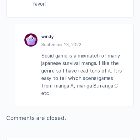
favor)
windy
September 23, 2022
Squid game is a mixmatch of many
japanese survival manga. I like the
genre so I have read tons of it. It is
easy to tell which scene/games
from manga A, manga B,manga C
etc
Comments are closed.