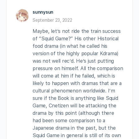
sunnysun
September 23, 2022
Maybe, let’s not ride the train success
of “Squid Game?” His other Historical
food drama (in what he called his
version of the highly popular Kdrama)
was not well rec’d. He’s just putting
pressure on himself. All the comparison
will come at him if he failed, which is
likely to happen with dramas that are a
cultural phenomenon worldwide. I’m
sure if the Book is anything like Squid
Game, Cnetizen will be attacking the
drama by this point (although there
had been some comparison to a
Japanese drama in the past, but the
Squid Game in general is still of its own