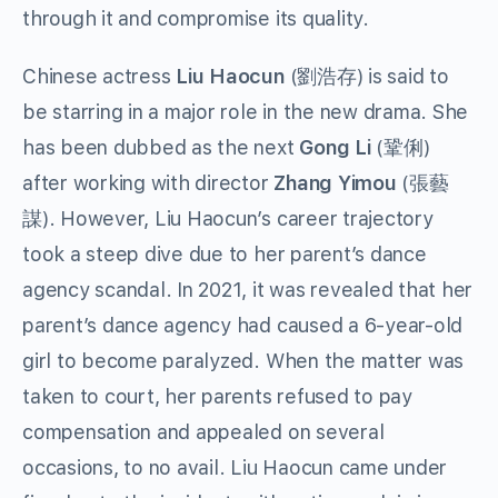
through it and compromise its quality.
Chinese actress
Liu Haocun
(劉浩存) is said to
be starring in a major role in the new drama. She
has been dubbed as the next
Gong Li
(鞏俐)
after working with director
Zhang Yimou
(張藝
謀). However, Liu Haocun’s career trajectory
took a steep dive due to her parent’s dance
agency scandal. In 2021, it was revealed that her
parent’s dance agency had caused a 6-year-old
girl to become paralyzed. When the matter was
taken to court, her parents refused to pay
compensation and appealed on several
occasions, to no avail. Liu Haocun came under