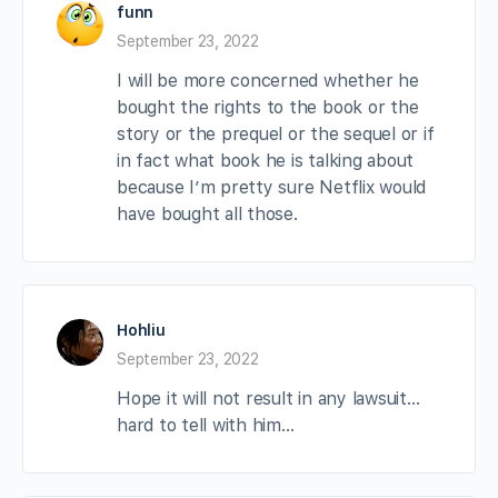
funn
September 23, 2022
I will be more concerned whether he
bought the rights to the book or the
story or the prequel or the sequel or if
in fact what book he is talking about
because I’m pretty sure Netflix would
have bought all those.
Hohliu
September 23, 2022
Hope it will not result in any lawsuit…
hard to tell with him…