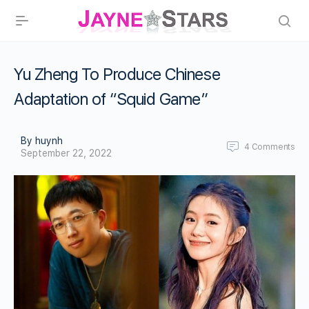
Yu Zheng To Produce Chinese
Adaptation of “Squid Game”
By huynh
4
Comments
September 22, 2022