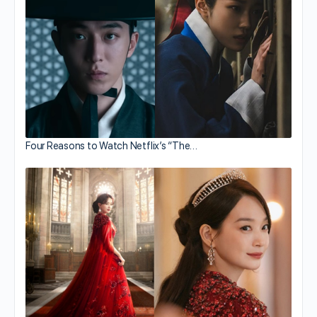
Four Reasons to Watch Netflix’s “The…