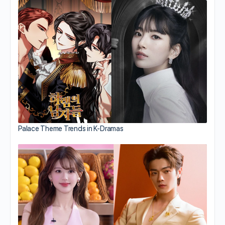
Palace Theme Trends in K-Dramas