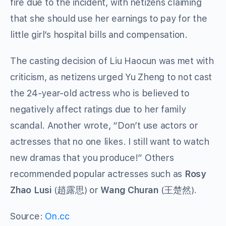
fire due to the incident, with netizens claiming
that she should use her earnings to pay for the
little girl’s hospital bills and compensation.
The casting decision of Liu Haocun was met with
criticism, as netizens urged Yu Zheng to not cast
the 24-year-old actress who is believed to
negatively affect ratings due to her family
scandal. Another wrote, “Don’t use actors or
actresses that no one likes. I still want to watch
new dramas that you produce!” Others
recommended popular actresses such as
Rosy
Zhao Lusi
(趙露思) or
Wang Churan
(王楚然).
Source:
On.cc