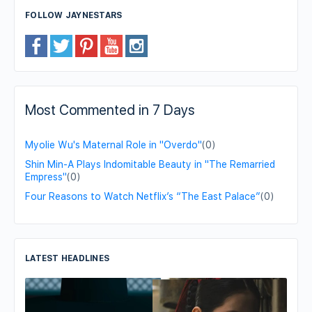
FOLLOW JAYNESTARS
Most Commented in 7 Days
Myolie Wu's Maternal Role in "Overdo"
(0)
Shin Min-A Plays Indomitable Beauty in "The Remarried
Empress"
(0)
Four Reasons to Watch Netflix’s “The East Palace”
(0)
LATEST HEADLINES