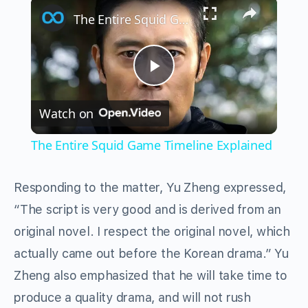
×
The Entire Squid Game Timeline Explained
Play
Watch on
Video
The Entire Squid Game Timeline Explained
Responding to the matter, Yu Zheng expressed,
“The script is very good and is derived from an
original novel. I respect the original novel, which
actually came out before the Korean drama.” Yu
Zheng also emphasized that he will take time to
produce a quality drama, and will not rush