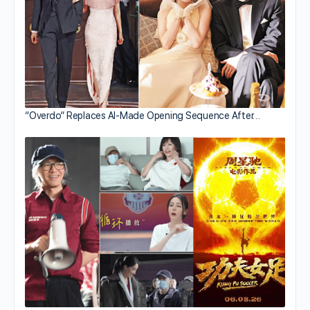
“Overdo” Replaces AI-Made Opening Sequence After…