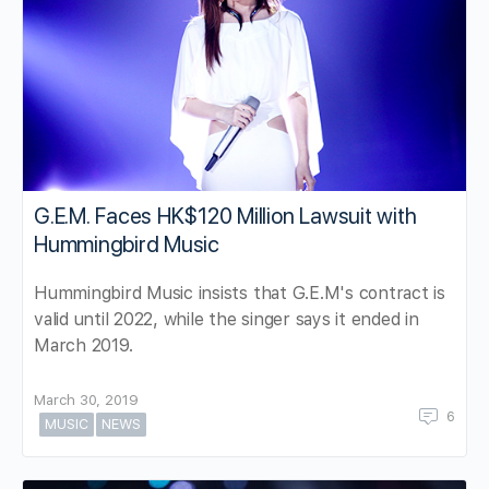
G.E.M. Faces HK$120 Million Lawsuit with
Hummingbird Music
Hummingbird Music insists that G.E.M's contract is
valid until 2022, while the singer says it ended in
March 2019.
March 30, 2019
6
MUSIC
NEWS