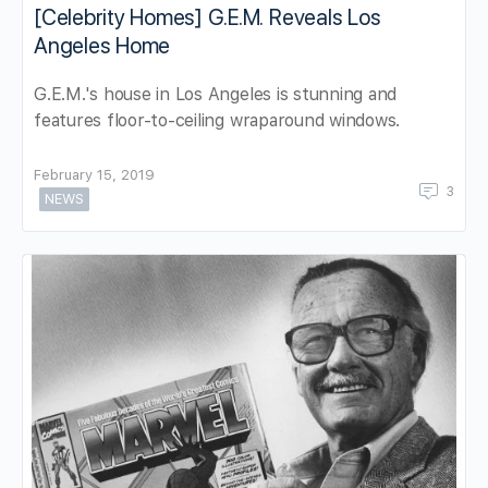
[Celebrity Homes] G.E.M. Reveals Los
Angeles Home
G.E.M.'s house in Los Angeles is stunning and
features floor-to-ceiling wraparound windows.
February 15, 2019
3
NEWS