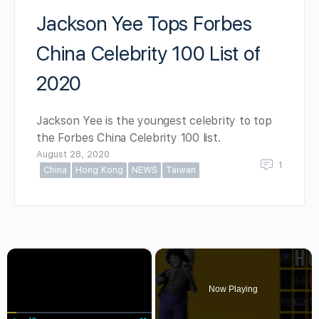
Jackson Yee Tops Forbes
China Celebrity 100 List of
2020
Jackson Yee is the youngest celebrity to top
the Forbes China Celebrity 100 list.
August 28, 2020
1
China
Hong Kong
NEWS
Taiwan
×
Now Playing