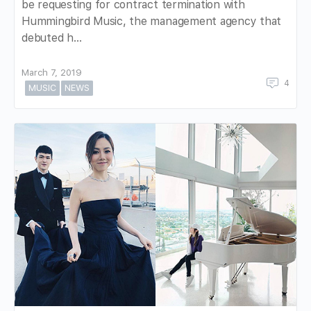
be requesting for contract termination with
Hummingbird Music, the management agency that
debuted h…
March 7, 2019
4
MUSIC
NEWS