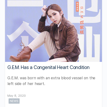
G.E.M. Has a Congenital Heart Condition
G.E.M. was born with an extra blood vessel on the
left side of her heart.
May 8, 2020
NEWS