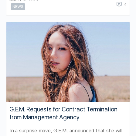
4
NEWS
G.E.M. Requests for Contract Termination
from Management Agency
In a surprise move, G.E.M. announced that she will