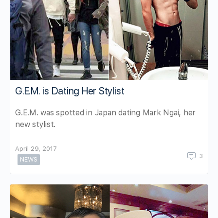
G.E.M. is Dating Her Stylist
G.E.M. was spotted in Japan dating Mark Ngai, her
new stylist.
April 29, 2017
3
NEWS