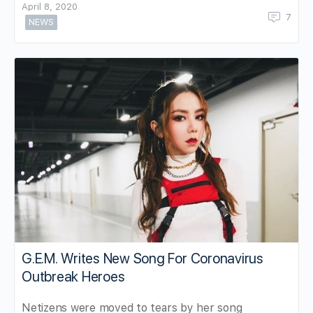
April 8, 2020
7
NEWS
G.E.M. Writes New Song For Coronavirus
Outbreak Heroes
Netizens were moved to tears by her song