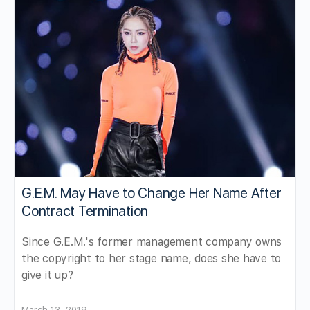
G.E.M. May Have to Change Her Name After
Contract Termination
Since G.E.M.'s former management company owns
the copyright to her stage name, does she have to
give it up?
March 13, 2019