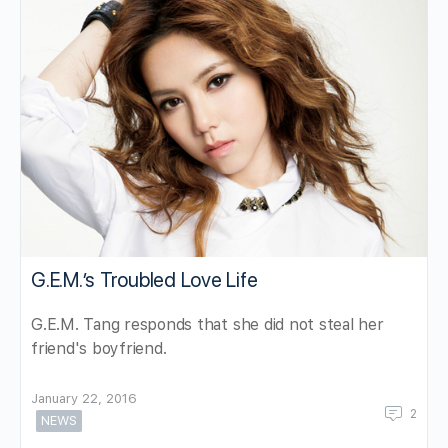
G.E.M.’s Troubled Love Life
G.E.M. Tang responds that she did not steal her
friend's boyfriend.
January 22, 2016
2
NEWS