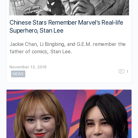
Chinese Stars Remember Marvel’s Real-life
Superhero, Stan Lee
Jackie Chan, Li Bingbing, and G.E.M. remember the
father of comics, Stan Lee.
November 13, 2018
1
NEWS