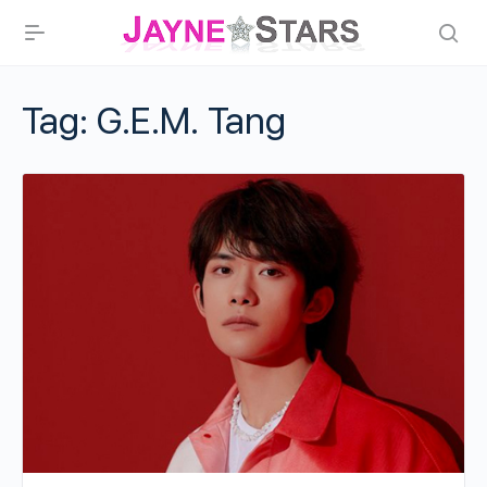
Tag:
G.E.M. Tang