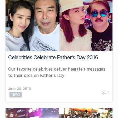
Celebrities Celebrate Father’s Day 2016
Our favorite celebrities deliver heartfelt messages
to their dads on Father's Day!
June 20, 2016
1
NEWS