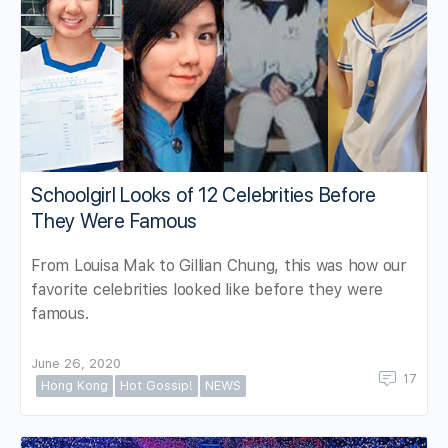
Schoolgirl Looks of 12 Celebrities Before
They Were Famous
From Louisa Mak to Gillian Chung, this was how our
favorite celebrities looked like before they were
famous.
June 26, 2020
17
Hong Kong
Hot Gossip!
NEWS