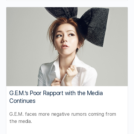
G.E.M.’s Poor Rapport with the Media
Continues
G.E.M. faces more negative rumors coming from
the media.