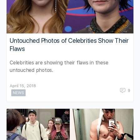
Untouched Photos of Celebrities Show Their
Flaws
Celebrities are showing their flaws in these
untouched photos.
April 15, 2018
9
NEWS