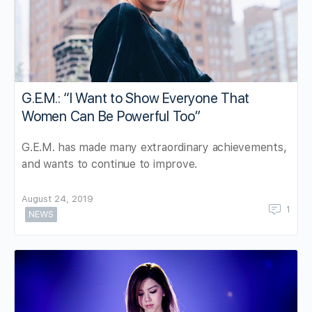
G.E.M.: “I Want to Show Everyone That
Women Can Be Powerful Too”
G.E.M. has made many extraordinary achievements,
and wants to continue to improve.
August 24, 2019
1
NEWS