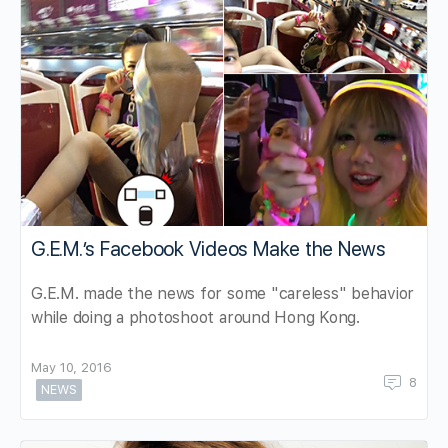
G.E.M.’s Facebook Videos Make the News
G.E.M. made the news for some "careless" behavior
while doing a photoshoot around Hong Kong.
May 10, 2016
8
NEWS