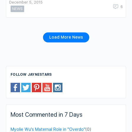
December 5, 2015
6
NEWS
Load More News
FOLLOW JAYNESTARS
Most Commented in 7 Days
Myolie Wu's Maternal Role in "Overdo"
(0)