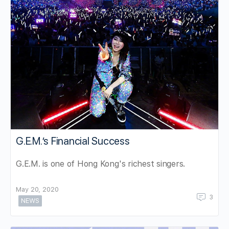
G.E.M.’s Financial Success
G.E.M. is one of Hong Kong's richest singers.
May 20, 2020
3
NEWS