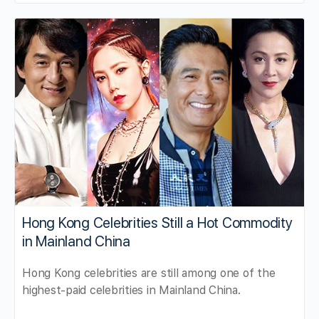
Hong Kong Celebrities Still a Hot Commodity
in Mainland China
Hong Kong celebrities are still among one of the
highest-paid celebrities in Mainland China.