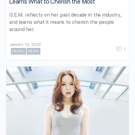
Learns What to Cherish the Most
G.E.M. reflects on her past decade in the industry,
and learns what it means to cherish the people
around her.
January 13, 2020
1
MUSIC
NEWS