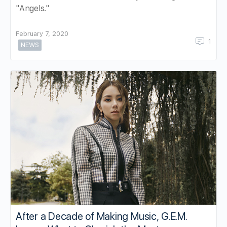
"Angels."
February 7, 2020
1
NEWS
After a Decade of Making Music, G.E.M.