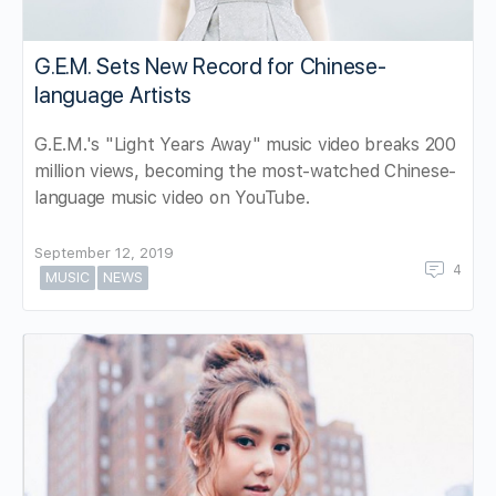
G.E.M. Sets New Record for Chinese-
language Artists
G.E.M.'s "Light Years Away" music video breaks 200
million views, becoming the most-watched Chinese-
language music video on YouTube.
September 12, 2019
4
MUSIC
NEWS