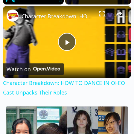
×
Play
Unmute
Fullscreen
Character Breakdown: HOW TO DANCE IN OHIO Cast Unpacks Their Roles
Play
Video
Watch on
Character Breakdown: HOW TO DANCE IN OHIO
Cast Unpacks Their Roles