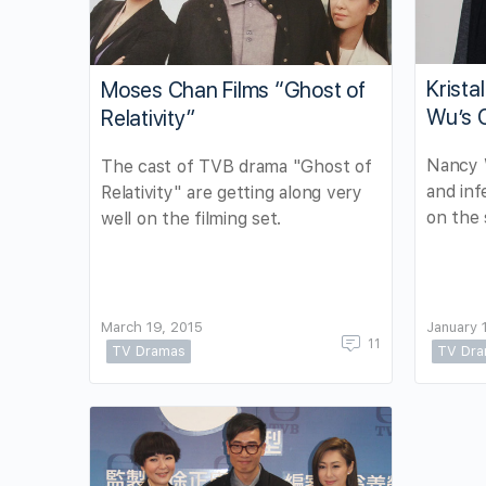
Krista
Moses Chan Films “Ghost of
Wu’s 
Relativity”
Nancy W
The cast of TVB drama "Ghost of
and in
Relativity" are getting along very
on the 
well on the filming set.
March 19, 2015
January 
11
TV Dramas
TV Dr