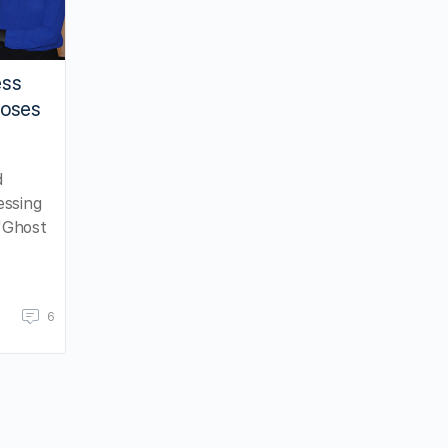
ess
Moses
d
essing
"Ghost
6