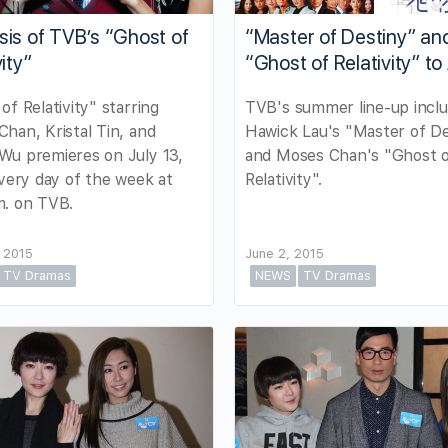
is of TVB’s “Ghost of
“Master of Destiny” an
ity”
“Ghost of Relativity” to 
of Relativity" starring
TVB's summer line-up inclu
han, Kristal Tin, and
Hawick Lau's "Master of De
Wu premieres on July 13,
and Moses Chan's "Ghost 
every day of the week at
Relativity".
m. on TVB.
 2015
June 2, 2015
TV Dramas
NEWS
TV Dramas