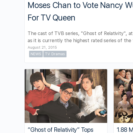
Moses Chan to Vote Nancy Wu 
For TV Queen
The cast of TVB series, "Ghost of Relativity", a
as it is currently the highest rated series of the 
August 21, 2015
NEWS
TV Dramas
“Ghost of Relativity” Tops
1.88 M