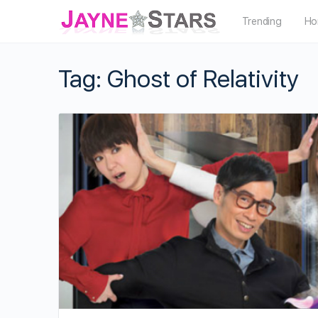
Trending
Ho
Tag:
Ghost of Relativity