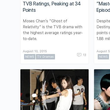
TVB Ratings, Peaking at 34
“Maste
Points
Episo
Moses Chan's "Ghost of
Despite
Relativity" is the TVB drama with
Destiny
the highest average ratings year-
points 
to-date.
1.88 mil
August 10, 2015
August 5
13
NEWS
TV Dramas
NEWS