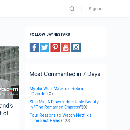
Sign in
FOLLOW JAYNESTARS
Most Commented in 7 Days
Myolie Wu's Maternal Role in
"Overdo"
(0)
Shin Min-A Plays Indomitable Beauty
band’s
in "The Remarried Empress"
(0)
t of
Four Reasons to Watch Netflix’s
“The East Palace”
(0)