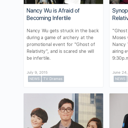
Nancy Wu is Afraid of
Synops
Becoming Infertile
Relativ
Nancy Wu gets struck in the back
"Ghost 
during a game of archery at the
Moses C
promotional event for "Ghost of
Nancy 
Relativity", and is scared she will
airing 
be infertile.
9:30p.
July 9, 2015
June 24,
NEWS
TV Dramas
NEWS