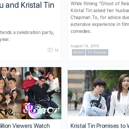
and Kristal Tin
While filming "Ghost of Rela
Kristal Tin asked her husba
Chapman To, for advice due
extensive experience in fil
comedies.
ttends a celebration party,
year.
August 13, 2015
13
NEWS
TV Dramas
illion Viewers Watch
Kristal Tin Promises to