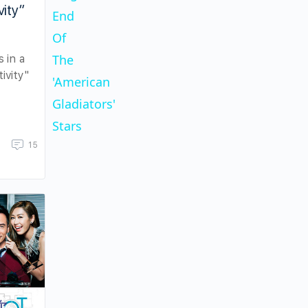
vity”
End
Video
Of
The
s in a
tivity"
'American
Gladiators'
Stars
15