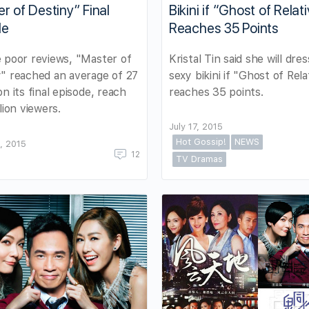
r of Destiny” Final
Bikini if “Ghost of Relati
de
Reaches 35 Points
 poor reviews, "Master of
Kristal Tin said she will dres
" reached an average of 27
sexy bikini if "Ghost of Rela
on its final episode, reach
reaches 35 points.
lion viewers.
July 17, 2015
Hot Gossip!
NEWS
, 2015
12
TV Dramas