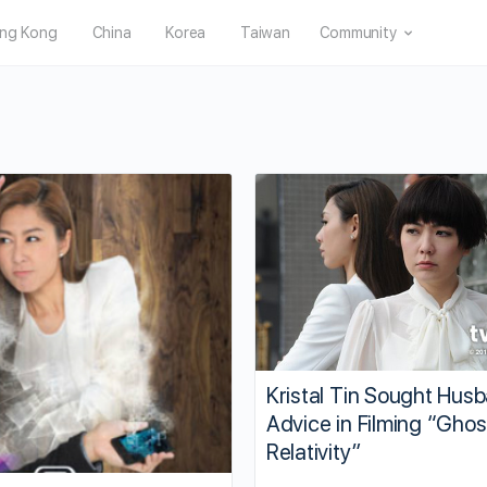
ng Kong
China
Korea
Taiwan
Community
Kristal Tin Sought Hus
Advice in Filming “Ghos
Relativity”