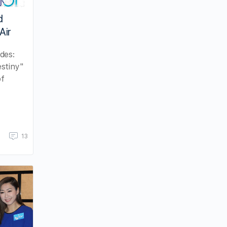
d
Air
des:
stiny"
of
13