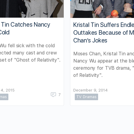
l Tin Catches Nancy
Kristal Tin Suffers Endl
Cold
Outtakes Because of 
Chan’s Jokes
u fell sick with the cold
fected many cast and crew
Moses Chan, Kristal Tin an
set of "Ghost of Relativity".
Nancy Wu appear at the bl
ceremony for TVB drama, 
of Relativity".
14, 2015
December 9, 2014
7
amas
TV Dramas