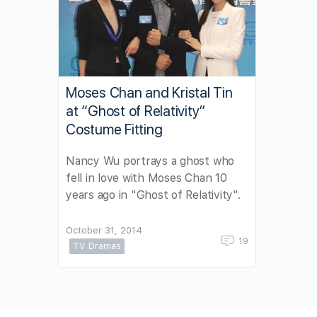
Moses Chan and Kristal Tin
at “Ghost of Relativity”
Costume Fitting
Nancy Wu portrays a ghost who
fell in love with Moses Chan 10
years ago in "Ghost of Relativity".
October 31, 2014
19
TV Dramas