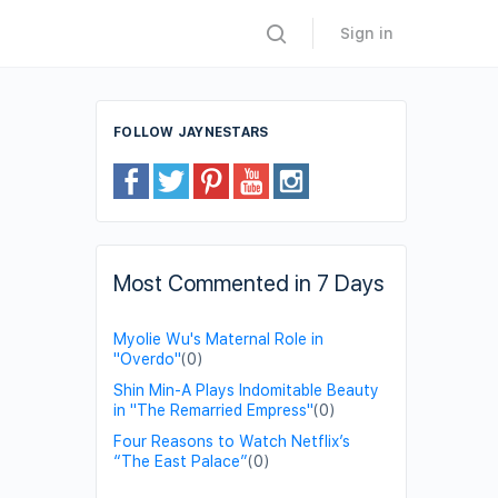
Sign in
FOLLOW JAYNESTARS
Most Commented in 7 Days
Myolie Wu's Maternal Role in
"Overdo"
(0)
Shin Min-A Plays Indomitable Beauty
in "The Remarried Empress"
(0)
Four Reasons to Watch Netflix’s
“The East Palace”
(0)