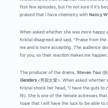
first few episodes, but I’m not sure if it’s b
praised that I have chemistry with
Nancy 
When asked whether she was more happy ab
Kristal disagreed and said, “Praise from th
me and is more accepting. The audience doesn
for you, so their reaction makes me happier.
The producer of the drama,
Steven Tsui
(
Genders
<男親女愛>
.
When asked whether s
Kristal shook her head, “I have the guts to 
玲)
.
She is one of the female actresses that I
hope that I will have the luck to be able to 