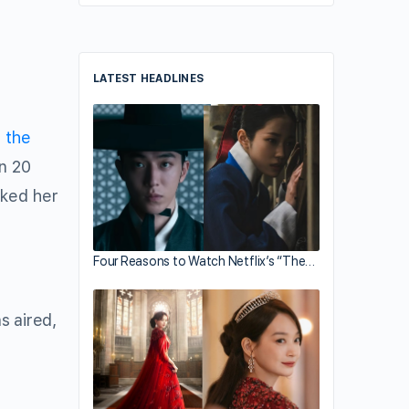
LATEST HEADLINES
 the
n 20
sked her
Four Reasons to Watch Netflix’s “The…
s aired,