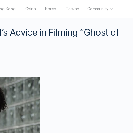
ng Kong
China
Korea
Taiwan
Community
’s Advice in Filming “Ghost of