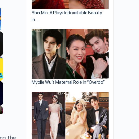
Shin Min-A Plays Indomitable Beauty
in…
llscreen
Myolie Wu’s Maternal Role in “Overdo”
ng the