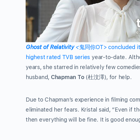
Ghost of Relativity
<
鬼同你OT> concluded its 
highest rated TVB series
year-to-date. Alt
years, she starred in relatively few comedie
husband,
Chapman To
(杜汶澤), for help.
Due to Chapman’s experience in filming com
eliminated her fears. Kristal said, “Even if th
then everything will be fine. It is good eno