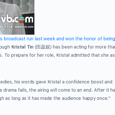
broadcast run last week and won the honor of being
hough
Kristal Tin
(田蕊妮) has been acting for more tha
s. To prepare for her role, Kristal admitted that she a
edies, his words gave Kristal a confidence boost and
e drama fails, the airing will come to an end. After it ha
ugh as long as it has made the audience happy once.”