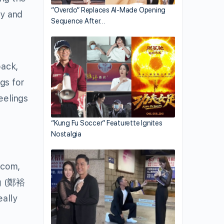
“Overdo” Replaces AI-Made Opening
ly and
Sequence After…
back,
gs for
eelings
“Kung Fu Soccer” Featurette Ignites
Nostalgia
tcom,
g
(鄭裕
eally