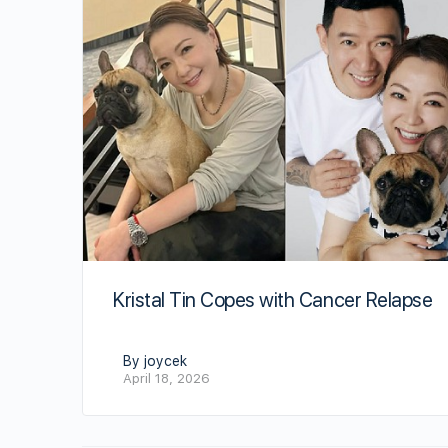
Kristal Tin Copes with Cancer Relapse
By joycek
April 18, 2026