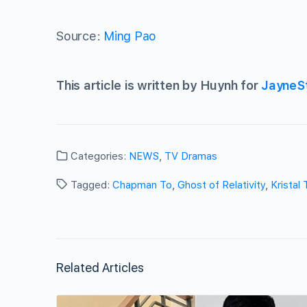
Source:
Ming Pao
This article is written by Huynh for
JayneS
Categories:
NEWS
,
TV Dramas
Tagged:
Chapman To
,
Ghost of Relativity
,
Kristal 
Related Articles