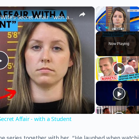
×
×
Husband Finds Out About His Wife's Secret Affair - with a Student
Play
Unmute
Fu
Now Playing
Play
Video
cret Affair - with a Student
he series together with her. “He laughed when watchi