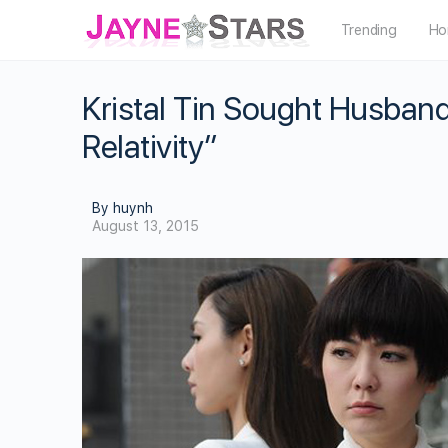
Trending
Ho
Kristal Tin Sought Husband
Relativity”
By huynh
August 13, 2015