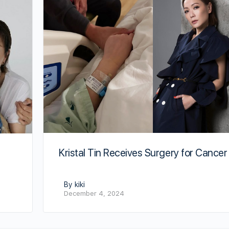
Kristal Tin Receives Surgery for Cancer
By kiki
December 4, 2024