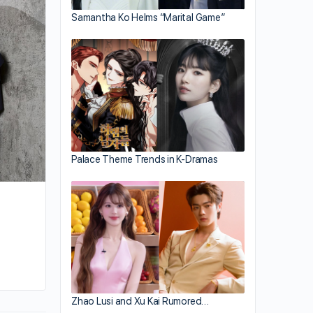
Chapman To Establishes Scholarship Af
Samantha Ko Helms “Marital Game”
Newfound NFT Wealth
Palace Theme Trends in K-Dramas
By huynh
February 28, 2022
Zhao Lusi and Xu Kai Rumored…