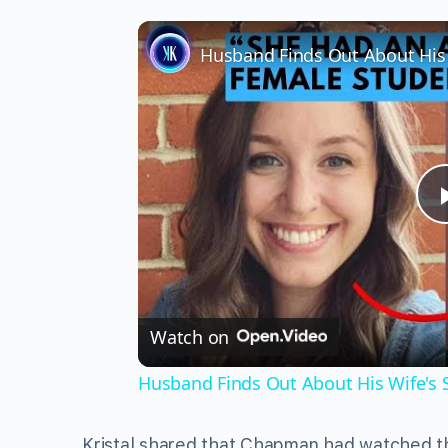
Watch on
Husband Finds Out About His Wife's Se
Kristal shared that Chapman had watched t