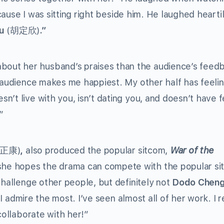
ecause I was sitting right beside him. He laughed hearti
Wu
(胡定欣)
.”
out her husband’s praises than the audience’s feed
e audience makes me happiest. My other half has feelin
’t live with you, isn’t dating you, and doesn’t have f
”
徐正康)
,
also produced the popular sitcom,
War of the
he hopes the drama can compete with the popular si
challenge other people, but definitely not
Dodo Chen
 admire the most. I’ve seen almost all of her work. I r
collaborate with her!”