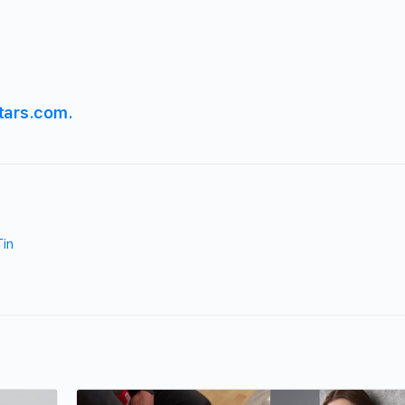
tars.com.
Tin