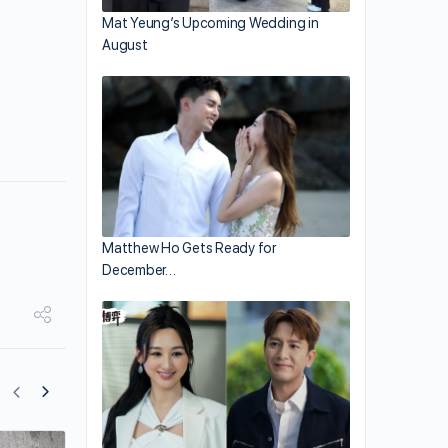
Mat Yeung’s Upcoming Wedding in
August
Matthew Ho Gets Ready for
December…