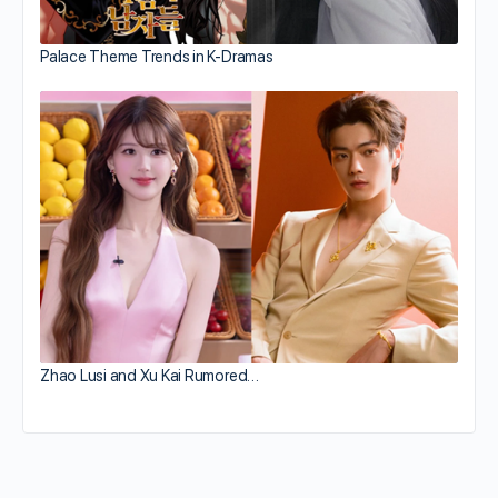
Palace Theme Trends in K-Dramas
Zhao Lusi and Xu Kai Rumored…