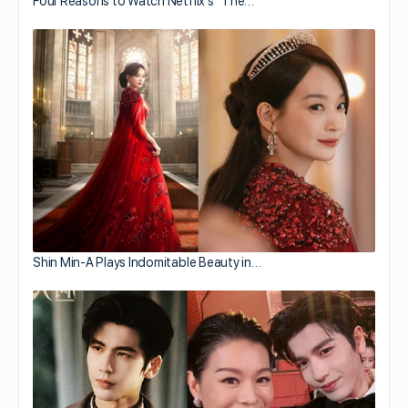
Four Reasons to Watch Netflix’s “The…
Shin Min-A Plays Indomitable Beauty in…