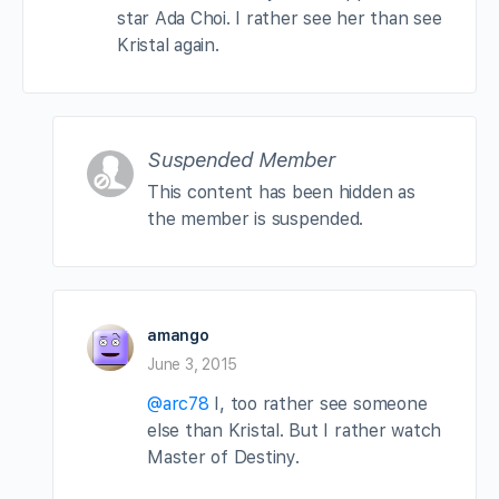
star Ada Choi. I rather see her than see
Kristal again.
Suspended Member
This content has been hidden as
the member is suspended.
amango
June 3, 2015
@arc78
I, too rather see someone
else than Kristal. But I rather watch
Master of Destiny.