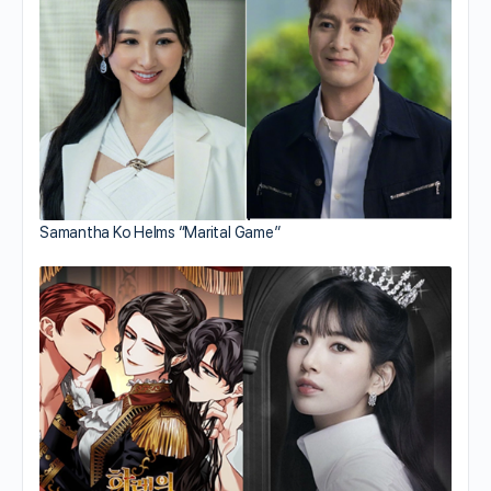
Samantha Ko Helms “Marital Game”