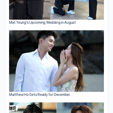
Mat Yeung’s Upcoming Wedding in August
Matthew Ho Gets Ready for December…