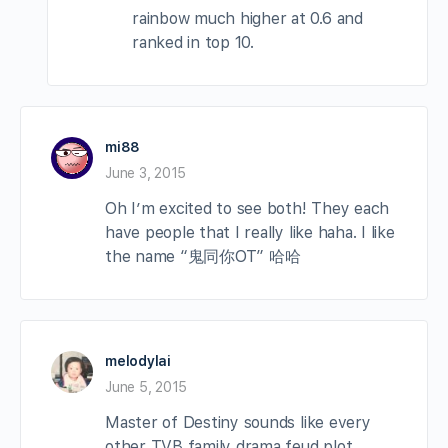
rainbow much higher at 0.6 and
ranked in top 10.
mi88
June 3, 2015
Oh I’m excited to see both! They each
have people that I really like haha. I like
the name “鬼同你OT” 哈哈
melodylai
June 5, 2015
Master of Destiny sounds like every
other TVB family drama feud plot,