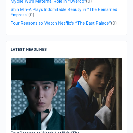
Myolie Wu's Maternal Role in "Overdo"
(0)
Shin Min-A Plays Indomitable Beauty in "The Remarried
Empress"
(0)
Four Reasons to Watch Netflix’s “The East Palace”
(0)
LATEST HEADLINES