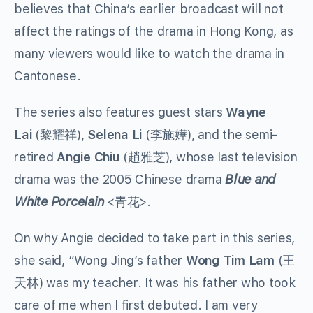
believes that China’s earlier broadcast will not
affect the ratings of the drama in Hong Kong, as
many viewers would like to watch the drama in
Cantonese.
The series also features guest stars
Wayne
Lai
(黎耀祥),
Selena Li
(李施嬅), and the semi-
retired
Angie Chiu
(趙雅芝), whose last television
drama was the 2005 Chinese drama
Blue and
White Porcelain
<青花>.
On why Angie decided to take part in this series,
she said, “Wong Jing’s father
Wong Tim Lam
(王
天林) was my teacher. It was his father who took
care of me when I first debuted. I am very