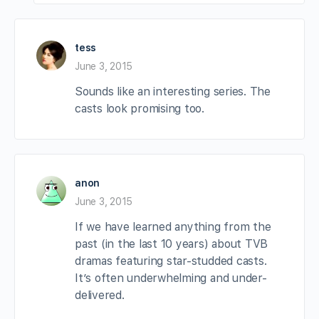
tess
June 3, 2015
Sounds like an interesting series. The
casts look promising too.
anon
June 3, 2015
If we have learned anything from the
past (in the last 10 years) about TVB
dramas featuring star-studded casts.
It’s often underwhelming and under-
delivered.