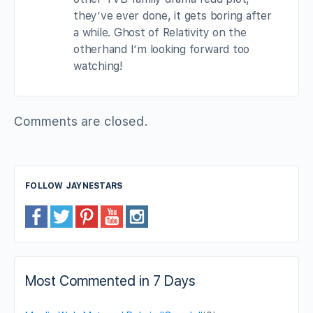
they’ve ever done, it gets boring after
a while. Ghost of Relativity on the
otherhand I’m looking forward too
watching!
Comments are closed.
FOLLOW JAYNESTARS
Most Commented in 7 Days