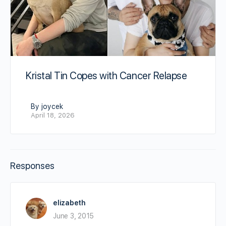
Kristal Tin Copes with Cancer Relapse
By joycek
April 18, 2026
Responses
elizabeth
June 3, 2015