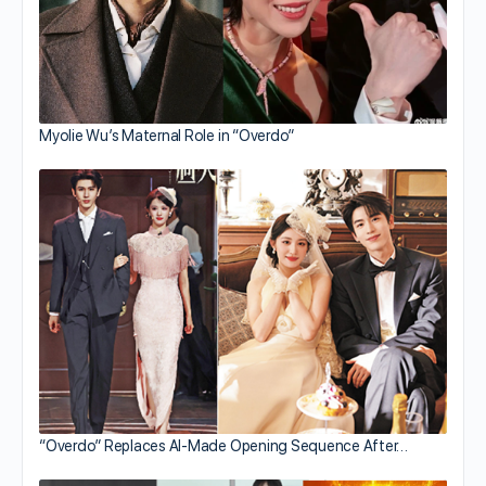
Myolie Wu’s Maternal Role in “Overdo”
“Overdo” Replaces AI-Made Opening Sequence After…