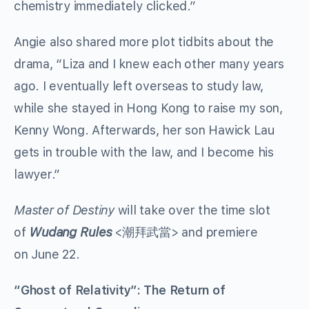
chemistry immediately clicked.”
Angie also shared more plot tidbits about the
drama, “Liza and I knew each other many years
ago. I eventually left overseas to study law,
while she stayed in Hong Kong to raise my son,
Kenny Wong. Afterwards, her son Hawick Lau
gets in trouble with the law, and I become his
lawyer.”
Master of Destiny
will take over the time slot
of
Wudang Rules
<潮拜武當> and premiere
on June 22.
“Ghost of Relativity”: The Return of