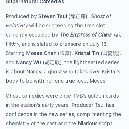
Supernatural Comedies
Produced by
Steven Tsui
(徐正康),
Ghost of
Relativity
will be succeeding the time slot
currently occupied by
The Empress of China
<武
則天>, and is slated to premiere on July 13.
Starring
Moses Chan
(陳豪),
Kristal Tin
(田蕊妮),
and
Nancy Wu
(胡定欣), the lighthearted series
is about Nancy, a ghost who takes over Kristal’s
body to be with her one true love, Moses.
Ghost comedies were once TVB’s golden cards
in the station’s early years. Producer Tsui has
confidence in the new series, complimenting the
chemistry of the cast and the hilarious script.