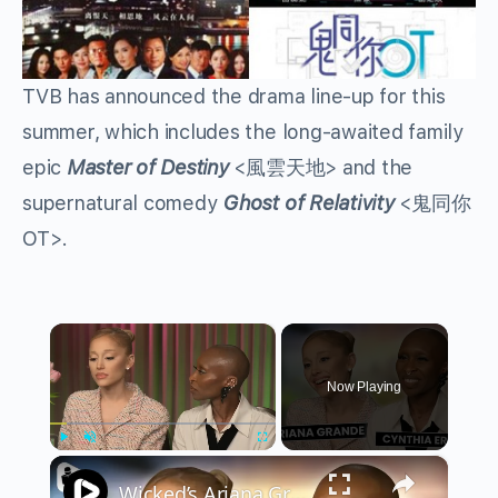
TVB has announced the drama line-up for this
summer, which includes the long-awaited family
epic
Master of Destiny
<風雲天地> and the
supernatural comedy
Ghost of Relativity
<鬼同你
OT>.
×
Now Playing
×
Play
Unmute
Fullscreen
Wicked’s Ariana Grande & Cynthia Erivo Get EMOTIONAL | Wicked Interview