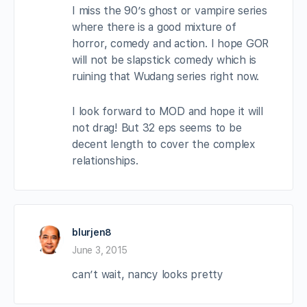
I miss the 90’s ghost or vampire series
where there is a good mixture of
horror, comedy and action. I hope GOR
will not be slapstick comedy which is
ruining that Wudang series right now.
I look forward to MOD and hope it will
not drag! But 32 eps seems to be
decent length to cover the complex
relationships.
blurjen8
June 3, 2015
can’t wait, nancy looks pretty