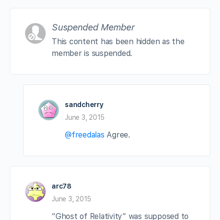
Suspended Member
This content has been hidden as the
member is suspended.
sandcherry
June 3, 2015
@freedalas
Agree.
arc78
June 3, 2015
“Ghost of Relativity” was supposed to