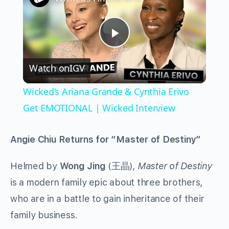
Play
Watch on
IGV
Video
Wicked’s Ariana Grande & Cynthia Erivo
Get EMOTIONAL | Wicked Interview
Angie Chiu Returns for “Master of Destiny”
Helmed by
Wong Jing
(王晶),
Master of Destiny
is a modern family epic about three brothers,
who are in a battle to gain inheritance of their
family business.