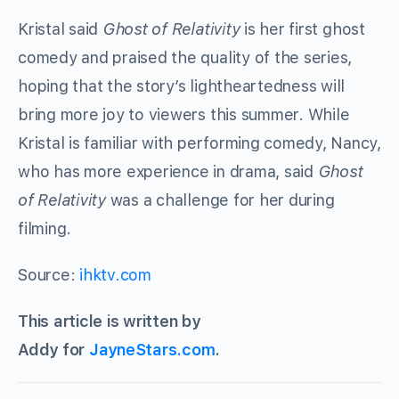
Kristal said
Ghost of Relativity
is her first ghost
comedy and praised the quality of the series,
hoping that the story’s lightheartedness will
bring more joy to viewers this summer. While
Kristal is familiar with performing comedy, Nancy,
who has more experience in drama, said
Ghost
of Relativity
was a challenge for her during
filming.
Source:
ihktv.com
This article is written by
Addy for
JayneStars.com
.