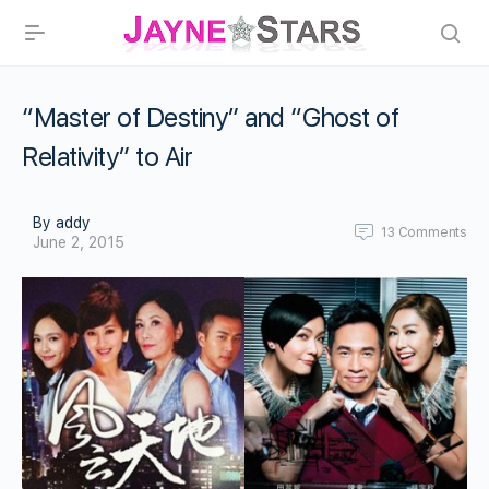
“Master of Destiny” and “Ghost of
Relativity” to Air
By addy
13
Comments
June 2, 2015