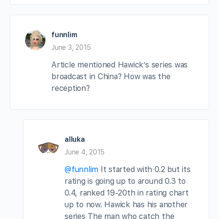
funnlim
June 3, 2015
Article mentioned Hawick’s series was
broadcast in China? How was the
reception?
alluka
June 4, 2015
@funnlim
It started with 0.2 but its
rating is going up to around 0.3 to
0.4, ranked 19-20th in rating chart
up to now. Hawick has his another
series The man who catch the