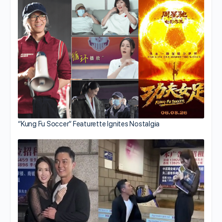
“Kung Fu Soccer” Featurette Ignites Nostalgia