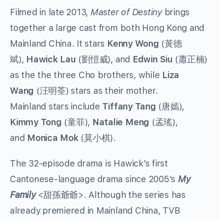
Filmed in late 2013,
Master of Destiny
brings
together a large cast from both Hong Kong and
Mainland China. It stars
Kenny Wong
(黃德
斌),
Hawick Lau
(劉愷威), and
Edwin Siu
(蕭正楠)
as the the three Cho brothers, while
Liza
Wang
(汪明荃) stars as their mother.
Mainland stars include
Tiffany Tang
(唐嫣),
Kimmy Tong
(童菲),
Natalie Meng
(孟瑤),
and
Monica Mok
(莫小棋).
The 32-episode drama is Hawick’s first
Cantonese-language drama since 2005’s
My
Family
<甜孫爺爺>. Although the series has
already premiered in Mainland China, TVB