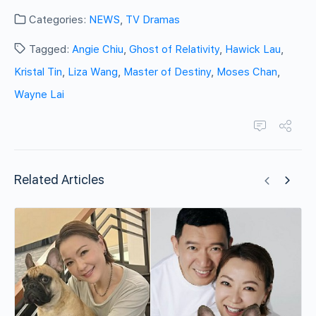
Categories:
NEWS
,
TV Dramas
Tagged:
Angie Chiu
,
Ghost of Relativity
,
Hawick Lau
,
Kristal Tin
,
Liza Wang
,
Master of Destiny
,
Moses Chan
,
Wayne Lai
Related Articles