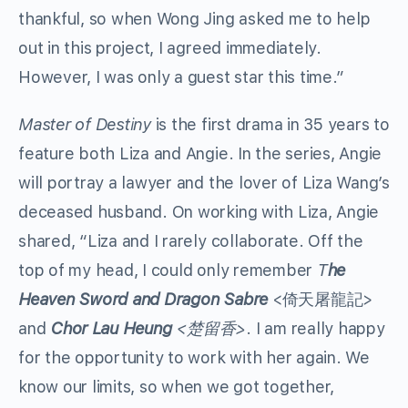
thankful, so when Wong Jing asked me to help
out in this project, I agreed immediately.
However, I was only a guest star this time.”
Master of Destiny
is the first drama in 35 years to
feature both Liza and Angie. In the series, Angie
will portray a lawyer and the lover of Liza Wang’s
deceased husband. On working with Liza, Angie
shared, “Liza and I rarely collaborate. Off the
top of my head, I could only remember
T
he
Heaven Sword and Dragon Sabre
<倚天屠龍記>
and
Chor Lau Heung
<楚留香>
. I am really happy
for the opportunity to work with her again. We
know our limits, so when we got together,