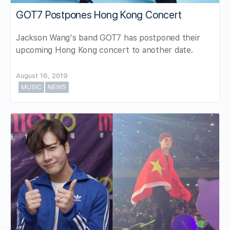
GOT7 Postpones Hong Kong Concert
Jackson Wang's band GOT7 has postponed their
upcoming Hong Kong concert to another date.
August 16, 2019
MUSIC
NEWS