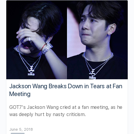
Jackson Wang Breaks Down in Tears at Fan
Meeting
GOT7's Jackson Wang cried at a fan meeting, as he
was deeply hurt by nasty criticism.
June 5, 2018