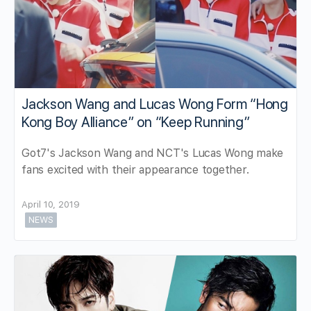
Jackson Wang and Lucas Wong Form “Hong
Kong Boy Alliance” on “Keep Running”
Got7's Jackson Wang and NCT's Lucas Wong make
fans excited with their appearance together.
April 10, 2019
NEWS