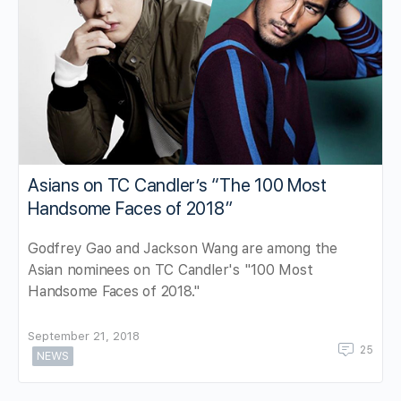
Asians on TC Candler’s “The 100 Most
Handsome Faces of 2018”
Godfrey Gao and Jackson Wang are among the
Asian nominees on TC Candler's "100 Most
Handsome Faces of 2018."
September 21, 2018
25
NEWS