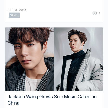
April 8, 2018
7
NEWS
Jackson Wang Grows Solo Music Career in
China