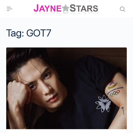
Tag:
GOT7