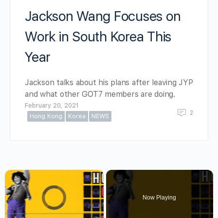
Jackson Wang Focuses on
Work in South Korea This
Year
Jackson talks about his plans after leaving JYP
and what other GOT7 members are doing.
February 20, 2021
2
Hong Kong
Korea
NEWS
×
Video Player is loading.
Now Playing