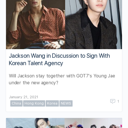
Jackson Wang in Discussion to Sign With
Korean Talent Agency
Will Jackson stay together with GOT7's Young Jae
under the new agency?
January 21, 2021
1
China
Hong Kong
Korea
NEWS