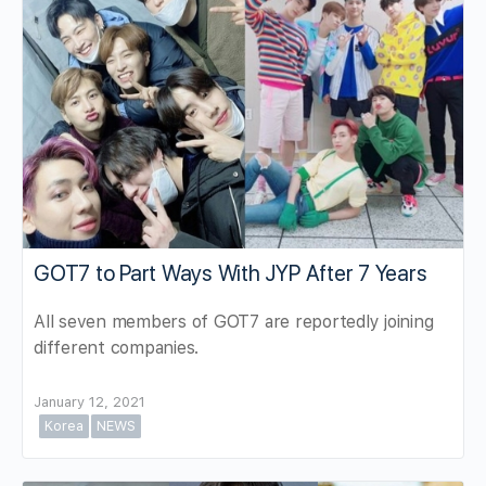
GOT7 to Part Ways With JYP After 7 Years
All seven members of GOT7 are reportedly joining
different companies.
January 12, 2021
Korea
NEWS