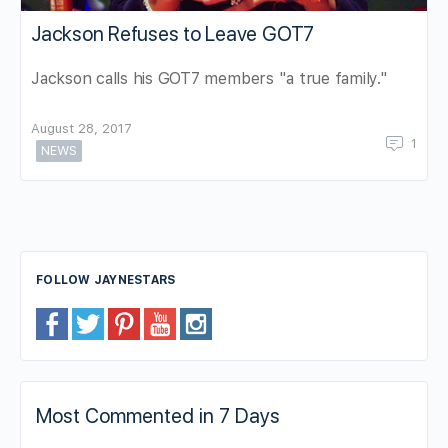
Jackson Refuses to Leave GOT7
Jackson calls his GOT7 members "a true family."
August 28, 2017
1
NEWS
FOLLOW JAYNESTARS
Most Commented in 7 Days