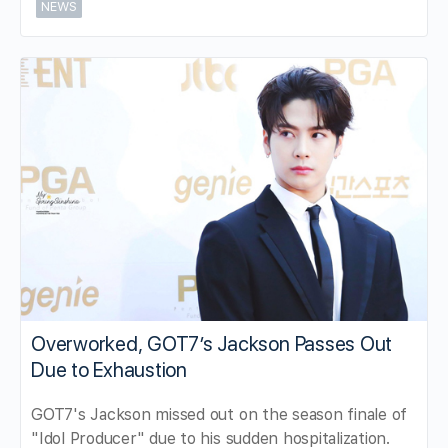
NEWS
Overworked, GOT7’s Jackson Passes Out
Due to Exhaustion
GOT7's Jackson missed out on the season finale of
"Idol Producer" due to his sudden hospitalization.