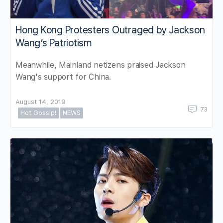
Hong Kong Protesters Outraged by Jackson
Wang’s Patriotism
Meanwhile, Mainland netizens praised Jackson
Wang's support for China.
August 14, 2019
73
Hot Gossip!
NEWS