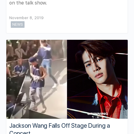
on the talk show.
November 8, 2019
NEWS
Jackson Wang Falls Off Stage During a
Concert