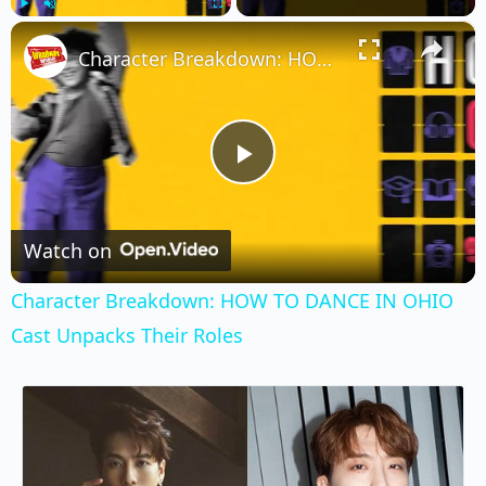
×
Play
Unmute
Fullscreen
Character Breakdown: HOW TO DANCE IN OHIO Cast Unpacks Their Roles
Play
Video
Watch on
Character Breakdown: HOW TO DANCE IN OHIO
Cast Unpacks Their Roles