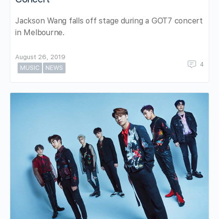
Jackson Wang falls off stage during a GOT7 concert
in Melbourne.
August 26, 2019
4
MUSIC
NEWS