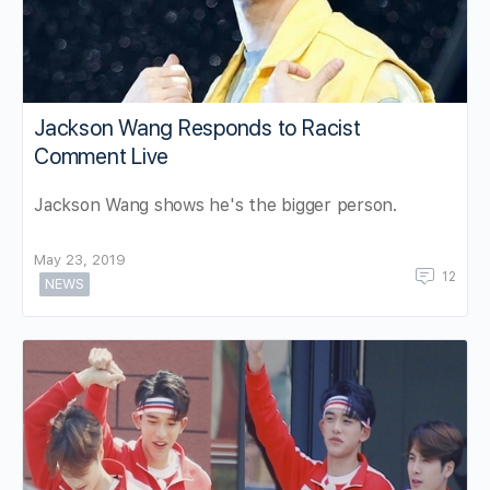
Jackson Wang Responds to Racist
Comment Live
Jackson Wang shows he's the bigger person.
May 23, 2019
12
NEWS