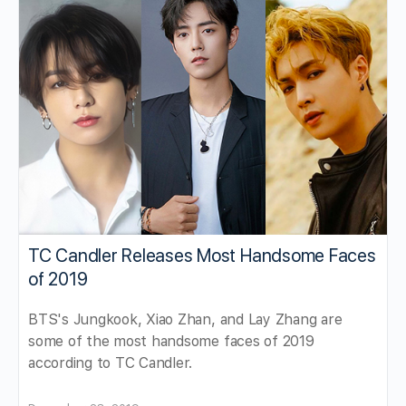
TC Candler Releases Most Handsome Faces
of 2019
BTS's Jungkook, Xiao Zhan, and Lay Zhang are
some of the most handsome faces of 2019
according to TC Candler.