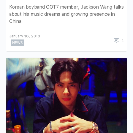
Korean boyband GOT7 member, Jackson Wang talks
about his music dreams and growing presence in
China.
January 16, 2018
4
NEWS