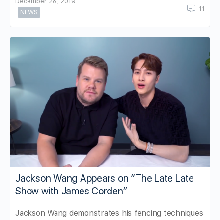
December 28, 2019
11
NEWS
Jackson Wang Appears on “The Late Late
Show with James Corden”
Jackson Wang demonstrates his fencing techniques